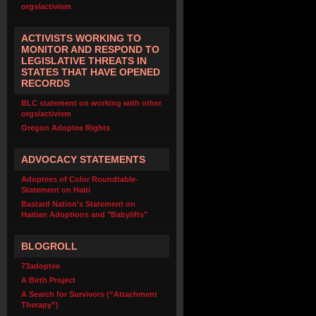
orgs/activism
ACTIVISTS WORKING TO
MONITOR AND RESPOND TO
LEGISLATIVE THREATS IN
STATES THAT HAVE OPENED
RECORDS
BLC statement on working with other
orgs/activism
Oregon Adoptee Rights
ADVOCACY STATEMENTS
Adoptees of Color Roundtable-
Statement on Haiti
Bastard Nation's Statement on
Haitian Adoptions and "Babylifts"
BLOGROLL
73adoptee
A Birth Project
A Search for Survivors (“Attachment
Therapy”)