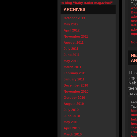
to blog “baby trader magazine!”
Tag
wor
ARCHIVES
Bas
ado
October 2013
res
May 2012
Kat
ado
April 2012
rep
November 2011
No 
August 2011
July 2011
June 2011
NE
AN
May 2011
March 2011
This
February 2011
lega
January 2011
Nebr
December 2010
teen
November 2010
have
October 2010
File
August 2010
Tag
July 2010
Mos
dum
June 2010
fail
May 2010
hos
"ha
April 2010
edu
March 2010
law