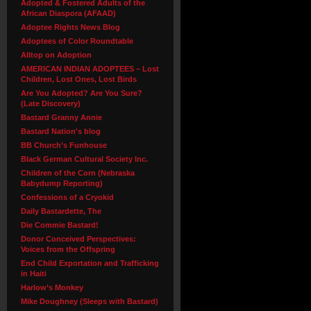
Adopted & Fostered Adults of the
African Diaspora (AFAAD)
Adoptee Rights News Blog
Adoptees of Color Roundtable
Alltop on Adoption
AMERICAN INDIAN ADOPTEES – Lost
Children, Lost Ones, Lost Birds
Are You Adopted? Are You Sure?
(Late Discovery)
Bastard Granny Annie
Bastard Nation's blog
BB Church’s Funhouse
Black German Cultural Society Inc.
Children of the Corn (Nebraska
Babydump Reporting)
Confessions of a Cryokid
Daily Bastardette, The
Die Commie Bastard!
Donor Conceived Perspectives:
Voices from the Offspring
End Child Exportation and Trafficking
in Haiti
Harlow’s Monkey
Mike Doughney (Sleeps with Bastard)