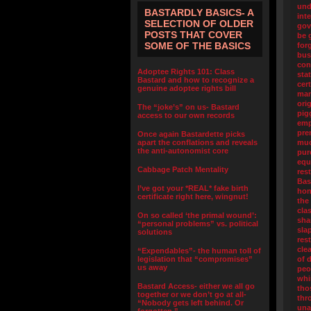
und
BASTARDLY BASICS- A
int
SELECTION OF OLDER
gov
POSTS THAT COVER
be 
SOME OF THE BASICS
for
bus
con
Adoptee Rights 101: Class
sta
Bastard and how to recognize a
cert
genuine adoptee rights bill
man
orig
The “joke’s” on us- Bastard
pig
access to our own records
emp
pre
Once again Bastardette picks
apart the conflations and reveals
muc
the anti-autonomist core
pur
equ
Cabbage Patch Mentality
res
Bas
I’ve got your *REAL* fake birth
hon
certificate right here, wingnut!
the
cla
On so called ‘the primal wound’:
sha
“personal problems” vs. political
sla
solutions
res
cle
“Expendables”- the human toll of
legislation that “compromises”
of 
us away
peo
whi
Bastard Access- either we all go
tho
together or we don’t go at all-
thr
“Nobody gets left behind. Or
una