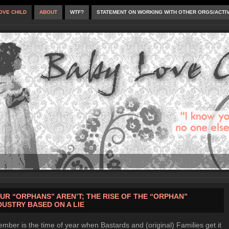
OVE CHILD
ABOUT
WTF?
STATEMENT ON WORKING WITH OTHER ORGS/ACTI
UR “ORPHANS” AREN’T; THE RISE OF THE “ORPHAN”
DUSTRY BASED ON A LIE
mber is the time of year when Bastards and (original) Families get it