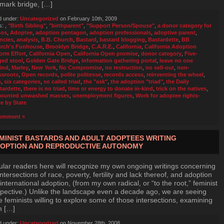
mark bridge, […]
d under:
Uncategorized
on February 10th, 2009
s:
,
"Birth Sibling"
,
"birthparent"
,
"Support Person/Spouse"
,
a donor category for
bos
,
Adoptee
,
adoption pentagon
,
adoption professionals
,
adoptive parent
,
ncies
,
analysis
,
B.B. Church
,
Bastard
,
bastard blogging
,
Bastardette
,
BB
rch's Funhouse
,
Brooklyn Bridge
,
C.A.R.E.
,
California
,
California Adoption
orm Effort
,
California Open
,
California Open promise
,
donor category
,
Five-
ged stool
,
Golden Gate Bridge
,
information gathering portal
,
leave no one
ind
,
Marley
,
New York
,
No Compromise
,
no restruction
,
no sell-out
,
non-
ssroots
,
Open records
,
polite politesse
,
records access
,
reinventing the wheel
,
n
,
six categories
,
so called triad
,
the "ask"
,
the adoption "triad"
,
the Daily
tardette
,
there is no triad
,
time or energy to donate in-kind
,
trick on the natives
,
ounted unwashed masses
,
unemployment figures
,
Work for adoptee rights-
te by State
omment »
MINIST BASTARDS AND ADULT ADOPTEES WRITING
OPTION AND REPRODUCTIVE AUTONOMY
lar readers here will recognize my own ongoing writings concerning
intersections of race, poverty, fertility and lack thereof, and adoption
international adoption, (from my own radical, or “to the root,” feminist
pective.) Unlike the landscape even a decade ago, we are seeing
 feminists willing to explore some of those intersections, examining
m […]
d under:
Uncategorized
on November 28th, 2008