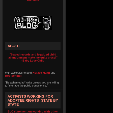
ABOUT
"Sealed records and legalized child
abandonment make me quite cross!"
-Baby Love Child
With apologies to both
Horace Mann
and
Rod Serling:
"Be ashamed to" write unless you are willing
to “menace the public conscience.”
ACTIVISTS WORKING FOR
ADOPTEE RIGHTS- STATE BY
STATE
BLC statement on working with other