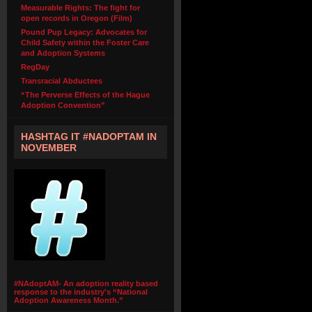
Measurable Rights: The fight for
open records in Oregon (Film)
Pound Pup Legacy: Advocates for
Child Safety within the Foster Care
and Adoption Systems
RegDay
Transracial Abductees
“The Perverse Effects of the Hague
Adoption Convention”
HASHTAG IT #NADOPTAM IN
NOVEMBER
#NAdoptAM- An adoption reality based
response to the industry's “National
Adoption Awareness Month.”