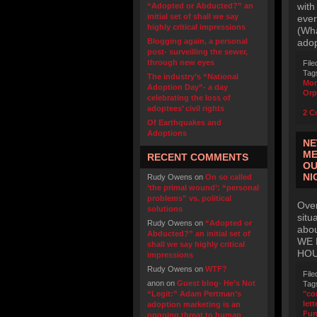
with
“Adopted or Abducted?” an
initial set of shall we say
ever
highly critical impressions
(Wha
Blogging again, a personal
adop
post- surveilling the sewer,
through new eyes
File
Tag
The industry’s “National
Mo
Adoption Day”- a day
Orp
celebrating the loss of
adoptees’ civil rights
2 C
Of Earthquakes and
Adoptions
NE
ME
RECENT COMMENTS
OU
NI
Rudy Owens
on
On so called
‘the primal wound’: “personal
problems” vs. political
Over
solutions
situ
Rudy Owens
on
“Adopted or
abo
Abducted?” an initial set of
WE 
shall we say highly critical
HOU
impressions
Rudy Owens
on
WTF?
File
anon
on
Guest blog- He’s Not
Tag
“Legit:” Adam Pertman’s
"co
lett
adoption marketing is an
Fu
ongoing threat to human