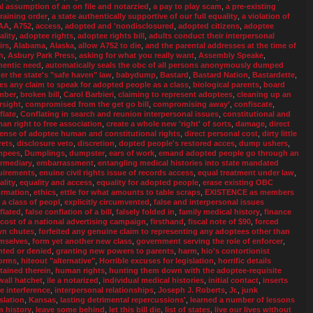
al assumption of an on file and notarzied
,
a pay to play scam
,
a pre-existing
training order
,
a state authentically supportive of our full equality
,
a violation of
AA
,
A752
,
access
,
adopted and 'nondisclosured
,
adopted citizens
,
adoptee
ality
,
adoptee rights
,
adoptee rights bill
,
adults conduct their interpersonal
irs
,
Alabama
,
Alaska
,
allow A752 to die
,
and the parental addresses at the time of
h
,
Asbury Park Press
,
asking for what you really want
,
Assembly Speake
,
hentic need
,
automatically seals the obc of all persons anonymously dumped
er the state's "safe haven" law
,
babydump
,
Bastard
,
Bastard Nation
,
Bastardette
,
ies any claim to speak for adopted people as a class
,
biological parents
,
board
mber
,
broken bill
,
Carol Barbieri
,
claiming to represent adoptees
,
cleaning up an
rsight
,
compromised from the get go bill
,
compromising away’
,
confiscate
,
flate
,
Conflating in search and reunion interpersonal issues
,
constitutional and
an right to free association
,
create a whole new 'right' of sorts
,
damage
,
direct
ense of adoptee human and constitutional rights
,
direct personal cost
,
dirty little
rets
,
disclosure veto
,
discretion
,
dopted people's restored acces
,
dump ushers
,
mpees
,
Dumplings
,
dumpster
,
ears of work
,
emand adopted people go through an
ermediary
,
embarrassment
,
entangling medical histories into state mandated
uirements
,
enuine civil rights issue of records access
,
equal treatment under law
,
ality
,
equality and access
,
equality for adopted people
,
erase existing OBC
ormation
,
ethics
,
ettle for what amounts to table scraps
,
EXISTENCE as members
a a class of peopl
,
explicitly circumvented
,
false and interpersonal issues
flated
,
false conflation of a bill
,
falsely folded in
,
family medical history
,
finance
 cost of a national advertising campaign
,
firsthand
,
fiscal note of $90
,
forced
n chutes
,
forfeited any genuine claim to representing any adoptees other than
mselves
,
form yet another new class
,
government serving the role of enforcer
,
nted or denied
,
granting new powers to parents
,
harm
,
hio's contortionist
orms
,
hiteout "alternative"
,
Horrible excuses for legislation
,
horrific details
tained therein
,
human rights
,
hunting them down with the adoptee-requisite
wall hatchet
,
ile a notarized
,
individual medical histories
,
initial contact
,
inserts
te interference
,
interpersonal relationships
,
Joseph J. Roberts
,
Jr.
,
junk
slation
,
Kansas
,
lasting detrimental repercussions'
,
learned a number of lessons
m history
,
leave some behind
,
let this bill die
,
list of states
,
live our lives without