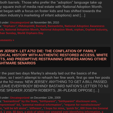
 both barrels. Those who prefer the “adoption” language take up
y square inch of media real estate with National Adoption Month.
t began with a focus on foster kids and has shifted towards the
tion industry’s marketing of infant adoptions) and […]
d under:
Uncategorized
on November 8th, 2010
s:
"Orphans"
,
#NAdoptAM
,
Bastard
,
Bastardette
,
National Adoption Awareness
nth
,
National Adoption Month
,
National Adoption Week
,
orphan
,
Orphan Industry
,
han Sunday
,
World Orphans Day
omments »
W JERSEY- LET A752 DIE: THE CONFLATION OF FAMILY
DICAL HISTORY WITH AUTHENTIC RESTORED ACCESS, WHITE
TS, AND PREEMPTIVE RESTRAINING ORDERS AMONG OTHER
GHTMARE SENARIOS
 the past two days Marley‘s already laid out the basics of the
ation, so I won’t attempt to rehash her fine work, first go see her posts
ut the NJ mess: NEW JERSEY: ANYTHING TO GET A BILL PASSED.
LEAVE EVERYBODY BEHIND! BASTARD NATION’S LETTER TO NJ
SE SPEAKER JOSEPH ROBERTS, JR–PLEASE OPPOSE […]
d under:
Uncategorized
on December 12th, 2009
s:
"bastardized" by the State
,
"birthparent"
,
"birthparent" disclosure veto
,
mpromised" bil
,
"parental medical information"
,
"request for nondisclosure"
er
,
"will be left alone"
,
'different'
,
'I hope for mine
,
'quick fix'
,
000 from the General
nd
,
1 year
,
60 days
,
a glob of white-out smeared over identifying information
,
a