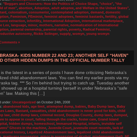
s:
"Beggars and Choosers: How the Politics of Choice Shape
,
"choice"
,
"the
ld of men"
,
abortion
,
Adoption
,
adult adoptee
,
and Welfare in the United States"
,
tard
,
colonialism
,
consumerist
,
contemplated adoption
,
demand
,
domestic
ption
,
Feminism
,
FEminist
,
feminist adoptees
,
feminist bastards
,
fertility
,
global
ource extraction
,
infertility
,
International Adoption
,
international marketplace
,
ie Leo
,
language
,
minor
,
mothers
,
narrative
,
normalization of international
ption
,
parental ownership
,
parental rights
,
poverty
,
Radical Feminist
,
roductive autonomy
,
Rickie Solinger
,
supply
,
womyn
,
young womyn
Comments »
BRASKA- KIDS NUMBER 22 AND 23; ANOTHER SELF “HAVEN”
D OTHER HIDDEN DUMPS IN THE OFFICIAL NUMBER TALLY
 is the latest in a series of posts I have done criticizing Nebraska’s
lized child abandonment laws. You can find my earlier posts via my
aska tag. *** So I’m behind but trying to catch up. Tuesday another
 showed up at a hospital turning herself in under Nebraska’s “safe
n” law. Making this […]
d under:
Uncategorized
on October 24th, 2008
s:
abandoned kids
,
age limit
,
attempted dump
,
babies
,
Baby Dump laws
,
Baby
es Laws
,
Bastard
,
casualties
,
child abandonment is never good for kids
,
child
p law
,
child dump laws
,
criminal record
,
Douglas County
,
dump laws
,
dumped
,
ure to appear in court
,
falling through the cracks
,
foster care
,
Grand Island
pital
,
hidden dumps
,
homeschool
,
Immanuel Hospital
,
infants
,
invisible self
vens" Ghosts in the machine
,
Juvenile Court
,
juvenuile court records
,
lack of
cational history
,
Legalized Abandonment laws
,
legalized child abandonment
s
,
marijuana possession
,
minor in possession of alcohol
,
misdemeanor theft
,
NE