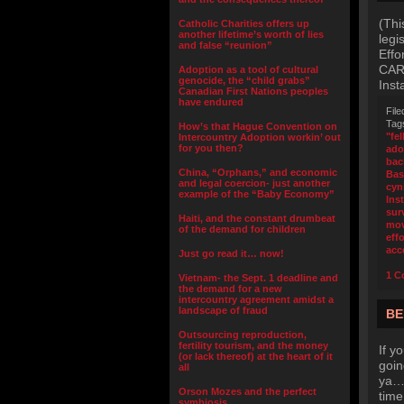
(Thi
Catholic Charities offers up
another lifetime’s worth of lies
legi
and false “reunion”
Effo
CARE
Adoption as a tool of cultural
genocide, the “child grabs”
Inst
Canadian First Nations peoples
have endured
File
Tag
How’s that Hague Convention on
"fel
Intercountry Adoption workin’ out
for you then?
ado
bac
China, “Orphans,” and economic
Bas
and legal coercion- just another
cyn
example of the “Baby Economy”
Inst
surv
Haiti, and the constant drumbeat
mov
of the demand for children
effo
acc
Just go read it… now!
1 C
Vietnam- the Sept. 1 deadline and
the demand for a new
intercountry agreement amidst a
landscape of fraud
BE
Outsourcing reproduction,
fertility tourism, and the money
If y
(or lack thereof) at the heart of it
goin
all
ya… 
Orson Mozes and the perfect
time
symbiosis