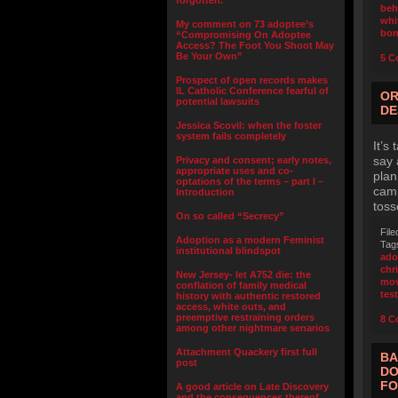
forgotten.”
beh
whi
My comment on 73 adoptee’s
bo
“Compromising On Adoptee
Access? The Foot You Shoot May
Be Your Own”
5 C
Prospect of open records makes
IL Catholic Conference fearful of
OR
potential lawsuits
DE
Jessica Scovil: when the foster
system fails completely
It’s
say 
Privacy and consent; early notes,
appropriate uses and co-
plan
optations of the terms – part I –
camp
Introduction
toss
On so called “Secrecy”
File
Adoption as a modern Feminist
Tag
institutional blindspot
ado
chr
New Jersey- let A752 die: the
mov
conflation of family medical
test
history with authentic restored
access, white outs, and
preemptive restraining orders
8 C
among other nightmare senarios
Attachment Quackery first full
BA
post
DO
FO
A good article on Late Discovery
and the consequences thereof