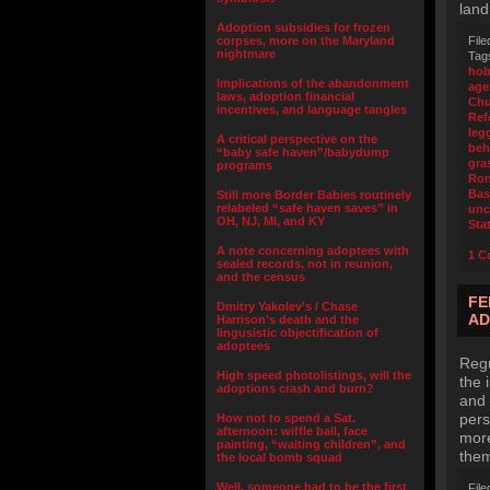
land
Adoption subsidies for frozen
corpses, more on the Maryland
File
nightmare
Tag
ho
Implications of the abandonment
age
laws, adoption financial
Chu
incentives, and language tangles
Ref
leg
A critical perspective on the
beh
“baby safe haven”/babydump
gra
programs
Ro
Bas
Still more Border Babies routinely
relabeled “safe haven saves” in
unc
OH, NJ, MI, and KY
Sta
A note concerning adoptees with
1 C
sealed records, not in reunion,
and the census
FE
Dmitry Yakolev’s / Chase
AD
Harrison’s death and the
lingusistic objectification of
adoptees
Regu
High speed photolistings, will the
the 
adoptions crash and burn?
and 
pers
How not to spend a Sat.
afternoon: wiffle ball, face
more
painting, “waiting children”, and
the
the local bomb squad
Well, someone had to be the first
File