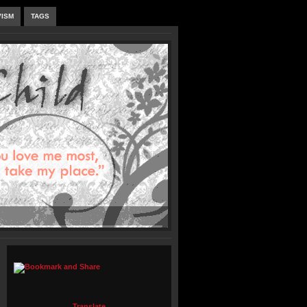
VISM
TAGS
Translate