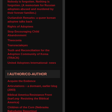
Nobody is forgotten. Nothing is
forgotten. (A memoriam for Russian
adoptees abused and murdered by
their forever families.)
Outlandish Remarks: a queer korean
adoptee talks back
Rights of Adoptees
Stop Encouraging Child
Abandonment
Theoconia
Transracialeyes
Truth and Reconciliation for the
Adoption Community of Korea
(TRACK)
United Adoptees International- news
I AUTHOR/CO-AUTHOR
Acquire the Evidence
Articulations – a dormant, earlier blog
(2003)
Biblical America Resistance Front
(barf.org- Resisting the Biblical
America)
Children of the Corn (Nebraska
Babydump Reporting)