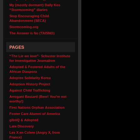
My (mostly dormant) Daily Kos
“Stormcoming” diaries
Stop Encouraging Child
Abandonment (SECA)
Stormcoming.org
The Answer is No (TAISNO)
PAGES
“The Lie we love”- Schuster Institute
for Investigative Journalism
Adopted & Fostered Adults of the
African Diaspora
Adoptee Solidarity Korea
Adoption History Project
Against Child Trafficking
Arrogant Bastard (Beer! You’re not
worthy!)
First Nations Orphan Association
Foster Care Alumni of America
glbtiQ & Adopted
Late Discovery
Les X en Colere (Angry X, from
France)