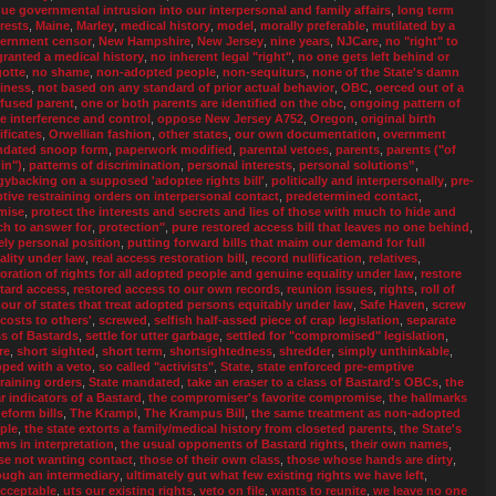
ue governmental intrusion into our interpersonal and family affairs
,
long term
erests
,
Maine
,
Marley
,
medical history
,
model
,
morally preferable
,
mutilated by a
ernment censor
,
New Hampshire
,
New Jersey
,
nine years
,
NJCare
,
no "right" to
granted a medical history
,
no inherent legal "right"
,
no one gets left behind or
gotte
,
no shame
,
non-adopted people
,
non-sequiturs
,
none of the State's damn
iness
,
not based on any standard of prior actual behavior
,
OBC
,
oerced out of a
fused parent
,
one or both parents are identified on the obc
,
ongoing pattern of
te interference and control
,
oppose New Jersey A752
,
Oregon
,
original birth
ificates
,
Orwellian fashion
,
other states
,
our own documentation
,
overnment
dated snoop form
,
paperwork modified
,
parental vetoes
,
parents
,
parents ("of
in")
,
patterns of discrimination
,
personal interests
,
personal solutions”
,
gybacking on a supposed 'adoptee rights bill'
,
politically and interpersonally
,
pre-
tive restraining orders on interpersonal contact
,
predetermined contact
,
mise
,
protect the interests and secrets and lies of those with much to hide and
h to answer for
,
protection"
,
pure restored access bill that leaves no one behind
,
ely personal position
,
putting forward bills that maim our demand for full
ality under law
,
real access restoration bill
,
record nullification
,
relatives
,
toration of rights for all adopted people and genuine equality under law
,
restore
tard access
,
restored access to our own records
,
reunion issues
,
rights
,
roll of
our of states that treat adopted persons equitably under law
,
Safe Haven
,
screw
 costs to others'
,
screwed
,
selfish half-assed piece of crap legislation
,
separate
ss of Bastards
,
settle for utter garbage
,
settled for "compromised" legislation
,
re
,
short sighted
,
short term
,
shortsightedness
,
shredder
,
simply unthinkable
,
pped with a veto
,
so called "activists"
,
State
,
state enforced pre-emptive
training orders
,
State mandated
,
take an eraser to a class of Bastard's OBCs
,
the
ar indicators of a Bastard
,
the compromiser's favorite compromise
,
the hallmarks
deform bills
,
The Krampi
,
The Krampus Bill
,
the same treatment as non-adopted
ple
,
the state extorts a family/medical history from closeted parents
,
the State's
ms in interpretation
,
the usual opponents of Bastard rights
,
their own names
,
se not wanting contact
,
those of their own class
,
those whose hands are dirty
,
ough an intermediary
,
ultimately gut what few existing rights we have left
,
cceptable
,
uts our existing rights
,
veto on file
,
wants to reunite
,
we leave no one