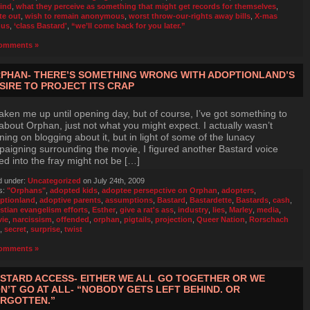
ind
,
what they perceive as something that might get records for themselves
,
te out
,
wish to remain anonymous
,
worst throw-our-rights away bills
,
X-mas
nus
,
‘class Bastard'
,
“we’ll come back for you later.”
omments »
PHAN- THERE’S SOMETHING WRONG WITH ADOPTIONLAND’S
SIRE TO PROJECT ITS CRAP
 taken me up until opening day, but of course, I’ve got something to
about Orphan, just not what you might expect. I actually wasn’t
ning on blogging about it, but in light of some of the lunacy
aigning surrounding the movie, I figured another Bastard voice
ed into the fray might not be […]
d under:
Uncategorized
on July 24th, 2009
s:
"Orphans"
,
adopted kids
,
adoptee persepctive on Orphan
,
adopters
,
ptionland
,
adoptive parents
,
assumptions
,
Bastard
,
Bastardette
,
Bastards
,
cash
,
istian evangelism efforts
,
Esther
,
give a rat's ass
,
industry
,
lies
,
Marley
,
media
,
ie
,
narcissism
,
offended
,
orphan
,
pigtails
,
projection
,
Queer Nation
,
Rorschach
,
secret
,
surprise
,
twist
omments »
STARD ACCESS- EITHER WE ALL GO TOGETHER OR WE
N’T GO AT ALL- “NOBODY GETS LEFT BEHIND. OR
RGOTTEN.”