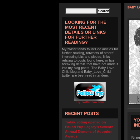
BABY L
LOOKING FOR THE
MOST RECENT
DETAILS OR LINKS
FOR FURTHER
READING?
My twitter tends to include articles for
further reading, retweets of others'
interesting bits and pieces, links
relating to posts found here, or late
breaking details that have not made it
into my blog posts. The Baby Love
Child blog and Baby_Love_Child
twitter are best read in tandem.
By TwitterIcon.com
RECENT POSTS
YO
Today, voting opened on
IN
Pound Pup Legacy’s Seventh
Annual Demons of Adoption
Awards
Nove