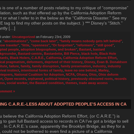
s is one of a number of posts relating to my critique of “compromise”
slation, such as that offered up by the California Adoption Reform
rt or what I refer to in the below as the “California Disaster.” See my
 tag to find my other posts on the subject. ) *** Disney’s “Stitch.”
antly […]
d under:
Uncategorized
on February 23rd, 2009
s:
"abominations"
,
"come back later"
,
"family means nobody gets left behind"
,
low traveler"
,
"little
,
"openness"
,
"Or forgotten"
,
"reformers"
,
"still good"
,
pted people
,
adoption blogosphere
,
and broken"
,
Bastard
,
bastard
kgrounder
,
Bastard-centric
,
Bastardette
,
Bill Pierce
,
black hole
,
Black Hole
tards
,
Black Holers
,
C.A.R.E.
,
California
,
California Adoption Reform Effort
,
ical pragmatism
,
deformers
,
deprived of their history
,
Disney
,
Evan B. Donaldson
itute
,
failure
,
family
,
family disruption
,
family preservation
,
industry
,
industry
ival instinct
,
intentional forms of family
,
leave no one behind
,
Marley
,
iegoers
,
National Coalition for Adoption
,
NCFA
,
Ohana
,
Ohio
,
Ohio deform
rt
,
Open records
,
orphaned
,
political history
,
previously obscured roots
,
records
ess
,
social worker
,
the Bastard condition
,
themes
,
trade away access
omment »
ING C.A.R.E.-LESS ABOUT ADOPTED PEOPLE’S ACCESS IN CA
ou believe the California Adoption Reform Effort, (or C.A.R.E.”) is
g to gain full Bastard access to records in CA I’ve got a bridge to sell
. In C.A.R.E.’s case, apparently the Brooklyn Bridge, as they for a
, could not be bothered to even find a picture of a California