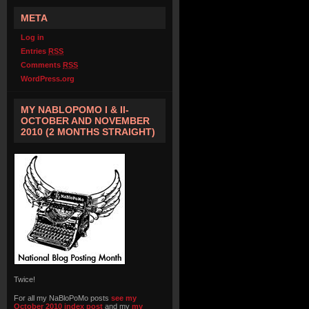
META
Log in
Entries
RSS
Comments
RSS
WordPress.org
MY NABLOPOMO I & II-
OCTOBER AND NOVEMBER
2010 (2 MONTHS STRAIGHT)
Twice!
For all my NaBloPoMo posts
see my
October 2010 index post
and my
my