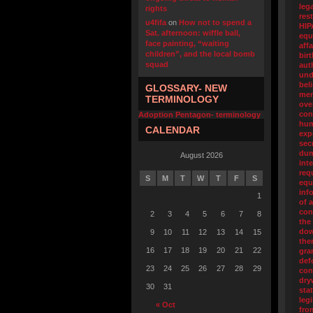
leg
rights
res
u4fifa
on
How not to spend a
HIP
Sat. afternoon: wiffle ball,
equ
face painting, “waiting
affa
children”, and the local bomb
birt
squad
aut
und
bel
GLOSSARY- NEW
me
TERMINOLOGY
ove
con
Adoption Pentagon- terminology
hum
CALENDAR
exp
sec
du
August 2026
int
req
S
M
T
W
T
F
S
equ
inf
1
of 
con
2
3
4
5
6
7
8
the
dow
9
10
11
12
13
14
15
the
16
17
18
19
20
21
22
gra
def
23
24
25
26
27
28
29
con
dry
30
31
sta
legi
« Oct
fro