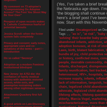
forgotten.”
(Yes, I’ve taken a brief brea
My comment on 73 adoptee’s
the Nebraska age down. I’m s
“Compromising On Adoptee
Access? The Foot You Shoot May
‘the blogging shall continue 
Be Your Own”
here’s a brief post I’ve bee
Prospect of open records makes
now. Start with this Novembe
IL Catholic Conference fearful of
potential lawsuits
Filed under:
Uncategorized
on Dec
Tags:
,
,
"as is"
,
"at risk"
,
"baby 
Jessica Scovil: when the foster
system fails completely
'solving' their boarder baby pro
abandoned infants
,
addiction
,
ad
Privacy and consent; early notes,
adoption bonuses
,
at risk of i
appropriate uses and co-
optations of the terms – part I –
Laws
,
birth
,
blatant fabrication
,
Introduction
bundle of joy
,
child protective s
or history
,
conflicted mess
,
con
On so called “Secrecy”
people
,
desirable commodity
,
de
Adoption as a modern Feminist
Infants
,
discharged
,
disingenuo
institutional blindspot
family reunification
,
fast tracked
New Jersey- let A752 die: the
heterosexual
,
HIV+
,
hospitals
,
i
conflation of family medical
increase supply
,
infants
,
inflate
history with authentic restored
lack of information
,
languish
,
le
access, white outs, and
preemptive restraining orders
chain
,
legalized child abandonm
among other nightmare senarios
advocate
,
leglaized child aban
lifelong effects
,
lifelong questio
Attachment Quackery first full
post
elderly
,
Marcia Vogel
,
marketing
mischaracterization
,
more than 
A good article on Late Discovery
motivations
,
National Abandoned
and the consequences thereof