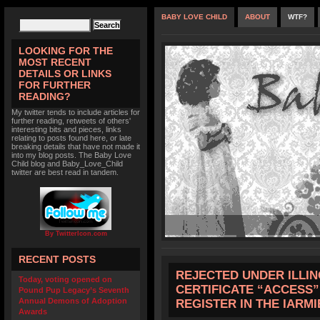
BABY LOVE CHILD
ABOUT
WTF?
LOOKING FOR THE
MOST RECENT
DETAILS OR LINKS
FOR FURTHER
READING?
My twitter tends to include articles for
further reading, retweets of others'
interesting bits and pieces, links
relating to posts found here, or late
breaking details that have not made it
into my blog posts. The Baby Love
Child blog and Baby_Love_Child
twitter are best read in tandem.
By TwitterIcon.com
RECENT POSTS
REJECTED UNDER ILLIN
Today, voting opened on
CERTIFICATE “ACCESS
Pound Pup Legacy’s Seventh
Annual Demons of Adoption
REGISTER IN THE IARMI
Awards