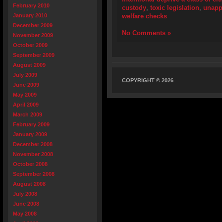
February 2010
custody
,
toxic legislation
,
unapp
January 2010
welfare checks
December 2009
No Comments »
November 2009
October 2009
September 2009
August 2009
July 2009
COPYRIGHT © 2026
June 2009
May 2009
April 2009
March 2009
February 2009
January 2009
December 2008
November 2008
October 2008
September 2008
August 2008
July 2008
June 2008
May 2008