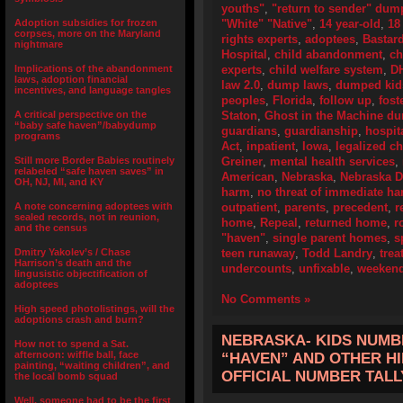
youths"
,
"return to sender" dum
Adoption subsidies for frozen
"White" "Native"
,
14 year-old
,
18
corpses, more on the Maryland
rights experts
,
adoptees
,
Bastard
nightmare
Hospital
,
child abandonment
,
ch
Implications of the abandonment
experts
,
child welfare system
,
DH
laws, adoption financial
law 2.0
,
dump laws
,
dumped kid
incentives, and language tangles
peoples
,
Florida
,
follow up
,
fost
A critical perspective on the
Staton
,
Ghost in the Machine d
“baby safe haven”/babydump
guardians
,
guardianship
,
hospit
programs
Act
,
inpatient
,
Iowa
,
legalized c
Still more Border Babies routinely
Greiner
,
mental health services
,
relabeled “safe haven saves” in
American
,
Nebraska
,
Nebraska 
OH, NJ, MI, and KY
harm
,
no threat of immediate h
A note concerning adoptees with
outpatient
,
parents
,
precedent
,
r
sealed records, not in reunion,
home
,
Repeal
,
returned home
,
r
and the census
"haven"
,
single parent homes
,
s
Dmitry Yakolev’s / Chase
teen runaway
,
Todd Landry
,
tre
Harrison’s death and the
undercounts
,
unfixable
,
weekend
lingusistic objectification of
adoptees
No Comments »
High speed photolistings, will the
adoptions crash and burn?
NEBRASKA- KIDS NUMBE
How not to spend a Sat.
afternoon: wiffle ball, face
“HAVEN” AND OTHER HI
painting, “waiting children”, and
OFFICIAL NUMBER TALL
the local bomb squad
Well, someone had to be the first