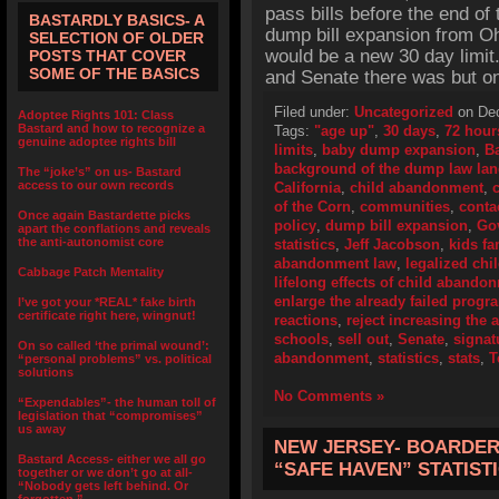
pass bills before the end of
BASTARDLY BASICS- A
dump bill expansion from Oh
SELECTION OF OLDER
would be a new 30 day limi
POSTS THAT COVER
SOME OF THE BASICS
and Senate there was but on
Filed under:
Uncategorized
on Dec
Adoptee Rights 101: Class
Bastard and how to recognize a
Tags:
"age up"
,
30 days
,
72 hour
genuine adoptee rights bill
limits
,
baby dump expansion
,
B
background of the dump law la
The “joke’s” on us- Bastard
access to our own records
California
,
child abandonment
,
of the Corn
,
communities
,
conta
Once again Bastardette picks
policy
,
dump bill expansion
,
Go
apart the conflations and reveals
the anti-autonomist core
statistics
,
Jeff Jacobson
,
kids fa
abandonment law
,
legalized ch
Cabbage Patch Mentality
lifelong effects of child abando
enlarge the already failed progr
I’ve got your *REAL* fake birth
certificate right here, wingnut!
reactions
,
reject increasing the a
schools
,
sell out
,
Senate
,
signat
On so called ‘the primal wound’:
abandonment
,
statistics
,
stats
,
T
“personal problems” vs. political
solutions
No Comments »
“Expendables”- the human toll of
legislation that “compromises”
us away
NEW JERSEY- BOARDER
Bastard Access- either we all go
“SAFE HAVEN” STATIST
together or we don’t go at all-
“Nobody gets left behind. Or