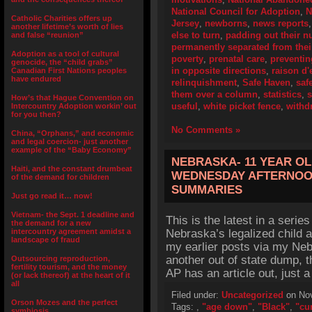
National Council for Adoption
,
N
Catholic Charities offers up
Jersey
,
newborns
,
news reports
another lifetime’s worth of lies
else to turn
,
padding out their 
and false “reunion”
permanently separated from their
Adoption as a tool of cultural
poverty
,
prenatal care
,
preventi
genocide, the “child grabs”
in opposite directions
,
raison d'
Canadian First Nations peoples
have endured
relinquishment
,
Safe Haven
,
saf
them over a column
,
statistics
,
How’s that Hague Convention on
useful
,
white picket fence
,
withd
Intercountry Adoption workin’ out
for you then?
No Comments »
China, “Orphans,” and economic
and legal coercion- just another
example of the “Baby Economy”
NEBRASKA- 11 YEAR O
Haiti, and the constant drumbeat
WEDNESDAY AFTERNOON
of the demand for children
SUMMARIES
Just go read it… now!
Vietnam- the Sept. 1 deadline and
This is the latest in a series
the demand for a new
intercountry agreement amidst a
Nebraska’s legalized child 
landscape of fraud
my earlier posts via my Neb
another out of state dump, t
Outsourcing reproduction,
fertility tourism, and the money
AP has an article out, just a
(or lack thereof) at the heart of it
all
Filed under:
Uncategorized
on Nov
Orson Mozes and the perfect
Tags:
,
"age down"
,
"Black"
,
"cu
symbiosis