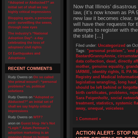
“Adopted or Abducted?” an
Now that Illinois’ disastrou
initial set of shall we say
law, (it’s now known as PA 
highly critical impressions
new law it becomes clear, 
Blogging again, a personal
post- surveilling the sewer,
will have their requests for th
through new eyes
attempts to register with the
The industry’s “National
the state […]
Adoption Day”- a day
celebrating the loss of
Filed under:
Uncategorized
on Oct
adoptees’ civil rights
Tags:
"personal problem"
,
'end p
Of Earthquakes and
BastardGrannyAnnie
,
circumsta
Adoptions
data collection
,
dead
,
directly af
mother
,
genuine equality
,
grand
RECENT COMMENTS
IARMIE
,
identity rights
,
IL PA 96
Registry and Medical Informati
Rudy Owens
on
On so called
‘the primal wound’: “personal
legislative wrangling
,
long haul
problems” vs. political
should be left behind or forgott
solutions
birth certificates
,
problems
,
reje
Rudy Owens
on
“Adopted or
Sara Feigenholtz
,
social networ
Abducted?” an initial set of
treatment
,
statistics
,
systemic fl
shall we say highly critical
away
,
unequal
,
voiceless
impressions
Rudy Owens
on
WTF?
1 Comment »
anon
on
Guest blog- He’s Not
“Legit:” Adam Pertman’s
ACTION ALERT- STOP N
adoption marketing is an
ongoing threat to human