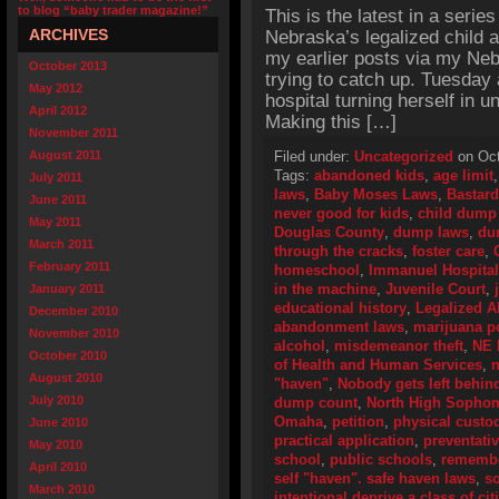
to blog “baby trader magazine!”
This is the latest in a series
ARCHIVES
Nebraska’s legalized child 
my earlier posts via my Neb
October 2013
trying to catch up. Tuesday
May 2012
hospital turning herself in 
April 2012
Making this […]
November 2011
August 2011
Filed under:
Uncategorized
on Oct
Tags:
abandoned kids
,
age limit
July 2011
laws
,
Baby Moses Laws
,
Bastard
June 2011
never good for kids
,
child dump
May 2011
Douglas County
,
dump laws
,
du
March 2011
through the cracks
,
foster care
,
February 2011
homeschool
,
Immanuel Hospital
in the machine
,
Juvenile Court
,
January 2011
educational history
,
Legalized 
December 2010
abandonment laws
,
marijuana p
November 2010
alcohol
,
misdemeanor theft
,
NE
October 2010
of Health and Human Services
,
n
August 2010
"haven"
,
Nobody gets left behind
July 2010
dump count
,
North High Sopho
Omaha
,
petition
,
physical custo
June 2010
practical application
,
preventativ
May 2010
school
,
public schools
,
remembe
April 2010
self "haven". safe haven laws
,
so
March 2010
intentional deprive a class of ci