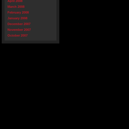
April 2008
March 2008
February 2008
January 2008
December 2007
November 2007
October 2007