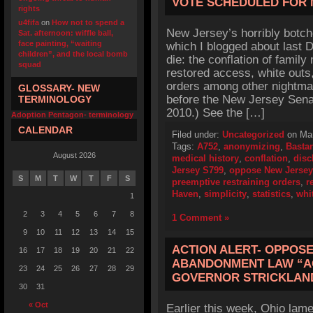
VOTE SCHEDULED FOR
rights
u4fifa
on
How not to spend a
New Jersey’s horribly botch
Sat. afternoon: wiffle ball,
face painting, “waiting
which I blogged about last
children”, and the local bomb
die: the conflation of family
squad
restored access, white outs
orders among other nightma
GLOSSARY- NEW
before the New Jersey Sen
TERMINOLOGY
2010.) See the […]
Adoption Pentagon- terminology
CALENDAR
Filed under:
Uncategorized
on Mar
Tags:
A752
,
anonymizing
,
Bastar
August 2026
medical history
,
conflation
,
disc
Jersey S799
,
oppose New Jersey
S
M
T
W
T
F
S
preemptive restraining orders
,
r
Haven
,
simplicity
,
statistics
,
whi
1
2
3
4
5
6
7
8
1 Comment »
9
10
11
12
13
14
15
ACTION ALERT- OPPOSE
16
17
18
19
20
21
22
ABANDONMENT LAW “AG
23
24
25
26
27
28
29
GOVERNOR STRICKLAND
30
31
« Oct
Earlier this week, Ohio lame