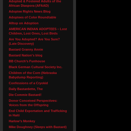
Adopted & Fostered Adults of the
African Diaspora (AFAAD)
Adoptee Rights News Blog
Adoptees of Color Roundtable
Alltop on Adoption
AMERICAN INDIAN ADOPTEES – Lost
Children, Lost Ones, Lost Birds
Are You Adopted? Are You Sure?
(Late Discovery)
Bastard Granny Annie
Bastard Nation's blog
BB Church’s Funhouse
Black German Cultural Society Inc.
Children of the Corn (Nebraska
Babydump Reporting)
Confessions of a Cryokid
Daily Bastardette, The
Die Commie Bastard!
Donor Conceived Perspectives:
Voices from the Offspring
End Child Exportation and Trafficking
in Haiti
Harlow’s Monkey
Mike Doughney (Sleeps with Bastard)