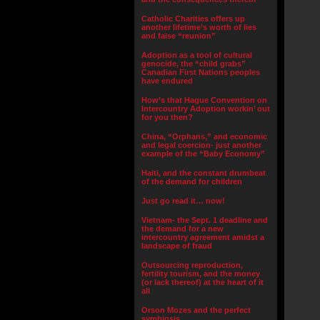
Catholic Charities offers up
another lifetime’s worth of lies
and false “reunion”
Adoption as a tool of cultural
genocide, the “child grabs”
Canadian First Nations peoples
have endured
How’s that Hague Convention on
Intercountry Adoption workin’ out
for you then?
China, “Orphans,” and economic
and legal coercion- just another
example of the “Baby Economy”
Haiti, and the constant drumbeat
of the demand for children
Just go read it… now!
Vietnam- the Sept. 1 deadline and
the demand for a new
intercountry agreement amidst a
landscape of fraud
Outsourcing reproduction,
fertility tourism, and the money
(or lack thereof) at the heart of it
all
Orson Mozes and the perfect
symbiosis