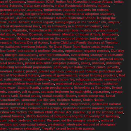
se of Commons
,
humiliation
,
ICWA
,
Indian Act (Canadian)
,
Indian Affairs
,
Indian
rding Schools
,
Indian day schools
,
Indian Residential Schools
,
Indiana
,
igenous peoples' autonomy
,
indigenous peoples' demands for redress
,
ividual problem
,
intergenerational trauma
,
international adoption statistics
,
estigation
,
Jean Chretien
,
Kamloops Indian Residential School
,
Keeping the
mise
,
Kenn Richard
,
Kenora region
,
lasting legacy of the “scoop” era
,
lawyers
,
alized Abandonment laws
,
life as a minority in a dominant culture
,
lost
eration
,
Manitoba
,
Massachusetts
,
media attention
,
medical experimentation
,
tal abuse
,
Michael Downey
,
milestones
,
Minister of Indian Affairs
,
Minnesota
,
treatment
,
Mi’kmaq
,
moratorium on the export of children
,
multiple levels of
ression
,
National Day of Action
,
Native Child and Family Services of Toronto
,
ive traditions
,
newborn infants
,
No Quiet Place
,
Non-Native social workers
,
lear family
,
one tool in a toolbox
,
Ontario
,
oppression
,
organic process
,
Our Way
me
,
outright accusations
,
over representation
,
overarching strategy to dismantle
ive cultures
,
peace
,
Pennsylvania
,
personal failing
,
Phil Fontaine
,
physical abuse
,
sical resources
,
placed with white adoptive parents
,
policy
,
political
,
politically
tabilizing recalcitrant populations
,
politically unstable conflict zones
,
poverty
,
paration classes
,
pretext
,
private agencies
,
process and formula
,
protection and
fare of Registered Indians
,
provincial governments
,
record keeping practices
,
Red
ad
,
redistribute children
,
reforms
,
registration fee
,
religious schools
,
removal of
igenous children from their families
,
residential school settlement
,
restitution
,
ning water
,
Sandra Scarth
,
scalp proclamations
,
Schooling as Genocide
,
Sealed
ords
,
security
,
self esteem
,
separate bedroom for each child
,
separation
,
sewage
a septic tank
,
Sexual abuse
,
sexual assults
,
Shame
,
sixties scoop era
,
Social
structionism
,
someone just like you
,
Stephen Harper
,
Stolen Nation
,
ordination of a population
,
substance abuse
,
suppression
,
systematic cultural
ocide
,
systematic exclusion of a people
,
systematic routine manner
,
systems of
ishments
,
tactics
,
the Indian Child Welfare Act
,
timeline
,
tip of the iceberg
,
tribal
,
-parent families
,
UN Declaration of Indigenous Rights
,
University of Hamburg
,
cuum
,
video
,
violence
,
wartime
,
We were not the savages
,
wealthy
,
webs of
nection and contextualization
,
westernize
,
wholesale removal of aboriginal
ldren
,
‘resource extraction’
,
“legally” seized from their parents