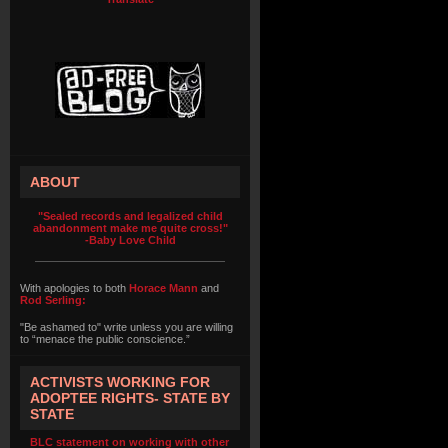
ABOUT
"Sealed records and legalized child
abandonment make me quite cross!"
-Baby Love Child
With apologies to both
Horace Mann
and
Rod Serling:
"Be ashamed to" write unless you are willing
to “menace the public conscience.”
ACTIVISTS WORKING FOR
ADOPTEE RIGHTS- STATE BY
STATE
BLC statement on working with other