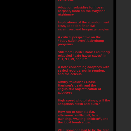
Adoption subsidies for frozen
corpses, more on the Maryland
nightmare
Implications of the abandonment
laws, adoption financial
incentives, and language tangles
A critical perspective on the
“baby safe haven”/babydump
programs
Still more Border Babies routinely
relabeled “safe haven saves” in
OH, NJ, MI, and KY
A note concerning adoptees with
sealed records, not in reunion,
and the census
Dmitry Yakolev’s / Chase
Harrison’s death and the
lingusistic objectification of
adoptees
High speed photolistings, will the
adoptions crash and burn?
How not to spend a Sat.
afternoon: wiffle ball, face
painting, “waiting children”, and
the local bomb squad
Well, someone had to be the first