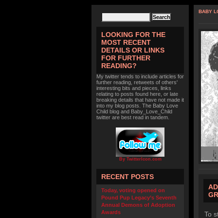
BABY L
LOOKING FOR THE
MOST RECENT
DETAILS OR LINKS
FOR FURTHER
READING?
My twitter tends to include articles for
further reading, retweets of others'
interesting bits and pieces, links
relating to posts found here, or late
breaking details that have not made it
into my blog posts. The Baby Love
Child blog and Baby_Love_Child
twitter are best read in tandem.
By TwitterIcon.com
RECENT POSTS
AD
Today, voting opened on
GR
Pound Pup Legacy’s Seventh
Annual Demons of Adoption
Awards
To s