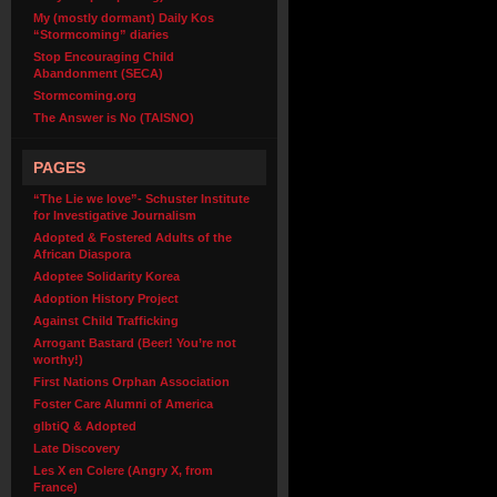
My (mostly dormant) Daily Kos
“Stormcoming” diaries
Stop Encouraging Child
Abandonment (SECA)
Stormcoming.org
The Answer is No (TAISNO)
PAGES
“The Lie we love”- Schuster Institute
for Investigative Journalism
Adopted & Fostered Adults of the
African Diaspora
Adoptee Solidarity Korea
Adoption History Project
Against Child Trafficking
Arrogant Bastard (Beer! You’re not
worthy!)
First Nations Orphan Association
Foster Care Alumni of America
glbtiQ & Adopted
Late Discovery
Les X en Colere (Angry X, from
France)