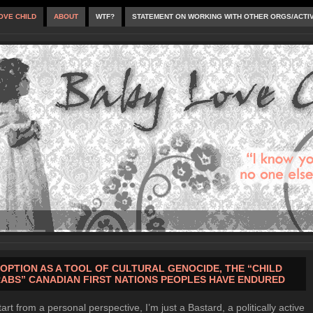
OVE CHILD
ABOUT
WTF?
STATEMENT ON WORKING WITH OTHER ORGS/ACTI
OPTION AS A TOOL OF CULTURAL GENOCIDE, THE “CHILD
ABS” CANADIAN FIRST NATIONS PEOPLES HAVE ENDURED
tart from a personal perspective, I’m just a Bastard, a politically active