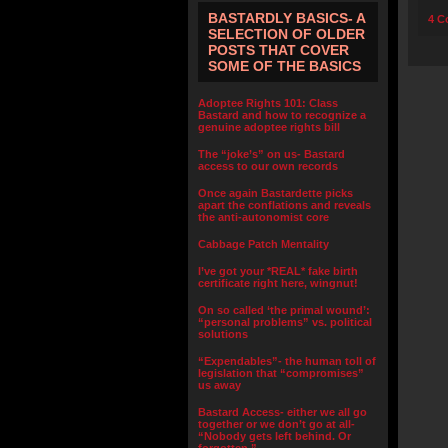
BASTARDLY BASICS- A
4 C
SELECTION OF OLDER
POSTS THAT COVER
SOME OF THE BASICS
Adoptee Rights 101: Class
Bastard and how to recognize a
genuine adoptee rights bill
The “joke’s” on us- Bastard
access to our own records
Once again Bastardette picks
apart the conflations and reveals
the anti-autonomist core
Cabbage Patch Mentality
I’ve got your *REAL* fake birth
certificate right here, wingnut!
On so called ‘the primal wound’:
“personal problems” vs. political
solutions
“Expendables”- the human toll of
legislation that “compromises”
us away
Bastard Access- either we all go
together or we don’t go at all-
“Nobody gets left behind. Or