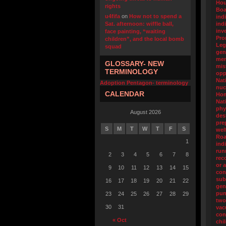
Hou
rights
Boa
u4fifa
on
How not to spend a
ind
Sat. afternoon: wiffle ball,
ind
inv
face painting, “waiting
Pro
children”, and the local bomb
Leg
squad
gen
men
GLOSSARY- NEW
mis
TERMINOLOGY
opp
Nat
Adoption Pentagon- terminology
nuc
CALENDAR
Ho
Nat
phy
August 2026
des
pre
S
M
T
W
T
F
S
wel
Ro
1
ind
run
2
3
4
5
6
7
8
rec
or 
9
10
11
12
13
14
15
con
sub
16
17
18
19
20
21
22
gen
pun
23
24
25
26
27
28
29
two
30
31
va
con
« Oct
chi