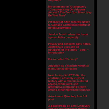
forgotten.”
My comment on 73 adoptee’s
“Compromising On Adoptee
Access? The Foot You Shoot May
Be Your Own”
Prospect of open records makes
IL Catholic Conference fearful of
potential lawsuits
Jessica Scovil: when the foster
system fails completely
Privacy and consent; early notes,
appropriate uses and co-
optations of the terms – part I –
Introduction
On so called “Secrecy”
Adoption as a modern Feminist
institutional blindspot
New Jersey- let A752 die: the
conflation of family medical
history with authentic restored
access, white outs, and
preemptive restraining orders
among other nightmare senarios
Attachment Quackery first full
post
A good article on Late Discovery
and the consequences thereof