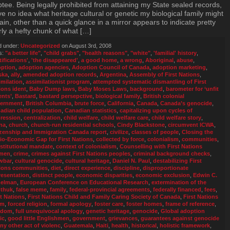
tee. Being legally prohibited from attaining my State sealed records,
ve no idea what heritage cultural or genetic my biological family might
ain, other than a quick glance in a mirror appears to indicate pretty
rly a hefty chunk of what […]
d under:
Uncategorized
on August 3rd, 2008
s:
"a better life"
,
"child grabs"
,
"health reasons"
,
"white"
,
'familial' history
,
tifications'
,
'the disappeared'
,
a good home
,
a wrong
,
Aboriginal
,
abuse
,
ption
,
adoption agencies
,
Adoption Council of Canada
,
adoption marketing
,
ska
,
ally
,
amended adoption records
,
Argentina
,
Assembly of First Nations
,
imilation
,
assimilationist program
,
attempted systematic dismantling of First
ions ident
,
Baby Dump laws
,
Baby Moses Laws
,
background
,
barometer for ‘unfit
ents’
,
Bastard
,
bastard persepctive
,
biological family
,
British colonial
ernment
,
British Columbia
,
brute force
,
California
,
Canada
,
Canada’s genocide
,
adian child population
,
Canadian statistics
,
capitalizing upon cycles of
ression
,
centralization
,
child welfare
,
child welfare care
,
child welfare story
,
na
,
church
,
church-run residential schools
,
Cindy Blackstone
,
circumvent ICWA
,
izenship and Immigration Canada report
,
civilize
,
classes of people
,
Closing the
io-Economic Gap for First Nations
,
collected by force
,
colonialism
,
communities
,
stitutional mandate
,
context of colonialism
,
Counselling with First Nations
men
,
crime
,
crimes against First Nations peoples
,
criminal background checks
,
wbar
,
cultural genocide
,
cultural heritage
,
Daniel N. Paul
,
destabilizing First
ions communities
,
diet
,
direct experience
,
discipline
,
disproportionate
resentation
,
distinct people
,
economic disparities
,
economic exclusion
,
Edwin C.
elman
,
European Conference on Educational Research
,
extermination of the
thuk
,
false meme
,
family
,
federal-provincial agreements
,
federally financed
,
fees
,
st Nations
,
First Nations Child and Family Caring Society of Canada
,
First Nations
um
,
forced religion
,
formal apology
,
foster care
,
foster homes
,
frame of reference
,
edom
,
full unequivocal apology
,
genetic heritage
,
genocide
,
Global adoption
ic
,
good little Englishmen
,
government
,
grievances
,
guarantees against genocide
any other act of violenc
,
Guatemala
,
Haiti
,
health
,
historical
,
holistic framework
,