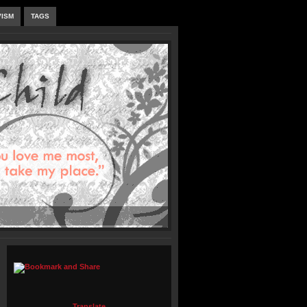
VISM
TAGS
Translate