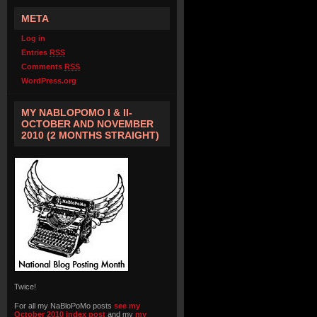
META
Log in
Entries
RSS
Comments
RSS
WordPress.org
MY NABLOPOMO I & II-
OCTOBER AND NOVEMBER
2010 (2 MONTHS STRAIGHT)
Twice!
For all my NaBloPoMo posts
see my
October 2010 index post
and my
my