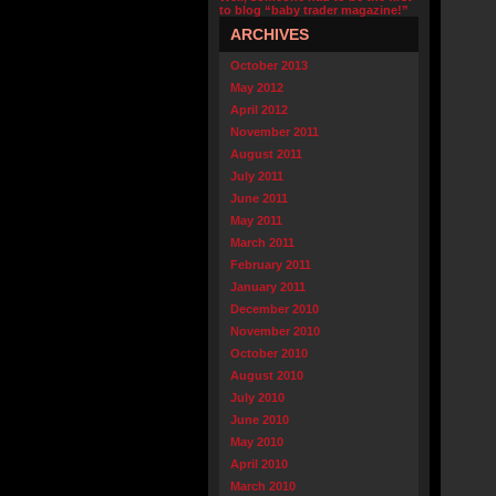
to blog “baby trader magazine!”
ARCHIVES
October 2013
May 2012
April 2012
November 2011
August 2011
July 2011
June 2011
May 2011
March 2011
February 2011
January 2011
December 2010
November 2010
October 2010
August 2010
July 2010
June 2010
May 2010
April 2010
March 2010