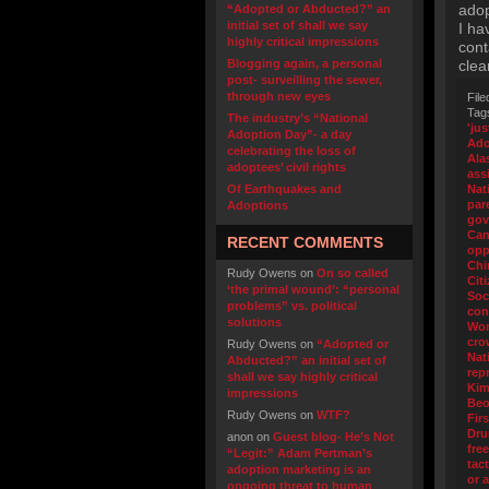
adop
“Adopted or Abducted?” an
initial set of shall we say
I ha
highly critical impressions
cont
Blogging again, a personal
clea
post- surveilling the sewer,
through new eyes
File
Tag
The industry’s “National
'jus
Adoption Day”- a day
Ado
celebrating the loss of
Ala
adoptees’ civil rights
ass
Of Earthquakes and
Nat
par
Adoptions
gov
Can
RECENT COMMENTS
opp
Chi
Rudy Owens
on
On so called
Cit
‘the primal wound’: “personal
Soc
problems” vs. political
con
solutions
Wo
cro
Rudy Owens
on
“Adopted or
Nat
Abducted?” an initial set of
rep
shall we say highly critical
Kim
impressions
Beo
Rudy Owens
on
WTF?
Fir
Dr
anon
on
Guest blog- He’s Not
fre
“Legit:” Adam Pertman’s
tact
adoption marketing is an
or 
ongoing threat to human