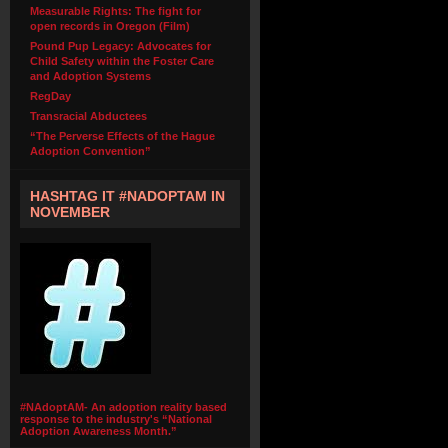
Measurable Rights: The fight for
open records in Oregon (Film)
Pound Pup Legacy: Advocates for
Child Safety within the Foster Care
and Adoption Systems
RegDay
Transracial Abductees
“The Perverse Effects of the Hague
Adoption Convention”
HASHTAG IT #NADOPTAM IN
NOVEMBER
#NAdoptAM- An adoption reality based
response to the industry's “National
Adoption Awareness Month.”