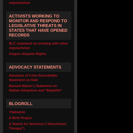
orgs/activism
ACTIVISTS WORKING TO
MONITOR AND RESPOND TO
LEGISLATIVE THREATS IN
STATES THAT HAVE OPENED
RECORDS
BLC statement on working with other
orgs/activism
Oregon Adoptee Rights
ADVOCACY STATEMENTS
Adoptees of Color Roundtable-
Statement on Haiti
Bastard Nation's Statement on
Haitian Adoptions and "Babylifts"
BLOGROLL
73adoptee
A Birth Project
A Search for Survivors (“Attachment
Therapy”)