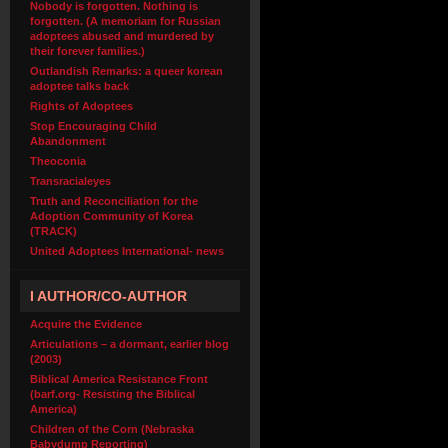
Nobody is forgotten. Nothing is
forgotten. (A memoriam for Russian
adoptees abused and murdered by
their forever families.)
Outlandish Remarks: a queer korean
adoptee talks back
Rights of Adoptees
Stop Encouraging Child
Abandonment
Theoconia
Transracialeyes
Truth and Reconciliation for the
Adoption Community of Korea
(TRACK)
United Adoptees International- news
I AUTHOR/CO-AUTHOR
Acquire the Evidence
Articulations – a dormant, earlier blog
(2003)
Biblical America Resistance Front
(barf.org- Resisting the Biblical
America)
Children of the Corn (Nebraska
Babydump Reporting)