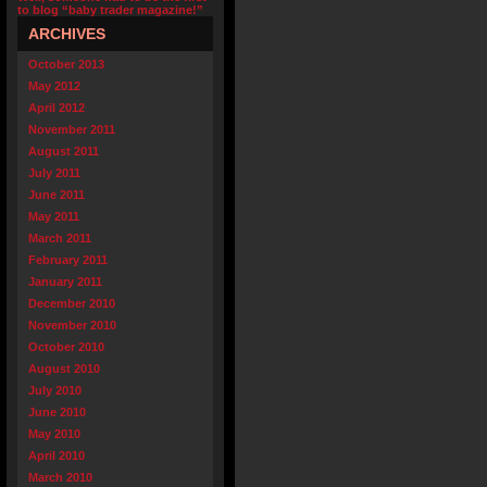
to blog “baby trader magazine!”
ARCHIVES
October 2013
May 2012
April 2012
November 2011
August 2011
July 2011
June 2011
May 2011
March 2011
February 2011
January 2011
December 2010
November 2010
October 2010
August 2010
July 2010
June 2010
May 2010
April 2010
March 2010