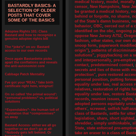
medical history
,
model
,
morally 
BASTARDLY BASICS- A
censor
,
New Hampshire
,
New Je
SELECTION OF OLDER
be granted a medical history
,
no
POSTS THAT COVER
behind or forgotte
,
no shame
,
n
SOME OF THE BASICS
of the State's damn business
,
no
behavior
,
OBC
,
oerced out of a 
identified on the obc
,
ongoing pa
Adoptee Rights 101: Class
Bastard and how to recognize a
oppose New Jersey A752
,
Orego
genuine adoptee rights bill
fashion
,
other states
,
our own d
snoop form
,
paperwork modifie
The “joke’s” on us- Bastard
origin")
,
patterns of discriminat
access to our own records
solutions”
,
piggybacking on a su
Once again Bastardette picks
and interpersonally
,
pre-emptive
apart the conflations and reveals
contact
,
predetermined contact
,
the anti-autonomist core
secrets and lies of those with 
Cabbage Patch Mentality
protection"
,
pure restored access
personal position
,
putting forwa
I’ve got your *REAL* fake birth
equality under law
,
real access r
certificate right here, wingnut!
relatives
,
restoration of rights f
equality under law
,
restore Bast
On so called ‘the primal wound’:
“personal problems” vs. political
records
,
reunion issues
,
rights
,
solutions
adopted persons equitably unde
others'
,
screwed
,
selfish half-as
“Expendables”- the human toll of
class of Bastards
,
settle for utte
legislation that “compromises”
us away
legislation
,
share
,
short sighted
shredder
,
simply unthinkable
,
s
Bastard Access- either we all go
State
,
state enforced pre-emptive
together or we don’t go at all-
“Nobody gets left behind. Or
take an eraser to a class of Bas