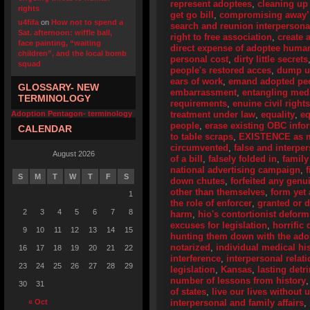
represent adoptees
,
cleaning up
rights
get go bill
,
compromising away’
u4fifa
on
How not to spend a
search and reunion interpersona
Sat. afternoon: wiffle ball,
right to free association
,
create 
face painting, “waiting
direct expense of adoptee human
children”, and the local bomb
personal cost
,
dirty little secrets
squad
people's restored acces
,
dump u
ears of work
,
emand adopted peo
GLOSSARY- NEW
embarrassment
,
entangling medi
TERMINOLOGY
requirements
,
enuine civil right
Adoption Pentagon- terminology
treatment under law
,
equality
,
eq
people
,
erase existing OBC info
CALENDAR
to table scraps
,
EXISTENCE as me
circumvented
,
false and interpe
August 2026
of a bill
,
falsely folded in
,
family
national advertising campaign
,
S
M
T
W
T
F
S
down chutes
,
forfeited any genu
other than themselves
,
form yet
1
the role of enforcer
,
granted or 
2
3
4
5
6
7
8
harm
,
hio's contortionist deform
excuses for legislation
,
horrific 
9
10
11
12
13
14
15
hunting them down with the adop
notarized
,
individual medical his
16
17
18
19
20
21
22
interference
,
interpersonal relat
23
24
25
26
27
28
29
legislation
,
Kansas
,
lasting detr
number of lessons from history
30
31
of states
,
live our lives without
« Oct
interpersonal and family affairs
,