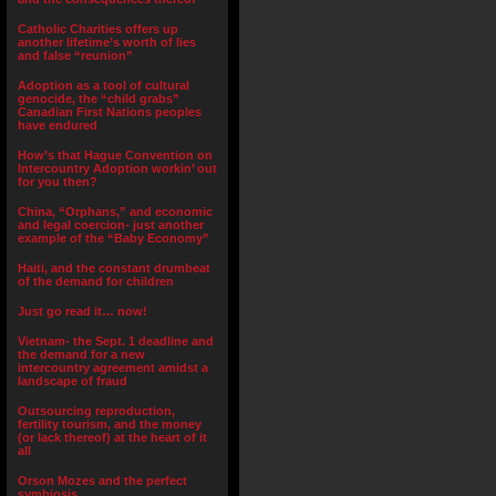
Catholic Charities offers up
another lifetime’s worth of lies
and false “reunion”
Adoption as a tool of cultural
genocide, the “child grabs”
Canadian First Nations peoples
have endured
How’s that Hague Convention on
Intercountry Adoption workin’ out
for you then?
China, “Orphans,” and economic
and legal coercion- just another
example of the “Baby Economy”
Haiti, and the constant drumbeat
of the demand for children
Just go read it… now!
Vietnam- the Sept. 1 deadline and
the demand for a new
intercountry agreement amidst a
landscape of fraud
Outsourcing reproduction,
fertility tourism, and the money
(or lack thereof) at the heart of it
all
Orson Mozes and the perfect
symbiosis