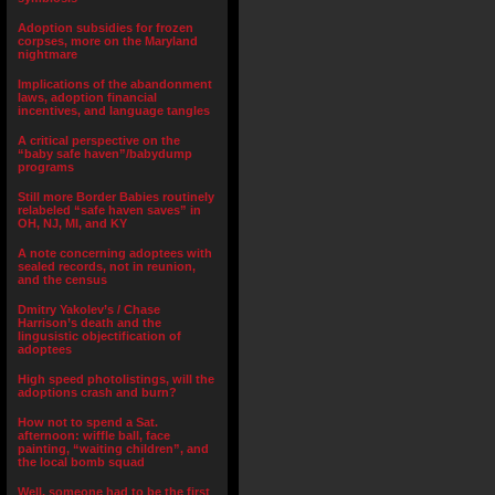
Adoption subsidies for frozen
corpses, more on the Maryland
nightmare
Implications of the abandonment
laws, adoption financial
incentives, and language tangles
A critical perspective on the
“baby safe haven”/babydump
programs
Still more Border Babies routinely
relabeled “safe haven saves” in
OH, NJ, MI, and KY
A note concerning adoptees with
sealed records, not in reunion,
and the census
Dmitry Yakolev’s / Chase
Harrison’s death and the
lingusistic objectification of
adoptees
High speed photolistings, will the
adoptions crash and burn?
How not to spend a Sat.
afternoon: wiffle ball, face
painting, “waiting children”, and
the local bomb squad
Well, someone had to be the first