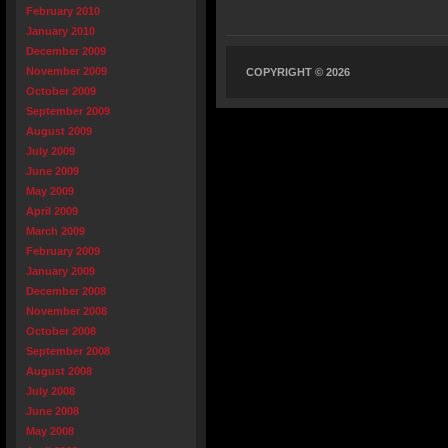
February 2010
January 2010
December 2009
November 2009
COPYRIGHT © 2026
October 2009
September 2009
August 2009
July 2009
June 2009
May 2009
April 2009
March 2009
February 2009
January 2009
December 2008
November 2008
October 2008
September 2008
August 2008
July 2008
June 2008
May 2008