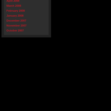
April 2008
March 2008
February 2008
January 2008
December 2007
November 2007
October 2007