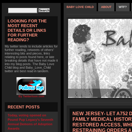
BABY LOVE CHILD
ABOUT
WTF?
LOOKING FOR THE
MOST RECENT
DETAILS OR LINKS
FOR FURTHER
READING?
My twitter tends to include articles for
further reading, retweets of others'
interesting bits and pieces, links
relating to posts found here, or late
breaking details that have not made it
into my blog posts. The Baby Love
Child blog and Baby_Love_Child
twitter are best read in tandem.
By TwitterIcon.com
RECENT POSTS
NEW JERSEY- LET A752 
Today, voting opened on
FAMILY MEDICAL HISTOR
Pound Pup Legacy’s Seventh
RESTORED ACCESS, WHI
Annual Demons of Adoption
Awards
RESTRAINING ORDERS 