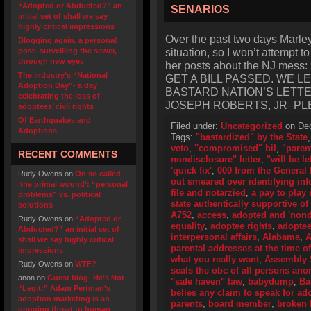
“Adopted or Abducted?” an
SENARIOS
initial set of shall we say
highly critical impressions
Over the past two days Marley‘
Blogging again, a personal
situation, so I won’t attempt t
post- surveilling the sewer,
through new eyes
her posts about the NJ me
The industry’s “National
GET A BILL PASSED. WE 
Adoption Day”- a day
BASTARD NATION’S LETT
celebrating the loss of
JOSEPH ROBERTS, JR–PL
adoptees’ civil rights
Of Earthquakes and
Filed under:
Uncategorized
on Dec
Adoptions
Tags:
"bastardized" by the State
veto
,
"compromised" bil
,
"paren
RECENT COMMENTS
nondisclosure" letter
,
"will be le
'quick fix'
,
000 from the General
Rudy Owens
on
On so called
out smeared over identifying in
‘the primal wound’: “personal
file and notarzied
,
a pay to play
problems” vs. political
state authentically supportive of 
solutions
A752
,
access
,
adopted and 'nond
Rudy Owens
on
“Adopted or
equality
,
adoptee rights
,
adoptee 
Abducted?” an initial set of
interpersonal affairs
,
Alabama
,
A
shall we say highly critical
parental addresses at the time of
impressions
what you really want
,
Assembly 
Rudy Owens
on
WTF?
seals the obc of all persons an
anon
on
Guest blog- He’s Not
"safe haven" law
,
babydump
,
Ba
“Legit:” Adam Pertman’s
belies any claim to speak for ad
adoption marketing is an
parents
,
board member
,
broken b
ongoing threat to human