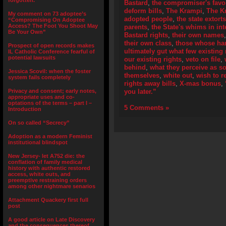
forgotten.”
Bastard
,
the compromiser's fav
deform bills
,
The Krampi
,
The K
My comment on 73 adoptee’s
adopted people
,
the state extort
“Compromising On Adoptee
Access? The Foot You Shoot May
parents
,
the State's whims in int
Be Your Own”
Bastard rights
,
their own names
their own class
,
those whose han
Prospect of open records makes
ultimately gut what few existing 
IL Catholic Conference fearful of
potential lawsuits
our existing rights
,
veto on file
,
behind
,
what they perceive as s
Jessica Scovil: when the foster
themselves
,
white out
,
wish to 
system fails completely
rights away bills
,
X-mas bonus
,
Privacy and consent; early notes,
you later.”
appropriate uses and co-
optations of the terms – part I –
5 Comments »
Introduction
On so called “Secrecy”
Adoption as a modern Feminist
institutional blindspot
New Jersey- let A752 die: the
conflation of family medical
history with authentic restored
access, white outs, and
preemptive restraining orders
among other nightmare senarios
Attachment Quackery first full
post
A good article on Late Discovery
and the consequences thereof