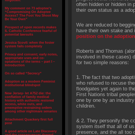
forgotten.”
often hidden or hidden in 
My comment on 73 adoptee’s
their own status as a adop
“Compromising On Adoptee
Access? The Foot You Shoot May
Be Your Own”
We are reduced to begging
Prospect of open records makes
have their own stake and i
IL Catholic Conference fearful of
potential lawsuits
position on the adoptio
Jessica Scovil: when the foster
system fails completely
Roberts and Thomas (along
Privacy and consent; early notes,
involved in these cases) 
appropriate uses and co-
optations of the terms – part I –
for two simple reasons:
Introduction
On so called “Secrecy”
1. The fact that two adopt
Adoption as a modern Feminist
who refused to recuse the
institutional blindspot
floodgates yet again to t
New Jersey- let A752 die: the
First Nations tribal people
conflation of family medical
one by one by an industry
history with authentic restored
access, white outs, and
children.
preemptive restraining orders
among other nightmare senarios
Attachment Quackery first full
& 2. They personify the con
post
system itself that all of u
A good article on Late Discovery
presence, and the all too
and the consequences thereof