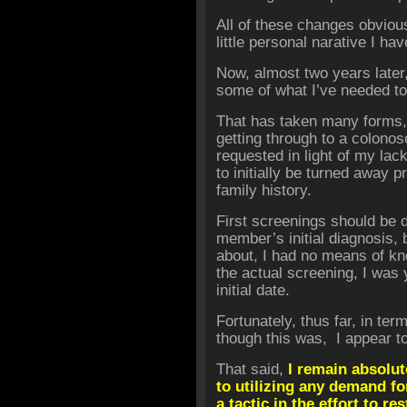
All of these changes obviou
little personal narative I ha
Now, almost two years later
some of what I’ve needed to
That has taken many forms, f
getting through to a colono
requested in light of my lack
to initially be turned away p
family history.
First screenings should be d
member’s initial diagnosis, b
about, I had no means of kno
the actual screening, I wa
initial date.
Fortunately, thus far, in ter
though this was, I appear to
That said,
I remain absolut
to utilizing any demand fo
a tactic in the effort to re