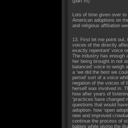
‎(part III)
Lots of time given over t
American adoptions on th
and religious affiliation w
13. First let me point out,
voices of the directly aff
exactly repentant’ voice on
The industry has enough 
her being brought in not a
balanced’ voice to weigh 
a ‘we did the best we coul
period’ sort of a voice whi
negation of the voices of 
herself was involved in. T
how after years of listen
‘practices have changed n
questions that would have 
adoption- how ‘open adopti
new and improved crowbar
continue the process of st
babies while giving the ill