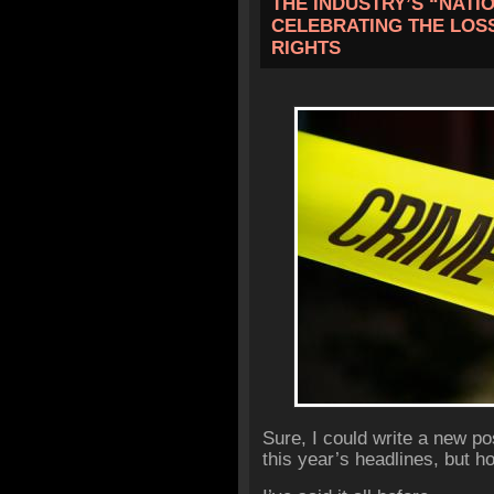
THE INDUSTRY’S “NATI
CELEBRATING THE LOSS
RIGHTS
Sure, I could write a new p
this year’s headlines, but h