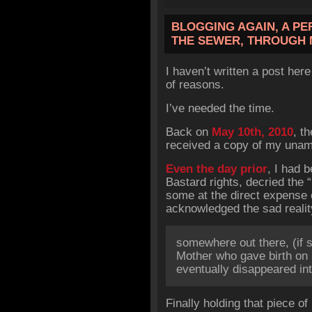
BLOGGING AGAIN, A PE
THE SEWER, THROUGH 
I haven’t written a post her
of reasons.
I’ve needed the time.
Back on
May 10th, 2010
, t
received a copy of my unamen
Even the day prior
, I had 
Bastard rights, decried the “
some at the direct expense o
acknowledged the sad reali
somewhere out there, (if sh
Mother who gave birth on
eventually disappeared in
Finally holding that piece of