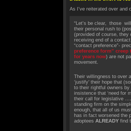
As I’ve reiterated over and 
“Let’s be clear, those will
their personal rush to (po
(provided of course, they 
receiving end of a contac
“contact preference”- prec
preference form” creep t
for years now
) are not p
movement.
Their willingness to over 
‘justify’ their hope that 
to their rightful owners by
insistence that ‘need for m
their call for legislative 
standing firm on the simpl
enough, that all of us mus
has in fact worsened the 
adoptees
ALREADY
find 