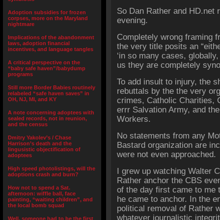
So Dan Rather and HD.net 
Adoption subsidies for frozen
corpses, more on the Maryland
evening.
nightmare
Completely wrong framing fr
Implications of the abandonment
laws, adoption financial
the very title posits an “eith
incentives, and language tangles
‘in so many cases, globally
A critical perspective on the
us they are completely syn
“baby safe haven”/babydump
programs
To add insult to injury, the 
Still more Border Babies routinely
rebuttals by the the very or
relabeled “safe haven saves” in
crimes, Catholic Charities, 
OH, NJ, MI, and KY
errr Salvation Army, and the
A note concerning adoptees with
Workers.
sealed records, not in reunion,
and the census
No statements from any Mot
Dmitry Yakolev’s / Chase
Harrison’s death and the
Bastard organization are in
lingusistic objectification of
were not even approached.
adoptees
High speed photolistings, will the
I grew up watching
Walter C
adoptions crash and burn?
Rather anchor the CBS even
How not to spend a Sat.
of the day first came to me 
afternoon: wiffle ball, face
he came to anchor. In the e
painting, “waiting children”, and
the local bomb squad
political removal of Rather 
whatever journalistic integri
Well, someone had to be the first