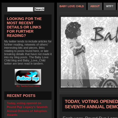
BABY LOVE CHILD
ABOUT
WTF?
LOOKING FOR THE
MOST RECENT
DETAILS OR LINKS
FOR FURTHER
READING?
My twitter tends to include articles for
further reading, retweets of others'
interesting bits and pieces, links
relating to posts found here, or late
breaking details that have not made it
into my blog posts. The Baby Love
Child blog and Baby_Love_Child
twitter are best read in tandem.
By TwitterIcon.com
RECENT POSTS
TODAY, VOTING OPENE
Today, voting opened on
SEVENTH ANNUAL DEM
Pound Pup Legacy’s Seventh
Annual Demons of Adoption
Awards