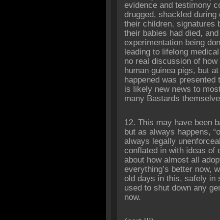
evidence and testimony 
drugged, shackled during 
their children, signatures
their babies had died, and
experimentation being don
leading to lifelong medical
no real discussion of ho
human guinea pigs, but at l
happened was presented t
is likely new news to most
many Bastards themselve
12. This may have been b
but as always happens, “o
always legally unenforcea
conflated in with ideas of
about how almost all adop
everything’s better now, w
old days in this, safely i
used to shut down any gen
now.