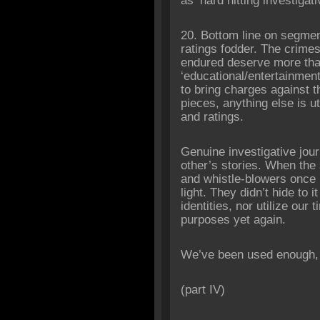
as ‘hard hitting investigat
20. Bottom line on segmen
ratings fodder. The crime
endured deserve more tha
‘educational/
entertainment
to bring charges against t
pieces, anything else is uti
and ratings.
Genuine investigative jou
other’s stories. When the 
and whistle-blowers once 
light. They didn’t hide to 
identities, nor utilize our
purposes yet again.
We’ve been used enough, 
(part IV)