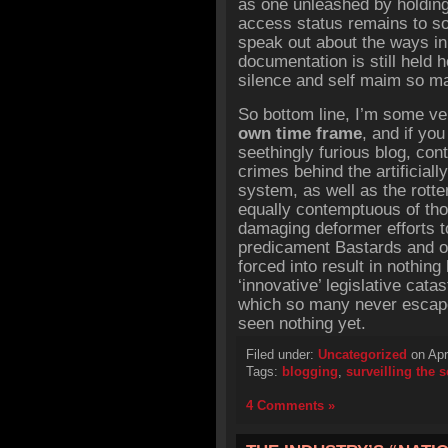
as one unleashed by holding
access status remains to so
speak out about the ways in
documentation is still held 
silence and self maim so m
So bottom line, I’m some ve
own time frame
, and if you
seethingly furious blog, con
crimes behind the artificial
system, as well as the rotte
equally contemptuous of tho
damaging deformer efforts t
predicament Bastards and o
forced into result in nothing
‘innovative’ legislative cat
which so many never escape, 
seen nothing yet.
Filed under:
Uncategorized
on Apr
Tags:
blogging
,
surveilling the 
4 Comments »