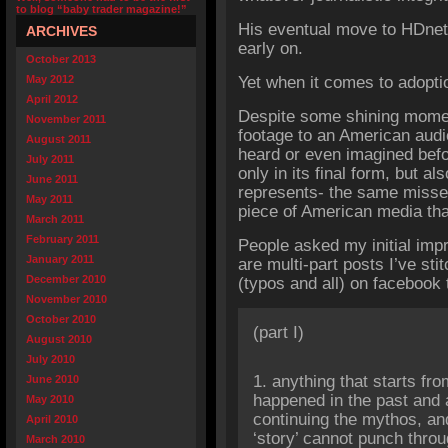
to blog “baby trader magazine!”
His eventual move to HDnet
ARCHIVES
early on.
October 2013
May 2012
Yet when it comes to adoptio
April 2012
Despite some shining moment
November 2011
footage to an American audi
August 2011
heard or even imagined befor
July 2011
only in its final form, but al
June 2011
represents- the same misse
May 2011
piece of American media tha
March 2011
February 2011
People asked my initial imp
January 2011
are multi-part posts I’ve st
December 2010
(typos and all) on facebook 
November 2010
October 2010
(part I)
August 2010
July 2010
1. anything that starts fr
June 2010
happened in the past and a
May 2010
continuing the mythos, an
April 2010
‘story’ cannot punch throu
March 2010