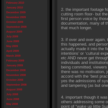
February 2010
January 2010
2. the important footage fo
December 2009
cutting room floor- but the
November 2009
first person voice by those
October 2009
documentation, many of t
September 2009
that much longer.
August 2009
July 2009
3. if over and over again,
June 2009
this happened, and person
May 2009
actually made it into the fi
April 2009
intentions’ or ‘cultural ex
March 2009
etc AND never get through t
February 2009
individuals and institution
January 2009
being committed, viewers a
December 2008
there was no motivation, 
November 2008
accord with the ‘best pract
October 2008
yes the admissions of sys
September 2008
and tampering (as but on
August 2008
July 2008
4. important though it was
June 2008
others addressing some of 
May 2008
point of “wake up little S