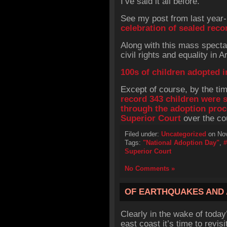
I’ve said it all before.
See my post from last year-
celebration of sealed reco
Along with this mass spectac
civil rights and equality in 
100s of children adopted i
Except of course, by the tim
record 343 children were
through the adoption pro
Superior Court
over the cou
Filed under:
Uncategorized
on Nov
Tags:
"National Adoption Day"
,
Superior Court
No Comments »
OF EARTHQUAKES AND
Clearly in the wake of today
east coast it’s time to revisi