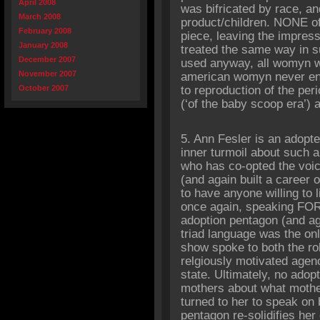
April 2008
was bifricated by race, and
March 2008
product/children. NONE of
February 2008
piece, leaving the impres
January 2008
treated the same way in su
December 2007
used anyway, all womyn we
November 2007
american womyn never ent
October 2007
to reproduction of the peri
(‘of the baby scoop era’) at
5. Ann Fesler is an adopt
inner turmoil about such a
who has co-opted the voic
(and again built a career 
to have anyone willing to li
once again, speaking FOR 
adoption pentagon (and ag
triad language was the on
show spoke to both the rol
relgiously motivated agen
state. Ultimately, no adop
mothers about what mother
turned to her to speak on b
pentagon re-solidifies her