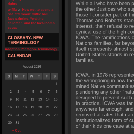
While all who have been pa
rights
the other Justices who s
u4fifa
on
How not to spend a
those I consider part of t
Sat. afternoon: wiffle ball,
face painting, “waiting
Thomas and Roberts stand o
children”, and the local bomb
interest, their refusal to 
squad
cynical use of the high co
ICWA. The ramifications of 
GLOSSARY- NEW
TERMINOLOGY
Nations families, far beyo
itself represents almost 
Adoption Pentagon- terminology
United States stands in re
CALENDAR
families.
August 2026
ICWA, in 1978 represented
S
M
T
W
T
F
S
the wrongdoing in how the 
1
mined Native communities f
plundering any other “nat
2
3
4
5
6
7
8
designed to prevent such 
9
10
11
12
13
14
15
In practice, ICWA was far
16
17
18
19
20
21
22
anywhere far enough, and s
removed at rates that can
23
24
25
26
27
28
29
institutionalized form of c
30
31
of their kids one case at a
« Oct