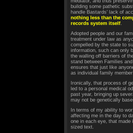
mediator, and thus preservi
building some pathetic subst
handle Bastards’ lack of ac
nothing less than the comp
records system itself
.
Adopted people and our fam
treatment under law as any
compelled by the state to su
information, such can only
the walling off barriers of 
stand between Families and 
ensures that just like anyon
as individual family member
Ironically, that process of 
led to a personal medical o
past year, bringing up seve
may not be genetically base
In terms of my ability to wo
affecting me in the day to d
one in each eye, that made i
sized text.