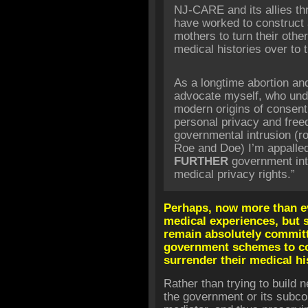
NJ-CARE and its allies thro
have worked to construct 
mothers to turn their othe
medical histories over to t
As a longtime abortion an
advocate myself, who und
modern origins of consent
personal privacy and fre
governmental intrusion (ro
Roe and Doe) I’m appalle
FURTHER
government int
medical privacy rights.”
Perhaps, now more than e
medical experiences, but s
remain absolutely committe
government schemes to c
surrender their medical hi
Rather than trying to build 
the government or its subcon