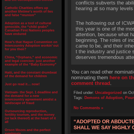
conflicts subverts the abi
hearing at so many levels f
Catholic Charities offers up
another lifetime’s worth of lies
and false “reunion”
The hollowing out of ICWA
Adoption as a tool of cultural
genocide, the “child grabs”
this year is one of the mo
Canadian First Nations peoples
attention, because what h
have endured
beginning. The roles of in
How’s that Hague Convention on
came to be, and their inhe
Intercountry Adoption workin’ out
for you then?
t the industry and justice
deserves tremendous atte
China, “Orphans,” and economic
and legal coercion- just another
example of the “Baby Economy”
You can read other nominati
Haiti, and the constant drumbeat
of the demand for children
nominating them
here on th
comment thread
.
Just go read it… now!
Vietnam- the Sept. 1 deadline and
Filed under:
Uncategorized
on Oct
the demand for a new
Tags:
Demons of Adoption
,
Poun
intercountry agreement amidst a
landscape of fraud
No Comments »
Outsourcing reproduction,
fertility tourism, and the money
(or lack thereof) at the heart of it
“ADOPTED OR ABDUCTED
all
SHALL WE SAY HIGHLY 
Orson Mozes and the perfect
symbiosis