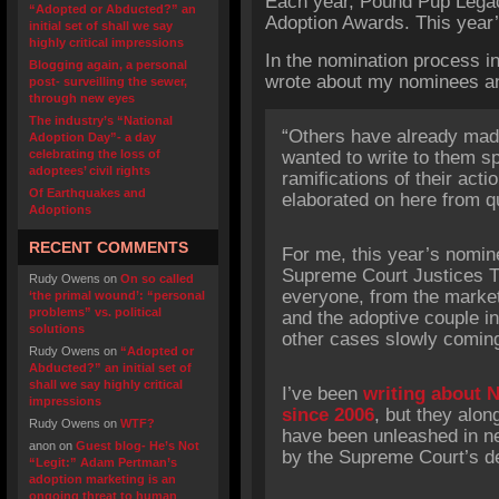
Each year, Pound Pup Legac
“Adopted or Abducted?” an
Adoption Awards. This year
initial set of shall we say
highly critical impressions
In the nomination process in 
Blogging again, a personal
wrote about my nominees an
post- surveilling the sewer,
through new eyes
The industry’s “National
“Others have already made
Adoption Day”- a day
celebrating the loss of
wanted to write to them spe
adoptees’ civil rights
ramifications of their acti
Of Earthquakes and
elaborated on here from qu
Adoptions
RECENT COMMENTS
For me, this year’s nomin
Supreme Court Justices T
Rudy Owens
on
On so called
everyone, from the market
‘the primal wound’: “personal
problems” vs. political
and the adoptive couple in
solutions
other cases slowly coming 
Rudy Owens
on
“Adopted or
Abducted?” an initial set of
shall we say highly critical
I’ve been
writing about N
impressions
since 2006
, but they alon
Rudy Owens
on
WTF?
have been unleashed in ne
anon
on
Guest blog- He’s Not
by the Supreme Court’s de
“Legit:” Adam Pertman’s
adoption marketing is an
ongoing threat to human