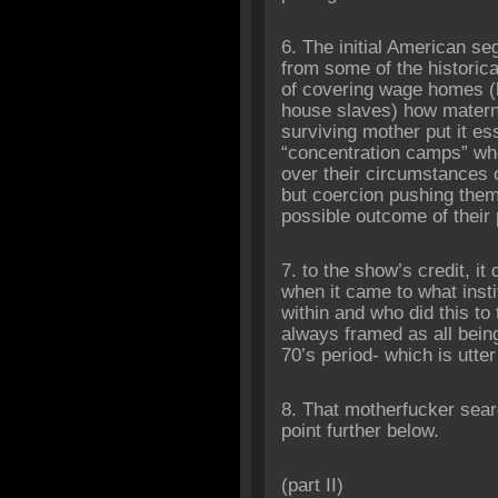
6. The initial American se
from some of the historica
of covering wage homes 
house slaves) how mater
surviving mother put it ess
“concentration camps” wh
over their circumstances o
but coercion pushing them
possible outcome of their
7. to the show’s credit, i
when it came to what ins
within and who did this to
always framed as all being 
70’s period- which is utter
8. That motherfucker sea
point further below.
‎(part II)