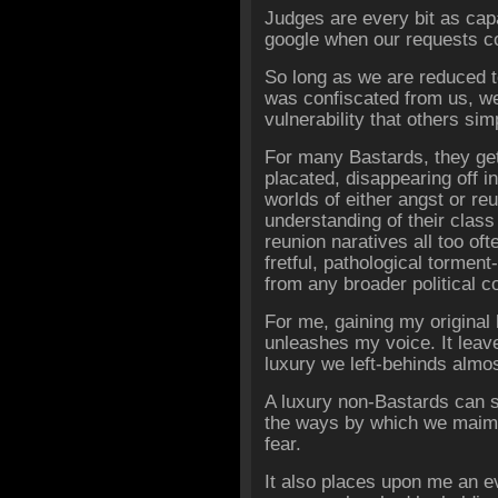
Judges are every bit as cap
google when our requests c
So long as we are reduced t
was confiscated from us, we 
vulnerability that others s
For many Bastards, they get
placated, disappearing off i
worlds of either angst or re
understanding of their clas
reunion naratives all too of
fretful, pathological torment
from any broader political 
For me, gaining my original 
unleashes my voice. It leave
luxury we left-behinds almos
A luxury non-Bastards can 
the ways by which we maim 
fear.
It also places upon me an ev