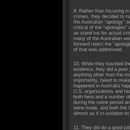
9. Rather than focusing in
crimes, they decided to ru
the Australian “apology” s
critical of the “apologies”
as stand ins for actual c
many of the Australian w
forward reject the “apolo
of that was addressed.
10. While they traveled th
evidence, they did a poor j
anything other than the mo
importantly, failed to ma
happened in Australia ha
U.S. organizations and ta
both here and a number of 
during the same period an
were made, and both the U
almost as if in isolation t
11. They did do a good job