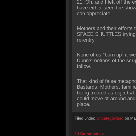
‎21. Oh, and I left off the
have either seen the sho
can appreciate-
Mothers and their effort
SPACE SHUTTLES trying to
re-entry.
None of us “burn up” it we
Dunn’s notions of the scr
follow.
That kind of false metaphor
Bastards, Mothers, familie
being treated as objects/
could move at around and r
place.
Filed under:
Uncategorized
on May
14 Comments »