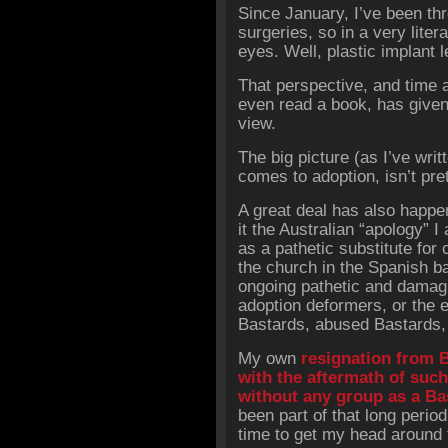
Since January, I’ve been th
surgeries, so in a very lite
eyes. Well, plastic implant l
That perspective, and time 
even read a book, has given
view.
The big picture (as I’ve writ
comes to adoption, isn’t pret
A great deal has also happe
it the Australian “apology” I
as a pathetic substitute for 
the church in the Spanish 
ongoing pathetic and damagi
adoption deformers, or the 
Bastards, abused Bastards,
My own
resignation from 
with the aftermath of such,
without any group as a Ba
been part of that long period
time to get my head around t