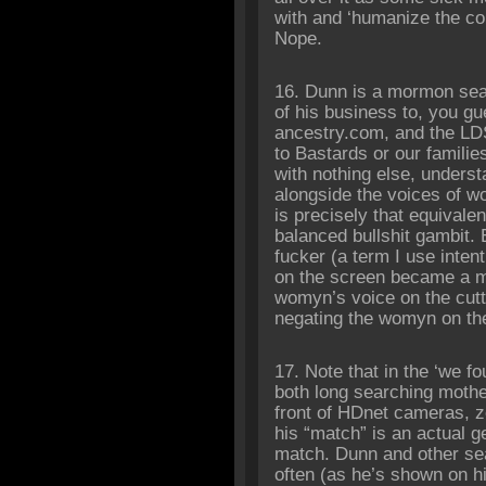
with and ‘humanize the c
Nope.
16. Dunn is a mormon sear
of his business to, you g
ancestry.com, and the LDS
to Bastards or our familie
with nothing else, unders
alongside the voices of 
is precisely that equivale
balanced bullshit gambit.
fucker (a term I use intent
on the screen became a m
womyn’s voice on the cutti
negating the womyn on th
17. Note that in the ‘we f
both long searching moth
front of HDnet cameras, z
his “match” is an actual g
match. Dunn and other sea
often (as he’s shown on h