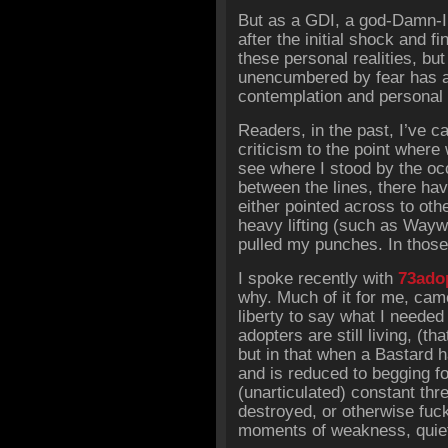
But as a GDI, a god-Damn-I
after the initial shock and f
these personal realities, bu
unencumbered by fear has al
contemplation and personal 
Readers, in the past, I’ve 
criticism to the point where 
see where I stood by the oc
between the lines, there hav
either pointed across to oth
heavy lifting (such as Wayw
pulled my punches. In those 
I spoke recently with
73ado
why. Much of it for me, came
liberty to say what I needed 
adopters are still living, (
but in that when a Bastard 
and is reduced to begging fo
(unarticulated) constant thre
destroyed, or otherwise fuc
moments of weakness, quiet