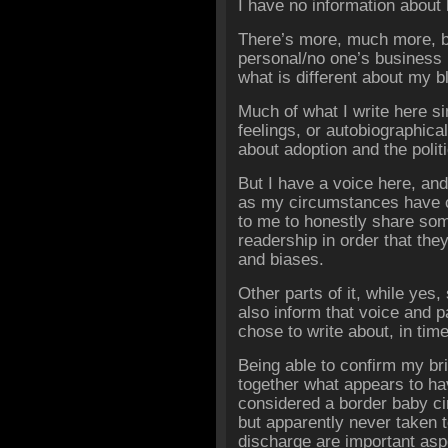
I have no information about h
There’s more, much more, bu
personal/no one’s business
what is different about my b
Much of what I write here s
feelings, or autobiographical
about adoption and the politi
But I have a voice here, an
as my circumstances have c
to me to honestly share so
readership in order that th
and biases.
Other parts of it, while yes,
also inform that voice and pa
chose to write about, in time
Being able to confirm my brie
together what appears to h
considered a border baby ci
but apparently never taken
discharge are important asp