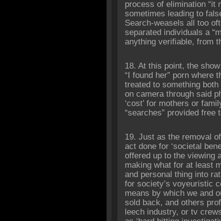
process of elimination “i
sometimes leading to false
Search-weasels all too oft
separated individuals a “m
anything verifiable, from 
18. At this point, the show
“I found her” porn where t
treated to something both 
on camera through said pho
‘cost’ for mothers or fam
“searches” provided free 
19. Just as the removal of
act done for ‘societal bene
offered up to the viewing a
making what for at least m
and personal thing into ra
for society’s voyeuristic 
means by which we and ou
sold back, and others prof
leech industry, or tv crew