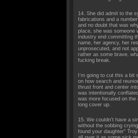
14. She did admit to the 
fabrications and a number 
and no doubt that was why 
place, she was someone w
industry end committing t
name, her agency, her res
unprosecuted, and not app
rather as some brave, wha
fucking break.
I’m going to cut this a bit 
on how search and reunion
thrust front and center in
was intentionally conflate
was more focused on the 
long cover up.
15. We couldn’t have a si
without the sobbing cryin
found your daughter” Troy 
all over it as some sick m