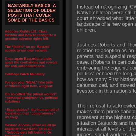
BASTARDLY BASICS- A
Instead of recognizing I
SELECTION OF OLDER
Native children were stil
POSTS THAT COVER
court shredded what little 
SOME OF THE BASICS
landscape of a new open s
children.
Adoptee Rights 101: Class
Bastard and how to recognize a
genuine adoptee rights bill
Justices Roberts and Thom
The “joke’s” on us- Bastard
relation to adoption as an i
access to our own records
parents had a special resp
Once again Bastardette picks
case. (Roberts in particul
apart the conflations and reveals
the anti-autonomist core
embracing the eugenic con
politics” echoed the long 
Cabbage Patch Mentality
how so many First Nations
I’ve got your *REAL* fake birth
dehumanized, and moved a
certificate right here, wingnut!
livestock in this nation’s 
On so called ‘the primal wound’:
“personal problems” vs. political
solutions
Their refusal to acknowledg
“Expendables”- the human toll of
makes them prime candid
legislation that “compromises”
represent at the highest co
us away
situation Bastards and fa
Bastard Access- either we all go
interact at all levels of t
together or we don’t go at all-
“Nobody gets left behind. Or
judges, social workers, law