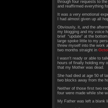
through four requests to the
and reaffirmed everything f
It was a very emotional exp
I had almost given up all hop
Obviously, it, and the after
my blogging and my voice her
brief “update” at the bottom
large spoke little to my per
threw myself into the work
two months straight in
Octo
I wasn’t ready or able to tal
hours of finally holding my or
that my Mother was dead.
She had died at age 50 of lat
two blocks away from the ho
Neither of those first two r
four were made while she was
My Father was left a blank l