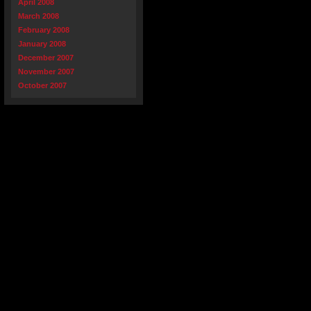
April 2008
March 2008
February 2008
January 2008
December 2007
November 2007
October 2007