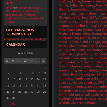
profiles
,
father
,
former sister in 
rights
harder
,
full-scale review
,
Gerri 
u4fifa
on
How not to spend a
History
,
homeschool
,
Indiana
,
i
Sat. afternoon: wiffle ball,
investigate
,
investigation
,
invest
face painting, “waiting
Groeninger III
,
June 1987
,
Justi
children”, and the local bomb
knowingly supply false informat
squad
lecture
,
Linda Bush
,
local police
their foster care license
,
lost thi
GLOSSARY- NEW
TERMINOLOGY
Michelle Ponce
,
missed opportun
mistreatment
,
Mother
,
no abuse
Adoption Pentagon- terminology
abuse
,
officials
,
old enough
,
ong
CALENDAR
for the chil
,
parental rights term
police statements
,
pretending
,
p
August 2026
psychiatric
,
psychological coun
benefits
,
receiving state subsidi
S
M
T
W
T
F
S
remorseful
,
removed for two da
from the home
,
repeat history
,
r
1
researching
,
responsibility
,
retu
2
3
4
5
6
7
8
child welfare system
,
review
,
sc
biological family
,
several siblin
9
10
11
12
13
14
15
sister
,
socialize
,
spanked
,
SRS
,
16
17
18
19
20
21
22
attempting contact
,
stupid
,
subs
the police he lied
,
termination of
23
24
25
26
27
28
29
timid
,
told not to call again
,
ton
30
31
siblings
,
Valerie Herrman
,
vanis
Wichita Children’s Home
« Oct