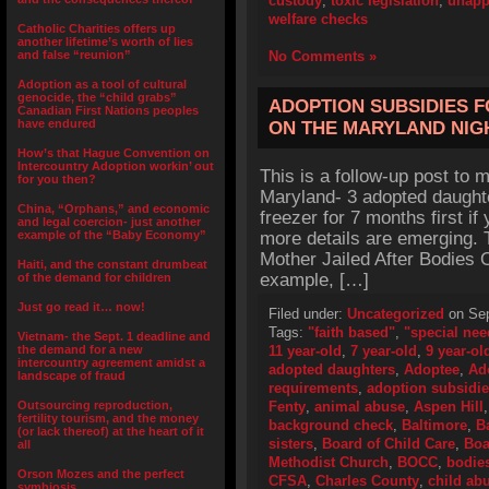
custody
,
toxic legislation
,
unapp
welfare checks
Catholic Charities offers up
another lifetime’s worth of lies
and false “reunion”
No Comments »
Adoption as a tool of cultural
genocide, the “child grabs”
ADOPTION SUBSIDIES 
Canadian First Nations peoples
have endured
ON THE MARYLAND NI
How’s that Hague Convention on
Intercountry Adoption workin’ out
This is a follow-up post to my
for you then?
Maryland- 3 adopted daughte
China, “Orphans,” and economic
freezer for 7 months first if
and legal coercion- just another
example of the “Baby Economy”
more details are emerging. 
Mother Jailed After Bodies O
Haiti, and the constant drumbeat
example, […]
of the demand for children
Just go read it… now!
Filed under:
Uncategorized
on Sep
Tags:
"faith based"
,
"special nee
Vietnam- the Sept. 1 deadline and
the demand for a new
11 year-old
,
7 year-old
,
9 year-ol
intercountry agreement amidst a
adopted daughters
,
Adoptee
,
Ad
landscape of fraud
requirements
,
adoption subsidi
Outsourcing reproduction,
Fenty
,
animal abuse
,
Aspen Hill
fertility tourism, and the money
background check
,
Baltimore
,
B
(or lack thereof) at the heart of it
sisters
,
Board of Child Care
,
Boa
all
Methodist Church
,
BOCC
,
bodie
Orson Mozes and the perfect
CFSA
,
Charles County
,
child ab
symbiosis