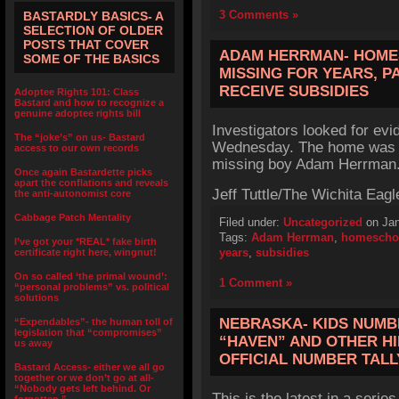
3 Comments »
BASTARDLY BASICS- A
SELECTION OF OLDER
POSTS THAT COVER
ADAM HERRMAN- HOME
SOME OF THE BASICS
MISSING FOR YEARS, P
RECEIVE SUBSIDIES
Adoptee Rights 101: Class
Bastard and how to recognize a
genuine adoptee rights bill
Investigators looked for ev
The “joke’s” on us- Bastard
Wednesday. The home was o
access to our own records
missing boy Adam Herrman
Once again Bastardette picks
apart the conflations and reveals
Jeff Tuttle/The Wichita Eagl
the anti-autonomist core
Cabbage Patch Mentality
Filed under:
Uncategorized
on Jan
Tags:
Adam Herrman
,
homescho
I’ve got your *REAL* fake birth
years
,
subsidies
certificate right here, wingnut!
On so called ‘the primal wound’:
1 Comment »
“personal problems” vs. political
solutions
NEBRASKA- KIDS NUMBE
“Expendables”- the human toll of
legislation that “compromises”
“HAVEN” AND OTHER HI
us away
OFFICIAL NUMBER TALL
Bastard Access- either we all go
together or we don’t go at all-
“Nobody gets left behind. Or
This is the latest in a series