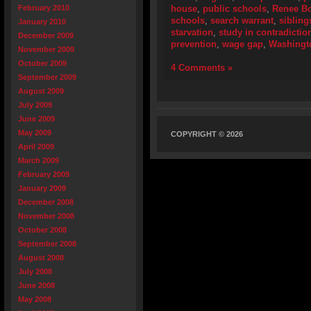
February 2010
house
,
public schools
,
Renee B
schools
,
search warrant
,
sibling
January 2010
starvation
,
study in contradictio
December 2009
prevention
,
wage gap
,
Washingt
November 2009
October 2009
4 Comments »
September 2009
August 2009
July 2009
June 2009
May 2009
COPYRIGHT © 2026
April 2009
March 2009
February 2009
January 2009
December 2008
November 2008
October 2008
September 2008
August 2008
July 2008
June 2008
May 2008