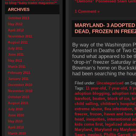
“Demons” Possessed Slain Girl
to blog “baby trader magazine!”
ARCHIVES
1 Comment »
October 2013
May 2012
MARYLAND- 3 ADOPTED 
April 2012
DEAD, FROZEN IN FREE
November 2011
August 2011
By way of the Washington P
July 2011
Arrested in Deaths of Two Ch
June 2011
found what appeared to be th
May 2011
“drop-in” freezer Saturday 
March 2011
Bowman’s home on Buckskin T
February 2011
had been searching the hous
January 2011
Filed under:
Uncategorized
on Sep
December 2010
Tags:
11 year-old
,
7 year-old
,
9 y
November 2010
adoption blogging
,
adoption rel
October 2010
barefoot
,
beaten
,
block of ice
,
br
August 2010
child selling
,
children's hospital
extreme abuse
,
flea infestation
,
July 2010
freezer
,
frozen
,
haves and have 
June 2010
head
,
inequities
,
interantional a
May 2010
kids come first
,
legalized aban
April 2010
Maryland
,
Maryland my Marylan
March 2010
Sears
,
neglect
,
Phillip Garrett
,
p