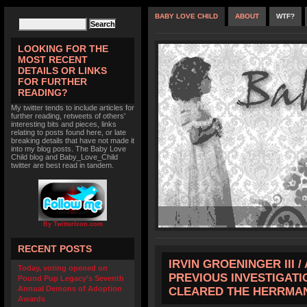
BABY LOVE CHILD
ABOUT
WTF?
LOOKING FOR THE
MOST RECENT
DETAILS OR LINKS
FOR FURTHER
READING?
My twitter tends to include articles for
further reading, retweets of others'
interesting bits and pieces, links
relating to posts found here, or late
breaking details that have not made it
into my blog posts. The Baby Love
Child blog and Baby_Love_Child
twitter are best read in tandem.
By TwitterIcon.com
RECENT POSTS
IRVIN GROENINGER III 
Today, voting opened on
PREVIOUS INVESTIGATI
Pound Pup Legacy’s Seventh
Annual Demons of Adoption
CLEARED THE HERRMA
Awards