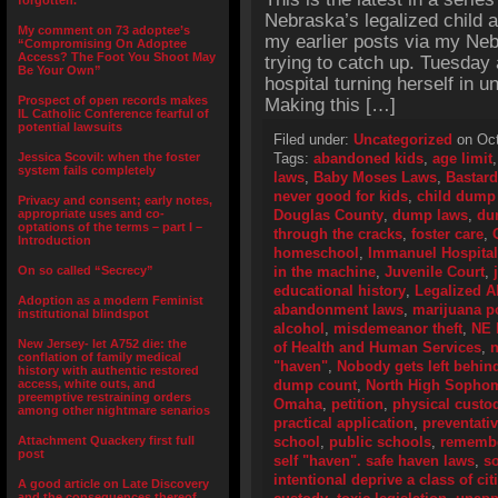
forgotten.”
Nebraska’s legalized child 
My comment on 73 adoptee’s
my earlier posts via my Neb
“Compromising On Adoptee
Access? The Foot You Shoot May
trying to catch up. Tuesday
Be Your Own”
hospital turning herself in 
Prospect of open records makes
Making this […]
IL Catholic Conference fearful of
potential lawsuits
Filed under:
Uncategorized
on Oct
Jessica Scovil: when the foster
Tags:
abandoned kids
,
age limit
system fails completely
laws
,
Baby Moses Laws
,
Bastard
never good for kids
,
child dump
Privacy and consent; early notes,
appropriate uses and co-
Douglas County
,
dump laws
,
du
optations of the terms – part I –
through the cracks
,
foster care
,
Introduction
homeschool
,
Immanuel Hospital
On so called “Secrecy”
in the machine
,
Juvenile Court
,
educational history
,
Legalized 
Adoption as a modern Feminist
abandonment laws
,
marijuana p
institutional blindspot
alcohol
,
misdemeanor theft
,
NE
New Jersey- let A752 die: the
of Health and Human Services
,
n
conflation of family medical
"haven"
,
Nobody gets left behind
history with authentic restored
access, white outs, and
dump count
,
North High Sopho
preemptive restraining orders
Omaha
,
petition
,
physical custo
among other nightmare senarios
practical application
,
preventativ
Attachment Quackery first full
school
,
public schools
,
remembe
post
self "haven". safe haven laws
,
so
intentional deprive a class of ci
A good article on Late Discovery
and the consequences thereof