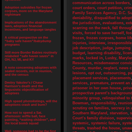
communication across borders
,
Adoption subsidies for frozen
court orders
,
court petition
,
crim
corpses, more on the Maryland
Family Services Agency
,
D.C. S
nightmare
deniability
,
disqualified to adopt
Implications of the abandonment
the jurisdiction
,
evaluations
,
ext
laws, adoption financial
scarring on the neck
,
fall throug
incentives, and language tangles
visits
,
forced to save herself
,
fos
A critical perspective on the
frozen
,
frozen corpses
,
home lif
“baby safe haven”/babydump
injuries
,
interview
,
irresponsible
programs
job description
,
judge
,
jumping 
Still more Border Babies routinely
budget
,
learning disability
,
lice
relabeled “safe haven saves” in
marks
,
locked in
,
Lusby
,
Maryla
OH, NJ, MI, and KY
Resources
,
misdemeanor convic
A note concerning adoptees with
County
,
murder
,
neglect
,
news c
sealed records, not in reunion,
lesions
,
opt out
,
outsourcing
,
pa
and the census
placement services
,
placements
Dmitry Yakolev’s / Chase
services
,
premature
,
prevent an 
Harrison’s death and the
prisoner in her own house
,
priv
lingusistic objectification of
prospective parent’s backgroun
adoptees
minority group
,
relinquished to 
High speed photolistings, will the
Bowman
,
responsibility
,
reunion
adoptions crash and burn?
scrutiny on families
,
secrecy in 
How not to spend a Sat.
Southern Maryland
,
starvation
,
s
afternoon: wiffle ball, face
Court’s family division
,
supervis
painting, “waiting children”, and
systemic
,
systemic failure
,
syste
the local bomb squad
threats
,
trashed the house
,
unaw
Well, someone had to be the first