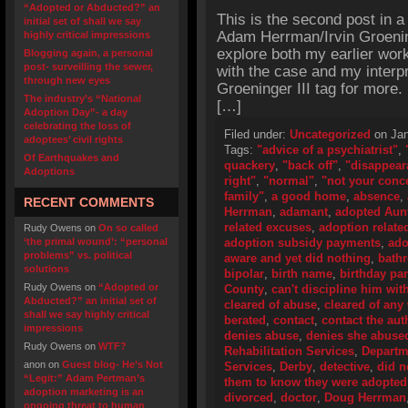
“Adopted or Abducted?” an
This is the second post in a
initial set of shall we say
Adam Herrman/Irvin Groening
highly critical impressions
explore both my earlier work 
Blogging again, a personal
post- surveilling the sewer,
with the case and my interpr
through new eyes
Groeninger III tag for more.
The industry’s “National
[…]
Adoption Day”- a day
celebrating the loss of
Filed under:
Uncategorized
on Jan
adoptees’ civil rights
Tags:
"advice of a psychiatrist"
,
Of Earthquakes and
quackery
,
"back off"
,
"disappear
Adoptions
right"
,
"normal"
,
"not your conc
family"
,
a good home
,
absence
,
RECENT COMMENTS
Herrman
,
adamant
,
adopted Aun
related excuses
,
adoption related
Rudy Owens
on
On so called
‘the primal wound’: “personal
adoption subsidy payments
,
ado
problems” vs. political
aware and yet did nothing
,
bath
solutions
bipolar
,
birth name
,
birthday par
Rudy Owens
on
“Adopted or
County
,
can't discipline him with
Abducted?” an initial set of
cleared of abuse
,
cleared of an
shall we say highly critical
berated
,
contact
,
contact the aut
impressions
denies abuse
,
denies she abuse
Rudy Owens
on
WTF?
Rehabilitation Services
,
Departme
anon
on
Guest blog- He’s Not
Services
,
Derby
,
detective
,
did n
“Legit:” Adam Pertman’s
them to know they were adopted
adoption marketing is an
divorced
,
doctor
,
Doug Herrman
ongoing threat to human