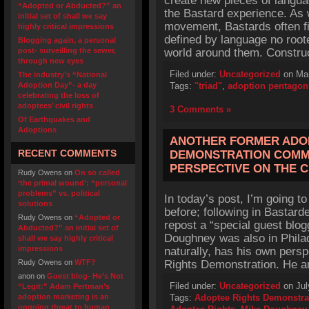
create new pieces of langua
“Adopted or Abducted?” an
the Bastard experience. As w
initial set of shall we say
movement, Bastards often f
highly critical impressions
defined by language no roote
Blogging again, a personal
post- surveilling the sewer,
world around them. Constru
through new eyes
Filed under:
Uncategorized
on Mar
The industry’s “National
Adoption Day”- a day
Tags:
"triad"
,
adoption pentagon
celebrating the loss of
adoptees’ civil rights
3 Comments »
Of Earthquakes and
Adoptions
ANOTHER FORMER ADO
RECENT COMMENTS
DEMONSTRATION COMM
PERSPECTIVE ON THE 
Rudy Owens
on
On so called
‘the primal wound’: “personal
problems” vs. political
In today’s post, I’m going t
solutions
before; following in Bastarde
Rudy Owens
on
“Adopted or
repost a “special guest blo
Abducted?” an initial set of
Doughney was also in Phila
shall we say highly critical
impressions
naturally, has his own pers
Rudy Owens
on
WTF?
Rights Demonstration. He a
anon
on
Guest blog- He’s Not
Filed under:
Uncategorized
on Jul
“Legit:” Adam Pertman’s
adoption marketing is an
Tags:
Adoptee Rights Demonstra
ongoing threat to human