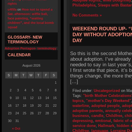
Adoptee Rights
,
Mike Doughney
rights
Philadelphia
,
Sleeps with Basta
u4fifa
on
How not to spend a
Sat. afternoon: wiffle ball,
No Comments »
face painting, “waiting
children”, and the local bomb
squad
WEEKEND ROUND UP- “
DAY WITHOUT ADOPTION
GLOSSARY- NEW
DAY
TERMINOLOGY
Adoption Pentagon- terminology
So this is the second Mothe
CALENDAR
about adoption. I’ve already
needed to say in last year’
August 2026
I first wrote that piece, it’
things change, the more the
S
M
T
W
T
F
S
[…]
1
2
3
4
5
6
7
8
Filed under:
Uncategorized
on May
Tags:
"birth Mother Celebrations
9
10
11
12
13
14
15
topics
,
"mother's Day Weekend"
waterline
,
adopted people
,
adop
16
17
18
19
20
21
22
adoptive parents
,
annually celeb
23
24
25
26
27
28
29
business
,
candle
,
Childfree
,
chil
depressing
,
emtional
,
fabric of 
30
31
service done
,
Hallmark
,
hidden s
« Oct
Childfree
,
language
,
Lorraine D