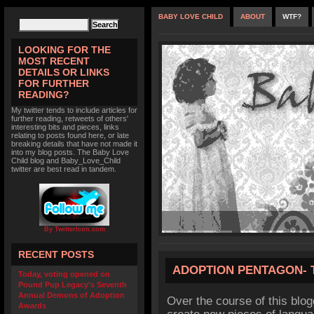
BABY LOVE CHILD
ABOUT
WTF?
LOOKING FOR THE
MOST RECENT
DETAILS OR LINKS
FOR FURTHER
READING?
My twitter tends to include articles for
further reading, retweets of others'
interesting bits and pieces, links
relating to posts found here, or late
breaking details that have not made it
into my blog posts. The Baby Love
Child blog and Baby_Love_Child
twitter are best read in tandem.
By TwitterIcon.com
RECENT POSTS
ADOPTION PENTAGON-
Today, voting opened on
Pound Pup Legacy’s Seventh
Annual Demons of Adoption
Over the course of this blog
Awards