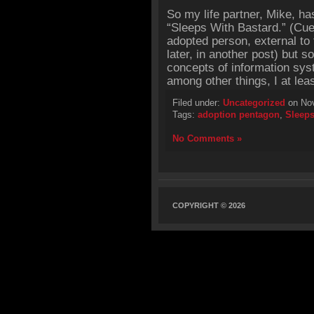
So my life partner, Mike, has
“Sleeps With Bastard.” (Cu
adopted person, external to 
later, in another post) but 
concepts of information sys
among other things, I at leas
Filed under:
Uncategorized
on Nov
Tags:
adoption pentagon
,
Sleeps
No Comments »
COPYRIGHT © 2026