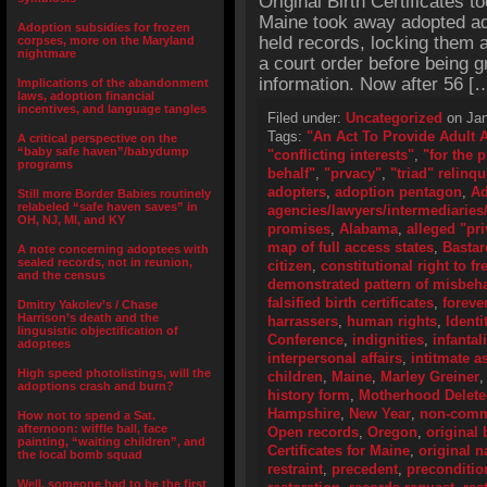
Original Birth Certificates t
Maine took away adopted adu
Adoption subsidies for frozen
held records, locking them 
corpses, more on the Maryland
nightmare
a court order before being g
information. Now after 56 [
Implications of the abandonment
laws, adoption financial
incentives, and language tangles
Filed under:
Uncategorized
on Jan
Tags:
"An Act To Provide Adult 
A critical perspective on the
“baby safe haven”/babydump
"conflicting interests"
,
"for the 
programs
behalf"
,
"prvacy"
,
"triad" relinq
adopters
,
adoption pentagon
,
Ad
Still more Border Babies routinely
relabeled “safe haven saves” in
agencies/lawyers/intermediaries/
OH, NJ, MI, and KY
promises
,
Alabama
,
alleged "pri
map of full access states
,
Bastar
A note concerning adoptees with
sealed records, not in reunion,
citizen
,
constitutional right to f
and the census
demonstrated pattern of misbeh
falsified birth certificates
,
foreve
Dmitry Yakolev’s / Chase
Harrison’s death and the
harrassers
,
human rights
,
Identi
lingusistic objectification of
Conference
,
indignities
,
infantal
adoptees
interpersonal affairs
,
intitmate a
High speed photolistings, will the
children
,
Maine
,
Marley Greiner
adoptions crash and burn?
history form
,
Motherhood Delet
Hampshire
,
New Year
,
non-comme
How not to spend a Sat.
afternoon: wiffle ball, face
Open records
,
Oregon
,
original 
painting, “waiting children”, and
Certificates for Maine
,
original 
the local bomb squad
restraint
,
precedent
,
preconditio
Well, someone had to be the first