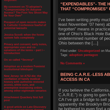
forgotten.”
“EXPENDABLES”- THE 
My comment on 73 adoptee’s
THAT “COMPROMISES” 
“Compromising On Adoptee
Access? The Foot You Shoot May
Be Your Own”
I’ve been writing pretty much
Prospect of open records makes
least November ’07 here) ab
IL Catholic Conference fearful of
potential lawsuits
forgotten” means in practice
one of Ohio’s Black Hole Ba
Jessica Scovil: when the foster
system fails completely
undetermined number of peop
Ohio between the […]
Privacy and consent; early notes,
appropriate uses and co-
optations of the terms – part I –
Filed under:
Uncategorized
on Mar
Introduction
Tags:
adoption pentagon
On so called “Secrecy”
No Comments »
Adoption as a modern Feminist
institutional blindspot
BEING C.A.R.E.-LESS 
New Jersey- let A752 die: the
ACCESS IN CA
conflation of family medical
history with authentic restored
access, white outs, and
preemptive restraining orders
If you believe the California
among other nightmare senarios
C.A.R.E.”) is going to gain 
Attachment Quackery first full
CA I’ve got a bridge to sell
post
apparently the Brooklyn Brid
A good article on Late Discovery
be bothered to even find a p
and the consequences thereof