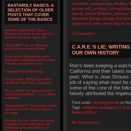
reminder
,
miscarriage
,
Mother
,
BASTARDLY BASICS- A
phone call
,
product
,
relinquishe
SELECTION OF OLDER
secret
,
secret Mothers
,
silence
,
POSTS THAT COVER
the more things change the more
SOME OF THE BASICS
share your pain
,
worst day in ou
Adoptee Rights 101: Class
1 Comment »
Bastard and how to recognize a
genuine adoptee rights bill
The “joke’s” on us- Bastard
C.A.R.E.’S LIE; WRITI
access to our own records
OUR OWN HISTORY
Once again Bastardette picks
apart the conflations and reveals
the anti-autonomist core
Ron’s been keeping a watchf
California and their latest 
Cabbage Patch Mentality
post, What is Jean Straus
I’ve got your *REAL* fake birth
job of saying what must be s
certificate right here, wingnut!
some of the core of the fol
On so called ‘the primal wound’:
falsely attributed the impet
“personal problems” vs. political
solutions
Filed under:
Uncategorized
on Mar
“Expendables”- the human toll of
Tags:
adoption pentagon
,
C.A.R.
legislation that “compromises”
Reform Effort
us away
Bastard Access- either we all go
No Comments »
together or we don’t go at all-
“Nobody gets left behind. Or