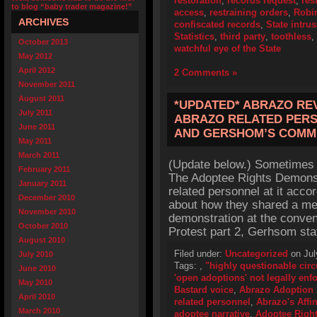
restoration
,
records request
,
res
to blog “baby trader magazine!”
access
,
restraining orders
,
Robi
ARCHIVES
confiscated records
,
State intru
Statistics
,
third party
,
toothless
,
October 2013
watchful eye of the State
May 2012
April 2012
2 Comments »
November 2011
August 2011
*UPDATED* ABRAZO REV
July 2011
ABRAZO RELATED PERS
June 2011
AND GERSHOM’S COMM
May 2011
March 2011
(Update below.) Sometimes 
February 2011
The Adoptee Rights Demonst
January 2011
related personnel at it acc
December 2010
about how they shared a mea
November 2010
demonstration at the conven
October 2010
Protest part 2, Gerhsom stat
August 2010
Filed under:
Uncategorized
on Jul
July 2010
Tags:
,
"highly questionable cir
June 2010
'open adoptions' not legally enf
May 2010
Bastard voice
,
Abrazo Adoption 
April 2010
related personnel
,
Abrazo's Affin
March 2010
adoptee narrative
,
Adoptee Righ