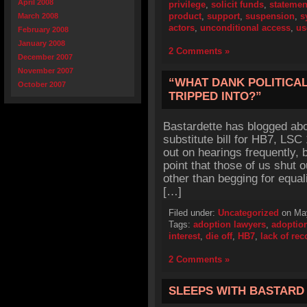
April 2008
privilege
,
solicit funds
,
statemen
product
,
support
,
suspension
,
s
March 2008
actors
,
unconditional access
,
us
February 2008
January 2008
2 Comments »
December 2007
November 2007
“WHAT DANK POLITICA
October 2007
TRIPPED INTO?”
Bastardette has blogged abo
substitute bill for HB7, LSC
out on hearings frequently, bu
point that those of us shut o
other than begging for equal
[…]
Filed under:
Uncategorized
on May
Tags:
adoption lawyers
,
adoptio
interest
,
die off
,
HB7
,
lack of re
2 Comments »
SLEEPS WITH BASTARD