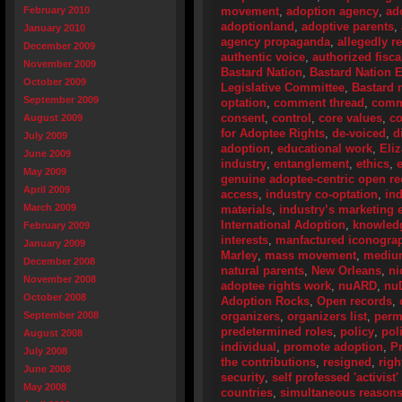
February 2010
movement
,
adoption agency
,
ad
adoptionland
,
adoptive parents
,
January 2010
agency propaganda
,
allegedly r
December 2009
authentic voice
,
authorized fisca
November 2009
Bastard Nation
,
Bastard Nation 
October 2009
Legislative Committee
,
Bastard r
September 2009
optation
,
comment thread
,
comm
consent
,
control
,
core values
,
co
August 2009
for Adoptee Rights
,
de-voiced
,
d
July 2009
adoption
,
educational work
,
Eli
June 2009
industry
,
entanglement
,
ethics
,
May 2009
genuine adoptee-centric open 
April 2009
access
,
industry co-optation
,
ind
March 2009
materials
,
industry’s marketing e
International Adoption
,
knowledg
February 2009
interests
,
manfactured iconogra
January 2009
Marley
,
mass movement
,
mediu
December 2008
natural parents
,
New Orleans
,
ni
November 2008
adoptee rights work
,
nuARD
,
nu
October 2008
Adoption Rocks
,
Open records
,
September 2008
organizers
,
organizers list
,
perm
predetermined roles
,
policy
,
pol
August 2008
individual
,
promote adoption
,
P
July 2008
the contributions
,
resigned
,
righ
June 2008
security
,
self professed 'activist
May 2008
countries
,
simultaneous reason