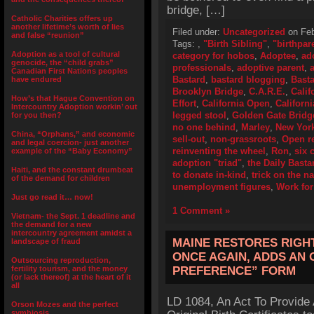
bridge, […]
Catholic Charities offers up
another lifetime’s worth of lies
Filed under:
Uncategorized
on Feb
and false “reunion”
Tags:
,
"Birth Sibling"
,
"birthpar
Adoption as a tool of cultural
category for hobos
,
Adoptee
,
ad
genocide, the “child grabs”
professionals
,
adoptive parent
,
Canadian First Nations peoples
Bastard
,
bastard blogging
,
Basta
have endured
Brooklyn Bridge
,
C.A.R.E.
,
Calif
How’s that Hague Convention on
Effort
,
California Open
,
Californ
Intercountry Adoption workin’ out
legged stool
,
Golden Gate Bridg
for you then?
no one behind
,
Marley
,
New Yor
China, “Orphans,” and economic
sell-out
,
non-grassroots
,
Open r
and legal coercion- just another
reinventing the wheel
,
Ron
,
six 
example of the “Baby Economy”
adoption "triad"
,
the Daily Basta
Haiti, and the constant drumbeat
to donate in-kind
,
trick on the na
of the demand for children
unemployment figures
,
Work for
Just go read it… now!
1 Comment »
Vietnam- the Sept. 1 deadline and
the demand for a new
intercountry agreement amidst a
MAINE RESTORES RIGH
landscape of fraud
ONCE AGAIN, ADDS AN
Outsourcing reproduction,
fertility tourism, and the money
PREFERENCE” FORM
(or lack thereof) at the heart of it
all
LD 1084, An Act To Provide 
Orson Mozes and the perfect
symbiosis