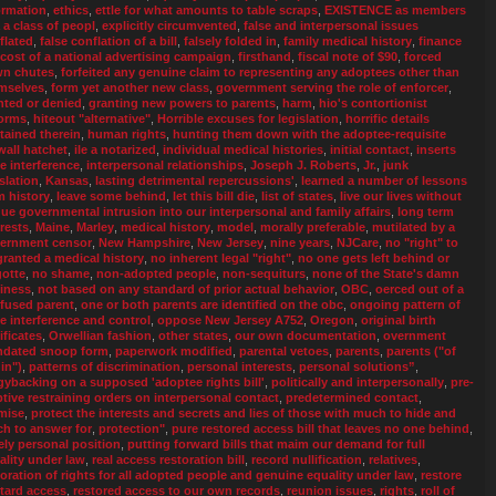
ormation
,
ethics
,
ettle for what amounts to table scraps
,
EXISTENCE as members
a a class of peopl
,
explicitly circumvented
,
false and interpersonal issues
flated
,
false conflation of a bill
,
falsely folded in
,
family medical history
,
finance
 cost of a national advertising campaign
,
firsthand
,
fiscal note of $90
,
forced
n chutes
,
forfeited any genuine claim to representing any adoptees other than
mselves
,
form yet another new class
,
government serving the role of enforcer
,
nted or denied
,
granting new powers to parents
,
harm
,
hio's contortionist
orms
,
hiteout "alternative"
,
Horrible excuses for legislation
,
horrific details
tained therein
,
human rights
,
hunting them down with the adoptee-requisite
wall hatchet
,
ile a notarized
,
individual medical histories
,
initial contact
,
inserts
te interference
,
interpersonal relationships
,
Joseph J. Roberts
,
Jr.
,
junk
slation
,
Kansas
,
lasting detrimental repercussions'
,
learned a number of lessons
m history
,
leave some behind
,
let this bill die
,
list of states
,
live our lives without
ue governmental intrusion into our interpersonal and family affairs
,
long term
erests
,
Maine
,
Marley
,
medical history
,
model
,
morally preferable
,
mutilated by a
ernment censor
,
New Hampshire
,
New Jersey
,
nine years
,
NJCare
,
no "right" to
granted a medical history
,
no inherent legal "right"
,
no one gets left behind or
gotte
,
no shame
,
non-adopted people
,
non-sequiturs
,
none of the State's damn
iness
,
not based on any standard of prior actual behavior
,
OBC
,
oerced out of a
fused parent
,
one or both parents are identified on the obc
,
ongoing pattern of
te interference and control
,
oppose New Jersey A752
,
Oregon
,
original birth
ificates
,
Orwellian fashion
,
other states
,
our own documentation
,
overnment
dated snoop form
,
paperwork modified
,
parental vetoes
,
parents
,
parents ("of
in")
,
patterns of discrimination
,
personal interests
,
personal solutions”
,
gybacking on a supposed 'adoptee rights bill'
,
politically and interpersonally
,
pre-
tive restraining orders on interpersonal contact
,
predetermined contact
,
mise
,
protect the interests and secrets and lies of those with much to hide and
h to answer for
,
protection"
,
pure restored access bill that leaves no one behind
,
ely personal position
,
putting forward bills that maim our demand for full
ality under law
,
real access restoration bill
,
record nullification
,
relatives
,
toration of rights for all adopted people and genuine equality under law
,
restore
tard access
,
restored access to our own records
,
reunion issues
,
rights
,
roll of