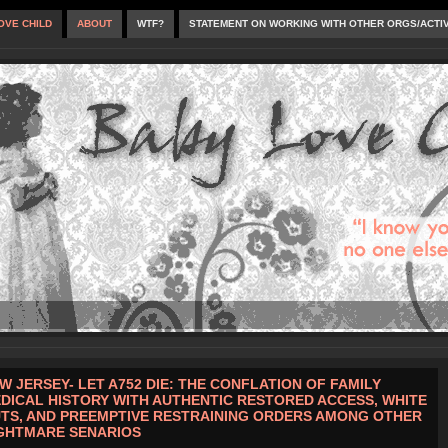
OVE CHILD
ABOUT
WTF?
STATEMENT ON WORKING WITH OTHER ORGS/ACTI
W JERSEY- LET A752 DIE: THE CONFLATION OF FAMILY
DICAL HISTORY WITH AUTHENTIC RESTORED ACCESS, WHITE
TS, AND PREEMPTIVE RESTRAINING ORDERS AMONG OTHER
GHTMARE SENARIOS