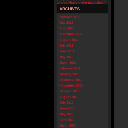
to blog “baby trader magazine!”
ARCHIVES
October 2013
May 2012
April 2012
November 2011
August 2011
July 2011
June 2011
May 2011
March 2011
February 2011
January 2011
December 2010
November 2010
October 2010
August 2010
July 2010
June 2010
May 2010
April 2010
March 2010