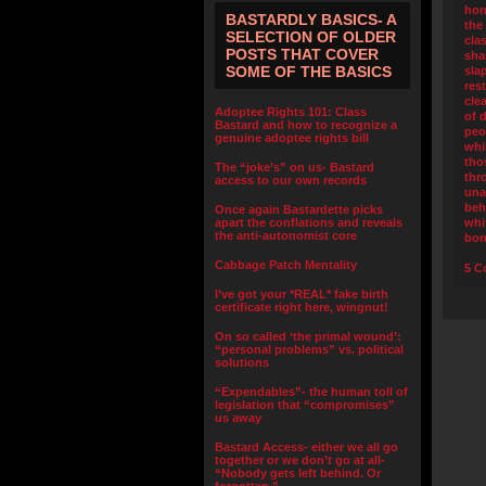
hon
BASTARDLY BASICS- A
the
SELECTION OF OLDER
cla
POSTS THAT COVER
sha
SOME OF THE BASICS
sla
res
cle
Adoptee Rights 101: Class
of 
Bastard and how to recognize a
peo
genuine adoptee rights bill
whi
tho
The “joke’s” on us- Bastard
thr
access to our own records
una
beh
Once again Bastardette picks
apart the conflations and reveals
whi
the anti-autonomist core
bo
Cabbage Patch Mentality
5 C
I’ve got your *REAL* fake birth
certificate right here, wingnut!
On so called ‘the primal wound’:
“personal problems” vs. political
solutions
“Expendables”- the human toll of
legislation that “compromises”
us away
Bastard Access- either we all go
together or we don’t go at all-
“Nobody gets left behind. Or