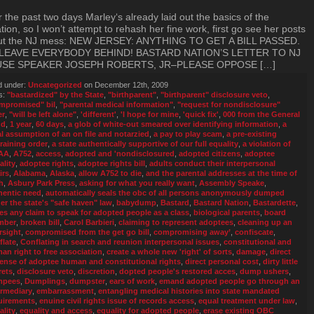
 the past two days Marley‘s already laid out the basics of the
ation, so I won’t attempt to rehash her fine work, first go see her posts
ut the NJ mess: NEW JERSEY: ANYTHING TO GET A BILL PASSED.
LEAVE EVERYBODY BEHIND! BASTARD NATION’S LETTER TO NJ
SE SPEAKER JOSEPH ROBERTS, JR–PLEASE OPPOSE […]
d under:
Uncategorized
on December 12th, 2009
s:
"bastardized" by the State
,
"birthparent"
,
"birthparent" disclosure veto
,
mpromised" bil
,
"parental medical information"
,
"request for nondisclosure"
er
,
"will be left alone"
,
'different'
,
'I hope for mine
,
'quick fix'
,
000 from the General
nd
,
1 year
,
60 days
,
a glob of white-out smeared over identifying information
,
a
al assumption of an on file and notarzied
,
a pay to play scam
,
a pre-existing
training order
,
a state authentically supportive of our full equality
,
a violation of
AA
,
A752
,
access
,
adopted and 'nondisclosured
,
adopted citizens
,
adoptee
ality
,
adoptee rights
,
adoptee rights bill
,
adults conduct their interpersonal
irs
,
Alabama
,
Alaska
,
allow A752 to die
,
and the parental addresses at the time of
h
,
Asbury Park Press
,
asking for what you really want
,
Assembly Speake
,
hentic need
,
automatically seals the obc of all persons anonymously dumped
er the state's "safe haven" law
,
babydump
,
Bastard
,
Bastard Nation
,
Bastardette
,
ies any claim to speak for adopted people as a class
,
biological parents
,
board
mber
,
broken bill
,
Carol Barbieri
,
claiming to represent adoptees
,
cleaning up an
rsight
,
compromised from the get go bill
,
compromising away’
,
confiscate
,
flate
,
Conflating in search and reunion interpersonal issues
,
constitutional and
an right to free association
,
create a whole new 'right' of sorts
,
damage
,
direct
ense of adoptee human and constitutional rights
,
direct personal cost
,
dirty little
rets
,
disclosure veto
,
discretion
,
dopted people's restored acces
,
dump ushers
,
mpees
,
Dumplings
,
dumpster
,
ears of work
,
emand adopted people go through an
ermediary
,
embarrassment
,
entangling medical histories into state mandated
uirements
,
enuine civil rights issue of records access
,
equal treatment under law
,
ality
,
equality and access
,
equality for adopted people
,
erase existing OBC