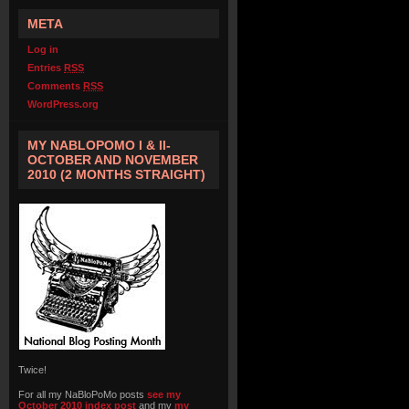
META
Log in
Entries
RSS
Comments
RSS
WordPress.org
MY NABLOPOMO I & II-
OCTOBER AND NOVEMBER
2010 (2 MONTHS STRAIGHT)
Twice!
For all my NaBloPoMo posts
see my
October 2010 index post
and my
my