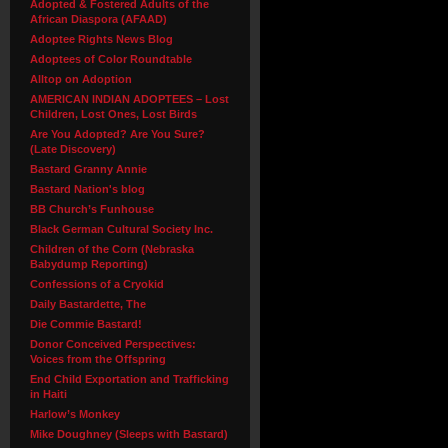
Adopted & Fostered Adults of the
African Diaspora (AFAAD)
Adoptee Rights News Blog
Adoptees of Color Roundtable
Alltop on Adoption
AMERICAN INDIAN ADOPTEES – Lost
Children, Lost Ones, Lost Birds
Are You Adopted? Are You Sure?
(Late Discovery)
Bastard Granny Annie
Bastard Nation's blog
BB Church’s Funhouse
Black German Cultural Society Inc.
Children of the Corn (Nebraska
Babydump Reporting)
Confessions of a Cryokid
Daily Bastardette, The
Die Commie Bastard!
Donor Conceived Perspectives:
Voices from the Offspring
End Child Exportation and Trafficking
in Haiti
Harlow’s Monkey
Mike Doughney (Sleeps with Bastard)