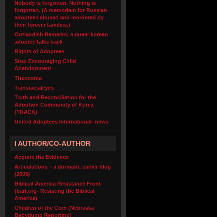
Nobody is forgotten. Nothing is
forgotten. (A memoriam for Russian
adoptees abused and murdered by
their forever families.)
Outlandish Remarks: a queer korean
adoptee talks back
Rights of Adoptees
Stop Encouraging Child
Abandonment
Theoconia
Transracialeyes
Truth and Reconciliation for the
Adoption Community of Korea
(TRACK)
United Adoptees International- news
I AUTHOR/CO-AUTHOR
Acquire the Evidence
Articulations – a dormant, earlier blog
(2003)
Biblical America Resistance Front
(barf.org- Resisting the Biblical
America)
Children of the Corn (Nebraska
Babydump Reporting)