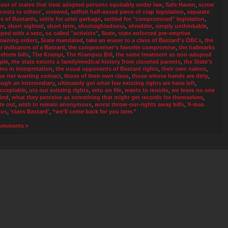
our of states that treat adopted persons equitably under law
,
Safe Haven
,
screw
 costs to others'
,
screwed
,
selfish half-assed piece of crap legislation
,
separate
ss of Bastards
,
settle for utter garbage
,
settled for "compromised" legislation
,
re
,
short sighted
,
short term
,
shortsightedness
,
shredder
,
simply unthinkable
,
pped with a veto
,
so called "activists"
,
State
,
state enforced pre-emptive
training orders
,
State mandated
,
take an eraser to a class of Bastard's OBCs
,
the
ar indicators of a Bastard
,
the compromiser's favorite compromise
,
the hallmarks
deform bills
,
The Krampi
,
The Krampus Bill
,
the same treatment as non-adopted
ple
,
the state extorts a family/medical history from closeted parents
,
the State's
ms in interpretation
,
the usual opponents of Bastard rights
,
their own names
,
se not wanting contact
,
those of their own class
,
those whose hands are dirty
,
ough an intermediary
,
ultimately gut what few existing rights we have left
,
cceptable
,
uts our existing rights
,
veto on file
,
wants to reunite
,
we leave no one
ind
,
what they perceive as something that might get records for themselves
,
te out
,
wish to remain anonymous
,
worst throw-our-rights away bills
,
X-mas
nus
,
‘class Bastard'
,
“we’ll come back for you later.”
omments »