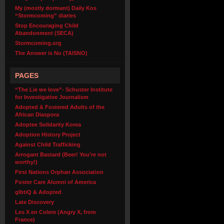
My (mostly dormant) Daily Kos
“Stormcoming” diaries
Stop Encouraging Child
Abandonment (SECA)
Stormcoming.org
The Answer is No (TAISNO)
PAGES
“The Lie we love”- Schuster Institute
for Investigative Journalism
Adopted & Fostered Adults of the
African Diaspora
Adoptee Solidarity Korea
Adoption History Project
Against Child Trafficking
Arrogant Bastard (Beer! You’re not
worthy!)
First Nations Orphan Association
Foster Care Alumni of America
glbtiQ & Adopted
Late Discovery
Les X en Colere (Angry X, from
France)