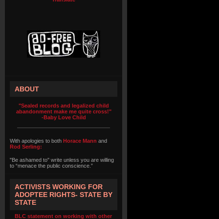
ABOUT
"Sealed records and legalized child
abandonment make me quite cross!"
-Baby Love Child
With apologies to both
Horace Mann
and
Rod Serling:
"Be ashamed to" write unless you are willing
to “menace the public conscience.”
ACTIVISTS WORKING FOR
ADOPTEE RIGHTS- STATE BY
STATE
BLC statement on working with other