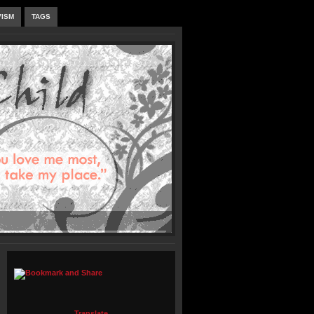
VISM
TAGS
Translate