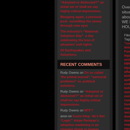
“Adopted or Abducted?” an
Over
initial set of shall we say
highly critical impressions
situ
abo
Blogging again, a personal
post- surveilling the sewer,
WE 
through new eyes
HOU
The industry’s “National
File
Adoption Day”- a day
Tag
celebrating the loss of
"co
adoptees’ civil rights
lett
Of Earthquakes and
Fu
Adoptions
leg
res
HIP
RECENT COMMENTS
equ
affa
Rudy Owens
on
On so called
birt
‘the primal wound’: “personal
aut
problems” vs. political
und
solutions
bel
Rudy Owens
on
“Adopted or
me
Abducted?” an initial set of
ove
shall we say highly critical
con
hum
impressions
exp
Rudy Owens
on
WTF?
sec
anon
on
Guest blog- He’s Not
du
“Legit:” Adam Pertman’s
int
req
adoption marketing is an
equ
ongoing threat to human