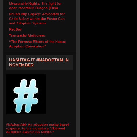
Measurable Rights: The fight for
open records in Oregon (Film)
Pound Pup Legacy: Advocates for
Child Safety within the Foster Care
and Adoption Systems
RegDay
Transracial Abductees
“The Perverse Effects of the Hague
Adoption Convention”
HASHTAG IT #NADOPTAM IN
NOVEMBER
#NAdoptAM- An adoption reality based
response to the industry's “National
Adoption Awareness Month.”