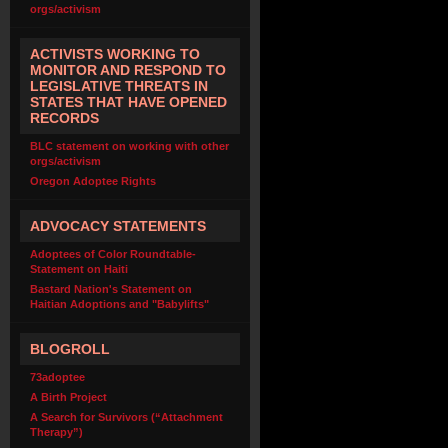
orgs/activism
ACTIVISTS WORKING TO
MONITOR AND RESPOND TO
LEGISLATIVE THREATS IN
STATES THAT HAVE OPENED
RECORDS
BLC statement on working with other
orgs/activism
Oregon Adoptee Rights
ADVOCACY STATEMENTS
Adoptees of Color Roundtable-
Statement on Haiti
Bastard Nation's Statement on
Haitian Adoptions and "Babylifts"
BLOGROLL
73adoptee
A Birth Project
A Search for Survivors (“Attachment
Therapy”)