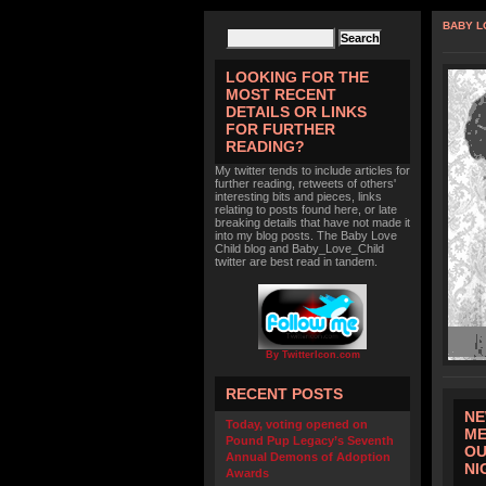
BABY L
LOOKING FOR THE
MOST RECENT
DETAILS OR LINKS
FOR FURTHER
READING?
My twitter tends to include articles for
further reading, retweets of others'
interesting bits and pieces, links
relating to posts found here, or late
breaking details that have not made it
into my blog posts. The Baby Love
Child blog and Baby_Love_Child
twitter are best read in tandem.
By TwitterIcon.com
RECENT POSTS
NE
Today, voting opened on
ME
Pound Pup Legacy’s Seventh
OU
Annual Demons of Adoption
NI
Awards