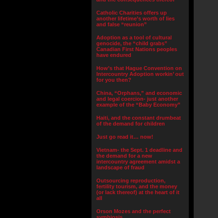
Catholic Charities offers up
another lifetime’s worth of lies
and false “reunion”
Adoption as a tool of cultural
genocide, the “child grabs”
Canadian First Nations peoples
have endured
How’s that Hague Convention on
Intercountry Adoption workin’ out
for you then?
China, “Orphans,” and economic
and legal coercion- just another
example of the “Baby Economy”
Haiti, and the constant drumbeat
of the demand for children
Just go read it… now!
Vietnam- the Sept. 1 deadline and
the demand for a new
intercountry agreement amidst a
landscape of fraud
Outsourcing reproduction,
fertility tourism, and the money
(or lack thereof) at the heart of it
all
Orson Mozes and the perfect
symbiosis