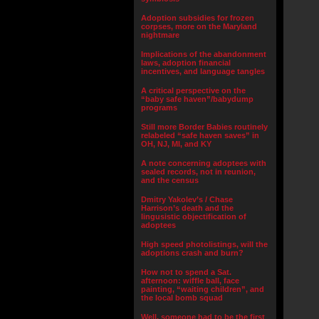
Adoption subsidies for frozen
corpses, more on the Maryland
nightmare
Implications of the abandonment
laws, adoption financial
incentives, and language tangles
A critical perspective on the
“baby safe haven”/babydump
programs
Still more Border Babies routinely
relabeled “safe haven saves” in
OH, NJ, MI, and KY
A note concerning adoptees with
sealed records, not in reunion,
and the census
Dmitry Yakolev’s / Chase
Harrison’s death and the
lingusistic objectification of
adoptees
High speed photolistings, will the
adoptions crash and burn?
How not to spend a Sat.
afternoon: wiffle ball, face
painting, “waiting children”, and
the local bomb squad
Well, someone had to be the first