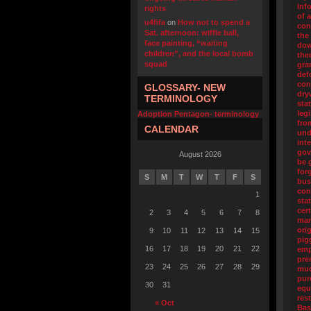
inf
rights
of 
u4fifa
on
How not to spend a
con
Sat. afternoon: wiffle ball,
the
face painting, “waiting
dow
children”, and the local bomb
the
squad
gra
def
con
GLOSSARY- NEW
dry
TERMINOLOGY
sta
legi
Adoption Pentagon- terminology
fro
CALENDAR
und
int
gov
August 2026
be 
for
S
M
T
W
T
F
S
bus
con
1
sta
cert
2
3
4
5
6
7
8
man
orig
9
10
11
12
13
14
15
pig
16
17
18
19
20
21
22
emp
pre
23
24
25
26
27
28
29
muc
pur
30
31
equ
res
« Oct
Bas