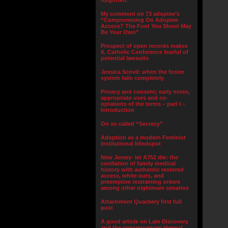
forgotten.”
My comment on 73 adoptee’s
“Compromising On Adoptee
Access? The Foot You Shoot May
Be Your Own”
Prospect of open records makes
IL Catholic Conference fearful of
potential lawsuits
Jessica Scovil: when the foster
system fails completely
Privacy and consent; early notes,
appropriate uses and co-
optations of the terms – part I –
Introduction
On so called “Secrecy”
Adoption as a modern Feminist
institutional blindspot
New Jersey- let A752 die: the
conflation of family medical
history with authentic restored
access, white outs, and
preemptive restraining orders
among other nightmare senarios
Attachment Quackery first full
post
A good article on Late Discovery
and the consequences thereof