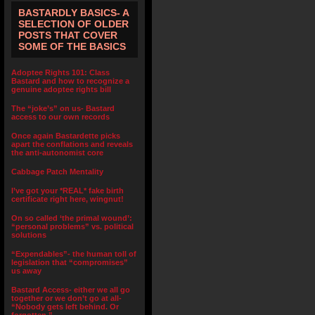
BASTARDLY BASICS- A
SELECTION OF OLDER
POSTS THAT COVER
SOME OF THE BASICS
Adoptee Rights 101: Class
Bastard and how to recognize a
genuine adoptee rights bill
The “joke’s” on us- Bastard
access to our own records
Once again Bastardette picks
apart the conflations and reveals
the anti-autonomist core
Cabbage Patch Mentality
I’ve got your *REAL* fake birth
certificate right here, wingnut!
On so called ‘the primal wound’:
“personal problems” vs. political
solutions
“Expendables”- the human toll of
legislation that “compromises”
us away
Bastard Access- either we all go
together or we don’t go at all-
“Nobody gets left behind. Or