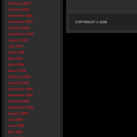
February 2010
January 2010
December 2009
November 2009
COPYRIGHT © 2026
October 2009
September 2009
August 2009
July 2009
June 2009
May 2009
April 2009
March 2009
February 2009
January 2009
December 2008
November 2008
October 2008
September 2008
August 2008
July 2008
June 2008
May 2008