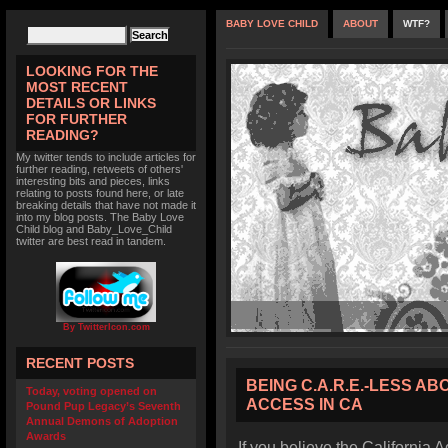
BABY LOVE CHILD
ABOUT
WTF?
LOOKING FOR THE
MOST RECENT
DETAILS OR LINKS
FOR FURTHER
READING?
My twitter tends to include articles for
further reading, retweets of others'
interesting bits and pieces, links
relating to posts found here, or late
breaking details that have not made it
into my blog posts. The Baby Love
Child blog and Baby_Love_Child
twitter are best read in tandem.
By TwitterIcon.com
RECENT POSTS
BEING C.A.R.E.-LESS A
Today, voting opened on
ACCESS IN CA
Pound Pup Legacy’s Seventh
Annual Demons of Adoption
Awards
If you believe the California A