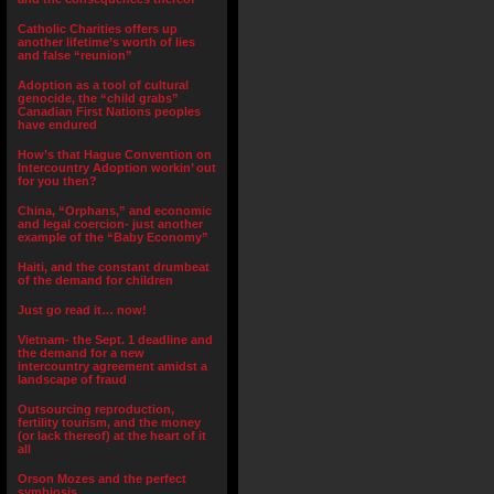
Catholic Charities offers up
another lifetime’s worth of lies
and false “reunion”
Adoption as a tool of cultural
genocide, the “child grabs”
Canadian First Nations peoples
have endured
How’s that Hague Convention on
Intercountry Adoption workin’ out
for you then?
China, “Orphans,” and economic
and legal coercion- just another
example of the “Baby Economy”
Haiti, and the constant drumbeat
of the demand for children
Just go read it… now!
Vietnam- the Sept. 1 deadline and
the demand for a new
intercountry agreement amidst a
landscape of fraud
Outsourcing reproduction,
fertility tourism, and the money
(or lack thereof) at the heart of it
all
Orson Mozes and the perfect
symbiosis