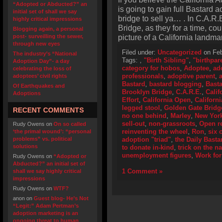
“Adopted or Abducted?” an
is going to gain full Bastard a
initial set of shall we say
bridge to sell ya… . In C.A.R.
highly critical impressions
Bridge, as they for a time, co
Blogging again, a personal
picture of a California landma
post- surveilling the sewer,
through new eyes
Filed under:
Uncategorized
on Feb
The industry’s “National
Tags:
,
"Birth Sibling"
,
"birthpar
Adoption Day”- a day
category for hobos
,
Adoptee
,
ad
celebrating the loss of
professionals
,
adoptive parent
,
adoptees’ civil rights
Bastard
,
bastard blogging
,
Basta
Of Earthquakes and
Brooklyn Bridge
,
C.A.R.E.
,
Calif
Adoptions
Effort
,
California Open
,
Californ
legged stool
,
Golden Gate Bridg
RECENT COMMENTS
no one behind
,
Marley
,
New Yor
sell-out
,
non-grassroots
,
Open r
Rudy Owens
on
On so called
reinventing the wheel
,
Ron
,
six 
‘the primal wound’: “personal
problems” vs. political
adoption "triad"
,
the Daily Basta
solutions
to donate in-kind
,
trick on the na
unemployment figures
,
Work for
Rudy Owens
on
“Adopted or
Abducted?” an initial set of
1 Comment »
shall we say highly critical
impressions
Rudy Owens
on
WTF?
anon
on
Guest blog- He’s Not
“Legit:” Adam Pertman’s
adoption marketing is an
ongoing threat to human