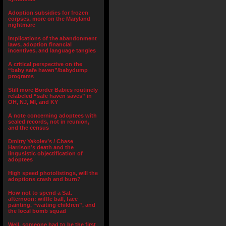
Adoption subsidies for frozen
corpses, more on the Maryland
nightmare
Implications of the abandonment
laws, adoption financial
incentives, and language tangles
A critical perspective on the
“baby safe haven”/babydump
programs
Still more Border Babies routinely
relabeled “safe haven saves” in
OH, NJ, MI, and KY
A note concerning adoptees with
sealed records, not in reunion,
and the census
Dmitry Yakolev’s / Chase
Harrison’s death and the
lingusistic objectification of
adoptees
High speed photolistings, will the
adoptions crash and burn?
How not to spend a Sat.
afternoon: wiffle ball, face
painting, “waiting children”, and
the local bomb squad
Well, someone had to be the first