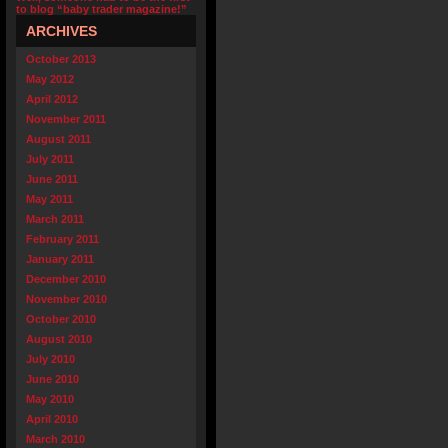
to blog “baby trader magazine!”
ARCHIVES
October 2013
May 2012
April 2012
November 2011
August 2011
July 2011
June 2011
May 2011
March 2011
February 2011
January 2011
December 2010
November 2010
October 2010
August 2010
July 2010
June 2010
May 2010
April 2010
March 2010