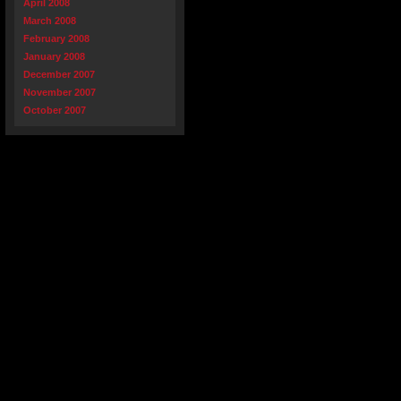
April 2008
March 2008
February 2008
January 2008
December 2007
November 2007
October 2007