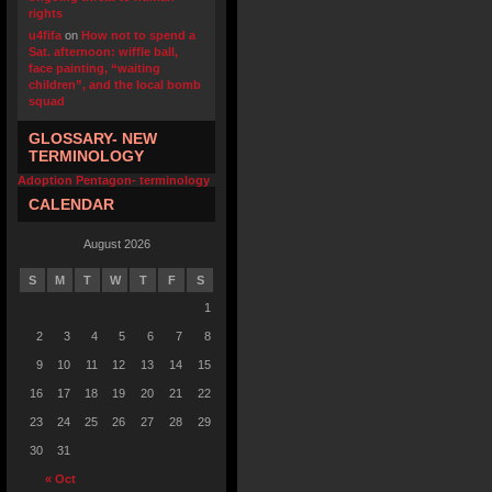
rights
u4fifa
on
How not to spend a
Sat. afternoon: wiffle ball,
face painting, “waiting
children”, and the local bomb
squad
GLOSSARY- NEW
TERMINOLOGY
Adoption Pentagon- terminology
CALENDAR
August 2026
S
M
T
W
T
F
S
1
2
3
4
5
6
7
8
9
10
11
12
13
14
15
16
17
18
19
20
21
22
23
24
25
26
27
28
29
30
31
« Oct