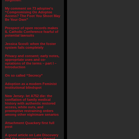
forgotten.”
My comment on 73 adoptee’s
“Compromising On Adoptee
Access? The Foot You Shoot May
Be Your Own”
Prospect of open records makes
IL Catholic Conference fearful of
potential lawsuits
Jessica Scovil: when the foster
system fails completely
Privacy and consent; early notes,
appropriate uses and co-
optations of the terms – part I –
Introduction
On so called “Secrecy”
Adoption as a modern Feminist
institutional blindspot
New Jersey- let A752 die: the
conflation of family medical
history with authentic restored
access, white outs, and
preemptive restraining orders
among other nightmare senarios
Attachment Quackery first full
post
A good article on Late Discovery
and the consequences thereof