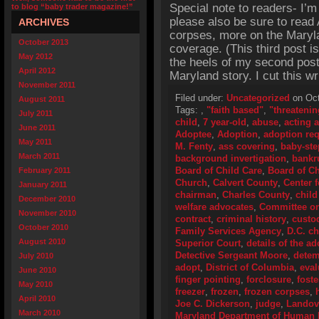
Special note to readers- I’m
to blog “baby trader magazine!”
please also be sure to read 
ARCHIVES
corpses, more on the Maryla
October 2013
coverage. (This third post 
May 2012
the heels of my second post
April 2012
Maryland story. I cut this wr
November 2011
Filed under:
Uncategorized
on Oct
August 2011
Tags:
,
"faith based"
,
"threatenin
July 2011
child
,
7 year-old
,
abuse
,
acting 
June 2011
Adoptee
,
Adoption
,
adoption re
May 2011
M. Fenty
,
ass covering
,
baby-ste
March 2011
background invertigation
,
bankr
Board of Child Care
,
Board of Ch
February 2011
Church
,
Calvert County
,
Center 
January 2011
chairman
,
Charles County
,
child
December 2010
welfare advocates
,
Committee o
November 2010
contract
,
criminal history
,
custo
October 2010
Family Services Agency
,
D.C. ch
August 2010
Superior Court
,
details of the a
Detective Sergeant Moore
,
detem
July 2010
adopt
,
District of Columbia
,
eval
June 2010
finger pointing
,
forclosure
,
fost
May 2010
freezer
,
frozen
,
frozen corpses
,
April 2010
Joe C. Dickerson
,
judge
,
Landov
March 2010
Maryland Department of Human