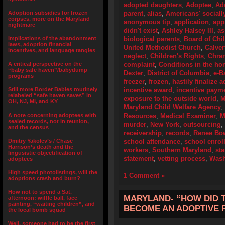
adopted daughters
,
Adoptee
,
Ad
Adoption subsidies for frozen
parent
,
alias
,
Americans' socially
corpses, more on the Maryland
anonymous tip
,
application
,
app
nightmare
didn't exist
,
Ashley Halsey III
,
a
Implications of the abandonment
biological parents
,
Board of Chi
laws, adoption financial
United Methodist Church
,
Calver
incentives, and language tangles
neglect
,
Children's Rights
,
Chrar
A critical perspective on the
complaint
,
Conditions in the h
“baby safe haven”/babydump
Dexter
,
District of Columbia
,
e-B
programs
freezer
,
frozen
,
hastily finalize 
Still more Border Babies routinely
incentive award
,
incentive paym
relabeled “safe haven saves” in
exposure to the outside world
,
M
OH, NJ, MI, and KY
Maryland Child Welfare Agency
,
A note concerning adoptees with
Resources
,
Medical Examiner
,
M
sealed records, not in reunion,
murder
,
New York
,
outsourcing
,
and the census
receivership
,
records
,
Renee B
Dmitry Yakolev’s / Chase
school attendance
,
school enrol
Harrison’s death and the
workers
,
Southern Maryland
,
sta
lingusistic objectification of
statement
,
vetting process
,
Wash
adoptees
High speed photolistings, will the
1 Comment »
adoptions crash and burn?
How not to spend a Sat.
MARYLAND- “HOW DID TH
afternoon: wiffle ball, face
painting, “waiting children”, and
BECOME AN ADOPTIVE 
the local bomb squad
Well, someone had to be the first