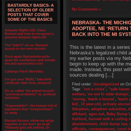
BASTARDLY BASICS- A
No Comments »
SELECTION OF OLDER
POSTS THAT COVER
SOME OF THE BASICS
NEBRASKA- THE MICHI
ADOPTEE, NE ‘RETURN 
Adoptee Rights 101: Class
BACK INTO THE MI SYS
Bastard and how to recognize a
genuine adoptee rights bill
The “joke’s” on us- Bastard
This is the latest in a series
access to our own records
Nebraska’s legalized child 
Once again Bastardette picks
my earlier posts via my Neb
apart the conflations and reveals
begin to keep up with the m
the anti-autonomist core
made. Instead, this post wil
Cabbage Patch Mentality
sources dealing […]
I’ve got your *REAL* fake birth
certificate right here, wingnut!
Filed under:
Uncategorized
on Oct
Tags:
"not a crisis"
,
"safe haven 
On so called ‘the primal wound’:
welfare
,
'no out fo state dumps'
,
“personal problems” vs. political
solutions
'saving
,
'teach a lesson'
,
'teach 
kid'
,
14 year-old
,
actively encou
“Expendables”- the human toll of
Adoption
,
adoption subsidies
,
A
legislation that “compromises”
us away
affidavit
,
ages out
,
Baby Dump 
Ashford
,
burned with a curling i
Bastard Access- either we all go
abandonment
,
child dump law
,
together or we don’t go at all-
“Nobody gets left behind. Or
officials
,
consequences
,
court 