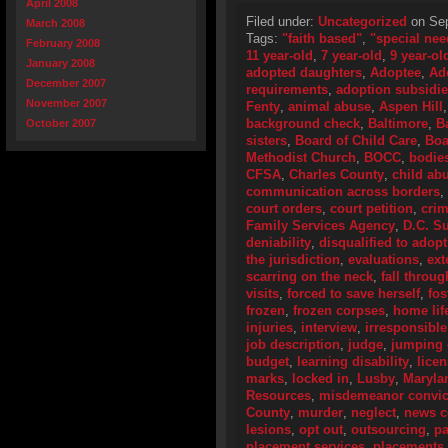
April 2008
Filed under:
Uncategorized
on Sep
March 2008
Tags:
"faith based"
,
"special nee
February 2008
11 year-old
,
7 year-old
,
9 year-ol
January 2008
adopted daughters
,
Adoptee
,
Ad
December 2007
requirements
,
adoption subsidi
November 2007
Fenty
,
animal abuse
,
Aspen Hill
background check
,
Baltimore
,
B
October 2007
sisters
,
Board of Child Care
,
Boa
Methodist Church
,
BOCC
,
bodie
CFSA
,
Charles County
,
child ab
communication across borders
,
court orders
,
court petition
,
crim
Family Services Agency
,
D.C. S
deniability
,
disqualified to adopt
the jurisdiction
,
evaluations
,
ext
scarring on the neck
,
fall throug
visits
,
forced to save herself
,
fos
frozen
,
frozen corpses
,
home lif
injuries
,
interview
,
irresponsible
job description
,
judge
,
jumping 
budget
,
learning disability
,
lice
marks
,
locked in
,
Lusby
,
Maryla
Resources
,
misdemeanor convic
County
,
murder
,
neglect
,
news c
lesions
,
opt out
,
outsourcing
,
pa
placement services
,
placements