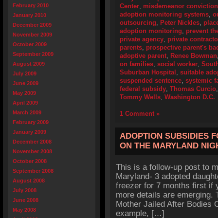
February 2010
Center
,
misdemeanor conviction
adoption monitoring systems
,
o
January 2010
outsourcing
,
Peter Nickles
,
plac
December 2009
adoption monitoring
,
prevent th
November 2009
private agency
,
private contracto
October 2009
parents
,
prospective parent's b
September 2009
adoptive parent
,
Renee Bowman
on families
,
social worker
,
Sout
August 2009
Suburban Hospital
,
suitable ado
July 2009
suspended sentence
,
systemic f
June 2009
federal subsidy
,
Thomas Curcio
May 2009
Tommy Wells
,
Washington D.C.
April 2009
March 2009
1 Comment »
February 2009
January 2009
ADOPTION SUBSIDIES 
December 2008
ON THE MARYLAND NI
November 2008
October 2008
This is a follow-up post to my
September 2008
Maryland- 3 adopted daughte
August 2008
freezer for 7 months first if
July 2008
more details are emerging. 
June 2008
Mother Jailed After Bodies O
May 2008
example, […]