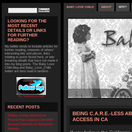
BABY LOVE CHILD
ABOUT
WTF?
LOOKING FOR THE
MOST RECENT
DETAILS OR LINKS
FOR FURTHER
READING?
My twitter tends to include articles for
further reading, retweets of others'
interesting bits and pieces, links
relating to posts found here, or late
breaking details that have not made it
into my blog posts. The Baby Love
Child blog and Baby_Love_Child
twitter are best read in tandem.
By TwitterIcon.com
RECENT POSTS
BEING C.A.R.E.-LESS 
Today, voting opened on
ACCESS IN CA
Pound Pup Legacy’s Seventh
Annual Demons of Adoption
Awards