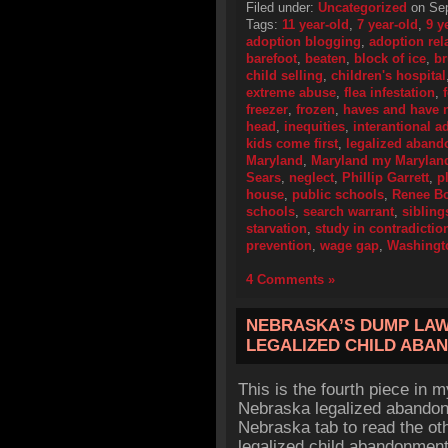
Filed under:
Uncategorized
on Sep
Tags:
11 year-old
,
7 year-old
,
9 y
adoption blogging
,
adoption rel
barefoot
,
beaten
,
block of ice
,
br
child selling
,
children's hospital
extreme abuse
,
flea infestation
,
freezer
,
frozen
,
haves and have 
head
,
inequities
,
interantional a
kids come first
,
legalized aban
Maryland
,
Maryland my Marylan
Sears
,
neglect
,
Phillip Garrett
,
p
house
,
public schools
,
Renee B
schools
,
search warrant
,
sibling
starvation
,
study in contradictio
prevention
,
wage gap
,
Washingt
4 Comments »
NEBRASKA’S DUMP LAW, 
LEGALIZED CHILD ABA
This is the fourth piece in 
Nebraska legalized abandon
Nebraska tab to read the oth
legalized child abandonment 