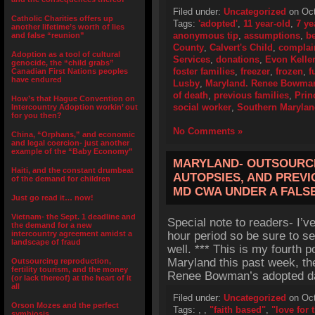
Filed under:
Uncategorized
on Oct
Catholic Charities offers up
Tags:
'adopted'
,
11 year-old
,
7 ye
another lifetime’s worth of lies
anonymous tip
,
assumptions
,
b
and false “reunion”
County
,
Calvert's Child
,
complai
Adoption as a tool of cultural
Services
,
donations
,
Evon Kelle
genocide, the “child grabs”
foster families
,
freezer
,
frozen
,
f
Canadian First Nations peoples
have endured
Lusby
,
Maryland. Renee Bowma
of death
,
previous families
,
Prin
How’s that Hague Convention on
social worker
,
Southern Maryla
Intercountry Adoption workin’ out
for you then?
No Comments »
China, “Orphans,” and economic
and legal coercion- just another
example of the “Baby Economy”
MARYLAND- OUTSOURCI
Haiti, and the constant drumbeat
AUTOPSIES, AND PREV
of the demand for children
MD CWA UNDER A FALS
Just go read it… now!
Vietnam- the Sept. 1 deadline and
Special note to readers- I’v
the demand for a new
intercountry agreement amidst a
hour period so be sure to se
landscape of fraud
well. *** This is my fourth p
Maryland this past week, the
Outsourcing reproduction,
fertility tourism, and the money
Renee Bowman’s adopted dau
(or lack thereof) at the heart of it
all
Filed under:
Uncategorized
on Oct
Orson Mozes and the perfect
Tags:
,
,
"faith based"
,
"love for t
symbiosis