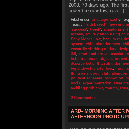
2008. 73 days ago. The firs
under the new law, (over […
Filed under:
Uncategorized
on Sep
Tags:
,
"faith based"
,
'new and i
'success'
,
'tweek'
,
abandonment 
access
,
actively encouraing ch
Baby Moses Law
,
back to the d
system
,
child abandonment
,
chi
cowardly shirking of duty
,
desig
2.0
,
emotional ordeal
,
escalation
help
,
inanimate objects
,
individ
deserve better than abandonmen
legislative lab rats
,
love
,
must-p
thing as a 'good' child abandon
political schemes
,
promotion
,
r
social experimentation
,
state cr
tackling problems
,
trauma
,
trust
2 Comments »
ARD- MORNING AFTER 
AFTERNOON PHOTO UP