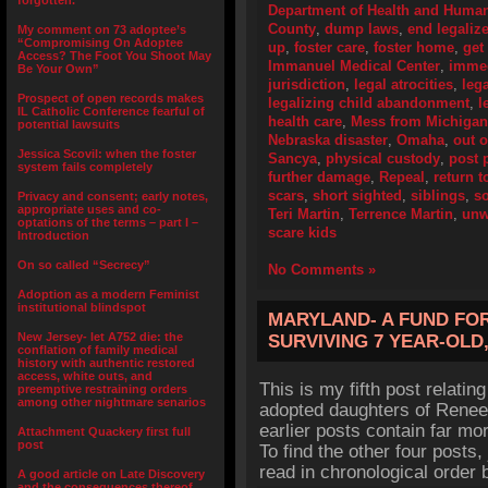
forgotten.”
Department of Health and Human
County
,
dump laws
,
end legali
My comment on 73 adoptee’s
“Compromising On Adoptee
up
,
foster care
,
foster home
,
get 
Access? The Foot You Shoot May
Immanuel Medical Center
,
immed
Be Your Own”
jurisdiction
,
legal atrocities
,
leg
Prospect of open records makes
legalizing child abandonment
,
l
IL Catholic Conference fearful of
health care
,
Mess from Michigan
potential lawsuits
Nebraska disaster
,
Omaha
,
out 
Jessica Scovil: when the foster
Sancya
,
physical custody
,
post 
system fails completely
further damage
,
Repeal
,
return t
scars
,
short sighted
,
siblings
,
so
Privacy and consent; early notes,
appropriate uses and co-
Teri Martin
,
Terrence Martin
,
unw
optations of the terms – part I –
scare kids
Introduction
On so called “Secrecy”
No Comments »
Adoption as a modern Feminist
institutional blindspot
MARYLAND- A FUND FO
New Jersey- let A752 die: the
SURVIVING 7 YEAR-OLD
conflation of family medical
history with authentic restored
access, white outs, and
This is my fifth post relati
preemptive restraining orders
among other nightmare senarios
adopted daughters of Rene
earlier posts contain far more
Attachment Quackery first full
post
To find the other four posts
read in chronological order 
A good article on Late Discovery
and the consequences thereof