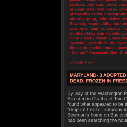
services
,
premature
,
prevent an 
prisoner in her own house
,
priv
prospective parent’s backgroun
minority group
,
relinquished to 
Bowman
,
responsibility
,
reunion
scrutiny on families
,
secrecy in 
Southern Maryland
,
starvation
,
s
Court’s family division
,
supervis
systemic
,
systemic failure
,
syste
threats
,
trashed the house
,
unaw
“Demons” Possessed Slain Girl
1 Comment »
MARYLAND- 3 ADOPTED 
DEAD, FROZEN IN FREE
By way of the Washington P
Arrested in Deaths of Two Ch
found what appeared to be th
“drop-in” freezer Saturday 
Bowman’s home on Buckskin T
had been searching the hous