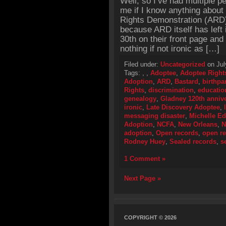
Well, so I’ve had multiple 
me if I know anything about
Rights Demonstration (ARD) 
because ARD itself has left 
30th on their front page and 
nothing if not ironic as […]
Filed under:
Uncategorized
on Jul
Tags:
,
,
Adoptee
,
Adoptee Right
Adoption
,
ARD
,
Bastard
,
birthpa
Rights
,
discrimination
,
educatio
genealogy
,
Gladney 120th annive
ironic
,
Late Discovery Adoptee
,
messaging disaster
,
Michelle E
Adoption
,
NCFA
,
New Orleans
,
N
adoption
,
Open records
,
open re
Rodney Huey
,
Sealed records
,
s
1 Comment »
Next Page »
COPYRIGHT © 2026