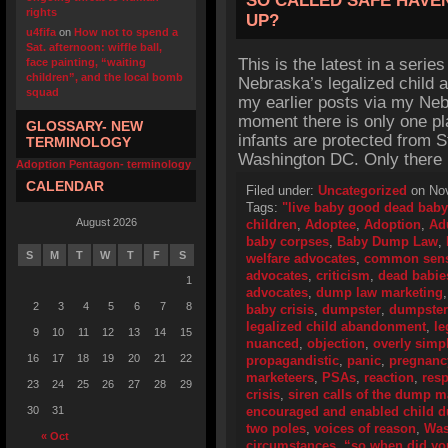
SO CALLED SAFE HAVE
rights
UP?
u4fifa
on
How not to spend a
Sat. afternoon: wiffle ball,
This is the latest in a series
face painting, “waiting
children”, and the local bomb
Nebraska’s legalized child 
squad
my earlier posts via my Nebr
moment there is only one pla
GLOSSARY- NEW
infants are protected from 
TERMINOLOGY
Washington DC. Only there
Adoption Pentagon- terminology
CALENDAR
Filed under:
Uncategorized
on Nov
Tags:
"live baby good dead baby
August 2026
children
,
Adoptee
,
Adoption
,
Ad
baby corpses
,
Baby Dump Law
,
S
M
T
W
T
F
S
welfare advocates
,
common sen
advocates
,
criticism
,
dead babie
1
advocates
,
dump law marketing
2
3
4
5
6
7
8
baby crisis
,
dumpster
,
dumpster
legalized child abandonment
,
le
9
10
11
12
13
14
15
nuanced
,
objection
,
overly simp
16
17
18
19
20
21
22
propagandistic
,
panic
,
pregnanc
marketeers
,
PSAs
,
reaction
,
res
23
24
25
26
27
28
29
crisis
,
siren calls of the dump m
30
31
encouraged and enabled child 
two poles
,
voices of reason
,
Was
« Oct
circumstances
,
“so when did you