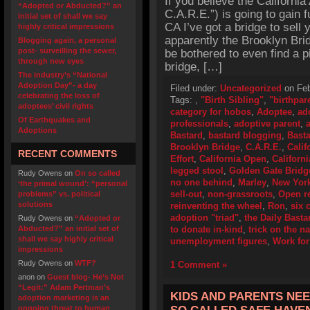
If you believe the California
“Adopted or Abducted?” an
C.A.R.E.”) is going to gain 
initial set of shall we say
CA I’ve got a bridge to sell
highly critical impressions
apparently the Brooklyn Brid
Blogging again, a personal
post- surveilling the sewer,
be bothered to even find a p
through new eyes
bridge, […]
The industry’s “National
Adoption Day”- a day
Filed under:
Uncategorized
on Feb
celebrating the loss of
Tags:
,
"Birth Sibling"
,
"birthpar
adoptees’ civil rights
category for hobos
,
Adoptee
,
ad
Of Earthquakes and
professionals
,
adoptive parent
,
Adoptions
Bastard
,
bastard blogging
,
Basta
Brooklyn Bridge
,
C.A.R.E.
,
Calif
RECENT COMMENTS
Effort
,
California Open
,
Californ
legged stool
,
Golden Gate Bridg
Rudy Owens
on
On so called
no one behind
,
Marley
,
New Yor
‘the primal wound’: “personal
sell-out
,
non-grassroots
,
Open r
problems” vs. political
solutions
reinventing the wheel
,
Ron
,
six 
adoption "triad"
,
the Daily Basta
Rudy Owens
on
“Adopted or
Abducted?” an initial set of
to donate in-kind
,
trick on the na
shall we say highly critical
unemployment figures
,
Work for
impressions
Rudy Owens
on
WTF?
1 Comment »
anon
on
Guest blog- He’s Not
“Legit:” Adam Pertman’s
KIDS AND PARENTS NEE
adoption marketing is an
ongoing threat to human