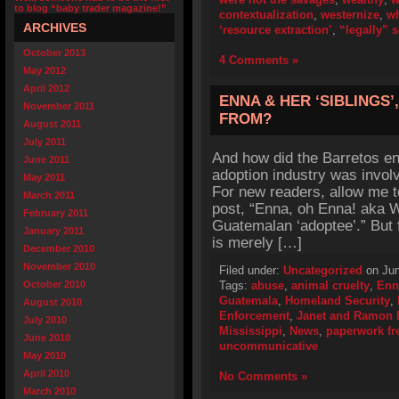
to blog “baby trader magazine!”
contextualization
,
westernize
,
wh
ARCHIVES
‘resource extraction’
,
“legally” 
October 2013
4 Comments »
May 2012
April 2012
ENNA & HER ‘SIBLINGS
November 2011
FROM?
August 2011
July 2011
And how did the Barretos en
June 2011
adoption industry was invol
May 2011
For new readers, allow me t
March 2011
post, “Enna, oh Enna! aka 
February 2011
Guatemalan ‘adoptee’.” But 
January 2011
is merely […]
December 2010
November 2010
Filed under:
Uncategorized
on Jun
October 2010
Tags:
abuse
,
animal cruelty
,
Enn
Guatemala
,
Homeland Security
,
August 2010
Enforcement
,
Janet and Ramon 
July 2010
Mississippi
,
News
,
paperwork fr
June 2010
uncommunicative
May 2010
April 2010
No Comments »
March 2010