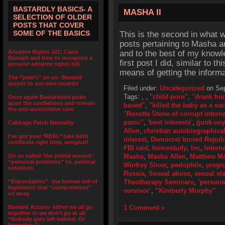
BASTARDLY BASICS- A
MASHA II
SELECTION OF OLDER
POSTS THAT COVER
SOME OF THE BASICS
This is the second in what 
posts pertaining to Masha a
Adoptee Rights 101: Class
and to the best of my knowl
Bastard and how to recognize a
first post I did, similar to t
genuine adoptee rights bill
means of getting the inform
The “joke’s” on us- Bastard
access to our own records
Filed under:
Uncategorized
on Sep
Tags:
,
,
"child-porn"
,
"drank hu
Once again Bastardette picks
apart the conflations and reveals
based"
,
"killed the baby as a sac
the anti-autonomist core
"Rosetta Stone of corrupt inter
panic"
,
'best interests'
,
(junk-voy
Cabbage Patch Mentality
Allen
,
christian autobiographica
I’ve got your *REAL* fake birth
interest
,
Democrat turned Repub
certificate right here, wingnut!
FBI raid
,
homestudy
,
Inc
,
Intern
On so called ‘the primal wound’:
Masha
,
Masha Allen
,
Matthew M
“personal problems” vs. political
Winfrey Show
,
pedophile
,
pregn
solutions
Russia
,
Sexual abuse
,
sexual sl
“Expendables”- the human toll of
Theotherapy Seminars
,
‘persona
legislation that “compromises”
survivor’
,
”Kimberly Murphy”
us away
Bastard Access- either we all go
1 Comment »
together or we don’t go at all-
“Nobody gets left behind. Or