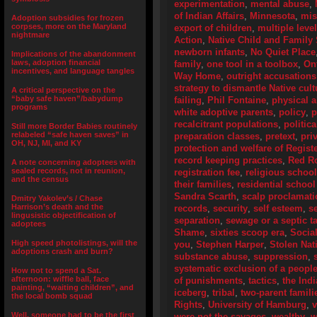
experimentation
,
mental abuse
,
of Indian Affairs
,
Minnesota
,
mis
Adoption subsidies for frozen
corpses, more on the Maryland
export of children
,
multiple leve
nightmare
Action
,
Native Child and Family 
newborn infants
,
No Quiet Place
Implications of the abandonment
laws, adoption financial
family
,
one tool in a toolbox
,
On
incentives, and language tangles
Way Home
,
outright accusations
strategy to dismantle Native cult
A critical perspective on the
“baby safe haven”/babydump
failing
,
Phil Fontaine
,
physical 
programs
white adoptive parents
,
policy
,
p
recalcitrant populations
,
politic
Still more Border Babies routinely
relabeled “safe haven saves” in
preparation classes
,
pretext
,
pri
OH, NJ, MI, and KY
protection and welfare of Regist
record keeping practices
,
Red R
A note concerning adoptees with
sealed records, not in reunion,
registration fee
,
religious schoo
and the census
their families
,
residential school
Sandra Scarth
,
scalp proclamat
Dmitry Yakolev’s / Chase
Harrison’s death and the
records
,
security
,
self esteem
,
s
lingusistic objectification of
separation
,
sewage or a septic t
adoptees
Shame
,
sixties scoop era
,
Socia
High speed photolistings, will the
you
,
Stephen Harper
,
Stolen Nat
adoptions crash and burn?
substance abuse
,
suppression
,
systematic exclusion of a peopl
How not to spend a Sat.
afternoon: wiffle ball, face
of punishments
,
tactics
,
the Ind
painting, “waiting children”, and
iceberg
,
tribal
,
two-parent famili
the local bomb squad
Rights
,
University of Hamburg
,
Well, someone had to be the first
were not the savages
,
wealthy
,
w