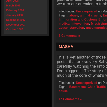
April 2008
we turn our attention to fur
March 2008
February 2008
Filed under:
Uncategorized
on May
January 2008
Tags:
,
abuse
,
animal cruelty
,
En
Immigration and Customs Enfo
December 2007
medical intervention
,
Mississipp
November 2007
abuse
,
starvation
,
uncommunica
October 2007
6 Comments »
MASHA
This is yet another of those
posts, that are so very Bab
carefully watching the unfoldi
I’ve blogged it. The story o
much of the core of what’s 
Filed under:
Uncategorized
on Dec
Tags:
,
Bastardette
,
Child Traffic
abuse
17 Comments »