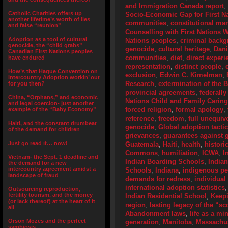
and Immigration Canada report
,
Catholic Charities offers up
Socio-Economic Gap for First N
another lifetime’s worth of lies
communities
,
constitutional ma
and false “reunion”
Counselling with First Nations
Adoption as a tool of cultural
Nations peoples
,
criminal back
genocide, the “child grabs”
genocide
,
cultural heritage
,
Dani
Canadian First Nations peoples
communities
,
diet
,
direct experi
have endured
representation
,
distinct people
,
How’s that Hague Convention on
exclusion
,
Edwin C. Kimelman
,
Intercountry Adoption workin’ out
Research
,
extermination of the 
for you then?
provincial agreements
,
federally
China, “Orphans,” and economic
Nations Child and Family Caring
and legal coercion- just another
forced religion
,
formal apology
,
example of the “Baby Economy”
reference
,
freedom
,
full unequiv
Haiti, and the constant drumbeat
genocide
,
Global adoption tactic
of the demand for children
grievances
,
guarantees against g
Just go read it… now!
Guatemala
,
Haiti
,
health
,
histori
Commons
,
humiliation
,
ICWA
,
I
Vietnam- the Sept. 1 deadline and
Indian Boarding Schools
,
India
the demand for a new
intercountry agreement amidst a
Schools
,
Indiana
,
indigenous p
landscape of fraud
demands for redress
,
individual
international adoption statistics
Outsourcing reproduction,
fertility tourism, and the money
Indian Residential School
,
Keep
(or lack thereof) at the heart of it
region
,
lasting legacy of the “s
all
Abandonment laws
,
life as a mi
Orson Mozes and the perfect
generation
,
Manitoba
,
Massachus
symbiosis