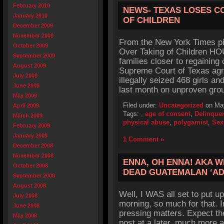
February 2010
NEWS- TEXAS LOSES C
January 2010
OF CHILDREN
December 2009
November 2009
From the New York Times pi
October 2009
Over Taking of Children H
September 2009
families closer to regaining 
August 2009
Supreme Court of Texas agr
July 2009
illegally seized 468 girls 
June 2009
last month on unproven gro
May 2009
Filed under:
Uncategorized
on May
April 2009
Tags:
,
age of consent
,
Delinque
March 2009
physical abuse
,
polygamist
,
Sex
February 2009
January 2009
1 Comment »
December 2008
November 2008
ENNA, OH ENNA! AKA 
October 2008
DEAD GUATEMALAN ‘AD
September 2008
August 2008
Well, I WAS all set to put up
July 2008
morning, so much for that. I
June 2008
pressing matters. Expect th
May 2008
post at a later, much more a