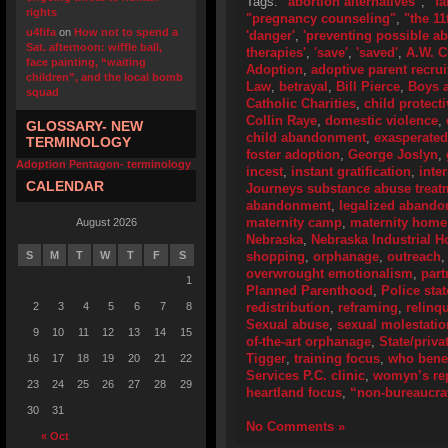
Tags:
"abortion alternatives"
,
"f
rights
"pregnancy counseling"
,
"the 1
u4fifa
on
How not to spend a
'danger'
,
'preventing possible ab
Sat. afternoon: wiffle ball,
therapies'
,
'save'
,
'saved'
,
A.W. C
face painting, “waiting
Adoption
,
adoptive parent recru
children”, and the local bomb
Law
,
betrayal
,
Bill Pierce
,
Boys a
squad
Catholic Charities
,
child protect
Collin Raye
,
domestic violence
,
GLOSSARY- NEW
child abandonment
,
exasperated
TERMINOLOGY
foster adoption
,
George Joslyn
,
Adoption Pentagon- terminology
incest
,
instant gratification
,
inte
CALENDAR
Journeys substance abuse trea
abandonment
,
legalized aband
maternity camp
,
maternity home
August 2026
Nebraska
,
Nebraska Industrial 
S
M
T
W
T
F
S
shopping
,
orphanage
,
outreach
overwrought emotionalism
,
part
1
Planned Parenthood
,
Police sta
2
3
4
5
6
7
8
redistribution
,
reframing
,
relinq
Sexual abuse
,
sexual molestatio
9
10
11
12
13
14
15
of-the-art orphanage
,
State/priva
Tigger
,
training focus
,
who bene
16
17
18
19
20
21
22
Services P.C. clinic
,
womyn’s rep
23
24
25
26
27
28
29
heartland focus
,
“non-bureaucra
30
31
No Comments »
« Oct