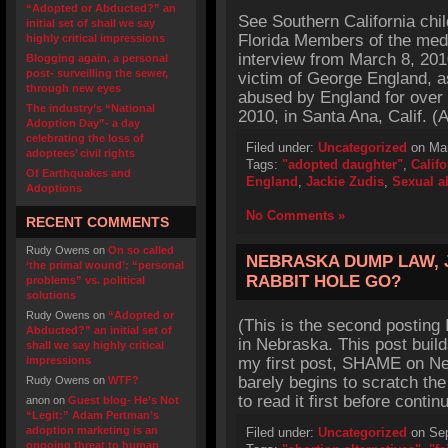
“Adopted or Abducted?” an
See Southern California chi
initial set of shall we say
Florida Members of the med
highly critical impressions
interview from March 8, 201
Blogging again, a personal
post- surveilling the sewer,
victim of George England, a
through new eyes
abused by England for over
The industry’s “National
2010, in Santa Ana, Calif. (
Adoption Day”- a day
celebrating the loss of
Filed under:
Uncategorized
on Mar
adoptees’ civil rights
Tags:
"adopted daughter"
,
Califo
Of Earthquakes and
England
,
Jackie Zudis
,
Sexual a
Adoptions
No Comments »
RECENT COMMENTS
Rudy Owens
on
On so called
NEBRASKA DUMP LAW, 
‘the primal wound’: “personal
RABBIT HOLE GO?
problems” vs. political
solutions
Rudy Owens
on
“Adopted or
(This is the second posting
Abducted?” an initial set of
in Nebraska. This post builds
shall we say highly critical
impressions
my first post, SHAME on Ne
barely begins to scratch the
Rudy Owens
on
WTF?
to read it first before contin
anon
on
Guest blog- He’s Not
“Legit:” Adam Pertman’s
adoption marketing is an
Filed under:
Uncategorized
on Sep
ongoing threat to human