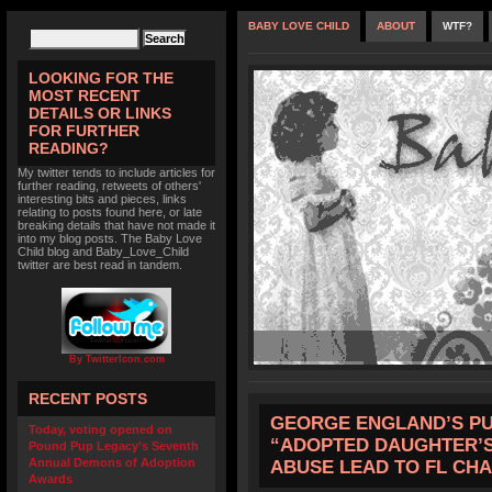
BABY LOVE CHILD
ABOUT
WTF?
LOOKING FOR THE
MOST RECENT
DETAILS OR LINKS
FOR FURTHER
READING?
My twitter tends to include articles for
further reading, retweets of others'
interesting bits and pieces, links
relating to posts found here, or late
breaking details that have not made it
into my blog posts. The Baby Love
Child blog and Baby_Love_Child
twitter are best read in tandem.
By TwitterIcon.com
RECENT POSTS
GEORGE ENGLAND’S P
Today, voting opened on
“ADOPTED DAUGHTER’S
Pound Pup Legacy’s Seventh
Annual Demons of Adoption
ABUSE LEAD TO FL CH
Awards