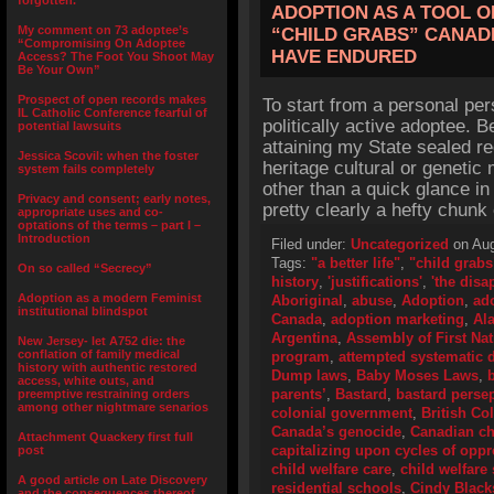
forgotten.”
ADOPTION AS A TOOL O
My comment on 73 adoptee’s
“CHILD GRABS” CANADI
“Compromising On Adoptee
HAVE ENDURED
Access? The Foot You Shoot May
Be Your Own”
Prospect of open records makes
To start from a personal per
IL Catholic Conference fearful of
politically active adoptee. B
potential lawsuits
attaining my State sealed r
Jessica Scovil: when the foster
heritage cultural or genetic 
system fails completely
other than a quick glance in
Privacy and consent; early notes,
pretty clearly a hefty chunk
appropriate uses and co-
optations of the terms – part I –
Introduction
Filed under:
Uncategorized
on Aug
Tags:
"a better life"
,
"child grabs
On so called “Secrecy”
history
,
'justifications'
,
'the disa
Adoption as a modern Feminist
Aboriginal
,
abuse
,
Adoption
,
ad
institutional blindspot
Canada
,
adoption marketing
,
Al
Argentina
,
Assembly of First Na
New Jersey- let A752 die: the
conflation of family medical
program
,
attempted systematic d
history with authentic restored
Dump laws
,
Baby Moses Laws
,
access, white outs, and
parents’
,
Bastard
,
bastard perse
preemptive restraining orders
among other nightmare senarios
colonial government
,
British Co
Canada’s genocide
,
Canadian ch
Attachment Quackery first full
capitalizing upon cycles of opp
post
child welfare care
,
child welfare 
A good article on Late Discovery
residential schools
,
Cindy Black
and the consequences thereof