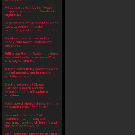
Adoption subsidies for frozen
corpses, more on the Maryland
nightmare
Implications of the abandonment
laws, adoption financial
incentives, and language tangles
A critical perspective on the
“baby safe haven”/babydump
programs
Still more Border Babies routinely
relabeled “safe haven saves” in
OH, NJ, MI, and KY
A note concerning adoptees with
sealed records, not in reunion,
and the census
Dmitry Yakolev’s / Chase
Harrison’s death and the
lingusistic objectification of
adoptees
High speed photolistings, will the
adoptions crash and burn?
How not to spend a Sat.
afternoon: wiffle ball, face
painting, “waiting children”, and
the local bomb squad
Well, someone had to be the first