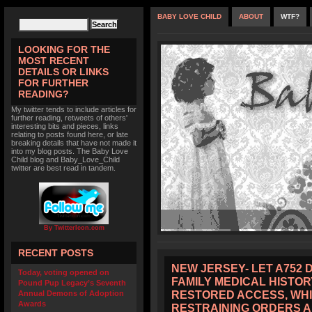
BABY LOVE CHILD
ABOUT
WTF?
LOOKING FOR THE
MOST RECENT
DETAILS OR LINKS
FOR FURTHER
READING?
My twitter tends to include articles for
further reading, retweets of others'
interesting bits and pieces, links
relating to posts found here, or late
breaking details that have not made it
into my blog posts. The Baby Love
Child blog and Baby_Love_Child
twitter are best read in tandem.
By TwitterIcon.com
RECENT POSTS
NEW JERSEY- LET A752 
Today, voting opened on
FAMILY MEDICAL HISTOR
Pound Pup Legacy’s Seventh
RESTORED ACCESS, WHI
Annual Demons of Adoption
Awards
RESTRAINING ORDERS 