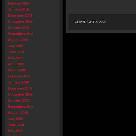
February 2010
January 2010
December 2009
November 2009
COPYRIGHT © 2026
October 2009
September 2009
August 2009
July 2009
June 2009
May 2009
April 2009
March 2009
February 2009
January 2009
December 2008
November 2008
October 2008
September 2008
August 2008
July 2008
June 2008
May 2008