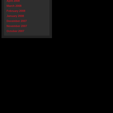
April 2008
March 2008
February 2008
January 2008
December 2007
November 2007
October 2007