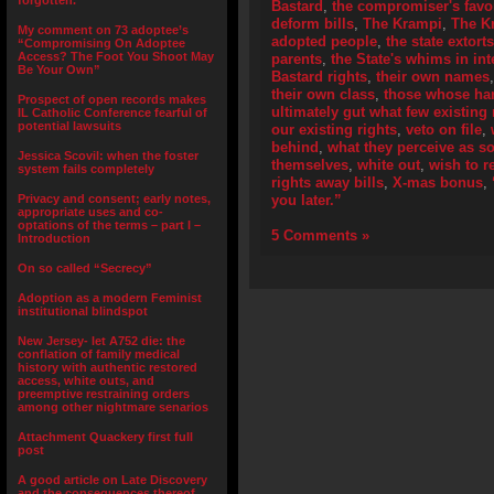
forgotten.”
Bastard
,
the compromiser's fav
deform bills
,
The Krampi
,
The K
My comment on 73 adoptee’s
adopted people
,
the state extort
“Compromising On Adoptee
Access? The Foot You Shoot May
parents
,
the State's whims in int
Be Your Own”
Bastard rights
,
their own names
their own class
,
those whose han
Prospect of open records makes
ultimately gut what few existing 
IL Catholic Conference fearful of
potential lawsuits
our existing rights
,
veto on file
,
behind
,
what they perceive as s
Jessica Scovil: when the foster
themselves
,
white out
,
wish to 
system fails completely
rights away bills
,
X-mas bonus
,
Privacy and consent; early notes,
you later.”
appropriate uses and co-
optations of the terms – part I –
5 Comments »
Introduction
On so called “Secrecy”
Adoption as a modern Feminist
institutional blindspot
New Jersey- let A752 die: the
conflation of family medical
history with authentic restored
access, white outs, and
preemptive restraining orders
among other nightmare senarios
Attachment Quackery first full
post
A good article on Late Discovery
and the consequences thereof