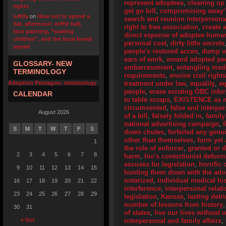
represent adoptees
,
cleaning up
rights
get go bill
,
compromising away’
u4fifa
on
How not to spend a
search and reunion interpersona
Sat. afternoon: wiffle ball,
right to free association
,
create 
face painting, “waiting
direct expense of adoptee human
children”, and the local bomb
personal cost
,
dirty little secrets
squad
people's restored acces
,
dump u
ears of work
,
emand adopted peo
GLOSSARY- NEW
embarrassment
,
entangling medi
TERMINOLOGY
requirements
,
enuine civil right
Adoption Pentagon- terminology
treatment under law
,
equality
,
eq
people
,
erase existing OBC info
CALENDAR
to table scraps
,
EXISTENCE as me
circumvented
,
false and interpe
August 2026
of a bill
,
falsely folded in
,
family
national advertising campaign
,
S
M
T
W
T
F
S
down chutes
,
forfeited any genu
other than themselves
,
form yet
1
the role of enforcer
,
granted or 
2
3
4
5
6
7
8
harm
,
hio's contortionist deform
excuses for legislation
,
horrific 
9
10
11
12
13
14
15
hunting them down with the adop
notarized
,
individual medical his
16
17
18
19
20
21
22
interference
,
interpersonal relat
23
24
25
26
27
28
29
legislation
,
Kansas
,
lasting detr
number of lessons from history
30
31
of states
,
live our lives without
« Oct
interpersonal and family affairs
,