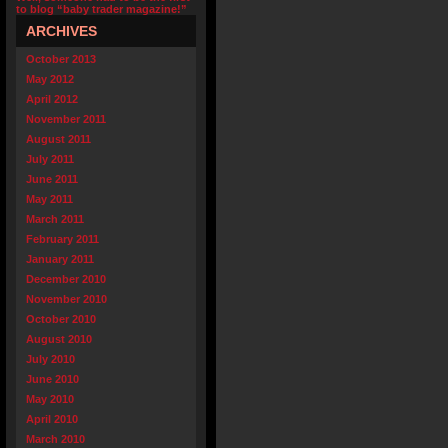
to blog “baby trader magazine!”
ARCHIVES
October 2013
May 2012
April 2012
November 2011
August 2011
July 2011
June 2011
May 2011
March 2011
February 2011
January 2011
December 2010
November 2010
October 2010
August 2010
July 2010
June 2010
May 2010
April 2010
March 2010