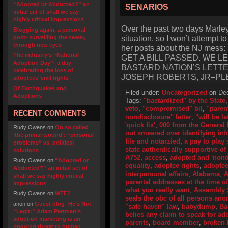
“Adopted or Abducted?” an
SENARIOS
initial set of shall we say
highly critical impressions
Over the past two days Marley‘
Blogging again, a personal
situation, so I won’t attempt t
post- surveilling the sewer,
through new eyes
her posts about the NJ me
The industry’s “National
GET A BILL PASSED. WE 
Adoption Day”- a day
BASTARD NATION’S LETT
celebrating the loss of
JOSEPH ROBERTS, JR–PL
adoptees’ civil rights
Of Earthquakes and
Filed under:
Uncategorized
on Dec
Adoptions
Tags:
"bastardized" by the State
veto
,
"compromised" bil
,
"paren
RECENT COMMENTS
nondisclosure" letter
,
"will be le
'quick fix'
,
000 from the General
Rudy Owens
on
On so called
out smeared over identifying in
‘the primal wound’: “personal
file and notarzied
,
a pay to play
problems” vs. political
state authentically supportive of 
solutions
A752
,
access
,
adopted and 'nond
Rudy Owens
on
“Adopted or
equality
,
adoptee rights
,
adoptee 
Abducted?” an initial set of
interpersonal affairs
,
Alabama
,
A
shall we say highly critical
parental addresses at the time of
impressions
what you really want
,
Assembly 
Rudy Owens
on
WTF?
seals the obc of all persons an
anon
on
Guest blog- He’s Not
"safe haven" law
,
babydump
,
Ba
“Legit:” Adam Pertman’s
belies any claim to speak for ad
adoption marketing is an
parents
,
board member
,
broken b
ongoing threat to human