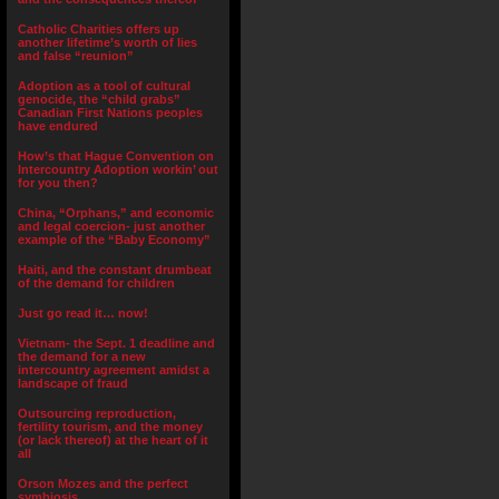
Catholic Charities offers up
another lifetime’s worth of lies
and false “reunion”
Adoption as a tool of cultural
genocide, the “child grabs”
Canadian First Nations peoples
have endured
How’s that Hague Convention on
Intercountry Adoption workin’ out
for you then?
China, “Orphans,” and economic
and legal coercion- just another
example of the “Baby Economy”
Haiti, and the constant drumbeat
of the demand for children
Just go read it… now!
Vietnam- the Sept. 1 deadline and
the demand for a new
intercountry agreement amidst a
landscape of fraud
Outsourcing reproduction,
fertility tourism, and the money
(or lack thereof) at the heart of it
all
Orson Mozes and the perfect
symbiosis