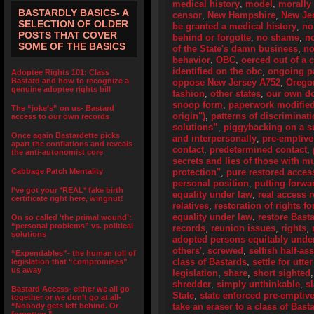
medical history
,
model
,
morally 
BASTARDLY BASICS- A
censor
,
New Hampshire
,
New Je
SELECTION OF OLDER
be granted a medical history
,
no
POSTS THAT COVER
behind or forgotte
,
no shame
,
n
SOME OF THE BASICS
of the State's damn business
,
no
behavior
,
OBC
,
oerced out of a 
identified on the obc
,
ongoing pa
Adoptee Rights 101: Class
Bastard and how to recognize a
oppose New Jersey A752
,
Orego
genuine adoptee rights bill
fashion
,
other states
,
our own d
snoop form
,
paperwork modifie
The “joke’s” on us- Bastard
origin")
,
patterns of discriminat
access to our own records
solutions”
,
piggybacking on a su
Once again Bastardette picks
and interpersonally
,
pre-emptive
apart the conflations and reveals
contact
,
predetermined contact
,
the anti-autonomist core
secrets and lies of those with 
Cabbage Patch Mentality
protection"
,
pure restored access
personal position
,
putting forwa
I’ve got your *REAL* fake birth
equality under law
,
real access r
certificate right here, wingnut!
relatives
,
restoration of rights f
equality under law
,
restore Bast
On so called ‘the primal wound’:
“personal problems” vs. political
records
,
reunion issues
,
rights
,
solutions
adopted persons equitably unde
others'
,
screwed
,
selfish half-as
“Expendables”- the human toll of
class of Bastards
,
settle for utte
legislation that “compromises”
us away
legislation
,
share
,
short sighted
shredder
,
simply unthinkable
,
s
Bastard Access- either we all go
State
,
state enforced pre-emptive
together or we don’t go at all-
“Nobody gets left behind. Or
take an eraser to a class of Bas