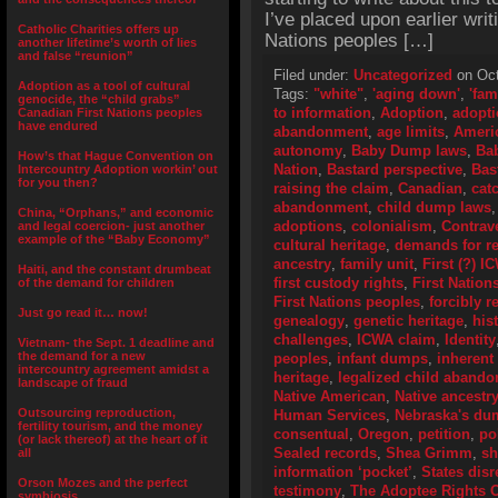
I’ve placed upon earlier writi
Catholic Charities offers up
Nations peoples […]
another lifetime’s worth of lies
and false “reunion”
Filed under:
Uncategorized
on Oct
Adoption as a tool of cultural
Tags:
"white"
,
'aging down'
,
'fam
genocide, the “child grabs”
to information
,
Adoption
,
adopti
Canadian First Nations peoples
have endured
abandonment
,
age limits
,
Ameri
autonomy
,
Baby Dump laws
,
Ba
How’s that Hague Convention on
Nation
,
Bastard perspective
,
Bas
Intercountry Adoption workin’ out
for you then?
raising the claim
,
Canadian
,
cat
abandonment
,
child dump laws
China, “Orphans,” and economic
adoptions
,
colonialism
,
Contrav
and legal coercion- just another
example of the “Baby Economy”
cultural heritage
,
demands for r
ancestry
,
family unit
,
First (?) 
Haiti, and the constant drumbeat
first custody rights
,
First Nation
of the demand for children
First Nations peoples
,
forcibly 
Just go read it… now!
genealogy
,
genetic heritage
,
his
challenges
,
ICWA claim
,
Identity
Vietnam- the Sept. 1 deadline and
the demand for a new
peoples
,
infant dumps
,
inherent
intercountry agreement amidst a
heritage
,
legalized child aband
landscape of fraud
Native American
,
Native ancestr
Outsourcing reproduction,
Human Services
,
Nebraska's du
fertility tourism, and the money
consentual
,
Oregon
,
petition
,
pol
(or lack thereof) at the heart of it
Sealed records
,
Shea Grimm
,
sh
all
information ‘pocket’
,
States dis
Orson Mozes and the perfect
testimony
,
The Adoptee Rights O
symbiosis