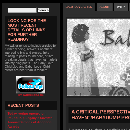
BABY LOVE CHILD
ABOUT
WTF?
LOOKING FOR THE
MOST RECENT
DETAILS OR LINKS
FOR FURTHER
READING?
My twitter tends to include articles for
further reading, retweets of others'
interesting bits and pieces, links
relating to posts found here, or late
breaking details that have not made it
into my blog posts. The Baby Love
Child blog and Baby_Love_Child
twitter are best read in tandem.
By TwitterIcon.com
RECENT POSTS
A CRITICAL PERSPECTI
Today, voting opened on
HAVEN”/BABYDUMP P
Pound Pup Legacy’s Seventh
Annual Demons of Adoption
Awards