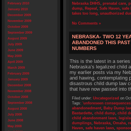
Nebraska DHHS
,
prenatal care
,
p
February 2010
dump
,
Repeal
,
Safe Haven
,
safe
January 2010
takes too long
,
unauthorized du
December 2009
November 2009
No Comments »
October 2009
September 2009
NEBRASKA- TWO 12 YE
August 2009
ABANDONED THIS PAST 
July 2009
NUMBERS
June 2009
May 2009
This is the latest in a series
April 2009
Nebraska’s legalized child 
March 2009
my earlier posts via my Ne
February 2009
and hawing, contemplating p
January 2009
disastrous child dump law c
December 2008
that have now passed into t
November 2008
October 2008
Filed under:
Uncategorized
on Oct
September 2008
Tags:
'unforeseen consequences
abandonedment
,
Baby Dump la
August 2008
Bastardette
,
child dump
,
child 
July 2008
child abandonment laws
,
legisla
June 2008
dumplings
,
Nebraska
,
Omaha
,
r
May 2008
Haven
,
safe haven laws
,
sponso