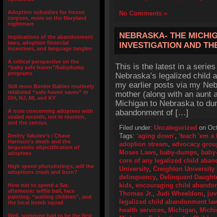
Adoption subsidies for frozen
No Comments »
corpses, more on the Maryland
nightmare
NEBRASKA- THE MICHI
Implications of the abandonment
laws, adoption financial
INVESTIGATION AND TH
incentives, and language tangles
A critical perspective on the
This is the latest in a series
“baby safe haven”/babydump
programs
Nebraska’s legalized child 
my earlier posts via my Neb
Still more Border Babies routinely
relabeled “safe haven saves” in
mother (along with an aunt
OH, NJ, MI, and KY
Michigan to Nebraska to du
A note concerning adoptees with
abandonment of […]
sealed records, not in reunion,
and the census
Filed under:
Uncategorized
on Oct
Tags:
'aging down'
,
'teach 'em a
Dmitry Yakolev’s / Chase
Harrison’s death and the
adoption stream
,
advocacy grou
lingusistic objectification of
Moses Laws
,
baby-dumps
,
baby
adoptees
core of any legalized child aba
High speed photolistings, will the
University
,
Creighton University
adoptions crash and burn?
delinquency
,
Delinquent Daught
kids
,
encouraging child abando
How not to spend a Sat.
afternoon: wiffle ball, face
Thomas Jr.
,
Judi Wheeldom
,
juv
painting, “waiting children”, and
legalized child abandonment la
the local bomb squad
health services
,
Michigan
,
Michi
Well, someone had to be the first