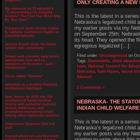
forgotten.”
ONLY CREATING A NEW
My comment on 73 adoptee’s
“Compromising On Adoptee
This is the latest in a series
Access? The Foot You Shoot May
Be Your Own”
Nebraska’s legalized child 
my earlier posts via my Neb
Prospect of open records makes
IL Catholic Conference fearful of
on September 25th: Nebraska 
potential lawsuits
its head. They opened the f
Jessica Scovil: when the foster
egregious legalized […]
system fails completely
Filed under:
Uncategorized
on Oct
Privacy and consent; early notes,
appropriate uses and co-
Tags:
Bastardette
,
child abando
optations of the terms – part I –
laws
,
National Council for Adopt
Introduction
Nebraska
,
Safe Haven
,
secret bir
On so called “Secrecy”
Atwood
Adoption as a modern Feminist
2 Comments »
institutional blindspot
New Jersey- let A752 die: the
conflation of family medical
NEBRASKA- THE STATO
history with authentic restored
INDIAN CHILD WELFARE
access, white outs, and
preemptive restraining orders
among other nightmare senarios
This is the latest in a series
Attachment Quackery first full
Nebraska’s legalized child 
post
my earlier posts via my Neb
A good article on Late Discovery
starting to write about this 
and the consequences thereof