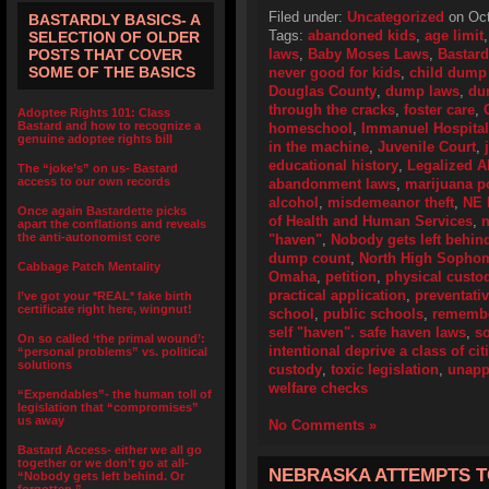
Filed under:
Uncategorized
on Oct
BASTARDLY BASICS- A
Tags:
abandoned kids
,
age limit
SELECTION OF OLDER
POSTS THAT COVER
laws
,
Baby Moses Laws
,
Bastard
SOME OF THE BASICS
never good for kids
,
child dump
Douglas County
,
dump laws
,
du
through the cracks
,
foster care
,
Adoptee Rights 101: Class
Bastard and how to recognize a
homeschool
,
Immanuel Hospital
genuine adoptee rights bill
in the machine
,
Juvenile Court
,
educational history
,
Legalized 
The “joke’s” on us- Bastard
access to our own records
abandonment laws
,
marijuana p
alcohol
,
misdemeanor theft
,
NE
Once again Bastardette picks
of Health and Human Services
,
n
apart the conflations and reveals
the anti-autonomist core
"haven"
,
Nobody gets left behind
dump count
,
North High Sopho
Cabbage Patch Mentality
Omaha
,
petition
,
physical custo
practical application
,
preventativ
I’ve got your *REAL* fake birth
certificate right here, wingnut!
school
,
public schools
,
remembe
self "haven". safe haven laws
,
so
On so called ‘the primal wound’:
intentional deprive a class of ci
“personal problems” vs. political
solutions
custody
,
toxic legislation
,
unapp
welfare checks
“Expendables”- the human toll of
legislation that “compromises”
us away
No Comments »
Bastard Access- either we all go
together or we don’t go at all-
NEBRASKA ATTEMPTS T
“Nobody gets left behind. Or