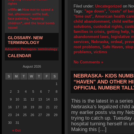
rights
Filed under:
Uncategorized
on Nov
u4fifa
on
How not to spend a
Tags:
"age down"
,
"costs" of b
Sat. afternoon: wiffle ball,
"time out"
,
American health care
face painting, “waiting
child abandonment
,
child welfar
children”, and the local bomb
solutions
,
custodial rights
,
cust
squad
families in crisis
,
getting help
,
h
abandonment laws
,
legislative 
GLOSSARY- NEW
services
,
Nebraska
,
ordeal
,
preve
TERMINOLOGY
root problems
,
Safe Haven
,
stop
Adoption Pentagon- terminology
problems
,
victims
CALENDAR
No Comments »
August 2026
NEBRASKA- KIDS NUMBE
S
M
T
W
T
F
S
“HAVEN” AND OTHER HI
1
OFFICIAL NUMBER TALL
2
3
4
5
6
7
8
9
10
11
12
13
14
15
This is the latest in a series
Nebraska’s legalized child 
16
17
18
19
20
21
22
my earlier posts via my Neb
23
24
25
26
27
28
29
trying to catch up. Tuesday
30
31
hospital turning herself in 
Making this […]
« Oct