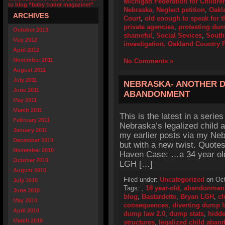
Michigan Federation for Childre
to blog “baby trader magazine!”
Nebraska
,
Neglect petition
,
Oakl
ARCHIVES
Court
,
old enough to speak for 
private agencies
,
protesting du
October 2013
shameful
,
Social Sevices
,
South
May 2012
investigation. Oakland Country P
April 2012
November 2011
No Comments »
August 2011
July 2011
NEBRASKA- ANOTHER D
June 2011
ABANDONMENT
May 2011
March 2011
This is the latest in a series
February 2011
Nebraska’s legalized child 
January 2011
my earlier posts via my Neb
December 2010
but with a new twist. Quote
November 2010
Haven Case: …a 34 year ol
October 2010
LGH […]
August 2010
Filed under:
Uncategorized
on Oct
July 2010
Tags:
,
18 year-old
,
abandonmen
June 2010
blog
,
Bastardette
,
Bryan LGH
,
c
May 2010
consequences
,
diverting dump 
April 2010
dump law 2.0
,
dump stats
,
hidd
March 2010
structures
,
legalized child aba