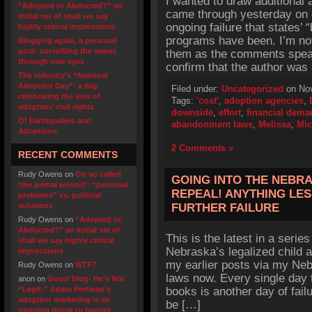
I wanted to draw additional 
“Adopted or Abducted?” an
came through yesterday on 
initial set of shall we say
ongoing failure that states
highly critical impressions
programs have been. I’m not
Blogging again, a personal
post- surveilling the sewer,
them as the comments speak
through new eyes
confirm that the author was
The industry’s “National
Adoption Day”- a day
Filed under:
Uncategorized
on Nov
celebrating the loss of
Tags:
'cost'
,
adoption agencies
,
adoptees’ civil rights
downside
,
effort
,
financial dema
Of Earthquakes and
abandonment laws
,
Melissa
,
Mic
Adoptions
2 Comments »
RECENT COMMENTS
Rudy Owens
on
On so called
GOING INTO THE NEBRA
‘the primal wound’: “personal
REPEAL! ANYTHING LES
problems” vs. political
solutions
FURTHER FAILURE
Rudy Owens
on
“Adopted or
Abducted?” an initial set of
This is the latest in a series
shall we say highly critical
Nebraska’s legalized child 
impressions
my earlier posts via my Neb
Rudy Owens
on
WTF?
laws now. Every single day
anon
on
Guest blog- He’s Not
“Legit:” Adam Pertman’s
books is another day of fail
adoption marketing is an
be […]
ongoing threat to human