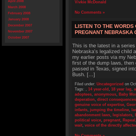
April 2008
Vivkie McDonald
March 2008
No Comments »
February 2008
January 2008
December 2007
LISTEN TO THE WORDS 
November 2007
PREGNANT NEBRASKA 
October 2007
This is the latest in a series
Nebraska’s legalized child 
my earlier posts via my Neb
first of the dump laws, the
passed in Texas, signed in
Bush. […]
Filed under:
Uncategorized
on Oct
Tags:
,
14 year-old
,
18 year lag
,
a
adoptees
,
anonymous
,
Baby Mo
deperation
,
direct consequences
genuine voice of expertise
,
Geor
infants
,
jumping the timeline
,
la
abandonment laws
,
legislators
,
political voice
,
pregnant
,
Repeal
wait
,
voice of the directly affecte
No Comments »