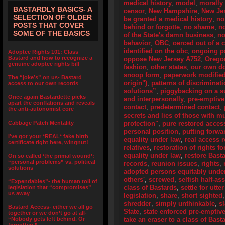
medical history
,
model
,
morally 
BASTARDLY BASICS- A
censor
,
New Hampshire
,
New Je
SELECTION OF OLDER
be granted a medical history
,
no
POSTS THAT COVER
behind or forgotte
,
no shame
,
n
SOME OF THE BASICS
of the State's damn business
,
no
behavior
,
OBC
,
oerced out of a 
identified on the obc
,
ongoing pa
Adoptee Rights 101: Class
Bastard and how to recognize a
oppose New Jersey A752
,
Orego
genuine adoptee rights bill
fashion
,
other states
,
our own d
snoop form
,
paperwork modifie
The “joke’s” on us- Bastard
origin")
,
patterns of discriminat
access to our own records
solutions”
,
piggybacking on a su
Once again Bastardette picks
and interpersonally
,
pre-emptive
apart the conflations and reveals
contact
,
predetermined contact
,
the anti-autonomist core
secrets and lies of those with 
Cabbage Patch Mentality
protection"
,
pure restored access
personal position
,
putting forwa
I’ve got your *REAL* fake birth
equality under law
,
real access r
certificate right here, wingnut!
relatives
,
restoration of rights f
equality under law
,
restore Bast
On so called ‘the primal wound’:
“personal problems” vs. political
records
,
reunion issues
,
rights
,
solutions
adopted persons equitably unde
others'
,
screwed
,
selfish half-as
“Expendables”- the human toll of
class of Bastards
,
settle for utte
legislation that “compromises”
us away
legislation
,
share
,
short sighted
shredder
,
simply unthinkable
,
s
Bastard Access- either we all go
State
,
state enforced pre-emptive
together or we don’t go at all-
“Nobody gets left behind. Or
take an eraser to a class of Bas