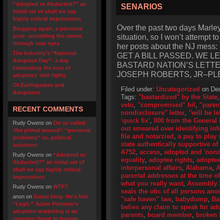
“Adopted or Abducted?” an
SENARIOS
initial set of shall we say
highly critical impressions
Over the past two days Marley‘
Blogging again, a personal
situation, so I won’t attempt t
post- surveilling the sewer,
through new eyes
her posts about the NJ me
The industry’s “National
GET A BILL PASSED. WE 
Adoption Day”- a day
BASTARD NATION’S LETT
celebrating the loss of
JOSEPH ROBERTS, JR–PL
adoptees’ civil rights
Of Earthquakes and
Filed under:
Uncategorized
on Dec
Adoptions
Tags:
"bastardized" by the State
veto
,
"compromised" bil
,
"paren
RECENT COMMENTS
nondisclosure" letter
,
"will be le
'quick fix'
,
000 from the General
Rudy Owens
on
On so called
out smeared over identifying in
‘the primal wound’: “personal
file and notarzied
,
a pay to play
problems” vs. political
state authentically supportive of 
solutions
A752
,
access
,
adopted and 'nond
Rudy Owens
on
“Adopted or
equality
,
adoptee rights
,
adoptee 
Abducted?” an initial set of
interpersonal affairs
,
Alabama
,
A
shall we say highly critical
parental addresses at the time of
impressions
what you really want
,
Assembly 
Rudy Owens
on
WTF?
seals the obc of all persons an
anon
on
Guest blog- He’s Not
"safe haven" law
,
babydump
,
Ba
“Legit:” Adam Pertman’s
belies any claim to speak for ad
adoption marketing is an
parents
,
board member
,
broken b
ongoing threat to human