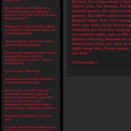
forgotten.”
Bastard
,
the compromiser's fav
deform bills
,
The Krampi
,
The K
My comment on 73 adoptee’s
adopted people
,
the state extort
“Compromising On Adoptee
Access? The Foot You Shoot May
parents
,
the State's whims in int
Be Your Own”
Bastard rights
,
their own names
their own class
,
those whose han
Prospect of open records makes
ultimately gut what few existing 
IL Catholic Conference fearful of
potential lawsuits
our existing rights
,
veto on file
,
behind
,
what they perceive as s
Jessica Scovil: when the foster
themselves
,
white out
,
wish to 
system fails completely
rights away bills
,
X-mas bonus
,
Privacy and consent; early notes,
you later.”
appropriate uses and co-
optations of the terms – part I –
5 Comments »
Introduction
On so called “Secrecy”
Adoption as a modern Feminist
institutional blindspot
New Jersey- let A752 die: the
conflation of family medical
history with authentic restored
access, white outs, and
preemptive restraining orders
among other nightmare senarios
Attachment Quackery first full
post
A good article on Late Discovery
and the consequences thereof