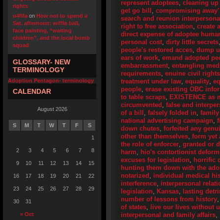
represent adoptees
,
cleaning up
rights
get go bill
,
compromising away’
u4fifa
on
How not to spend a
search and reunion interpersona
Sat. afternoon: wiffle ball,
right to free association
,
create 
face painting, “waiting
direct expense of adoptee human
children”, and the local bomb
personal cost
,
dirty little secrets
squad
people's restored acces
,
dump u
ears of work
,
emand adopted peo
GLOSSARY- NEW
embarrassment
,
entangling medi
TERMINOLOGY
requirements
,
enuine civil right
Adoption Pentagon- terminology
treatment under law
,
equality
,
eq
people
,
erase existing OBC info
CALENDAR
to table scraps
,
EXISTENCE as me
circumvented
,
false and interpe
August 2026
of a bill
,
falsely folded in
,
family
national advertising campaign
,
S
M
T
W
T
F
S
down chutes
,
forfeited any genu
other than themselves
,
form yet
1
the role of enforcer
,
granted or 
2
3
4
5
6
7
8
harm
,
hio's contortionist deform
excuses for legislation
,
horrific 
9
10
11
12
13
14
15
hunting them down with the adop
notarized
,
individual medical his
16
17
18
19
20
21
22
interference
,
interpersonal relat
23
24
25
26
27
28
29
legislation
,
Kansas
,
lasting detr
number of lessons from history
30
31
of states
,
live our lives without
« Oct
interpersonal and family affairs
,