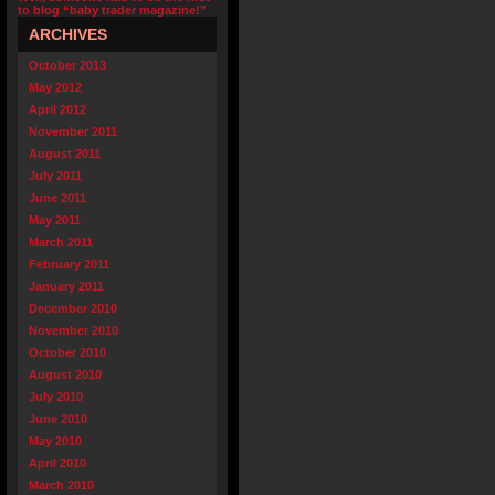
to blog “baby trader magazine!”
ARCHIVES
October 2013
May 2012
April 2012
November 2011
August 2011
July 2011
June 2011
May 2011
March 2011
February 2011
January 2011
December 2010
November 2010
October 2010
August 2010
July 2010
June 2010
May 2010
April 2010
March 2010