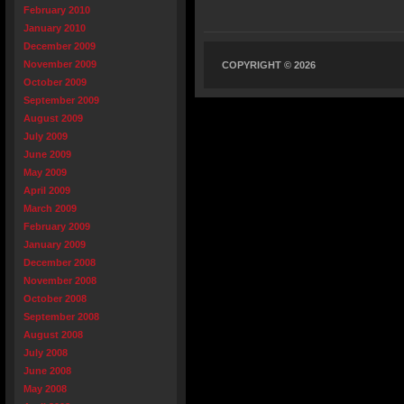
February 2010
January 2010
December 2009
November 2009
COPYRIGHT © 2026
October 2009
September 2009
August 2009
July 2009
June 2009
May 2009
April 2009
March 2009
February 2009
January 2009
December 2008
November 2008
October 2008
September 2008
August 2008
July 2008
June 2008
May 2008