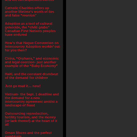
Catholic Charities offers up
another lifetime’s worth of lies
and false “reunion”
Adoption as a tool of cultural
genocide, the “child grabs”
Canadian First Nations peoples
have endured
How’s that Hague Convention on
Intercountry Adoption workin’ out
for you then?
China, “Orphans,” and economic
and legal coercion- just another
example of the “Baby Economy”
Haiti, and the constant drumbeat
of the demand for children
Just go read it… now!
Vietnam- the Sept. 1 deadline and
the demand for a new
intercountry agreement amidst a
landscape of fraud
Outsourcing reproduction,
fertility tourism, and the money
(or lack thereof) at the heart of it
all
Orson Mozes and the perfect
symbiosis