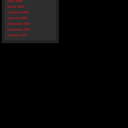
April 2008
March 2008
February 2008
January 2008
December 2007
November 2007
October 2007