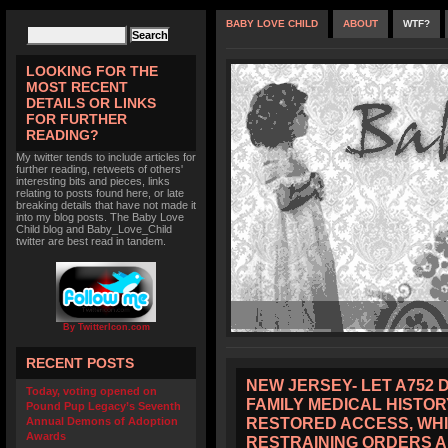
BABY LOVE CHILD
ABOUT
WTF?
LOOKING FOR THE
MOST RECENT
DETAILS OR LINKS
FOR FURTHER
READING?
My twitter tends to include articles for
further reading, retweets of others'
interesting bits and pieces, links
relating to posts found here, or late
breaking details that have not made it
into my blog posts. The Baby Love
Child blog and Baby_Love_Child
twitter are best read in tandem.
By TwitterIcon.com
RECENT POSTS
NEW JERSEY- LET A752 
Today, voting opened on
FAMILY MEDICAL HISTOR
Pound Pup Legacy’s Seventh
RESTORED ACCESS, WHI
Annual Demons of Adoption
Awards
RESTRAINING ORDERS 