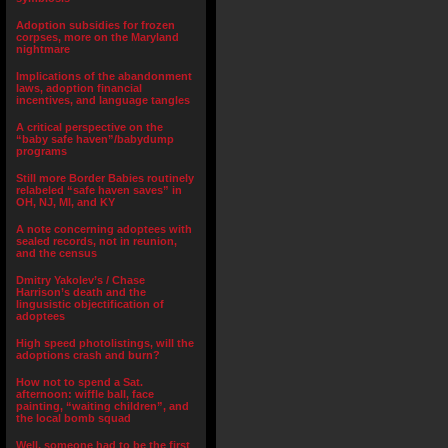
Adoption subsidies for frozen
corpses, more on the Maryland
nightmare
Implications of the abandonment
laws, adoption financial
incentives, and language tangles
A critical perspective on the
“baby safe haven”/babydump
programs
Still more Border Babies routinely
relabeled “safe haven saves” in
OH, NJ, MI, and KY
A note concerning adoptees with
sealed records, not in reunion,
and the census
Dmitry Yakolev’s / Chase
Harrison’s death and the
lingusistic objectification of
adoptees
High speed photolistings, will the
adoptions crash and burn?
How not to spend a Sat.
afternoon: wiffle ball, face
painting, “waiting children”, and
the local bomb squad
Well, someone had to be the first