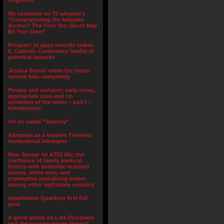
forgotten.”
My comment on 73 adoptee’s
“Compromising On Adoptee
Access? The Foot You Shoot May
Be Your Own”
Prospect of open records makes
IL Catholic Conference fearful of
potential lawsuits
Jessica Scovil: when the foster
system fails completely
Privacy and consent; early notes,
appropriate uses and co-
optations of the terms – part I –
Introduction
On so called “Secrecy”
Adoption as a modern Feminist
institutional blindspot
New Jersey- let A752 die: the
conflation of family medical
history with authentic restored
access, white outs, and
preemptive restraining orders
among other nightmare senarios
Attachment Quackery first full
post
A good article on Late Discovery
and the consequences thereof