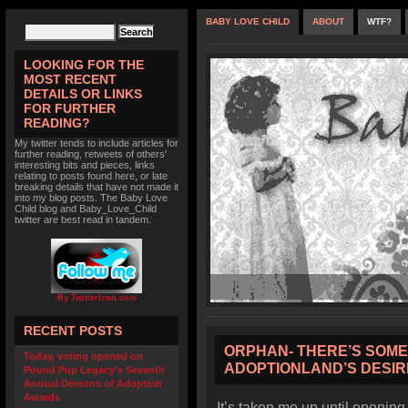
BABY LOVE CHILD
ABOUT
WTF?
LOOKING FOR THE
MOST RECENT
DETAILS OR LINKS
FOR FURTHER
READING?
My twitter tends to include articles for
further reading, retweets of others'
interesting bits and pieces, links
relating to posts found here, or late
breaking details that have not made it
into my blog posts. The Baby Love
Child blog and Baby_Love_Child
twitter are best read in tandem.
By TwitterIcon.com
RECENT POSTS
ORPHAN- THERE’S SOM
Today, voting opened on
ADOPTIONLAND’S DESIR
Pound Pup Legacy’s Seventh
Annual Demons of Adoption
Awards
It’s taken me up until opening 