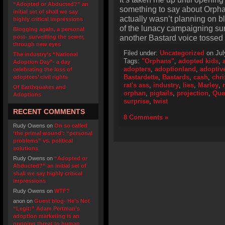
“Adopted or Abducted?” an
something to say about Orphan
initial set of shall we say
actually wasn’t planning on bl
highly critical impressions
of the lunacy campaigning sur
Blogging again, a personal
another Bastard voice tossed i
post- surveilling the sewer,
through new eyes
Filed under:
Uncategorized
on Jul
The industry’s “National
Tags:
"Orphans"
,
adopted kids
,
Adoption Day”- a day
adopters
,
adoptionland
,
adoptiv
celebrating the loss of
Bastardette
,
Bastards
,
cash
,
chri
adoptees’ civil rights
rat's ass
,
industry
,
lies
,
Marley
,
Of Earthquakes and
orphan
,
pigtails
,
projection
,
Que
Adoptions
surprise
,
twist
RECENT COMMENTS
8 Comments »
Rudy Owens
on
On so called
‘the primal wound’: “personal
problems” vs. political
solutions
Rudy Owens
on
“Adopted or
Abducted?” an initial set of
shall we say highly critical
impressions
Rudy Owens
on
WTF?
anon
on
Guest blog- He’s Not
“Legit:” Adam Pertman’s
adoption marketing is an
ongoing threat to human