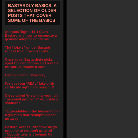
BASTARDLY BASICS- A
SELECTION OF OLDER
POSTS THAT COVER
SOME OF THE BASICS
Adoptee Rights 101: Class
Bastard and how to recognize a
genuine adoptee rights bill
The “joke’s” on us- Bastard
access to our own records
Once again Bastardette picks
apart the conflations and reveals
the anti-autonomist core
Cabbage Patch Mentality
I’ve got your *REAL* fake birth
certificate right here, wingnut!
On so called ‘the primal wound’:
“personal problems” vs. political
solutions
“Expendables”- the human toll of
legislation that “compromises”
us away
Bastard Access- either we all go
together or we don’t go at all-
“Nobody gets left behind. Or