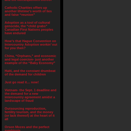
Catholic Charities offers up
another lifetime’s worth of lies
and false “reunion”
Adoption as a tool of cultural
genocide, the “child grabs”
Canadian First Nations peoples
have endured
How’s that Hague Convention on
Intercountry Adoption workin’ out
for you then?
China, “Orphans,” and economic
and legal coercion- just another
example of the “Baby Economy”
Haiti, and the constant drumbeat
of the demand for children
Just go read it… now!
Vietnam- the Sept. 1 deadline and
the demand for a new
intercountry agreement amidst a
landscape of fraud
Outsourcing reproduction,
fertility tourism, and the money
(or lack thereof) at the heart of it
all
Orson Mozes and the perfect
symbiosis