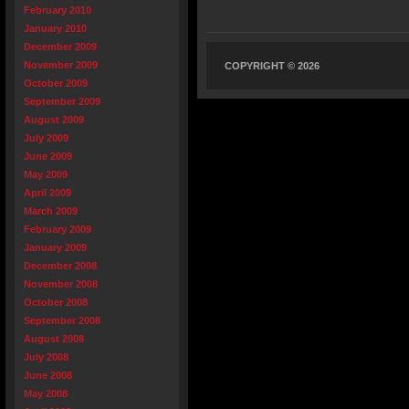
February 2010
January 2010
December 2009
November 2009
COPYRIGHT © 2026
October 2009
September 2009
August 2009
July 2009
June 2009
May 2009
April 2009
March 2009
February 2009
January 2009
December 2008
November 2008
October 2008
September 2008
August 2008
July 2008
June 2008
May 2008