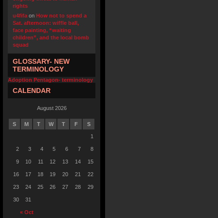
rights
u4fifa
on
How not to spend a
Sat. afternoon: wiffle ball,
face painting, “waiting
children”, and the local bomb
squad
GLOSSARY- NEW
TERMINOLOGY
Adoption Pentagon- terminology
CALENDAR
August 2026
S
M
T
W
T
F
S
1
2
3
4
5
6
7
8
9
10
11
12
13
14
15
16
17
18
19
20
21
22
23
24
25
26
27
28
29
30
31
« Oct