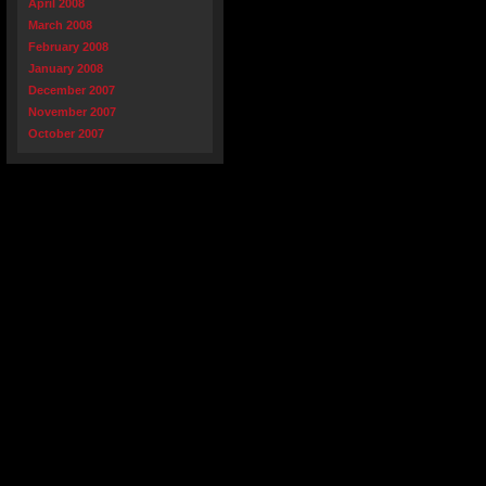
April 2008
March 2008
February 2008
January 2008
December 2007
November 2007
October 2007