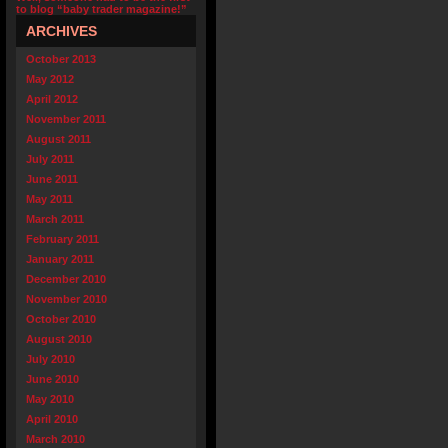
to blog “baby trader magazine!”
ARCHIVES
October 2013
May 2012
April 2012
November 2011
August 2011
July 2011
June 2011
May 2011
March 2011
February 2011
January 2011
December 2010
November 2010
October 2010
August 2010
July 2010
June 2010
May 2010
April 2010
March 2010