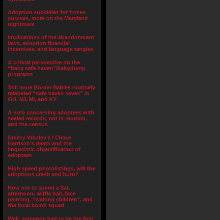
Adoption subsidies for frozen
corpses, more on the Maryland
nightmare
Implications of the abandonment
laws, adoption financial
incentives, and language tangles
A critical perspective on the
“baby safe haven”/babydump
programs
Still more Border Babies routinely
relabeled “safe haven saves” in
OH, NJ, MI, and KY
A note concerning adoptees with
sealed records, not in reunion,
and the census
Dmitry Yakolev’s / Chase
Harrison’s death and the
lingusistic objectification of
adoptees
High speed photolistings, will the
adoptions crash and burn?
How not to spend a Sat.
afternoon: wiffle ball, face
painting, “waiting children”, and
the local bomb squad
Well, someone had to be the first