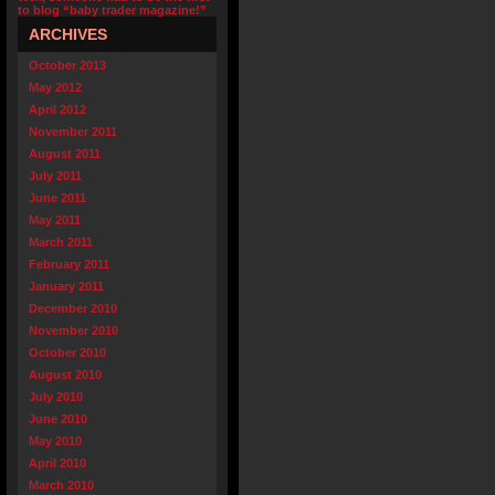
to blog “baby trader magazine!”
ARCHIVES
October 2013
May 2012
April 2012
November 2011
August 2011
July 2011
June 2011
May 2011
March 2011
February 2011
January 2011
December 2010
November 2010
October 2010
August 2010
July 2010
June 2010
May 2010
April 2010
March 2010