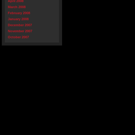
April 2008
March 2008
February 2008
January 2008
December 2007
November 2007
October 2007