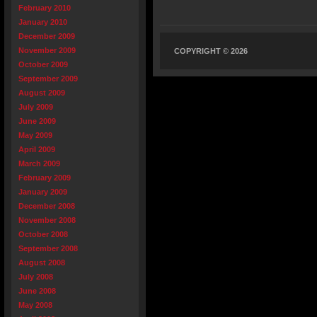
February 2010
January 2010
December 2009
November 2009
COPYRIGHT © 2026
October 2009
September 2009
August 2009
July 2009
June 2009
May 2009
April 2009
March 2009
February 2009
January 2009
December 2008
November 2008
October 2008
September 2008
August 2008
July 2008
June 2008
May 2008