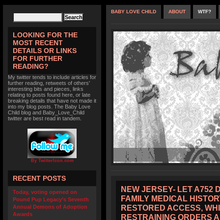
BABY LOVE CHILD
ABOUT
WTF?
LOOKING FOR THE
MOST RECENT
DETAILS OR LINKS
FOR FURTHER
READING?
My twitter tends to include articles for
further reading, retweets of others'
interesting bits and pieces, links
relating to posts found here, or late
breaking details that have not made it
into my blog posts. The Baby Love
Child blog and Baby_Love_Child
twitter are best read in tandem.
By TwitterIcon.com
RECENT POSTS
NEW JERSEY- LET A752 
Today, voting opened on
FAMILY MEDICAL HISTOR
Pound Pup Legacy’s Seventh
RESTORED ACCESS, WHI
Annual Demons of Adoption
Awards
RESTRAINING ORDERS 