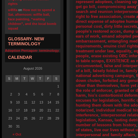
represent adoptees
,
cleaning up
rights
get go bill
,
compromising away’
u4fifa
on
How not to spend a
search and reunion interpersona
Sat. afternoon: wiffle ball,
right to free association
,
create 
face painting, “waiting
direct expense of adoptee human
children”, and the local bomb
personal cost
,
dirty little secrets
squad
people's restored acces
,
dump u
ears of work
,
emand adopted peo
GLOSSARY- NEW
embarrassment
,
entangling medi
TERMINOLOGY
requirements
,
enuine civil right
Adoption Pentagon- terminology
treatment under law
,
equality
,
eq
people
,
erase existing OBC info
CALENDAR
to table scraps
,
EXISTENCE as me
circumvented
,
false and interpe
August 2026
of a bill
,
falsely folded in
,
family
national advertising campaign
,
S
M
T
W
T
F
S
down chutes
,
forfeited any genu
other than themselves
,
form yet
1
the role of enforcer
,
granted or 
2
3
4
5
6
7
8
harm
,
hio's contortionist deform
excuses for legislation
,
horrific 
9
10
11
12
13
14
15
hunting them down with the adop
notarized
,
individual medical his
16
17
18
19
20
21
22
interference
,
interpersonal relat
23
24
25
26
27
28
29
legislation
,
Kansas
,
lasting detr
number of lessons from history
30
31
of states
,
live our lives without
« Oct
interpersonal and family affairs
,