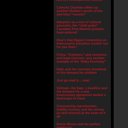
Catholic Charities offers up
another lifetime’s worth of lies
and false “reunion”
Adoption as a tool of cultural
genocide, the “child grabs”
Canadian First Nations peoples
have endured
How’s that Hague Convention on
Intercountry Adoption workin’ out
for you then?
China, “Orphans,” and economic
and legal coercion- just another
example of the “Baby Economy”
Haiti, and the constant drumbeat
of the demand for children
Just go read it… now!
Vietnam- the Sept. 1 deadline and
the demand for a new
intercountry agreement amidst a
landscape of fraud
Outsourcing reproduction,
fertility tourism, and the money
(or lack thereof) at the heart of it
all
Orson Mozes and the perfect
symbiosis