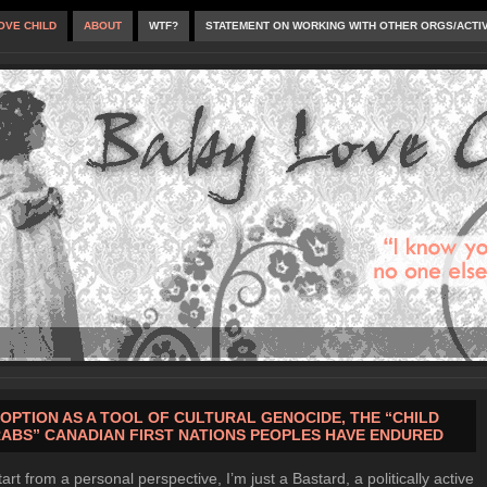
OVE CHILD
ABOUT
WTF?
STATEMENT ON WORKING WITH OTHER ORGS/ACTI
OPTION AS A TOOL OF CULTURAL GENOCIDE, THE “CHILD
ABS” CANADIAN FIRST NATIONS PEOPLES HAVE ENDURED
tart from a personal perspective, I’m just a Bastard, a politically active