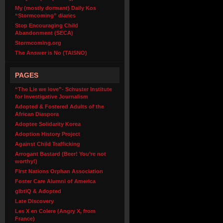
My (mostly dormant) Daily Kos
“Stormcoming” diaries
Stop Encouraging Child
Abandonment (SECA)
Stormcoming.org
The Answer is No (TAISNO)
PAGES
“The Lie we love”- Schuster Institute
for Investigative Journalism
Adopted & Fostered Adults of the
African Diaspora
Adoptee Solidarity Korea
Adoption History Project
Against Child Trafficking
Arrogant Bastard (Beer! You’re not
worthy!)
First Nations Orphan Association
Foster Care Alumni of America
glbtiQ & Adopted
Late Discovery
Les X en Colere (Angry X, from
France)