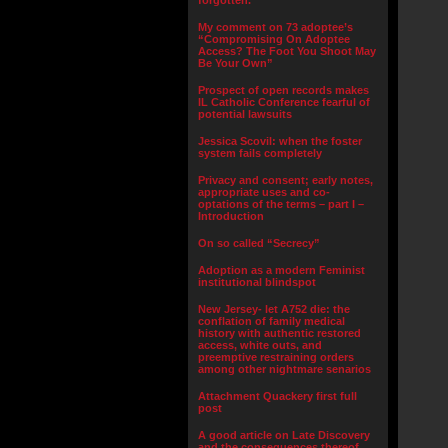
forgotten.”
My comment on 73 adoptee’s
“Compromising On Adoptee
Access? The Foot You Shoot May
Be Your Own”
Prospect of open records makes
IL Catholic Conference fearful of
potential lawsuits
Jessica Scovil: when the foster
system fails completely
Privacy and consent; early notes,
appropriate uses and co-
optations of the terms – part I –
Introduction
On so called “Secrecy”
Adoption as a modern Feminist
institutional blindspot
New Jersey- let A752 die: the
conflation of family medical
history with authentic restored
access, white outs, and
preemptive restraining orders
among other nightmare senarios
Attachment Quackery first full
post
A good article on Late Discovery
and the consequences thereof