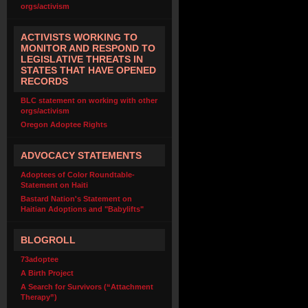
orgs/activism
ACTIVISTS WORKING TO
MONITOR AND RESPOND TO
LEGISLATIVE THREATS IN
STATES THAT HAVE OPENED
RECORDS
BLC statement on working with other
orgs/activism
Oregon Adoptee Rights
ADVOCACY STATEMENTS
Adoptees of Color Roundtable-
Statement on Haiti
Bastard Nation's Statement on
Haitian Adoptions and "Babylifts"
BLOGROLL
73adoptee
A Birth Project
A Search for Survivors (“Attachment
Therapy”)