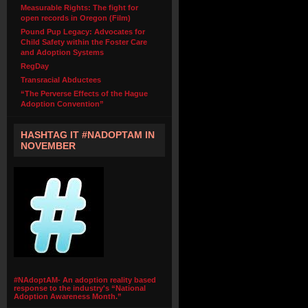
Measurable Rights: The fight for
open records in Oregon (Film)
Pound Pup Legacy: Advocates for
Child Safety within the Foster Care
and Adoption Systems
RegDay
Transracial Abductees
“The Perverse Effects of the Hague
Adoption Convention”
HASHTAG IT #NADOPTAM IN
NOVEMBER
#NAdoptAM- An adoption reality based
response to the industry's “National
Adoption Awareness Month.”