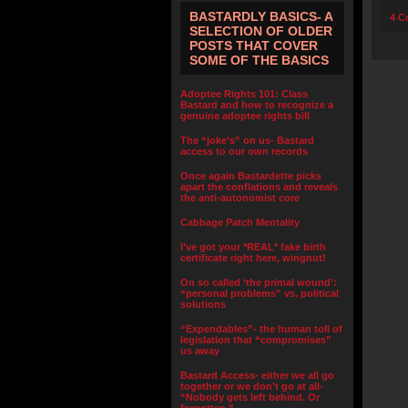
BASTARDLY BASICS- A
4 C
SELECTION OF OLDER
POSTS THAT COVER
SOME OF THE BASICS
Adoptee Rights 101: Class
Bastard and how to recognize a
genuine adoptee rights bill
The “joke’s” on us- Bastard
access to our own records
Once again Bastardette picks
apart the conflations and reveals
the anti-autonomist core
Cabbage Patch Mentality
I’ve got your *REAL* fake birth
certificate right here, wingnut!
On so called ‘the primal wound’:
“personal problems” vs. political
solutions
“Expendables”- the human toll of
legislation that “compromises”
us away
Bastard Access- either we all go
together or we don’t go at all-
“Nobody gets left behind. Or