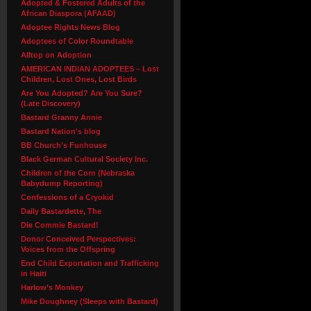
Adopted & Fostered Adults of the
African Diaspora (AFAAD)
Adoptee Rights News Blog
Adoptees of Color Roundtable
Alltop on Adoption
AMERICAN INDIAN ADOPTEES – Lost
Children, Lost Ones, Lost Birds
Are You Adopted? Are You Sure?
(Late Discovery)
Bastard Granny Annie
Bastard Nation's blog
BB Church’s Funhouse
Black German Cultural Society Inc.
Children of the Corn (Nebraska
Babydump Reporting)
Confessions of a Cryokid
Daily Bastardette, The
Die Commie Bastard!
Donor Conceived Perspectives:
Voices from the Offspring
End Child Exportation and Trafficking
in Haiti
Harlow’s Monkey
Mike Doughney (Sleeps with Bastard)