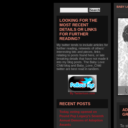
BABY L
LOOKING FOR THE
MOST RECENT
DETAILS OR LINKS
FOR FURTHER
READING?
My twitter tends to include articles for
further reading, retweets of others'
interesting bits and pieces, links
relating to posts found here, or late
breaking details that have not made it
into my blog posts. The Baby Love
Child blog and Baby_Love_Child
twitter are best read in tandem.
By TwitterIcon.com
RECENT POSTS
AD
Today, voting opened on
GR
Pound Pup Legacy’s Seventh
Annual Demons of Adoption
Awards
To s