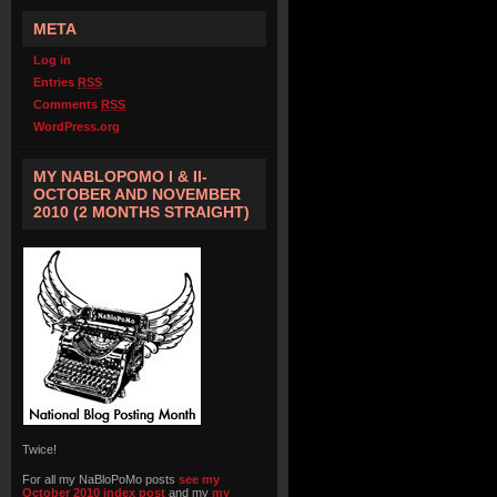
META
Log in
Entries
RSS
Comments
RSS
WordPress.org
MY NABLOPOMO I & II-
OCTOBER AND NOVEMBER
2010 (2 MONTHS STRAIGHT)
Twice!
For all my NaBloPoMo posts
see my
October 2010 index post
and my
my