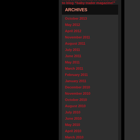
to blog “baby trader magazine!”
ARCHIVES
October 2013
May 2012
April 2012
November 2011
August 2011
July 2011
June 2011
May 2011
March 2011
February 2011
January 2011
December 2010
November 2010
October 2010
August 2010
July 2010
June 2010
May 2010
April 2010
March 2010