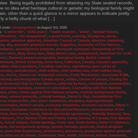
tee. Being legally prohibited from attaining my State sealed records,
ve no idea what heritage cultural or genetic my biological family might
ain, other than a quick glance in a mirror appears to indicate pretty
rly a hefty chunk of what […]
d under:
Uncategorized
on August 3rd, 2008
s:
"a better life"
,
"child grabs"
,
"health reasons"
,
"white"
,
'familial' history
,
tifications'
,
'the disappeared'
,
a good home
,
a wrong
,
Aboriginal
,
abuse
,
ption
,
adoption agencies
,
Adoption Council of Canada
,
adoption marketing
,
ska
,
ally
,
amended adoption records
,
Argentina
,
Assembly of First Nations
,
imilation
,
assimilationist program
,
attempted systematic dismantling of First
ions ident
,
Baby Dump laws
,
Baby Moses Laws
,
background
,
barometer for ‘unfit
ents’
,
Bastard
,
bastard persepctive
,
biological family
,
British colonial
ernment
,
British Columbia
,
brute force
,
California
,
Canada
,
Canada’s genocide
,
adian child population
,
Canadian statistics
,
capitalizing upon cycles of
ression
,
centralization
,
child welfare
,
child welfare care
,
child welfare story
,
na
,
church
,
church-run residential schools
,
Cindy Blackstone
,
circumvent ICWA
,
izenship and Immigration Canada report
,
civilize
,
classes of people
,
Closing the
io-Economic Gap for First Nations
,
collected by force
,
colonialism
,
communities
,
stitutional mandate
,
context of colonialism
,
Counselling with First Nations
men
,
crime
,
crimes against First Nations peoples
,
criminal background checks
,
wbar
,
cultural genocide
,
cultural heritage
,
Daniel N. Paul
,
destabilizing First
ions communities
,
diet
,
direct experience
,
discipline
,
disproportionate
resentation
,
distinct people
,
economic disparities
,
economic exclusion
,
Edwin C.
elman
,
European Conference on Educational Research
,
extermination of the
thuk
,
false meme
,
family
,
federal-provincial agreements
,
federally financed
,
fees
,
st Nations
,
First Nations Child and Family Caring Society of Canada
,
First Nations
um
,
forced religion
,
formal apology
,
foster care
,
foster homes
,
frame of reference
,
edom
,
full unequivocal apology
,
genetic heritage
,
genocide
,
Global adoption
ic
,
good little Englishmen
,
government
,
grievances
,
guarantees against genocide
any other act of violenc
,
Guatemala
,
Haiti
,
health
,
historical
,
holistic framework
,