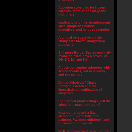
Adoption subsidies for frozen
corpses, more on the Maryland
nightmare
Implications of the abandonment
laws, adoption financial
incentives, and language tangles
A critical perspective on the
“baby safe haven”/babydump
programs
Still more Border Babies routinely
relabeled “safe haven saves” in
OH, NJ, MI, and KY
A note concerning adoptees with
sealed records, not in reunion,
and the census
Dmitry Yakolev’s / Chase
Harrison’s death and the
lingusistic objectification of
adoptees
High speed photolistings, will the
adoptions crash and burn?
How not to spend a Sat.
afternoon: wiffle ball, face
painting, “waiting children”, and
the local bomb squad
Well, someone had to be the first