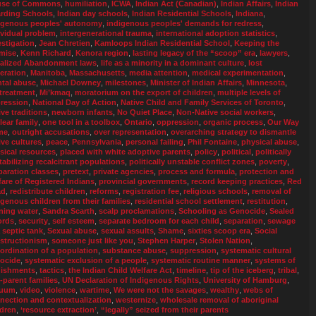
se of Commons
,
humiliation
,
ICWA
,
Indian Act (Canadian)
,
Indian Affairs
,
Indian
rding Schools
,
Indian day schools
,
Indian Residential Schools
,
Indiana
,
igenous peoples' autonomy
,
indigenous peoples' demands for redress
,
ividual problem
,
intergenerational trauma
,
international adoption statistics
,
estigation
,
Jean Chretien
,
Kamloops Indian Residential School
,
Keeping the
mise
,
Kenn Richard
,
Kenora region
,
lasting legacy of the “scoop” era
,
lawyers
,
alized Abandonment laws
,
life as a minority in a dominant culture
,
lost
eration
,
Manitoba
,
Massachusetts
,
media attention
,
medical experimentation
,
tal abuse
,
Michael Downey
,
milestones
,
Minister of Indian Affairs
,
Minnesota
,
treatment
,
Mi’kmaq
,
moratorium on the export of children
,
multiple levels of
ression
,
National Day of Action
,
Native Child and Family Services of Toronto
,
ive traditions
,
newborn infants
,
No Quiet Place
,
Non-Native social workers
,
lear family
,
one tool in a toolbox
,
Ontario
,
oppression
,
organic process
,
Our Way
me
,
outright accusations
,
over representation
,
overarching strategy to dismantle
ive cultures
,
peace
,
Pennsylvania
,
personal failing
,
Phil Fontaine
,
physical abuse
,
sical resources
,
placed with white adoptive parents
,
policy
,
political
,
politically
tabilizing recalcitrant populations
,
politically unstable conflict zones
,
poverty
,
paration classes
,
pretext
,
private agencies
,
process and formula
,
protection and
fare of Registered Indians
,
provincial governments
,
record keeping practices
,
Red
ad
,
redistribute children
,
reforms
,
registration fee
,
religious schools
,
removal of
igenous children from their families
,
residential school settlement
,
restitution
,
ning water
,
Sandra Scarth
,
scalp proclamations
,
Schooling as Genocide
,
Sealed
ords
,
security
,
self esteem
,
separate bedroom for each child
,
separation
,
sewage
a septic tank
,
Sexual abuse
,
sexual assults
,
Shame
,
sixties scoop era
,
Social
structionism
,
someone just like you
,
Stephen Harper
,
Stolen Nation
,
ordination of a population
,
substance abuse
,
suppression
,
systematic cultural
ocide
,
systematic exclusion of a people
,
systematic routine manner
,
systems of
ishments
,
tactics
,
the Indian Child Welfare Act
,
timeline
,
tip of the iceberg
,
tribal
,
-parent families
,
UN Declaration of Indigenous Rights
,
University of Hamburg
,
cuum
,
video
,
violence
,
wartime
,
We were not the savages
,
wealthy
,
webs of
nection and contextualization
,
westernize
,
wholesale removal of aboriginal
ldren
,
‘resource extraction’
,
“legally” seized from their parents