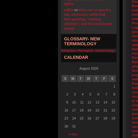
Hou
rights
Boa
u4fifa
on
How not to spend a
ind
Sat. afternoon: wiffle ball,
ind
inv
face painting, “waiting
Pro
children”, and the local bomb
Leg
squad
gen
men
GLOSSARY- NEW
mis
TERMINOLOGY
opp
Nat
Adoption Pentagon- terminology
nuc
CALENDAR
Ho
Nat
phy
August 2026
des
pre
S
M
T
W
T
F
S
wel
Ro
1
ind
run
2
3
4
5
6
7
8
rec
or 
9
10
11
12
13
14
15
con
sub
16
17
18
19
20
21
22
gen
pun
23
24
25
26
27
28
29
two
30
31
va
con
« Oct
chi