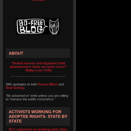
ABOUT
"Sealed records and legalized child
abandonment make me quite cross!"
-Baby Love Child
With apologies to both
Horace Mann
and
Rod Serling:
"Be ashamed to" write unless you are willing
to “menace the public conscience.”
ACTIVISTS WORKING FOR
ADOPTEE RIGHTS- STATE BY
STATE
BLC statement on working with other