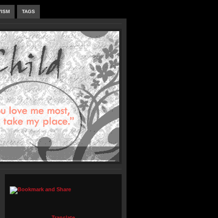
VISM
TAGS
Translate