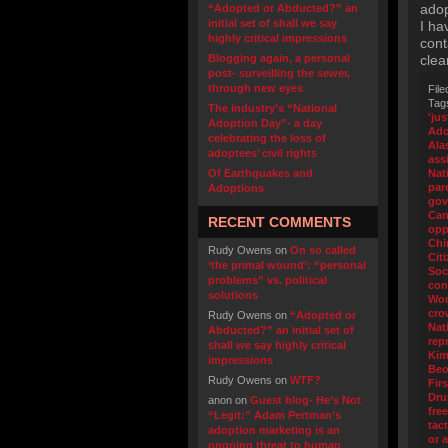
adop
“Adopted or Abducted?” an
initial set of shall we say
I ha
highly critical impressions
cont
Blogging again, a personal
clea
post- surveilling the sewer,
through new eyes
File
Tag
The industry’s “National
'jus
Adoption Day”- a day
Ado
celebrating the loss of
Ala
adoptees’ civil rights
ass
Of Earthquakes and
Nat
par
Adoptions
gov
Can
RECENT COMMENTS
opp
Chi
Rudy Owens
on
On so called
Cit
‘the primal wound’: “personal
Soc
problems” vs. political
con
solutions
Wo
cro
Rudy Owens
on
“Adopted or
Nat
Abducted?” an initial set of
rep
shall we say highly critical
Kim
impressions
Beo
Rudy Owens
on
WTF?
Fir
Dr
anon
on
Guest blog- He’s Not
fre
“Legit:” Adam Pertman’s
tact
adoption marketing is an
or 
ongoing threat to human