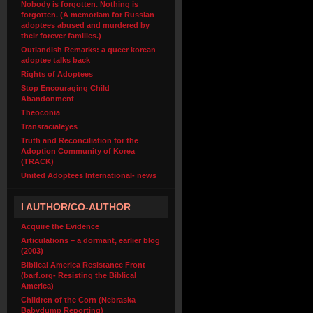
Nobody is forgotten. Nothing is
forgotten. (A memoriam for Russian
adoptees abused and murdered by
their forever families.)
Outlandish Remarks: a queer korean
adoptee talks back
Rights of Adoptees
Stop Encouraging Child
Abandonment
Theoconia
Transracialeyes
Truth and Reconciliation for the
Adoption Community of Korea
(TRACK)
United Adoptees International- news
I AUTHOR/CO-AUTHOR
Acquire the Evidence
Articulations – a dormant, earlier blog
(2003)
Biblical America Resistance Front
(barf.org- Resisting the Biblical
America)
Children of the Corn (Nebraska
Babydump Reporting)