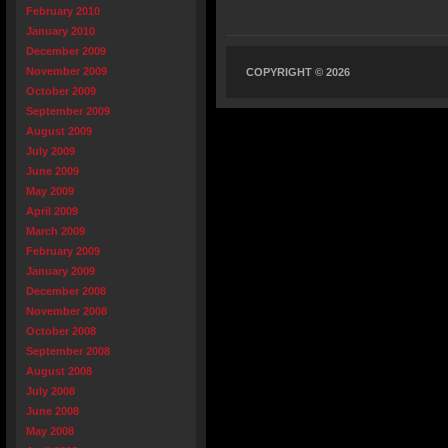
February 2010
January 2010
December 2009
November 2009
COPYRIGHT © 2026
October 2009
September 2009
August 2009
July 2009
June 2009
May 2009
April 2009
March 2009
February 2009
January 2009
December 2008
November 2008
October 2008
September 2008
August 2008
July 2008
June 2008
May 2008