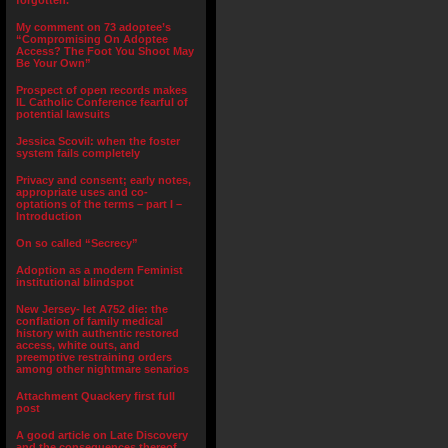
forgotten.”
My comment on 73 adoptee’s
“Compromising On Adoptee
Access? The Foot You Shoot May
Be Your Own”
Prospect of open records makes
IL Catholic Conference fearful of
potential lawsuits
Jessica Scovil: when the foster
system fails completely
Privacy and consent; early notes,
appropriate uses and co-
optations of the terms – part I –
Introduction
On so called “Secrecy”
Adoption as a modern Feminist
institutional blindspot
New Jersey- let A752 die: the
conflation of family medical
history with authentic restored
access, white outs, and
preemptive restraining orders
among other nightmare senarios
Attachment Quackery first full
post
A good article on Late Discovery
and the consequences thereof