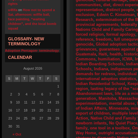
rights
communities
,
diet
,
direct experi
representation
,
distinct people
,
u4fifa
on
How not to spend a
exclusion
,
Edwin C. Kimelman
,
Sat. afternoon: wiffle ball,
face painting, “waiting
Research
,
extermination of the 
children”, and the local bomb
provincial agreements
,
federally
squad
Nations Child and Family Caring
forced religion
,
formal apology
,
GLOSSARY- NEW
reference
,
freedom
,
full unequiv
TERMINOLOGY
genocide
,
Global adoption tactic
grievances
,
guarantees against g
Adoption Pentagon- terminology
Guatemala
,
Haiti
,
health
,
histori
CALENDAR
Commons
,
humiliation
,
ICWA
,
I
Indian Boarding Schools
,
India
August 2026
Schools
,
Indiana
,
indigenous p
demands for redress
,
individual
international adoption statistics
S
M
T
W
T
F
S
Indian Residential School
,
Keep
1
region
,
lasting legacy of the “s
Abandonment laws
,
life as a mi
2
3
4
5
6
7
8
generation
,
Manitoba
,
Massachus
9
10
11
12
13
14
15
experimentation
,
mental abuse
,
of Indian Affairs
,
Minnesota
,
mis
16
17
18
19
20
21
22
export of children
,
multiple leve
Action
,
Native Child and Family 
23
24
25
26
27
28
29
newborn infants
,
No Quiet Place
30
31
family
,
one tool in a toolbox
,
On
Way Home
,
outright accusations
« Oct
strategy to dismantle Native cult