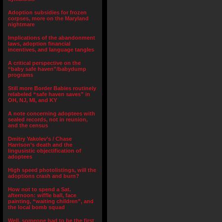
Adoption subsidies for frozen
corpses, more on the Maryland
nightmare
Implications of the abandonment
laws, adoption financial
incentives, and language tangles
A critical perspective on the
“baby safe haven”/babydump
programs
Still more Border Babies routinely
relabeled “safe haven saves” in
OH, NJ, MI, and KY
A note concerning adoptees with
sealed records, not in reunion,
and the census
Dmitry Yakolev’s / Chase
Harrison’s death and the
lingusistic objectification of
adoptees
High speed photolistings, will the
adoptions crash and burn?
How not to spend a Sat.
afternoon: wiffle ball, face
painting, “waiting children”, and
the local bomb squad
Well, someone had to be the first