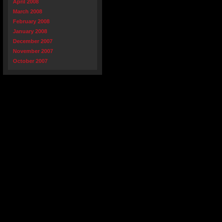
April 2008
March 2008
February 2008
January 2008
December 2007
November 2007
October 2007