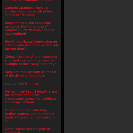
Catholic Charities offers up
another lifetime’s worth of lies
and false “reunion”
Adoption as a tool of cultural
genocide, the “child grabs”
Canadian First Nations peoples
have endured
How’s that Hague Convention on
Intercountry Adoption workin’ out
for you then?
China, “Orphans,” and economic
and legal coercion- just another
example of the “Baby Economy”
Haiti, and the constant drumbeat
of the demand for children
Just go read it… now!
Vietnam- the Sept. 1 deadline and
the demand for a new
intercountry agreement amidst a
landscape of fraud
Outsourcing reproduction,
fertility tourism, and the money
(or lack thereof) at the heart of it
all
Orson Mozes and the perfect
symbiosis