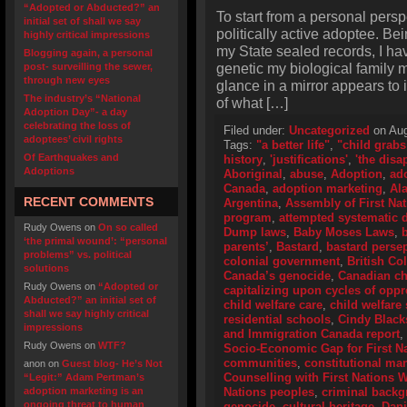
“Adopted or Abducted?” an
To start from a personal perspe
initial set of shall we say
politically active adoptee. Bei
highly critical impressions
my State sealed records, I hav
Blogging again, a personal
genetic my biological family m
post- surveilling the sewer,
through new eyes
glance in a mirror appears to 
The industry’s “National
of what […]
Adoption Day”- a day
celebrating the loss of
Filed under:
Uncategorized
on Aug
adoptees’ civil rights
Tags:
"a better life"
,
"child grabs
Of Earthquakes and
history
,
'justifications'
,
'the disa
Adoptions
Aboriginal
,
abuse
,
Adoption
,
ad
Canada
,
adoption marketing
,
Al
RECENT COMMENTS
Argentina
,
Assembly of First Na
program
,
attempted systematic d
Rudy Owens
on
On so called
Dump laws
,
Baby Moses Laws
,
‘the primal wound’: “personal
parents’
,
Bastard
,
bastard perse
problems” vs. political
colonial government
,
British Co
solutions
Canada’s genocide
,
Canadian ch
Rudy Owens
on
“Adopted or
capitalizing upon cycles of opp
Abducted?” an initial set of
child welfare care
,
child welfare 
shall we say highly critical
residential schools
,
Cindy Black
impressions
and Immigration Canada report
,
Rudy Owens
on
WTF?
Socio-Economic Gap for First N
communities
,
constitutional ma
anon
on
Guest blog- He’s Not
Counselling with First Nations
“Legit:” Adam Pertman’s
adoption marketing is an
Nations peoples
,
criminal back
ongoing threat to human
genocide
,
cultural heritage
,
Dani