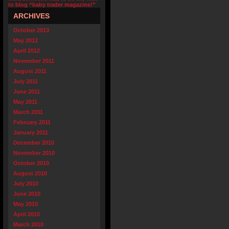
to blog “baby trader magazine!”
ARCHIVES
October 2013
May 2012
April 2012
November 2011
August 2011
July 2011
June 2011
May 2011
March 2011
February 2011
January 2011
December 2010
November 2010
October 2010
August 2010
July 2010
June 2010
May 2010
April 2010
March 2010