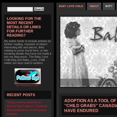
BABY LOVE CHILD
ABOUT
WTF?
LOOKING FOR THE
MOST RECENT
DETAILS OR LINKS
FOR FURTHER
READING?
My twitter tends to include articles for
further reading, retweets of others'
interesting bits and pieces, links
relating to posts found here, or late
breaking details that have not made it
into my blog posts. The Baby Love
Child blog and Baby_Love_Child
twitter are best read in tandem.
By TwitterIcon.com
RECENT POSTS
ADOPTION AS A TOOL OF
Today, voting opened on
“CHILD GRABS” CANADI
Pound Pup Legacy’s Seventh
HAVE ENDURED
Annual Demons of Adoption
Awards