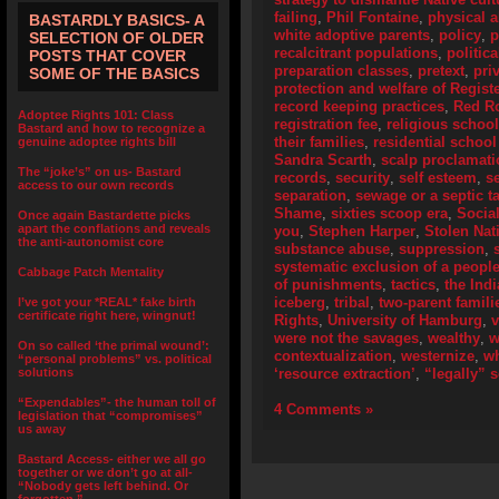
failing
,
Phil Fontaine
,
physical 
BASTARDLY BASICS- A
white adoptive parents
,
policy
,
p
SELECTION OF OLDER
recalcitrant populations
,
politic
POSTS THAT COVER
preparation classes
,
pretext
,
pri
SOME OF THE BASICS
protection and welfare of Regist
record keeping practices
,
Red R
Adoptee Rights 101: Class
registration fee
,
religious schoo
Bastard and how to recognize a
their families
,
residential school
genuine adoptee rights bill
Sandra Scarth
,
scalp proclamat
The “joke’s” on us- Bastard
records
,
security
,
self esteem
,
s
access to our own records
separation
,
sewage or a septic t
Shame
,
sixties scoop era
,
Socia
Once again Bastardette picks
apart the conflations and reveals
you
,
Stephen Harper
,
Stolen Nat
the anti-autonomist core
substance abuse
,
suppression
,
systematic exclusion of a peopl
Cabbage Patch Mentality
of punishments
,
tactics
,
the Ind
iceberg
,
tribal
,
two-parent famili
I’ve got your *REAL* fake birth
certificate right here, wingnut!
Rights
,
University of Hamburg
,
were not the savages
,
wealthy
,
w
On so called ‘the primal wound’:
contextualization
,
westernize
,
wh
“personal problems” vs. political
solutions
‘resource extraction’
,
“legally” 
“Expendables”- the human toll of
4 Comments »
legislation that “compromises”
us away
Bastard Access- either we all go
together or we don’t go at all-
“Nobody gets left behind. Or