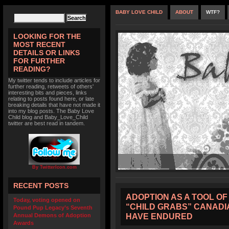
BABY LOVE CHILD
ABOUT
WTF?
LOOKING FOR THE
MOST RECENT
DETAILS OR LINKS
FOR FURTHER
READING?
My twitter tends to include articles for
further reading, retweets of others'
interesting bits and pieces, links
relating to posts found here, or late
breaking details that have not made it
into my blog posts. The Baby Love
Child blog and Baby_Love_Child
twitter are best read in tandem.
By TwitterIcon.com
RECENT POSTS
ADOPTION AS A TOOL OF
Today, voting opened on
“CHILD GRABS” CANADI
Pound Pup Legacy’s Seventh
HAVE ENDURED
Annual Demons of Adoption
Awards