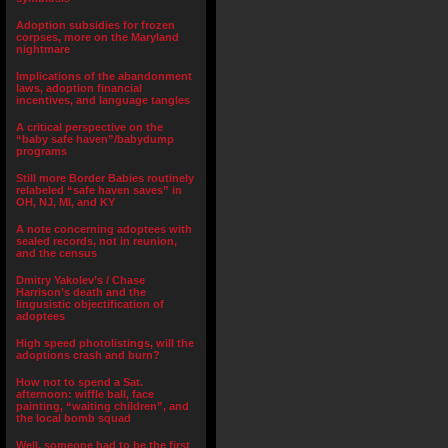
Adoption subsidies for frozen
corpses, more on the Maryland
nightmare
Implications of the abandonment
laws, adoption financial
incentives, and language tangles
A critical perspective on the
“baby safe haven”/babydump
programs
Still more Border Babies routinely
relabeled “safe haven saves” in
OH, NJ, MI, and KY
A note concerning adoptees with
sealed records, not in reunion,
and the census
Dmitry Yakolev’s / Chase
Harrison’s death and the
lingusistic objectification of
adoptees
High speed photolistings, will the
adoptions crash and burn?
How not to spend a Sat.
afternoon: wiffle ball, face
painting, “waiting children”, and
the local bomb squad
Well, someone had to be the first