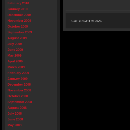
February 2010
January 2010
December 2009
November 2009
COPYRIGHT © 2026
October 2009
September 2009
August 2009
July 2009
June 2009
May 2009
April 2009
March 2009
February 2009
January 2009
December 2008
November 2008
October 2008
September 2008
August 2008
July 2008
June 2008
May 2008