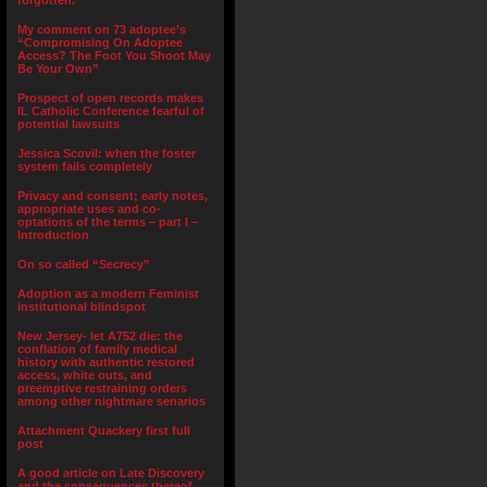
forgotten.”
My comment on 73 adoptee’s
“Compromising On Adoptee
Access? The Foot You Shoot May
Be Your Own”
Prospect of open records makes
IL Catholic Conference fearful of
potential lawsuits
Jessica Scovil: when the foster
system fails completely
Privacy and consent; early notes,
appropriate uses and co-
optations of the terms – part I –
Introduction
On so called “Secrecy”
Adoption as a modern Feminist
institutional blindspot
New Jersey- let A752 die: the
conflation of family medical
history with authentic restored
access, white outs, and
preemptive restraining orders
among other nightmare senarios
Attachment Quackery first full
post
A good article on Late Discovery
and the consequences thereof