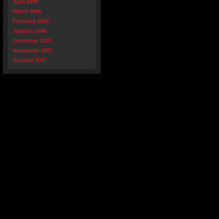
April 2008
March 2008
February 2008
January 2008
December 2007
November 2007
October 2007