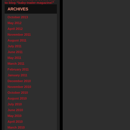
to blog “baby trader magazine!”
ARCHIVES
October 2013
May 2012
April 2012
November 2011
August 2011
July 2011
June 2011
May 2011
March 2011
February 2011
January 2011
December 2010
November 2010
October 2010
August 2010
July 2010
June 2010
May 2010
April 2010
March 2010