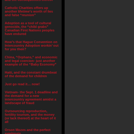
Catholic Charities offers up
another lifetime’s worth of lies
and false “reunion”
Adoption as a tool of cultural
genocide, the “child grabs”
Canadian First Nations peoples
have endured
How’s that Hague Convention on
Intercountry Adoption workin’ out
for you then?
China, “Orphans,” and economic
and legal coercion- just another
example of the “Baby Economy”
Haiti, and the constant drumbeat
of the demand for children
Just go read it… now!
Vietnam- the Sept. 1 deadline and
the demand for a new
intercountry agreement amidst a
landscape of fraud
Outsourcing reproduction,
fertility tourism, and the money
(or lack thereof) at the heart of it
all
Orson Mozes and the perfect
symbiosis