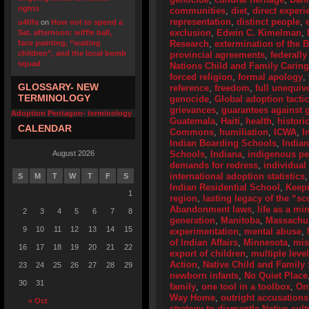
rights
communities
,
diet
,
direct experi
representation
,
distinct people
,
u4fifa
on
How not to spend a
exclusion
,
Edwin C. Kimelman
,
Sat. afternoon: wiffle ball,
face painting, “waiting
Research
,
extermination of the 
children”, and the local bomb
provincial agreements
,
federally
squad
Nations Child and Family Caring
forced religion
,
formal apology
,
GLOSSARY- NEW
reference
,
freedom
,
full unequiv
TERMINOLOGY
genocide
,
Global adoption tactic
grievances
,
guarantees against g
Adoption Pentagon- terminology
Guatemala
,
Haiti
,
health
,
histori
CALENDAR
Commons
,
humiliation
,
ICWA
,
I
Indian Boarding Schools
,
India
August 2026
Schools
,
Indiana
,
indigenous p
demands for redress
,
individual
international adoption statistics
S
M
T
W
T
F
S
Indian Residential School
,
Keep
1
region
,
lasting legacy of the “s
Abandonment laws
,
life as a mi
2
3
4
5
6
7
8
generation
,
Manitoba
,
Massachus
9
10
11
12
13
14
15
experimentation
,
mental abuse
,
of Indian Affairs
,
Minnesota
,
mis
16
17
18
19
20
21
22
export of children
,
multiple leve
Action
,
Native Child and Family 
23
24
25
26
27
28
29
newborn infants
,
No Quiet Place
30
31
family
,
one tool in a toolbox
,
On
Way Home
,
outright accusations
« Oct
strategy to dismantle Native cult