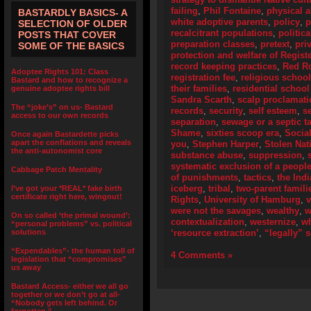
failing
,
Phil Fontaine
,
physical 
BASTARDLY BASICS- A
white adoptive parents
,
policy
,
p
SELECTION OF OLDER
recalcitrant populations
,
politic
POSTS THAT COVER
preparation classes
,
pretext
,
pri
SOME OF THE BASICS
protection and welfare of Regist
record keeping practices
,
Red R
Adoptee Rights 101: Class
registration fee
,
religious schoo
Bastard and how to recognize a
their families
,
residential school
genuine adoptee rights bill
Sandra Scarth
,
scalp proclamat
The “joke’s” on us- Bastard
records
,
security
,
self esteem
,
s
access to our own records
separation
,
sewage or a septic t
Shame
,
sixties scoop era
,
Socia
Once again Bastardette picks
apart the conflations and reveals
you
,
Stephen Harper
,
Stolen Nat
the anti-autonomist core
substance abuse
,
suppression
,
systematic exclusion of a peopl
Cabbage Patch Mentality
of punishments
,
tactics
,
the Ind
iceberg
,
tribal
,
two-parent famili
I’ve got your *REAL* fake birth
certificate right here, wingnut!
Rights
,
University of Hamburg
,
were not the savages
,
wealthy
,
w
On so called ‘the primal wound’:
contextualization
,
westernize
,
wh
“personal problems” vs. political
solutions
‘resource extraction’
,
“legally” 
“Expendables”- the human toll of
4 Comments »
legislation that “compromises”
us away
Bastard Access- either we all go
together or we don’t go at all-
“Nobody gets left behind. Or