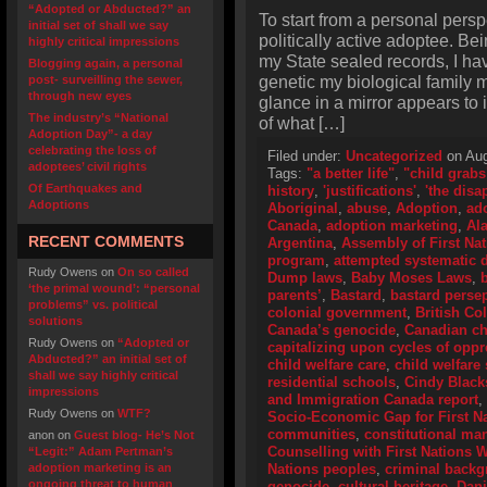
“Adopted or Abducted?” an
To start from a personal perspe
initial set of shall we say
politically active adoptee. Bei
highly critical impressions
my State sealed records, I hav
Blogging again, a personal
genetic my biological family m
post- surveilling the sewer,
through new eyes
glance in a mirror appears to 
The industry’s “National
of what […]
Adoption Day”- a day
celebrating the loss of
Filed under:
Uncategorized
on Aug
adoptees’ civil rights
Tags:
"a better life"
,
"child grabs
Of Earthquakes and
history
,
'justifications'
,
'the disa
Adoptions
Aboriginal
,
abuse
,
Adoption
,
ad
Canada
,
adoption marketing
,
Al
RECENT COMMENTS
Argentina
,
Assembly of First Na
program
,
attempted systematic d
Rudy Owens
on
On so called
Dump laws
,
Baby Moses Laws
,
‘the primal wound’: “personal
parents’
,
Bastard
,
bastard perse
problems” vs. political
colonial government
,
British Co
solutions
Canada’s genocide
,
Canadian ch
Rudy Owens
on
“Adopted or
capitalizing upon cycles of opp
Abducted?” an initial set of
child welfare care
,
child welfare 
shall we say highly critical
residential schools
,
Cindy Black
impressions
and Immigration Canada report
,
Rudy Owens
on
WTF?
Socio-Economic Gap for First N
communities
,
constitutional ma
anon
on
Guest blog- He’s Not
Counselling with First Nations
“Legit:” Adam Pertman’s
adoption marketing is an
Nations peoples
,
criminal back
ongoing threat to human
genocide
,
cultural heritage
,
Dani