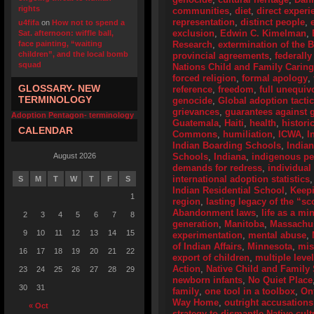
rights
communities
,
diet
,
direct experi
representation
,
distinct people
,
u4fifa
on
How not to spend a
exclusion
,
Edwin C. Kimelman
,
Sat. afternoon: wiffle ball,
face painting, “waiting
Research
,
extermination of the 
children”, and the local bomb
provincial agreements
,
federally
squad
Nations Child and Family Caring
forced religion
,
formal apology
,
GLOSSARY- NEW
reference
,
freedom
,
full unequiv
TERMINOLOGY
genocide
,
Global adoption tactic
grievances
,
guarantees against g
Adoption Pentagon- terminology
Guatemala
,
Haiti
,
health
,
histori
CALENDAR
Commons
,
humiliation
,
ICWA
,
I
Indian Boarding Schools
,
India
August 2026
Schools
,
Indiana
,
indigenous p
demands for redress
,
individual
international adoption statistics
S
M
T
W
T
F
S
Indian Residential School
,
Keep
1
region
,
lasting legacy of the “s
Abandonment laws
,
life as a mi
2
3
4
5
6
7
8
generation
,
Manitoba
,
Massachus
9
10
11
12
13
14
15
experimentation
,
mental abuse
,
of Indian Affairs
,
Minnesota
,
mis
16
17
18
19
20
21
22
export of children
,
multiple leve
Action
,
Native Child and Family 
23
24
25
26
27
28
29
newborn infants
,
No Quiet Place
30
31
family
,
one tool in a toolbox
,
On
Way Home
,
outright accusations
« Oct
strategy to dismantle Native cult