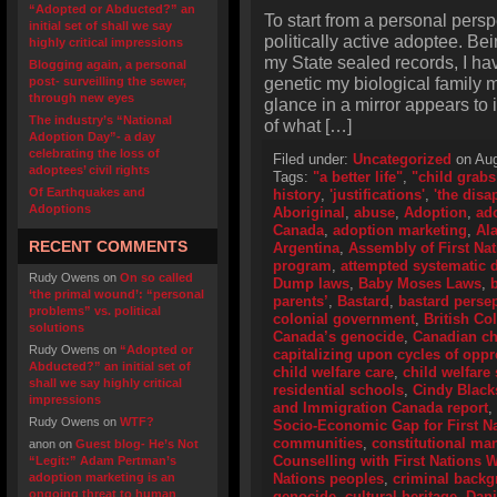
“Adopted or Abducted?” an
To start from a personal perspe
initial set of shall we say
politically active adoptee. Bei
highly critical impressions
my State sealed records, I hav
Blogging again, a personal
genetic my biological family m
post- surveilling the sewer,
through new eyes
glance in a mirror appears to 
The industry’s “National
of what […]
Adoption Day”- a day
celebrating the loss of
Filed under:
Uncategorized
on Aug
adoptees’ civil rights
Tags:
"a better life"
,
"child grabs
Of Earthquakes and
history
,
'justifications'
,
'the disa
Adoptions
Aboriginal
,
abuse
,
Adoption
,
ad
Canada
,
adoption marketing
,
Al
RECENT COMMENTS
Argentina
,
Assembly of First Na
program
,
attempted systematic d
Rudy Owens
on
On so called
Dump laws
,
Baby Moses Laws
,
‘the primal wound’: “personal
parents’
,
Bastard
,
bastard perse
problems” vs. political
colonial government
,
British Co
solutions
Canada’s genocide
,
Canadian ch
Rudy Owens
on
“Adopted or
capitalizing upon cycles of opp
Abducted?” an initial set of
child welfare care
,
child welfare 
shall we say highly critical
residential schools
,
Cindy Black
impressions
and Immigration Canada report
,
Rudy Owens
on
WTF?
Socio-Economic Gap for First N
communities
,
constitutional ma
anon
on
Guest blog- He’s Not
Counselling with First Nations
“Legit:” Adam Pertman’s
adoption marketing is an
Nations peoples
,
criminal back
ongoing threat to human
genocide
,
cultural heritage
,
Dani