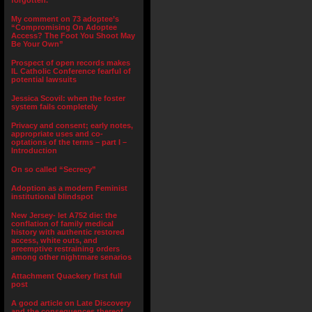
forgotten.”
My comment on 73 adoptee’s
“Compromising On Adoptee
Access? The Foot You Shoot May
Be Your Own”
Prospect of open records makes
IL Catholic Conference fearful of
potential lawsuits
Jessica Scovil: when the foster
system fails completely
Privacy and consent; early notes,
appropriate uses and co-
optations of the terms – part I –
Introduction
On so called “Secrecy”
Adoption as a modern Feminist
institutional blindspot
New Jersey- let A752 die: the
conflation of family medical
history with authentic restored
access, white outs, and
preemptive restraining orders
among other nightmare senarios
Attachment Quackery first full
post
A good article on Late Discovery
and the consequences thereof