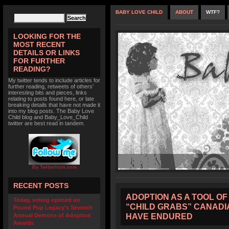
BABY LOVE CHILD
ABOUT
WTF?
LOOKING FOR THE
MOST RECENT
DETAILS OR LINKS
FOR FURTHER
READING?
My twitter tends to include articles for
further reading, retweets of others'
interesting bits and pieces, links
relating to posts found here, or late
breaking details that have not made it
into my blog posts. The Baby Love
Child blog and Baby_Love_Child
twitter are best read in tandem.
By TwitterIcon.com
RECENT POSTS
ADOPTION AS A TOOL OF
Today, voting opened on
“CHILD GRABS” CANADI
Pound Pup Legacy’s Seventh
HAVE ENDURED
Annual Demons of Adoption
Awards