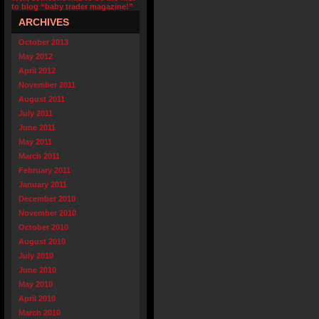
to blog “baby trader magazine!”
ARCHIVES
October 2013
May 2012
April 2012
November 2011
August 2011
July 2011
June 2011
May 2011
March 2011
February 2011
January 2011
December 2010
November 2010
October 2010
August 2010
July 2010
June 2010
May 2010
April 2010
March 2010