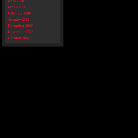
April 2008
March 2008
February 2008
January 2008
December 2007
November 2007
October 2007