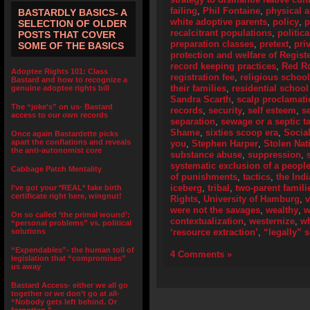
failing
,
Phil Fontaine
,
physical 
BASTARDLY BASICS- A
white adoptive parents
,
policy
,
p
SELECTION OF OLDER
recalcitrant populations
,
politic
POSTS THAT COVER
preparation classes
,
pretext
,
pri
SOME OF THE BASICS
protection and welfare of Regist
record keeping practices
,
Red R
Adoptee Rights 101: Class
registration fee
,
religious schoo
Bastard and how to recognize a
their families
,
residential school
genuine adoptee rights bill
Sandra Scarth
,
scalp proclamat
The “joke’s” on us- Bastard
records
,
security
,
self esteem
,
s
access to our own records
separation
,
sewage or a septic t
Shame
,
sixties scoop era
,
Socia
Once again Bastardette picks
apart the conflations and reveals
you
,
Stephen Harper
,
Stolen Nat
the anti-autonomist core
substance abuse
,
suppression
,
systematic exclusion of a peopl
Cabbage Patch Mentality
of punishments
,
tactics
,
the Ind
iceberg
,
tribal
,
two-parent famili
I’ve got your *REAL* fake birth
certificate right here, wingnut!
Rights
,
University of Hamburg
,
were not the savages
,
wealthy
,
w
On so called ‘the primal wound’:
contextualization
,
westernize
,
wh
“personal problems” vs. political
solutions
‘resource extraction’
,
“legally” 
“Expendables”- the human toll of
4 Comments »
legislation that “compromises”
us away
Bastard Access- either we all go
together or we don’t go at all-
“Nobody gets left behind. Or