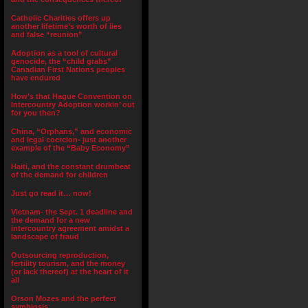
Catholic Charities offers up
another lifetime’s worth of lies
and false “reunion”
Adoption as a tool of cultural
genocide, the “child grabs”
Canadian First Nations peoples
have endured
How’s that Hague Convention on
Intercountry Adoption workin’ out
for you then?
China, “Orphans,” and economic
and legal coercion- just another
example of the “Baby Economy”
Haiti, and the constant drumbeat
of the demand for children
Just go read it… now!
Vietnam- the Sept. 1 deadline and
the demand for a new
intercountry agreement amidst a
landscape of fraud
Outsourcing reproduction,
fertility tourism, and the money
(or lack thereof) at the heart of it
all
Orson Mozes and the perfect
symbiosis