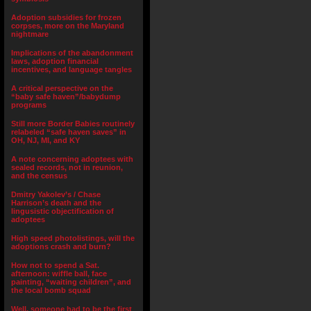
Adoption subsidies for frozen
corpses, more on the Maryland
nightmare
Implications of the abandonment
laws, adoption financial
incentives, and language tangles
A critical perspective on the
“baby safe haven”/babydump
programs
Still more Border Babies routinely
relabeled “safe haven saves” in
OH, NJ, MI, and KY
A note concerning adoptees with
sealed records, not in reunion,
and the census
Dmitry Yakolev’s / Chase
Harrison’s death and the
lingusistic objectification of
adoptees
High speed photolistings, will the
adoptions crash and burn?
How not to spend a Sat.
afternoon: wiffle ball, face
painting, “waiting children”, and
the local bomb squad
Well, someone had to be the first