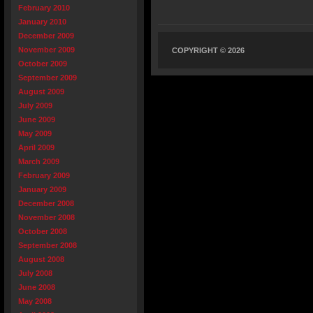
February 2010
January 2010
December 2009
November 2009
COPYRIGHT © 2026
October 2009
September 2009
August 2009
July 2009
June 2009
May 2009
April 2009
March 2009
February 2009
January 2009
December 2008
November 2008
October 2008
September 2008
August 2008
July 2008
June 2008
May 2008