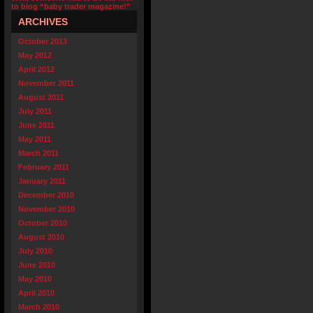
to blog “baby trader magazine!”
ARCHIVES
October 2013
May 2012
April 2012
November 2011
August 2011
July 2011
June 2011
May 2011
March 2011
February 2011
January 2011
December 2010
November 2010
October 2010
August 2010
July 2010
June 2010
May 2010
April 2010
March 2010