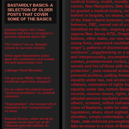
medical history
,
model
,
morally 
BASTARDLY BASICS- A
censor
,
New Hampshire
,
New Je
SELECTION OF OLDER
be granted a medical history
,
no
POSTS THAT COVER
behind or forgotte
,
no shame
,
n
SOME OF THE BASICS
of the State's damn business
,
no
behavior
,
OBC
,
oerced out of a 
identified on the obc
,
ongoing pa
Adoptee Rights 101: Class
Bastard and how to recognize a
oppose New Jersey A752
,
Orego
genuine adoptee rights bill
fashion
,
other states
,
our own d
snoop form
,
paperwork modifie
The “joke’s” on us- Bastard
origin")
,
patterns of discriminat
access to our own records
solutions”
,
piggybacking on a su
Once again Bastardette picks
and interpersonally
,
pre-emptive
apart the conflations and reveals
contact
,
predetermined contact
,
the anti-autonomist core
secrets and lies of those with 
Cabbage Patch Mentality
protection"
,
pure restored access
personal position
,
putting forwa
I’ve got your *REAL* fake birth
equality under law
,
real access r
certificate right here, wingnut!
relatives
,
restoration of rights f
equality under law
,
restore Bast
On so called ‘the primal wound’:
“personal problems” vs. political
records
,
reunion issues
,
rights
,
solutions
adopted persons equitably unde
others'
,
screwed
,
selfish half-as
“Expendables”- the human toll of
class of Bastards
,
settle for utte
legislation that “compromises”
us away
legislation
,
share
,
short sighted
shredder
,
simply unthinkable
,
s
Bastard Access- either we all go
State
,
state enforced pre-emptive
together or we don’t go at all-
“Nobody gets left behind. Or
take an eraser to a class of Bas