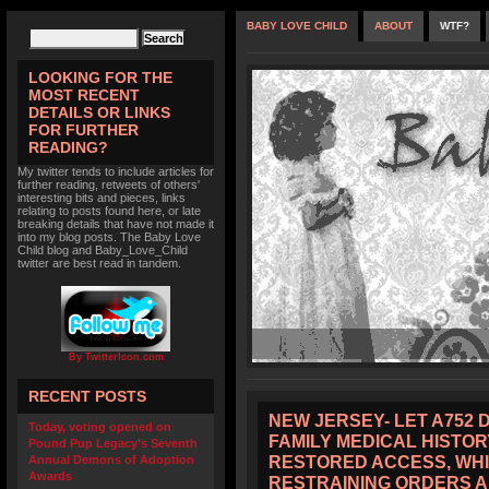
BABY LOVE CHILD
ABOUT
WTF?
LOOKING FOR THE
MOST RECENT
DETAILS OR LINKS
FOR FURTHER
READING?
My twitter tends to include articles for
further reading, retweets of others'
interesting bits and pieces, links
relating to posts found here, or late
breaking details that have not made it
into my blog posts. The Baby Love
Child blog and Baby_Love_Child
twitter are best read in tandem.
By TwitterIcon.com
RECENT POSTS
NEW JERSEY- LET A752 
Today, voting opened on
FAMILY MEDICAL HISTOR
Pound Pup Legacy’s Seventh
RESTORED ACCESS, WHI
Annual Demons of Adoption
Awards
RESTRAINING ORDERS 