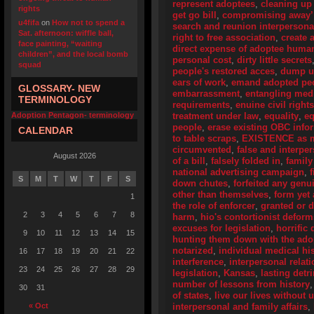
represent adoptees
,
cleaning up
rights
get go bill
,
compromising away’
u4fifa
on
How not to spend a
search and reunion interpersona
Sat. afternoon: wiffle ball,
right to free association
,
create 
face painting, “waiting
direct expense of adoptee human
children”, and the local bomb
personal cost
,
dirty little secrets
squad
people's restored acces
,
dump u
ears of work
,
emand adopted peo
GLOSSARY- NEW
embarrassment
,
entangling medi
TERMINOLOGY
requirements
,
enuine civil right
Adoption Pentagon- terminology
treatment under law
,
equality
,
eq
people
,
erase existing OBC info
CALENDAR
to table scraps
,
EXISTENCE as me
circumvented
,
false and interpe
August 2026
of a bill
,
falsely folded in
,
family
national advertising campaign
,
S
M
T
W
T
F
S
down chutes
,
forfeited any genu
other than themselves
,
form yet
1
the role of enforcer
,
granted or 
2
3
4
5
6
7
8
harm
,
hio's contortionist deform
excuses for legislation
,
horrific 
9
10
11
12
13
14
15
hunting them down with the adop
notarized
,
individual medical his
16
17
18
19
20
21
22
interference
,
interpersonal relat
23
24
25
26
27
28
29
legislation
,
Kansas
,
lasting detr
number of lessons from history
30
31
of states
,
live our lives without
« Oct
interpersonal and family affairs
,