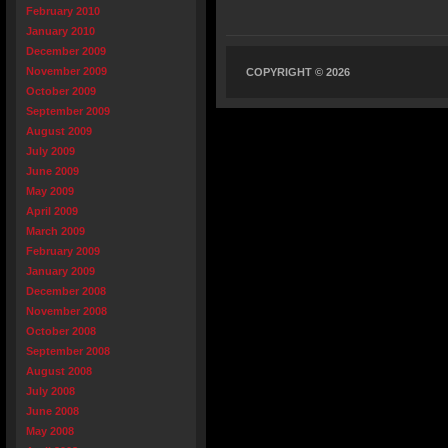
February 2010
January 2010
December 2009
November 2009
COPYRIGHT © 2026
October 2009
September 2009
August 2009
July 2009
June 2009
May 2009
April 2009
March 2009
February 2009
January 2009
December 2008
November 2008
October 2008
September 2008
August 2008
July 2008
June 2008
May 2008