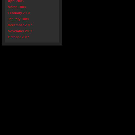
April 2008
March 2008
February 2008
January 2008
December 2007
November 2007
October 2007