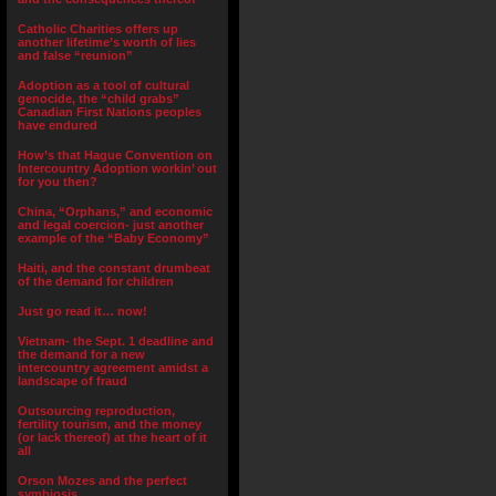
Catholic Charities offers up
another lifetime’s worth of lies
and false “reunion”
Adoption as a tool of cultural
genocide, the “child grabs”
Canadian First Nations peoples
have endured
How’s that Hague Convention on
Intercountry Adoption workin’ out
for you then?
China, “Orphans,” and economic
and legal coercion- just another
example of the “Baby Economy”
Haiti, and the constant drumbeat
of the demand for children
Just go read it… now!
Vietnam- the Sept. 1 deadline and
the demand for a new
intercountry agreement amidst a
landscape of fraud
Outsourcing reproduction,
fertility tourism, and the money
(or lack thereof) at the heart of it
all
Orson Mozes and the perfect
symbiosis