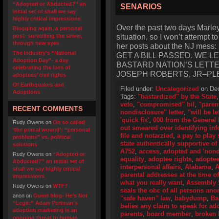
“Adopted or Abducted?” an
SENARIOS
initial set of shall we say
highly critical impressions
Over the past two days Marley‘
Blogging again, a personal
situation, so I won’t attempt t
post- surveilling the sewer,
through new eyes
her posts about the NJ me
The industry’s “National
GET A BILL PASSED. WE 
Adoption Day”- a day
BASTARD NATION’S LETT
celebrating the loss of
JOSEPH ROBERTS, JR–PL
adoptees’ civil rights
Of Earthquakes and
Filed under:
Uncategorized
on Dec
Adoptions
Tags:
"bastardized" by the State
veto
,
"compromised" bil
,
"paren
RECENT COMMENTS
nondisclosure" letter
,
"will be le
'quick fix'
,
000 from the General
Rudy Owens
on
On so called
out smeared over identifying in
‘the primal wound’: “personal
file and notarzied
,
a pay to play
problems” vs. political
state authentically supportive of 
solutions
A752
,
access
,
adopted and 'nond
Rudy Owens
on
“Adopted or
equality
,
adoptee rights
,
adoptee 
Abducted?” an initial set of
interpersonal affairs
,
Alabama
,
A
shall we say highly critical
parental addresses at the time of
impressions
what you really want
,
Assembly 
Rudy Owens
on
WTF?
seals the obc of all persons an
anon
on
Guest blog- He’s Not
"safe haven" law
,
babydump
,
Ba
“Legit:” Adam Pertman’s
belies any claim to speak for ad
adoption marketing is an
parents
,
board member
,
broken b
ongoing threat to human