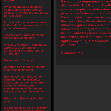
forgotten.”
Bastard
,
the compromiser's fav
deform bills
,
The Krampi
,
The K
My comment on 73 adoptee’s
adopted people
,
the state extort
“Compromising On Adoptee
Access? The Foot You Shoot May
parents
,
the State's whims in int
Be Your Own”
Bastard rights
,
their own names
their own class
,
those whose han
Prospect of open records makes
ultimately gut what few existing 
IL Catholic Conference fearful of
potential lawsuits
our existing rights
,
veto on file
,
behind
,
what they perceive as s
Jessica Scovil: when the foster
themselves
,
white out
,
wish to 
system fails completely
rights away bills
,
X-mas bonus
,
Privacy and consent; early notes,
you later.”
appropriate uses and co-
optations of the terms – part I –
5 Comments »
Introduction
On so called “Secrecy”
Adoption as a modern Feminist
institutional blindspot
New Jersey- let A752 die: the
conflation of family medical
history with authentic restored
access, white outs, and
preemptive restraining orders
among other nightmare senarios
Attachment Quackery first full
post
A good article on Late Discovery
and the consequences thereof