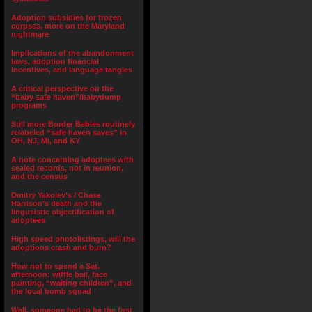
Adoption subsidies for frozen
corpses, more on the Maryland
nightmare
Implications of the abandonment
laws, adoption financial
incentives, and language tangles
A critical perspective on the
“baby safe haven”/babydump
programs
Still more Border Babies routinely
relabeled “safe haven saves” in
OH, NJ, MI, and KY
A note concerning adoptees with
sealed records, not in reunion,
and the census
Dmitry Yakolev’s / Chase
Harrison’s death and the
lingusistic objectification of
adoptees
High speed photolistings, will the
adoptions crash and burn?
How not to spend a Sat.
afternoon: wiffle ball, face
painting, “waiting children”, and
the local bomb squad
Well, someone had to be the first