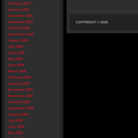
February 2010
January 2010
December 2009
November 2009
COPYRIGHT © 2026
October 2009
September 2009
August 2009
July 2009
June 2009
May 2009
April 2009
March 2009
February 2009
January 2009
December 2008
November 2008
October 2008
September 2008
August 2008
July 2008
June 2008
May 2008