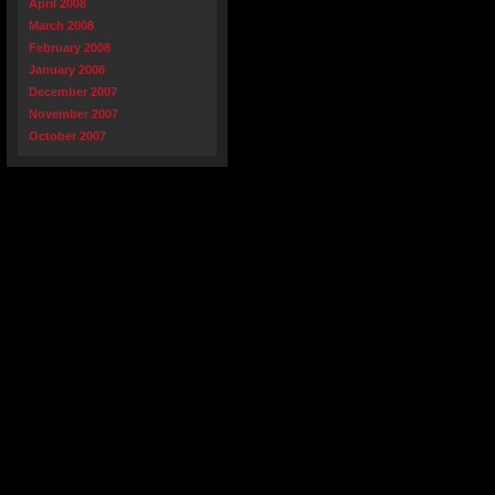
April 2008
March 2008
February 2008
January 2008
December 2007
November 2007
October 2007