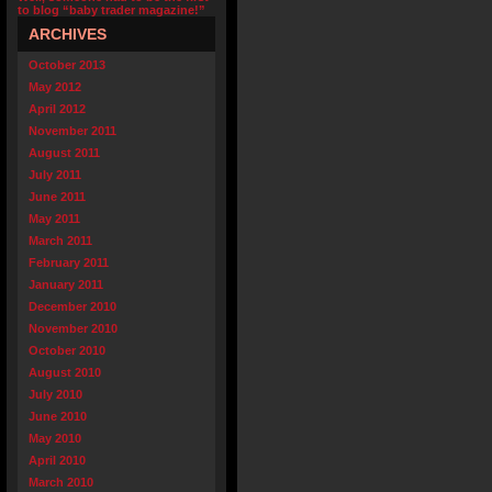
to blog “baby trader magazine!”
ARCHIVES
October 2013
May 2012
April 2012
November 2011
August 2011
July 2011
June 2011
May 2011
March 2011
February 2011
January 2011
December 2010
November 2010
October 2010
August 2010
July 2010
June 2010
May 2010
April 2010
March 2010