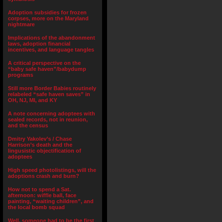
Adoption subsidies for frozen
corpses, more on the Maryland
nightmare
Implications of the abandonment
laws, adoption financial
incentives, and language tangles
A critical perspective on the
“baby safe haven”/babydump
programs
Still more Border Babies routinely
relabeled “safe haven saves” in
OH, NJ, MI, and KY
A note concerning adoptees with
sealed records, not in reunion,
and the census
Dmitry Yakolev’s / Chase
Harrison’s death and the
lingusistic objectification of
adoptees
High speed photolistings, will the
adoptions crash and burn?
How not to spend a Sat.
afternoon: wiffle ball, face
painting, “waiting children”, and
the local bomb squad
Well, someone had to be the first