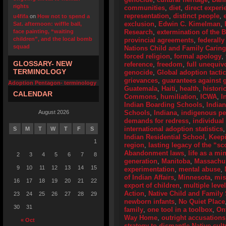
rights
communities
,
diet
,
direct experi
representation
,
distinct people
,
u4fifa
on
How not to spend a
exclusion
,
Edwin C. Kimelman
,
Sat. afternoon: wiffle ball,
face painting, “waiting
Research
,
extermination of the 
children”, and the local bomb
provincial agreements
,
federally
squad
Nations Child and Family Caring
forced religion
,
formal apology
,
GLOSSARY- NEW
reference
,
freedom
,
full unequiv
TERMINOLOGY
genocide
,
Global adoption tactic
grievances
,
guarantees against g
Adoption Pentagon- terminology
Guatemala
,
Haiti
,
health
,
histori
CALENDAR
Commons
,
humiliation
,
ICWA
,
I
Indian Boarding Schools
,
India
August 2026
Schools
,
Indiana
,
indigenous p
demands for redress
,
individual
international adoption statistics
S
M
T
W
T
F
S
Indian Residential School
,
Keep
1
region
,
lasting legacy of the “s
Abandonment laws
,
life as a mi
2
3
4
5
6
7
8
generation
,
Manitoba
,
Massachus
9
10
11
12
13
14
15
experimentation
,
mental abuse
,
of Indian Affairs
,
Minnesota
,
mis
16
17
18
19
20
21
22
export of children
,
multiple leve
Action
,
Native Child and Family 
23
24
25
26
27
28
29
newborn infants
,
No Quiet Place
30
31
family
,
one tool in a toolbox
,
On
Way Home
,
outright accusations
« Oct
strategy to dismantle Native cult