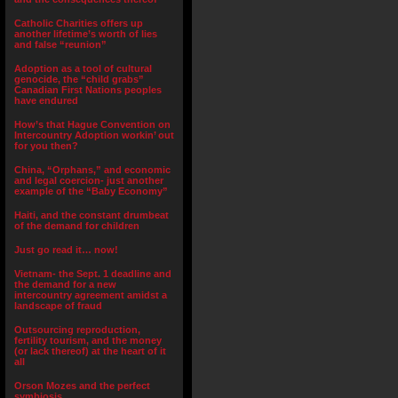
Catholic Charities offers up
another lifetime’s worth of lies
and false “reunion”
Adoption as a tool of cultural
genocide, the “child grabs”
Canadian First Nations peoples
have endured
How’s that Hague Convention on
Intercountry Adoption workin’ out
for you then?
China, “Orphans,” and economic
and legal coercion- just another
example of the “Baby Economy”
Haiti, and the constant drumbeat
of the demand for children
Just go read it… now!
Vietnam- the Sept. 1 deadline and
the demand for a new
intercountry agreement amidst a
landscape of fraud
Outsourcing reproduction,
fertility tourism, and the money
(or lack thereof) at the heart of it
all
Orson Mozes and the perfect
symbiosis