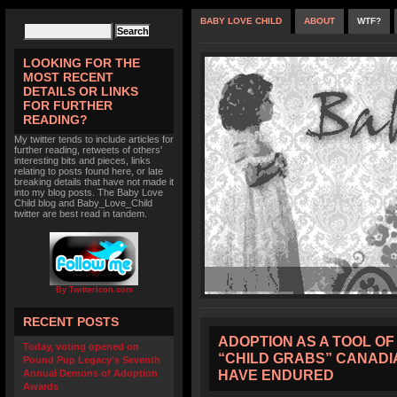
BABY LOVE CHILD
ABOUT
WTF?
LOOKING FOR THE
MOST RECENT
DETAILS OR LINKS
FOR FURTHER
READING?
My twitter tends to include articles for
further reading, retweets of others'
interesting bits and pieces, links
relating to posts found here, or late
breaking details that have not made it
into my blog posts. The Baby Love
Child blog and Baby_Love_Child
twitter are best read in tandem.
By TwitterIcon.com
RECENT POSTS
ADOPTION AS A TOOL OF
Today, voting opened on
“CHILD GRABS” CANADI
Pound Pup Legacy’s Seventh
HAVE ENDURED
Annual Demons of Adoption
Awards