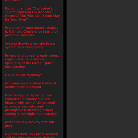
forgotten.”
My comment on 73 adoptee’s
“Compromising On Adoptee
Access? The Foot You Shoot May
Be Your Own”
Prospect of open records makes
IL Catholic Conference fearful of
potential lawsuits
Jessica Scovil: when the foster
system fails completely
Privacy and consent; early notes,
appropriate uses and co-
optations of the terms – part I –
Introduction
On so called “Secrecy”
Adoption as a modern Feminist
institutional blindspot
New Jersey- let A752 die: the
conflation of family medical
history with authentic restored
access, white outs, and
preemptive restraining orders
among other nightmare senarios
Attachment Quackery first full
post
A good article on Late Discovery
and the consequences thereof