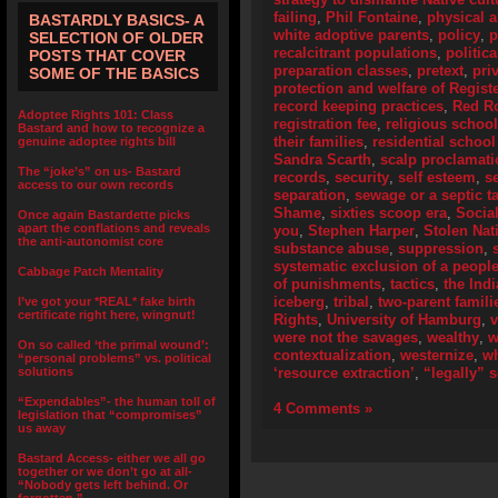
failing
,
Phil Fontaine
,
physical 
BASTARDLY BASICS- A
white adoptive parents
,
policy
,
p
SELECTION OF OLDER
recalcitrant populations
,
politic
POSTS THAT COVER
preparation classes
,
pretext
,
pri
SOME OF THE BASICS
protection and welfare of Regist
record keeping practices
,
Red R
Adoptee Rights 101: Class
registration fee
,
religious schoo
Bastard and how to recognize a
their families
,
residential school
genuine adoptee rights bill
Sandra Scarth
,
scalp proclamat
The “joke’s” on us- Bastard
records
,
security
,
self esteem
,
s
access to our own records
separation
,
sewage or a septic t
Shame
,
sixties scoop era
,
Socia
Once again Bastardette picks
apart the conflations and reveals
you
,
Stephen Harper
,
Stolen Nat
the anti-autonomist core
substance abuse
,
suppression
,
systematic exclusion of a peopl
Cabbage Patch Mentality
of punishments
,
tactics
,
the Ind
iceberg
,
tribal
,
two-parent famili
I’ve got your *REAL* fake birth
certificate right here, wingnut!
Rights
,
University of Hamburg
,
were not the savages
,
wealthy
,
w
On so called ‘the primal wound’:
contextualization
,
westernize
,
wh
“personal problems” vs. political
solutions
‘resource extraction’
,
“legally” 
“Expendables”- the human toll of
4 Comments »
legislation that “compromises”
us away
Bastard Access- either we all go
together or we don’t go at all-
“Nobody gets left behind. Or