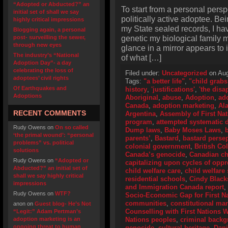
“Adopted or Abducted?” an
To start from a personal perspe
initial set of shall we say
politically active adoptee. Bei
highly critical impressions
my State sealed records, I hav
Blogging again, a personal
genetic my biological family m
post- surveilling the sewer,
through new eyes
glance in a mirror appears to 
The industry’s “National
of what […]
Adoption Day”- a day
celebrating the loss of
Filed under:
Uncategorized
on Aug
adoptees’ civil rights
Tags:
"a better life"
,
"child grabs
Of Earthquakes and
history
,
'justifications'
,
'the disa
Adoptions
Aboriginal
,
abuse
,
Adoption
,
ad
Canada
,
adoption marketing
,
Al
RECENT COMMENTS
Argentina
,
Assembly of First Na
program
,
attempted systematic d
Rudy Owens
on
On so called
Dump laws
,
Baby Moses Laws
,
‘the primal wound’: “personal
parents’
,
Bastard
,
bastard perse
problems” vs. political
colonial government
,
British Co
solutions
Canada’s genocide
,
Canadian ch
Rudy Owens
on
“Adopted or
capitalizing upon cycles of opp
Abducted?” an initial set of
child welfare care
,
child welfare 
shall we say highly critical
residential schools
,
Cindy Black
impressions
and Immigration Canada report
,
Rudy Owens
on
WTF?
Socio-Economic Gap for First N
communities
,
constitutional ma
anon
on
Guest blog- He’s Not
Counselling with First Nations
“Legit:” Adam Pertman’s
adoption marketing is an
Nations peoples
,
criminal back
ongoing threat to human
genocide
,
cultural heritage
,
Dani