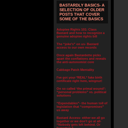
BASTARDLY BASICS- A
SELECTION OF OLDER
POSTS THAT COVER
SOME OF THE BASICS
Adoptee Rights 101: Class
Bastard and how to recognize a
genuine adoptee rights bill
The “joke’s” on us- Bastard
access to our own records
Once again Bastardette picks
apart the conflations and reveals
the anti-autonomist core
Cabbage Patch Mentality
I’ve got your *REAL* fake birth
certificate right here, wingnut!
On so called ‘the primal wound’:
“personal problems” vs. political
solutions
“Expendables”- the human toll of
legislation that “compromises”
us away
Bastard Access- either we all go
together or we don’t go at all-
“Nobody gets left behind. Or