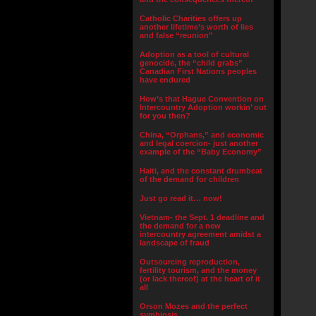
Catholic Charities offers up
another lifetime’s worth of lies
and false “reunion”
Adoption as a tool of cultural
genocide, the “child grabs”
Canadian First Nations peoples
have endured
How’s that Hague Convention on
Intercountry Adoption workin’ out
for you then?
China, “Orphans,” and economic
and legal coercion- just another
example of the “Baby Economy”
Haiti, and the constant drumbeat
of the demand for children
Just go read it… now!
Vietnam- the Sept. 1 deadline and
the demand for a new
intercountry agreement amidst a
landscape of fraud
Outsourcing reproduction,
fertility tourism, and the money
(or lack thereof) at the heart of it
all
Orson Mozes and the perfect
symbiosis