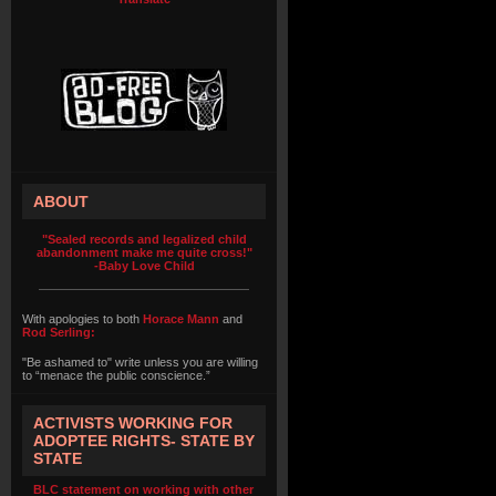
ABOUT
"Sealed records and legalized child
abandonment make me quite cross!"
-Baby Love Child
With apologies to both
Horace Mann
and
Rod Serling:
"Be ashamed to" write unless you are willing
to “menace the public conscience.”
ACTIVISTS WORKING FOR
ADOPTEE RIGHTS- STATE BY
STATE
BLC statement on working with other