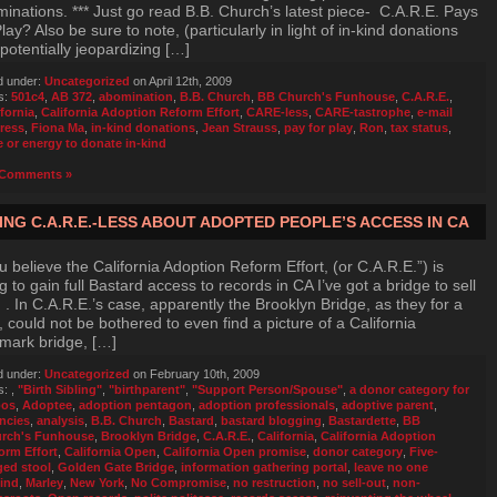
inations. *** Just go read B.B. Church’s latest piece- C.A.R.E. Pays
Play? Also be sure to note, (particularly in light of in-kind donations
potentially jeopardizing […]
d under:
Uncategorized
on April 12th, 2009
s:
501c4
,
AB 372
,
abomination
,
B.B. Church
,
BB Church's Funhouse
,
C.A.R.E.
,
ifornia
,
California Adoption Reform Effort
,
CARE-less
,
CARE-tastrophe
,
e-mail
ress
,
Fiona Ma
,
in-kind donations
,
Jean Strauss
,
pay for play
,
Ron
,
tax status
,
e or energy to donate in-kind
Comments »
ING C.A.R.E.-LESS ABOUT ADOPTED PEOPLE’S ACCESS IN CA
ou believe the California Adoption Reform Effort, (or C.A.R.E.”) is
g to gain full Bastard access to records in CA I’ve got a bridge to sell
. In C.A.R.E.’s case, apparently the Brooklyn Bridge, as they for a
, could not be bothered to even find a picture of a California
mark bridge, […]
d under:
Uncategorized
on February 10th, 2009
s:
,
"Birth Sibling"
,
"birthparent"
,
"Support Person/Spouse"
,
a donor category for
bos
,
Adoptee
,
adoption pentagon
,
adoption professionals
,
adoptive parent
,
ncies
,
analysis
,
B.B. Church
,
Bastard
,
bastard blogging
,
Bastardette
,
BB
rch's Funhouse
,
Brooklyn Bridge
,
C.A.R.E.
,
California
,
California Adoption
orm Effort
,
California Open
,
California Open promise
,
donor category
,
Five-
ged stool
,
Golden Gate Bridge
,
information gathering portal
,
leave no one
ind
,
Marley
,
New York
,
No Compromise
,
no restruction
,
no sell-out
,
non-