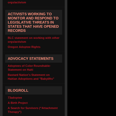
orgs/activism
ACTIVISTS WORKING TO
MONITOR AND RESPOND TO
LEGISLATIVE THREATS IN
STATES THAT HAVE OPENED
RECORDS
BLC statement on working with other
orgs/activism
Oregon Adoptee Rights
ADVOCACY STATEMENTS
Adoptees of Color Roundtable-
Statement on Haiti
Bastard Nation's Statement on
Haitian Adoptions and "Babylifts"
BLOGROLL
73adoptee
A Birth Project
A Search for Survivors (“Attachment
Therapy”)