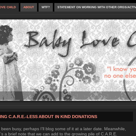
OVE CHILD
ABOUT
WTF?
STATEMENT ON WORKING WITH OTHER ORGS/ACTI
ING C.A.R.E.-LESS ABOUT IN KIND DONATIONS
 been busy, perhaps I’ll blog some of it at a later date. Meanwhile,
’s a brief note that we can add to the growing pile of C.A.R.E.