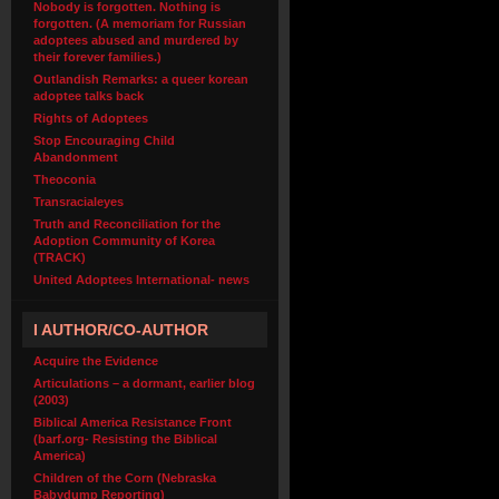
Nobody is forgotten. Nothing is
forgotten. (A memoriam for Russian
adoptees abused and murdered by
their forever families.)
Outlandish Remarks: a queer korean
adoptee talks back
Rights of Adoptees
Stop Encouraging Child
Abandonment
Theoconia
Transracialeyes
Truth and Reconciliation for the
Adoption Community of Korea
(TRACK)
United Adoptees International- news
I AUTHOR/CO-AUTHOR
Acquire the Evidence
Articulations – a dormant, earlier blog
(2003)
Biblical America Resistance Front
(barf.org- Resisting the Biblical
America)
Children of the Corn (Nebraska
Babydump Reporting)