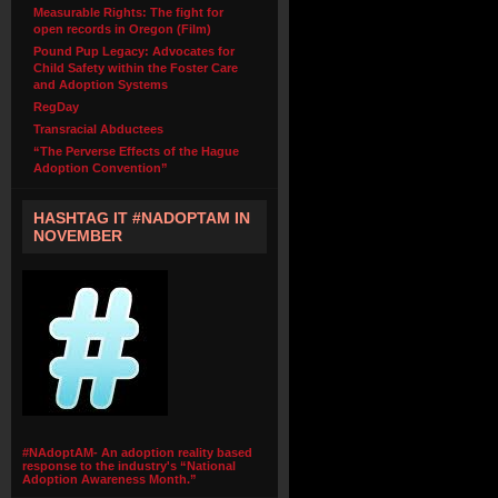
Measurable Rights: The fight for
open records in Oregon (Film)
Pound Pup Legacy: Advocates for
Child Safety within the Foster Care
and Adoption Systems
RegDay
Transracial Abductees
“The Perverse Effects of the Hague
Adoption Convention”
HASHTAG IT #NADOPTAM IN
NOVEMBER
#NAdoptAM- An adoption reality based
response to the industry's “National
Adoption Awareness Month.”