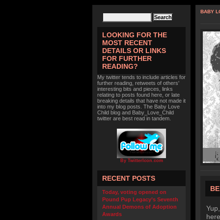
BABY L
LOOKING FOR THE
MOST RECENT
DETAILS OR LINKS
FOR FURTHER
READING?
My twitter tends to include articles for
further reading, retweets of others'
interesting bits and pieces, links
relating to posts found here, or late
breaking details that have not made it
into my blog posts. The Baby Love
Child blog and Baby_Love_Child
twitter are best read in tandem.
By TwitterIcon.com
RECENT POSTS
BE
Today, voting opened on
Pound Pup Legacy’s Seventh
Annual Demons of Adoption
Yup,
Awards
here