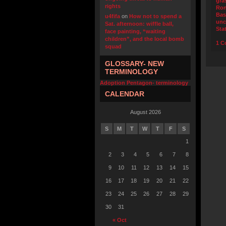
gra
rights
Ro
Bas
u4fifa
on
How not to spend a
unc
Sat. afternoon: wiffle ball,
Sta
face painting, “waiting
children”, and the local bomb
1 C
squad
GLOSSARY- NEW
TERMINOLOGY
Adoption Pentagon- terminology
CALENDAR
August 2026
S
M
T
W
T
F
S
1
2
3
4
5
6
7
8
9
10
11
12
13
14
15
16
17
18
19
20
21
22
23
24
25
26
27
28
29
30
31
« Oct