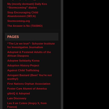
My (mostly dormant) Daily Kos
“Stormcoming” diaries
Stop Encouraging Child
Abandonment (SECA)
Stormcoming.org
The Answer is No (TAISNO)
PAGES
“The Lie we love”- Schuster Institute
for Investigative Journalism
Adopted & Fostered Adults of the
African Diaspora
Adoptee Solidarity Korea
Adoption History Project
Against Child Trafficking
Arrogant Bastard (Beer! You’re not
worthy!)
First Nations Orphan Association
Foster Care Alumni of America
glbtiQ & Adopted
Late Discovery
Les X en Colere (Angry X, from
France)