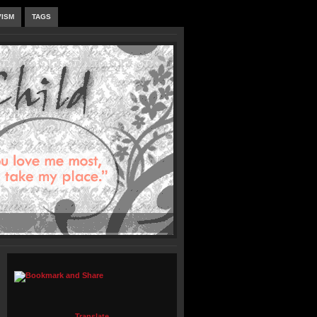
VISM
TAGS
Translate