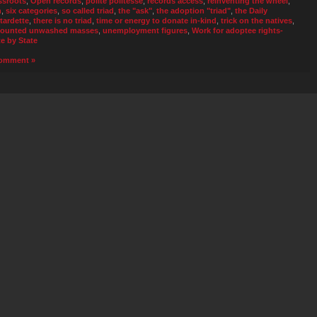
ssroots
,
Open records
,
polite politesse
,
records access
,
reinventing the wheel
,
n
,
six categories
,
so called triad
,
the "ask"
,
the adoption "triad"
,
the Daily
tardette
,
there is no triad
,
time or energy to donate in-kind
,
trick on the natives
,
ounted unwashed masses
,
unemployment figures
,
Work for adoptee rights-
te by State
omment »