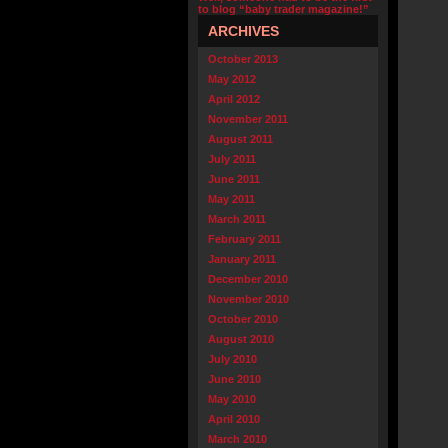
to blog “baby trader magazine!”
ARCHIVES
October 2013
May 2012
April 2012
November 2011
August 2011
July 2011
June 2011
May 2011
March 2011
February 2011
January 2011
December 2010
November 2010
October 2010
August 2010
July 2010
June 2010
May 2010
April 2010
March 2010