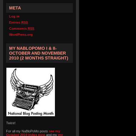
META
Log in
Entries
RSS
Comments
RSS
WordPress.org
MY NABLOPOMO I & II-
OCTOBER AND NOVEMBER
2010 (2 MONTHS STRAIGHT)
Twice!
For all my NaBloPoMo posts
see my
October 2010 index post
and my
my