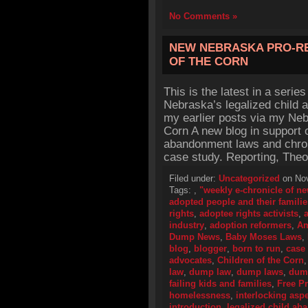
No Comments »
NEW NEBRASKA PRO-R
OF THE CORN
This is the latest in a series
Nebraska’s legalized child 
my earlier posts via my Nebr
Corn A new blog in support o
abandonment laws and chro
case study. Reporting, Theo
Filed under:
Uncategorized
on Nov
Tags:
,
"weekly e-chronicle of n
adopted people and their familie
rights
,
adoptee rights activists
,
industry
,
adoption reformers
,
Am
Dump News
,
Baby Moses Laws
,
blog
,
blogger
,
born to run
,
case
advocates
,
Children of the Corn
law
,
dump law
,
dump laws
,
dum
failing kids and families
,
Free P
homelessness
,
interlocking asp
introduction
,
legalized child a