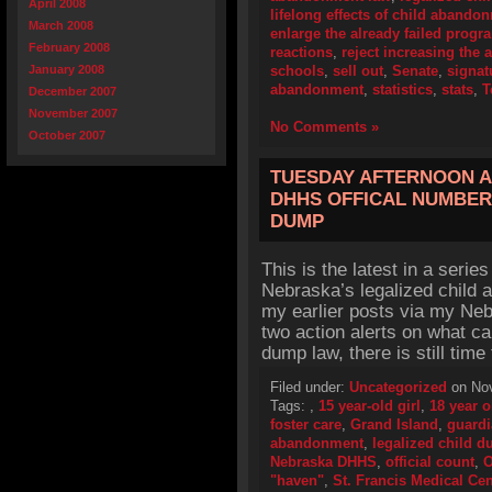
April 2008
lifelong effects of child abando
March 2008
enlarge the already failed progr
February 2008
reactions
,
reject increasing the a
January 2008
schools
,
sell out
,
Senate
,
signat
abandonment
,
statistics
,
stats
,
T
December 2007
November 2007
No Comments »
October 2007
TUESDAY AFTERNOON A
DHHS OFFICAL NUMBER 
DUMP
This is the latest in a series
Nebraska’s legalized child 
my earlier posts via my Neb
two action alerts on what ca
dump law, there is still tim
Filed under:
Uncategorized
on Nov
Tags:
,
15 year-old girl
,
18 year o
foster care
,
Grand Island
,
guard
abandonment
,
legalized child 
Nebraska DHHS
,
official count
,
O
"haven"
,
St. Francis Medical Cen