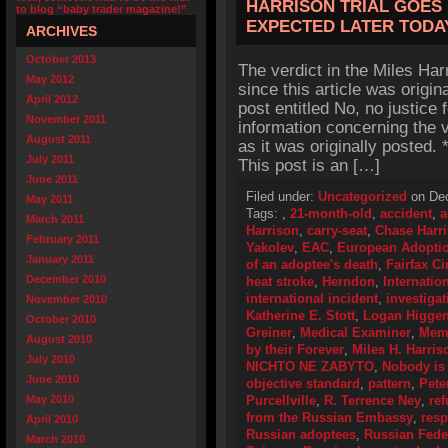
HARRISON TRIAL GOES
to blog “baby trader magazine!”
EXPECTED LATER TODA
ARCHIVES
October 2013
The verdict in the Miles Ha
May 2012
since this article was origin
April 2012
post entitled No, no justice 
November 2011
information concerning the v
August 2011
as it was originally posted
July 2011
This post is an […]
June 2011
Filed under:
Uncategorized
on Dec
May 2011
Tags:
,
21-month-old
,
accident
,
a
March 2011
Harrison
,
carry-seat
,
Chase Harr
February 2011
Yakolev
,
EAC
,
European Adoptio
January 2011
of an adoptee's death
,
Fairfax Ci
December 2010
heat stroke
,
Herndon
,
Internatio
international incident
,
investigat
November 2010
Katherine E. Stott
,
Logan Higge
October 2010
Greiner
,
Medical Examiner
,
Memo
August 2010
by their Forever
,
Miles H. Harris
July 2010
NICHTO NE ZABYTO
,
Nobody is 
June 2010
objective standard
,
pattern
,
Pete
May 2010
Purcellville
,
R. Terrence Ney
,
ref
from the Russian Embassy
,
resp
April 2010
Russian adoptees
,
Russian Feder
March 2010