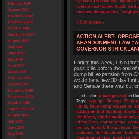
Science
,
Russian law
,
standard
,
February 2010
vehicle-heat realted death
,
verdic
January 2010
reckless disregard for
,
“neglige
December 2009
6 Comments »
November 2009
October 2009
September 2009
ACTION ALERT- OPPOSE
August 2009
ABANDONMENT LAW “AG
July 2009
GOVERNOR STRICKLAND
June 2009
May 2009
Earlier this week, Ohio lame
April 2009
pass bills before the end of
March 2009
dump bill expansion from Oh
February 2009
would be a new 30 day limi
January 2009
and Senate there was but on
December 2008
Filed under:
Uncategorized
on Dec
November 2008
Tags:
"age up"
,
30 days
,
72 hour
October 2008
limits
,
baby dump expansion
,
B
September 2008
background of the dump law la
August 2008
California
,
child abandonment
,
July 2008
of the Corn
,
communities
,
conta
policy
,
dump bill expansion
,
Go
June 2008
statistics
,
Jeff Jacobson
,
kids fa
May 2008
abandonment law
,
legalized ch