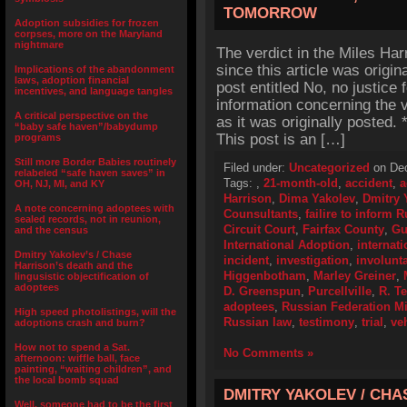
TOMORROW
Adoption subsidies for frozen
corpses, more on the Maryland
nightmare
The verdict in the Miles Ha
since this article was origin
Implications of the abandonment
laws, adoption financial
post entitled No, no justice 
incentives, and language tangles
information concerning the v
A critical perspective on the
as it was originally posted
“baby safe haven”/babydump
This post is an […]
programs
Still more Border Babies routinely
Filed under:
Uncategorized
on Dec
relabeled “safe haven saves” in
Tags:
,
21-month-old
,
accident
,
a
OH, NJ, MI, and KY
Harrison
,
Dima Yakolev
,
Dmitry 
A note concerning adoptees with
Counsultants
,
failire to inform 
sealed records, not in reunion,
Circuit Court
,
Fairfax County
,
Gu
and the census
International Adoption
,
internat
Dmitry Yakolev’s / Chase
incident
,
investigation
,
involunt
Harrison’s death and the
Higgenbotham
,
Marley Greiner
,
lingusistic objectification of
adoptees
D. Greenspun
,
Purcellville
,
R. T
adoptees
,
Russian Federation Mi
High speed photolistings, will the
Russian law
,
testimony
,
trial
,
ve
adoptions crash and burn?
How not to spend a Sat.
No Comments »
afternoon: wiffle ball, face
painting, “waiting children”, and
the local bomb squad
DMITRY YAKOLEV / CHA
Well, someone had to be the first