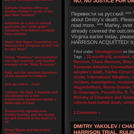
NO, NO JUSTICE FOR D
Catholic Charities offers up
another lifetime’s worth of lies
Перевести на русский *** Th
and false “reunion”
about Dmitry’s death. Pleas
Adoption as a tool of cultural
read more. *** Marley, over
genocide, the “child grabs”
already covered the outcome 
Canadian First Nations peoples
have endured
Virginia earlier today, plea
HARRISON ACQUITTED! for a
How’s that Hague Convention on
Intercountry Adoption workin’ out
for you then?
Filed under:
Uncategorized
on Dec
Tags:
,
21-month-old
,
accident
,
a
China, “Orphans,” and economic
and legal coercion- just another
Harrison
,
Chase Harrison
,
Dima 
example of the “Baby Economy”
European Adoption Counsultant
adoptee's death
,
Fairfax Circuit 
Haiti, and the constant drumbeat
of the demand for children
stroke
,
International Adoption
,
i
incident
,
investigation
,
involunt
Just go read it… now!
Higgenbotham
,
Marley Greiner
,
D. Greenspun
,
Purcellville
,
R. T
Vietnam- the Sept. 1 deadline and
the demand for a new
Ministry of Education and Scien
intercountry agreement amidst a
vehicle-heat realted death
,
verdic
landscape of fraud
Outsourcing reproduction,
2 Comments »
fertility tourism, and the money
(or lack thereof) at the heart of it
all
DMITRY YAKOLEV / CHA
Orson Mozes and the perfect
HARRISON TRIAL, RUL
symbiosis