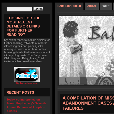
BABY LOVE CHILD
ABOUT
WTF?
LOOKING FOR THE
MOST RECENT
DETAILS OR LINKS
FOR FURTHER
READING?
My twitter tends to include articles for
further reading, retweets of others'
interesting bits and pieces, links
relating to posts found here, or late
breaking details that have not made it
into my blog posts. The Baby Love
Child blog and Baby_Love_Child
twitter are best read in tandem.
By TwitterIcon.com
RECENT POSTS
A COMPILATION OF MISS
Today, voting opened on
ABANDONMENT CASES 
Pound Pup Legacy’s Seventh
Annual Demons of Adoption
FAILURES
Awards