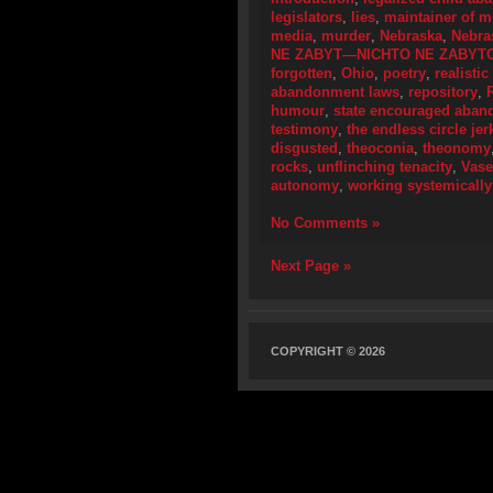
legislators
,
lies
,
maintainer of 
media
,
murder
,
Nebraska
,
Nebra
NE ZABYT—NICHTO NE ZABYT
forgotten
,
Ohio
,
poetry
,
realistic
abandonment laws
,
repository
,
humour
,
state encouraged aba
testimony
,
the endless circle jer
disgusted
,
theoconia
,
theonomy
rocks
,
unflinching tenacity
,
Vase
autonomy
,
working systemically
No Comments »
Next Page »
COPYRIGHT © 2026