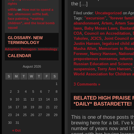
the […]
rights
u4fifa
on
How not to spend a
Filed under:
Uncategorized
on Apr
Sat. afternoon: wiffle ball,
Tags:
"excursion"
,
"forever famil
face painting, “waiting
abandonment
,
Artem
,
Artem Sav
children”, and the local bomb
squad
laws
,
Baby Moses Laws
,
Bastard
COA
,
Council on Accreditation
,
GLOSSARY- NEW
Yakolev
,
JCICS
,
Joint Council on
TERMINOLOGY
Justin Hansen
,
legalized child
Masha Allen
,
Memoriam to Russi
Adoption Pentagon- terminology
Forever
,
Nancy Hansen
,
Nationa
CALENDAR
preposterous nonsense
,
returns
Russian Education and Science 
August 2026
suspension
,
Torry Ann Hansen
,
World Association for Children 
S
M
T
W
T
F
S
1
3 Comments »
2
3
4
5
6
7
8
BELATED HIGH PRAISE
9
10
11
12
13
14
15
*DAILY* BASTARDETTE!
16
17
18
19
20
21
22
23
24
25
26
27
28
29
This is one of those posts t
brewing here for a bit. I’ve
30
31
number of years now and I 
« Oct