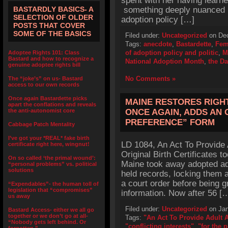
spent with her having learn
BASTARDLY BASICS- A
something deeply nuanced in 
SELECTION OF OLDER
adoption policy […]
POSTS THAT COVER
SOME OF THE BASICS
Filed under:
Uncategorized
on Dec
Tags:
anecdote
,
Bastardette
,
Fem
of adoption policy and politic
,
M
Adoptee Rights 101: Class
Bastard and how to recognize a
National Adoption Month
,
the Da
genuine adoptee rights bill
No Comments »
The “joke’s” on us- Bastard
access to our own records
Once again Bastardette picks
MAINE RESTORES RIGH
apart the conflations and reveals
the anti-autonomist core
ONCE AGAIN, ADDS AN
PREFERENCE” FORM
Cabbage Patch Mentality
I’ve got your *REAL* fake birth
LD 1084, An Act To Provide 
certificate right here, wingnut!
Original Birth Certificates t
On so called ‘the primal wound’:
Maine took away adopted adu
“personal problems” vs. political
solutions
held records, locking them 
a court order before being g
“Expendables”- the human toll of
legislation that “compromises”
information. Now after 56 [
us away
Filed under:
Uncategorized
on Jan
Bastard Access- either we all go
together or we don’t go at all-
Tags:
"An Act To Provide Adult 
“Nobody gets left behind. Or
"conflicting interests"
,
"for the 