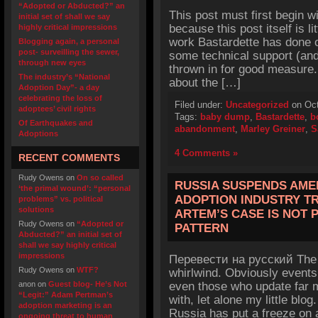
“Adopted or Abducted?” an
This post must first begin w
initial set of shall we say
because this post itself is l
highly critical impressions
work Bastardette has done o
Blogging again, a personal
post- surveilling the sewer,
some technical support (and
through new eyes
thrown in for good measure. 
The industry’s “National
about the […]
Adoption Day”- a day
celebrating the loss of
Filed under:
Uncategorized
on Oct
adoptees’ civil rights
Tags:
baby dump
,
Bastardette
,
b
Of Earthquakes and
abandonment
,
Marley Greiner
,
S
Adoptions
4 Comments »
RECENT COMMENTS
Rudy Owens
on
On so called
RUSSIA SUSPENDS AME
‘the primal wound’: “personal
ADOPTION INDUSTRY TR
problems” vs. political
solutions
ARTEM’S CASE IS NOT 
Rudy Owens
on
“Adopted or
PATTERN
Abducted?” an initial set of
shall we say highly critical
impressions
Перевести на русский The 
Rudy Owens
on
WTF?
whirlwind. Obviously events
anon
on
Guest blog- He’s Not
even those who update far m
“Legit:” Adam Pertman’s
with, let alone my little blog
adoption marketing is an
Russia has put a freeze on 
ongoing threat to human