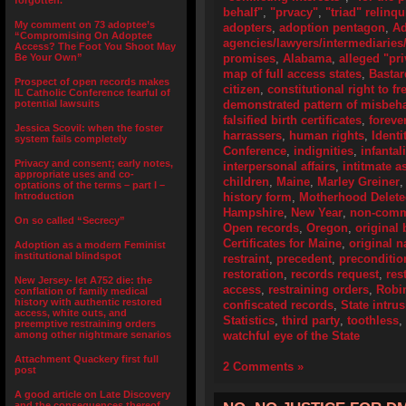
forgotten.”
behalf"
,
"prvacy"
,
"triad" relinq
My comment on 73 adoptee’s
adopters
,
adoption pentagon
,
Ad
“Compromising On Adoptee
agencies/lawyers/intermediaries/
Access? The Foot You Shoot May
Be Your Own”
promises
,
Alabama
,
alleged "pri
map of full access states
,
Bastar
Prospect of open records makes
citizen
,
constitutional right to f
IL Catholic Conference fearful of
potential lawsuits
demonstrated pattern of misbeh
falsified birth certificates
,
foreve
Jessica Scovil: when the foster
harrassers
,
human rights
,
Identi
system fails completely
Conference
,
indignities
,
infantal
Privacy and consent; early notes,
interpersonal affairs
,
intitmate a
appropriate uses and co-
children
,
Maine
,
Marley Greiner
optations of the terms – part I –
Introduction
history form
,
Motherhood Delet
Hampshire
,
New Year
,
non-comme
On so called “Secrecy”
Open records
,
Oregon
,
original 
Certificates for Maine
,
original 
Adoption as a modern Feminist
institutional blindspot
restraint
,
precedent
,
preconditio
restoration
,
records request
,
res
New Jersey- let A752 die: the
access
,
restraining orders
,
Robi
conflation of family medical
history with authentic restored
confiscated records
,
State intru
access, white outs, and
Statistics
,
third party
,
toothless
,
preemptive restraining orders
among other nightmare senarios
watchful eye of the State
Attachment Quackery first full
2 Comments »
post
A good article on Late Discovery
and the consequences thereof