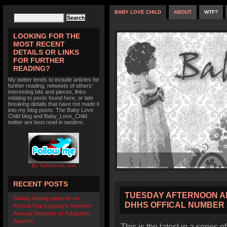
BABY LOVE CHILD
ABOUT
WTF?
LOOKING FOR THE
MOST RECENT
DETAILS OR LINKS
FOR FURTHER
READING?
My twitter tends to include articles for
further reading, retweets of others'
interesting bits and pieces, links
relating to posts found here, or late
breaking details that have not made it
into my blog posts. The Baby Love
Child blog and Baby_Love_Child
twitter are best read in tandem.
By TwitterIcon.com
RECENT POSTS
TUESDAY AFTERNOON A
Today, voting opened on
DHHS OFFICAL NUMBER 
Pound Pup Legacy’s Seventh
Annual Demons of Adoption
Awards
This is the latest in a series o