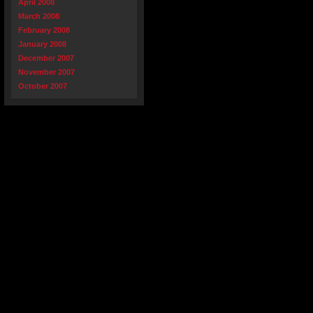
April 2008
March 2008
February 2008
January 2008
December 2007
November 2007
October 2007