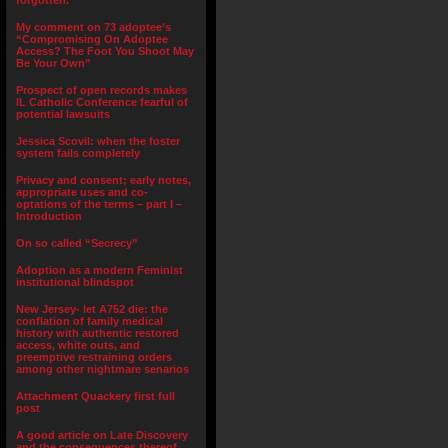
forgotten.”
My comment on 73 adoptee’s
“Compromising On Adoptee
Access? The Foot You Shoot May
Be Your Own”
Prospect of open records makes
IL Catholic Conference fearful of
potential lawsuits
Jessica Scovil: when the foster
system fails completely
Privacy and consent; early notes,
appropriate uses and co-
optations of the terms – part I –
Introduction
On so called “Secrecy”
Adoption as a modern Feminist
institutional blindspot
New Jersey- let A752 die: the
conflation of family medical
history with authentic restored
access, white outs, and
preemptive restraining orders
among other nightmare senarios
Attachment Quackery first full
post
A good article on Late Discovery
and the consequences thereof