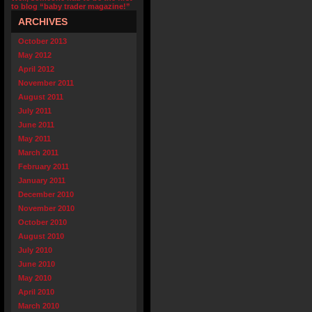
to blog “baby trader magazine!”
ARCHIVES
October 2013
May 2012
April 2012
November 2011
August 2011
July 2011
June 2011
May 2011
March 2011
February 2011
January 2011
December 2010
November 2010
October 2010
August 2010
July 2010
June 2010
May 2010
April 2010
March 2010