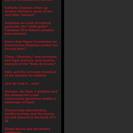
Catholic Charities offers up
another lifetime’s worth of lies
and false “reunion”
Adoption as a tool of cultural
genocide, the “child grabs”
Canadian First Nations peoples
have endured
How’s that Hague Convention on
Intercountry Adoption workin’ out
for you then?
China, “Orphans,” and economic
and legal coercion- just another
example of the “Baby Economy”
Haiti, and the constant drumbeat
of the demand for children
Just go read it… now!
Vietnam- the Sept. 1 deadline and
the demand for a new
intercountry agreement amidst a
landscape of fraud
Outsourcing reproduction,
fertility tourism, and the money
(or lack thereof) at the heart of it
all
Orson Mozes and the perfect
symbiosis