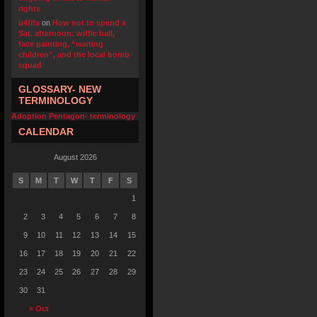
rights
u4fifa
on
How not to spend a
Sat. afternoon: wiffle ball,
face painting, “waiting
children”, and the local bomb
squad
GLOSSARY- NEW
TERMINOLOGY
Adoption Pentagon- terminology
CALENDAR
August 2026
S
M
T
W
T
F
S
1
2
3
4
5
6
7
8
9
10
11
12
13
14
15
16
17
18
19
20
21
22
23
24
25
26
27
28
29
30
31
« Oct