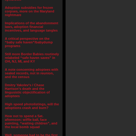
Adoption subsidies for frozen
corpses, more on the Maryland
nightmare
Implications of the abandonment
laws, adoption financial
incentives, and language tangles
A critical perspective on the
“baby safe haven”/babydump
programs
Still more Border Babies routinely
relabeled “safe haven saves” in
OH, NJ, MI, and KY
A note concerning adoptees with
sealed records, not in reunion,
and the census
Dmitry Yakolev’s / Chase
Harrison’s death and the
lingusistic objectification of
adoptees
High speed photolistings, will the
adoptions crash and burn?
How not to spend a Sat.
afternoon: wiffle ball, face
painting, “waiting children”, and
the local bomb squad
Well, someone had to be the first