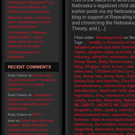
“Adopted or Abducted?” an
Nebraska’s legalized child a
initial set of shall we say
earlier posts via my Nebraska
highly critical impressions
blog in support of Repealing
Blogging again, a personal
and chronicling the Nebraska
post- surveilling the sewer,
through new eyes
Theory, and […]
The industry’s “National
Adoption Day”- a day
Filed under:
Uncategorized
on Nov
celebrating the loss of
Tags:
,
"weekly e-chronicle of n
adoptees’ civil rights
adopted people and their familie
rights
,
adoptee rights activists
,
Of Earthquakes and
industry
,
adoption reformers
,
Am
Adoptions
Dump News
,
Baby Moses Laws
,
blog
,
blogger
,
born to run
,
case
RECENT COMMENTS
advocates
,
Children of the Corn
Rudy Owens
on
On so called
law
,
dump law
,
dump laws
,
dum
‘the primal wound’: “personal
failing kids and families
,
Free P
problems” vs. political
homelessness
,
interlocking asp
solutions
introduction
,
legalized child a
Rudy Owens
on
“Adopted or
legislators
,
lies
,
maintainer of 
Abducted?” an initial set of
media
,
murder
,
Nebraska
,
Nebra
shall we say highly critical
NE ZABYT—NICHTO NE ZABYT
impressions
forgotten
,
Ohio
,
poetry
,
realistic
abandonment laws
,
repository
,
Rudy Owens
on
WTF?
humour
,
state encouraged aba
anon
on
Guest blog- He’s Not
testimony
,
the endless circle jer
“Legit:” Adam Pertman’s
disgusted
,
theoconia
,
theonomy
adoption marketing is an
rocks
,
unflinching tenacity
,
Vase
ongoing threat to human