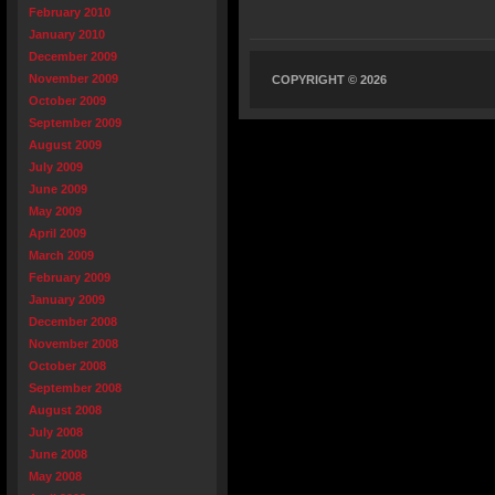
February 2010
January 2010
December 2009
November 2009
COPYRIGHT © 2026
October 2009
September 2009
August 2009
July 2009
June 2009
May 2009
April 2009
March 2009
February 2009
January 2009
December 2008
November 2008
October 2008
September 2008
August 2008
July 2008
June 2008
May 2008