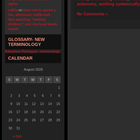
autonomy
,
working systemically
rights
u4fifa
on
How not to spend a
No Comments »
Sat. afternoon: wiffle ball,
face painting, “waiting
children”, and the local bomb
squad
GLOSSARY- NEW
TERMINOLOGY
Adoption Pentagon- terminology
CALENDAR
August 2026
S
M
T
W
T
F
S
1
2
3
4
5
6
7
8
9
10
11
12
13
14
15
16
17
18
19
20
21
22
23
24
25
26
27
28
29
30
31
« Oct