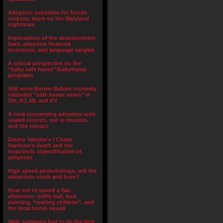
Adoption subsidies for frozen
corpses, more on the Maryland
nightmare
Implications of the abandonment
laws, adoption financial
incentives, and language tangles
A critical perspective on the
“baby safe haven”/babydump
programs
Still more Border Babies routinely
relabeled “safe haven saves” in
OH, NJ, MI, and KY
A note concerning adoptees with
sealed records, not in reunion,
and the census
Dmitry Yakolev’s / Chase
Harrison’s death and the
lingusistic objectification of
adoptees
High speed photolistings, will the
adoptions crash and burn?
How not to spend a Sat.
afternoon: wiffle ball, face
painting, “waiting children”, and
the local bomb squad
Well, someone had to be the first