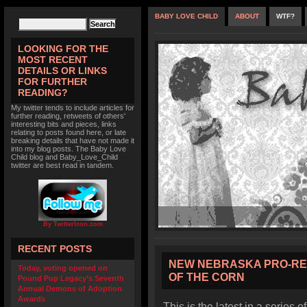
BABY LOVE CHILD
ABOUT
WTF?
LOOKING FOR THE
MOST RECENT
DETAILS OR LINKS
FOR FURTHER
READING?
My twitter tends to include articles for
further reading, retweets of others'
interesting bits and pieces, links
relating to posts found here, or late
breaking details that have not made it
into my blog posts. The Baby Love
Child blog and Baby_Love_Child
twitter are best read in tandem.
By TwitterIcon.com
RECENT POSTS
NEW NEBRASKA PRO-RE
Today, voting opened on
OF THE CORN
Pound Pup Legacy’s Seventh
Annual Demons of Adoption
Awards
This is the latest in a series o