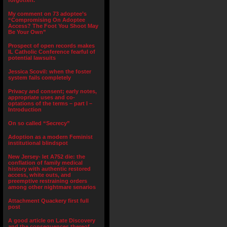
forgotten.”
My comment on 73 adoptee’s
“Compromising On Adoptee
Access? The Foot You Shoot May
Be Your Own”
Prospect of open records makes
IL Catholic Conference fearful of
potential lawsuits
Jessica Scovil: when the foster
system fails completely
Privacy and consent; early notes,
appropriate uses and co-
optations of the terms – part I –
Introduction
On so called “Secrecy”
Adoption as a modern Feminist
institutional blindspot
New Jersey- let A752 die: the
conflation of family medical
history with authentic restored
access, white outs, and
preemptive restraining orders
among other nightmare senarios
Attachment Quackery first full
post
A good article on Late Discovery
and the consequences thereof