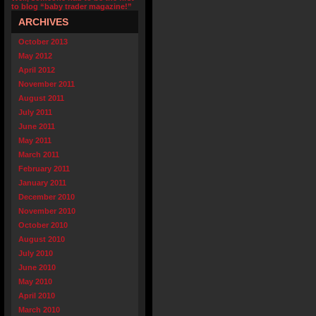
to blog “baby trader magazine!”
ARCHIVES
October 2013
May 2012
April 2012
November 2011
August 2011
July 2011
June 2011
May 2011
March 2011
February 2011
January 2011
December 2010
November 2010
October 2010
August 2010
July 2010
June 2010
May 2010
April 2010
March 2010