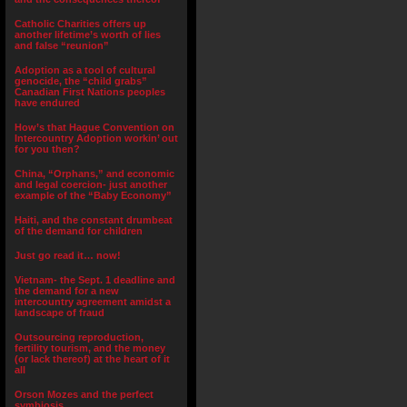
Catholic Charities offers up
another lifetime’s worth of lies
and false “reunion”
Adoption as a tool of cultural
genocide, the “child grabs”
Canadian First Nations peoples
have endured
How’s that Hague Convention on
Intercountry Adoption workin’ out
for you then?
China, “Orphans,” and economic
and legal coercion- just another
example of the “Baby Economy”
Haiti, and the constant drumbeat
of the demand for children
Just go read it… now!
Vietnam- the Sept. 1 deadline and
the demand for a new
intercountry agreement amidst a
landscape of fraud
Outsourcing reproduction,
fertility tourism, and the money
(or lack thereof) at the heart of it
all
Orson Mozes and the perfect
symbiosis