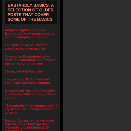
BASTARDLY BASICS- A
SELECTION OF OLDER
POSTS THAT COVER
SOME OF THE BASICS
Adoptee Rights 101: Class
Bastard and how to recognize a
genuine adoptee rights bill
The “joke’s” on us- Bastard
access to our own records
Once again Bastardette picks
apart the conflations and reveals
the anti-autonomist core
Cabbage Patch Mentality
I’ve got your *REAL* fake birth
certificate right here, wingnut!
On so called ‘the primal wound’:
“personal problems” vs. political
solutions
“Expendables”- the human toll of
legislation that “compromises”
us away
Bastard Access- either we all go
together or we don’t go at all-
“Nobody gets left behind. Or