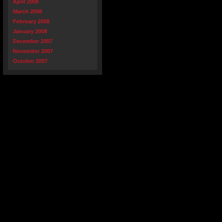
April 2008
March 2008
February 2008
January 2008
December 2007
November 2007
October 2007