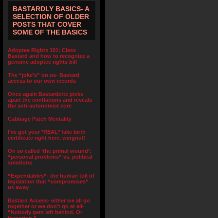
BASTARDLY BASICS- A
SELECTION OF OLDER
POSTS THAT COVER
SOME OF THE BASICS
Adoptee Rights 101: Class
Bastard and how to recognize a
genuine adoptee rights bill
The “joke’s” on us- Bastard
access to our own records
Once again Bastardette picks
apart the conflations and reveals
the anti-autonomist core
Cabbage Patch Mentality
I’ve got your *REAL* fake birth
certificate right here, wingnut!
On so called ‘the primal wound’:
“personal problems” vs. political
solutions
“Expendables”- the human toll of
legislation that “compromises”
us away
Bastard Access- either we all go
together or we don’t go at all-
“Nobody gets left behind. Or