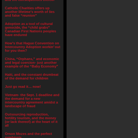
Catholic Charities offers up
another lifetime’s worth of lies
and false “reunion”
Adoption as a tool of cultural
genocide, the “child grabs”
Canadian First Nations peoples
have endured
How’s that Hague Convention on
Intercountry Adoption workin’ out
for you then?
China, “Orphans,” and economic
and legal coercion- just another
example of the “Baby Economy”
Haiti, and the constant drumbeat
of the demand for children
Just go read it… now!
Vietnam- the Sept. 1 deadline and
the demand for a new
intercountry agreement amidst a
landscape of fraud
Outsourcing reproduction,
fertility tourism, and the money
(or lack thereof) at the heart of it
all
Orson Mozes and the perfect
symbiosis