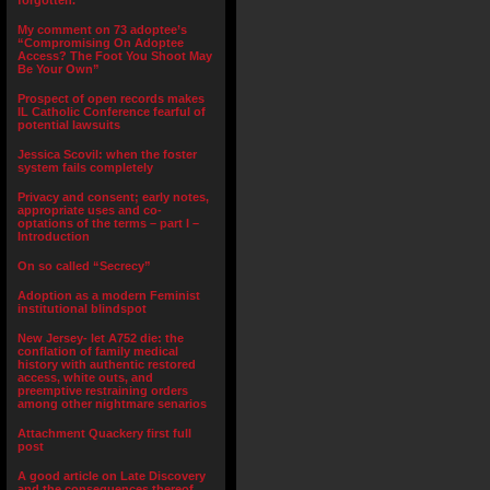
forgotten.”
My comment on 73 adoptee’s
“Compromising On Adoptee
Access? The Foot You Shoot May
Be Your Own”
Prospect of open records makes
IL Catholic Conference fearful of
potential lawsuits
Jessica Scovil: when the foster
system fails completely
Privacy and consent; early notes,
appropriate uses and co-
optations of the terms – part I –
Introduction
On so called “Secrecy”
Adoption as a modern Feminist
institutional blindspot
New Jersey- let A752 die: the
conflation of family medical
history with authentic restored
access, white outs, and
preemptive restraining orders
among other nightmare senarios
Attachment Quackery first full
post
A good article on Late Discovery
and the consequences thereof