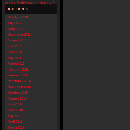
to blog “baby trader magazine!”
ARCHIVES
October 2013
May 2012
April 2012
November 2011
August 2011
July 2011
June 2011
May 2011
March 2011
February 2011
January 2011
December 2010
November 2010
October 2010
August 2010
July 2010
June 2010
May 2010
April 2010
March 2010