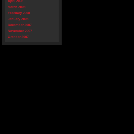
April 2008
March 2008
February 2008
January 2008
December 2007
November 2007
October 2007