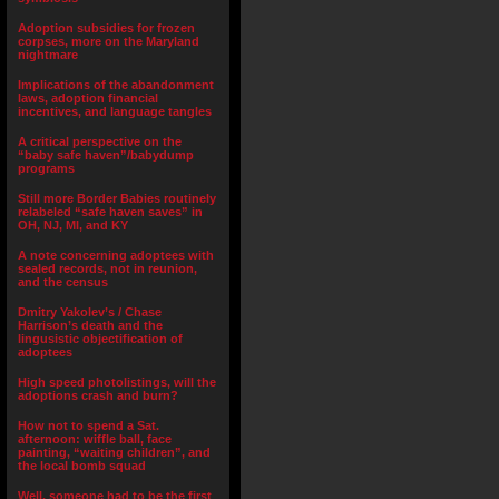
Adoption subsidies for frozen
corpses, more on the Maryland
nightmare
Implications of the abandonment
laws, adoption financial
incentives, and language tangles
A critical perspective on the
“baby safe haven”/babydump
programs
Still more Border Babies routinely
relabeled “safe haven saves” in
OH, NJ, MI, and KY
A note concerning adoptees with
sealed records, not in reunion,
and the census
Dmitry Yakolev’s / Chase
Harrison’s death and the
lingusistic objectification of
adoptees
High speed photolistings, will the
adoptions crash and burn?
How not to spend a Sat.
afternoon: wiffle ball, face
painting, “waiting children”, and
the local bomb squad
Well, someone had to be the first