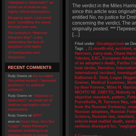
“Adopted or Abducted?” an
The verdict in the Miles Harr
initial set of shall we say
since this article was original
highly critical impressions
entitled No, no justice for Dmi
Blogging again, a personal
concerning the verdict. The a
post- surveilling the sewer,
through new eyes
originally posted. *** Перевес
The industry’s “National
[…]
Adoption Day”- a day
celebrating the loss of
Filed under:
Uncategorized
on Dec
adoptees’ civil rights
Tags:
,
21-month-old
,
accident
,
a
Of Earthquakes and
Harrison
,
carry-seat
,
Chase Harr
Adoptions
Yakolev
,
EAC
,
European Adoptio
of an adoptee's death
,
Fairfax Ci
RECENT COMMENTS
heat stroke
,
Herndon
,
Internatio
international incident
,
investigat
Rudy Owens
on
On so called
Katherine E. Stott
,
Logan Higge
‘the primal wound’: “personal
Greiner
,
Medical Examiner
,
Memo
problems” vs. political
by their Forever
,
Miles H. Harris
solutions
NICHTO NE ZABYTO
,
Nobody is 
Rudy Owens
on
“Adopted or
objective standard
,
pattern
,
Pete
Abducted?” an initial set of
Purcellville
,
R. Terrence Ney
,
ref
shall we say highly critical
from the Russian Embassy
,
resp
impressions
Russian adoptees
,
Russian Feder
Rudy Owens
on
WTF?
Science
,
Russian law
,
standard
,
vehicle-heat realted death
,
verdic
anon
on
Guest blog- He’s Not
reckless disregard for
,
“neglige
“Legit:” Adam Pertman’s
adoption marketing is an
ongoing threat to human
6 Comments »