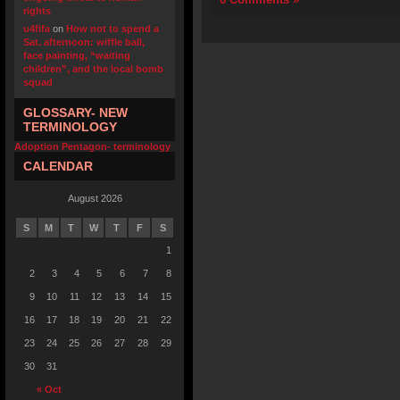
rights
u4fifa
on
How not to spend a
Sat. afternoon: wiffle ball,
face painting, “waiting
children”, and the local bomb
squad
GLOSSARY- NEW
TERMINOLOGY
Adoption Pentagon- terminology
CALENDAR
August 2026
S
M
T
W
T
F
S
1
2
3
4
5
6
7
8
9
10
11
12
13
14
15
16
17
18
19
20
21
22
23
24
25
26
27
28
29
30
31
« Oct