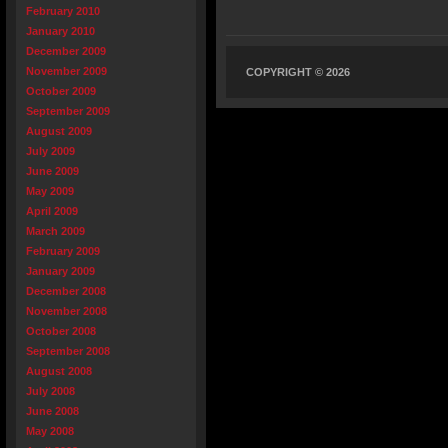
February 2010
January 2010
December 2009
November 2009
COPYRIGHT © 2026
October 2009
September 2009
August 2009
July 2009
June 2009
May 2009
April 2009
March 2009
February 2009
January 2009
December 2008
November 2008
October 2008
September 2008
August 2008
July 2008
June 2008
May 2008