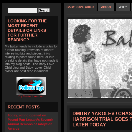
BABY LOVE CHILD
ABOUT
WTF?
LOOKING FOR THE
MOST RECENT
DETAILS OR LINKS
FOR FURTHER
READING?
My twitter tends to include articles for
further reading, retweets of others'
interesting bits and pieces, links
relating to posts found here, or late
breaking details that have not made it
into my blog posts. The Baby Love
Child blog and Baby_Love_Child
twitter are best read in tandem.
By TwitterIcon.com
RECENT POSTS
DMITRY YAKOLEV / CHAS
Today, voting opened on
HARRISON TRIAL GOES 
Pound Pup Legacy’s Seventh
LATER TODAY
Annual Demons of Adoption
Awards