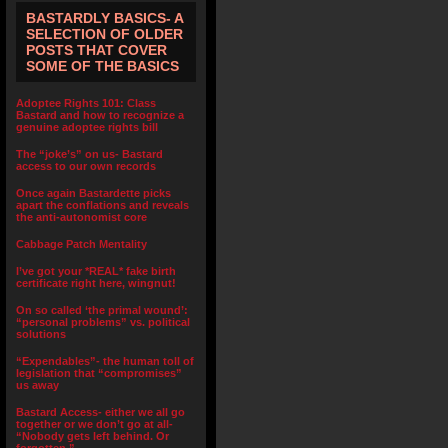
BASTARDLY BASICS- A
SELECTION OF OLDER
POSTS THAT COVER
SOME OF THE BASICS
Adoptee Rights 101: Class
Bastard and how to recognize a
genuine adoptee rights bill
The “joke’s” on us- Bastard
access to our own records
Once again Bastardette picks
apart the conflations and reveals
the anti-autonomist core
Cabbage Patch Mentality
I’ve got your *REAL* fake birth
certificate right here, wingnut!
On so called ‘the primal wound’:
“personal problems” vs. political
solutions
“Expendables”- the human toll of
legislation that “compromises”
us away
Bastard Access- either we all go
together or we don’t go at all-
“Nobody gets left behind. Or