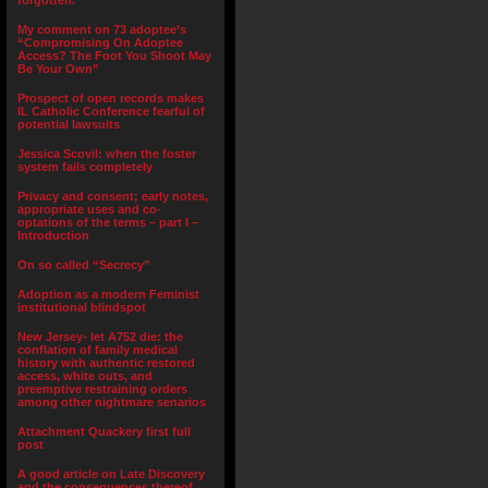
forgotten.”
My comment on 73 adoptee’s
“Compromising On Adoptee
Access? The Foot You Shoot May
Be Your Own”
Prospect of open records makes
IL Catholic Conference fearful of
potential lawsuits
Jessica Scovil: when the foster
system fails completely
Privacy and consent; early notes,
appropriate uses and co-
optations of the terms – part I –
Introduction
On so called “Secrecy”
Adoption as a modern Feminist
institutional blindspot
New Jersey- let A752 die: the
conflation of family medical
history with authentic restored
access, white outs, and
preemptive restraining orders
among other nightmare senarios
Attachment Quackery first full
post
A good article on Late Discovery
and the consequences thereof