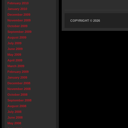
February 2010
January 2010
December 2009
November 2009
COPYRIGHT © 2026
October 2009
September 2009
August 2009
July 2009
June 2009
May 2009
April 2009
March 2009
February 2009
January 2009
December 2008
November 2008
October 2008
September 2008
August 2008
July 2008
June 2008
May 2008