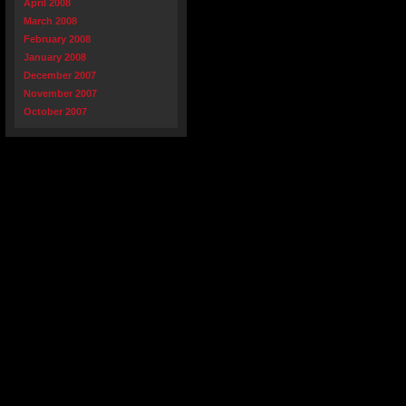
April 2008
March 2008
February 2008
January 2008
December 2007
November 2007
October 2007