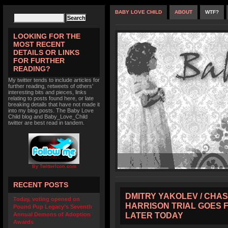
BABY LOVE CHILD
ABOUT
WTF?
LOOKING FOR THE
MOST RECENT
DETAILS OR LINKS
FOR FURTHER
READING?
My twitter tends to include articles for
further reading, retweets of others'
interesting bits and pieces, links
relating to posts found here, or late
breaking details that have not made it
into my blog posts. The Baby Love
Child blog and Baby_Love_Child
twitter are best read in tandem.
By TwitterIcon.com
RECENT POSTS
DMITRY YAKOLEV / CHAS
Today, voting opened on
HARRISON TRIAL GOES 
Pound Pup Legacy’s Seventh
LATER TODAY
Annual Demons of Adoption
Awards