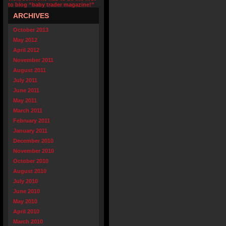
to blog “baby trader magazine!”
ARCHIVES
October 2013
May 2012
April 2012
November 2011
August 2011
July 2011
June 2011
May 2011
March 2011
February 2011
January 2011
December 2010
November 2010
October 2010
August 2010
July 2010
June 2010
May 2010
April 2010
March 2010