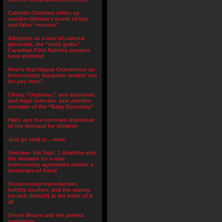
Catholic Charities offers up
another lifetime’s worth of lies
and false “reunion”
Adoption as a tool of cultural
genocide, the “child grabs”
Canadian First Nations peoples
have endured
How’s that Hague Convention on
Intercountry Adoption workin’ out
for you then?
China, “Orphans,” and economic
and legal coercion- just another
example of the “Baby Economy”
Haiti, and the constant drumbeat
of the demand for children
Just go read it… now!
Vietnam- the Sept. 1 deadline and
the demand for a new
intercountry agreement amidst a
landscape of fraud
Outsourcing reproduction,
fertility tourism, and the money
(or lack thereof) at the heart of it
all
Orson Mozes and the perfect
symbiosis