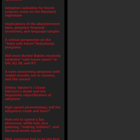
Adoption subsidies for frozen
corpses, more on the Maryland
nightmare
Implications of the abandonment
laws, adoption financial
incentives, and language tangles
A critical perspective on the
“baby safe haven”/babydump
programs
Still more Border Babies routinely
relabeled “safe haven saves” in
OH, NJ, MI, and KY
A note concerning adoptees with
sealed records, not in reunion,
and the census
Dmitry Yakolev’s / Chase
Harrison’s death and the
lingusistic objectification of
adoptees
High speed photolistings, will the
adoptions crash and burn?
How not to spend a Sat.
afternoon: wiffle ball, face
painting, “waiting children”, and
the local bomb squad
Well, someone had to be the first