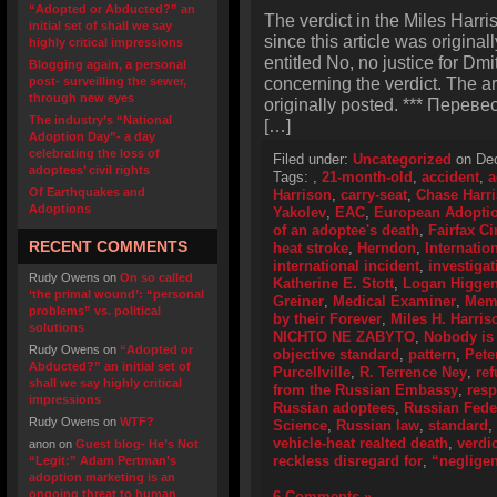
“Adopted or Abducted?” an
The verdict in the Miles Harr
initial set of shall we say
since this article was original
highly critical impressions
entitled No, no justice for Dmi
Blogging again, a personal
concerning the verdict. The a
post- surveilling the sewer,
through new eyes
originally posted. *** Перевес
The industry’s “National
[…]
Adoption Day”- a day
celebrating the loss of
Filed under:
Uncategorized
on Dec
adoptees’ civil rights
Tags:
,
21-month-old
,
accident
,
a
Of Earthquakes and
Harrison
,
carry-seat
,
Chase Harr
Adoptions
Yakolev
,
EAC
,
European Adoptio
of an adoptee's death
,
Fairfax Ci
RECENT COMMENTS
heat stroke
,
Herndon
,
Internatio
international incident
,
investigat
Rudy Owens
on
On so called
Katherine E. Stott
,
Logan Higge
‘the primal wound’: “personal
Greiner
,
Medical Examiner
,
Memo
problems” vs. political
by their Forever
,
Miles H. Harris
solutions
NICHTO NE ZABYTO
,
Nobody is 
Rudy Owens
on
“Adopted or
objective standard
,
pattern
,
Pete
Abducted?” an initial set of
Purcellville
,
R. Terrence Ney
,
ref
shall we say highly critical
from the Russian Embassy
,
resp
impressions
Russian adoptees
,
Russian Feder
Rudy Owens
on
WTF?
Science
,
Russian law
,
standard
,
vehicle-heat realted death
,
verdic
anon
on
Guest blog- He’s Not
reckless disregard for
,
“neglige
“Legit:” Adam Pertman’s
adoption marketing is an
ongoing threat to human
6 Comments »