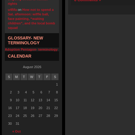
rights
u4fifa
on
How not to spend a
Sat. afternoon: wiffle ball,
face painting, “waiting
children”, and the local bomb
squad
GLOSSARY- NEW
TERMINOLOGY
Adoption Pentagon- terminology
CALENDAR
August 2026
S
M
T
W
T
F
S
1
2
3
4
5
6
7
8
9
10
11
12
13
14
15
16
17
18
19
20
21
22
23
24
25
26
27
28
29
30
31
« Oct