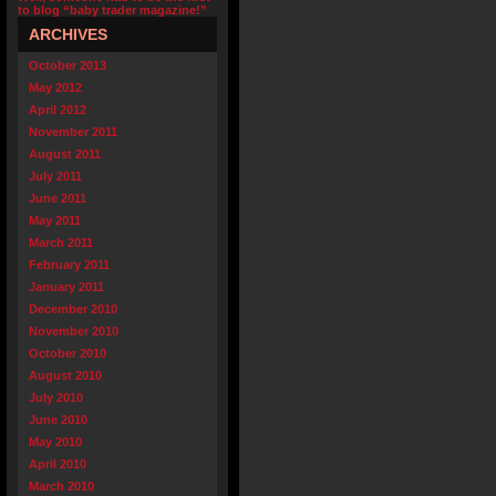
to blog “baby trader magazine!”
ARCHIVES
October 2013
May 2012
April 2012
November 2011
August 2011
July 2011
June 2011
May 2011
March 2011
February 2011
January 2011
December 2010
November 2010
October 2010
August 2010
July 2010
June 2010
May 2010
April 2010
March 2010