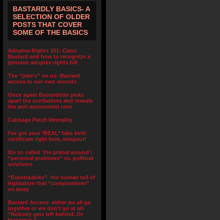
BASTARDLY BASICS- A
SELECTION OF OLDER
POSTS THAT COVER
SOME OF THE BASICS
Adoptee Rights 101: Class
Bastard and how to recognize a
genuine adoptee rights bill
The “joke’s” on us- Bastard
access to our own records
Once again Bastardette picks
apart the conflations and reveals
the anti-autonomist core
Cabbage Patch Mentality
I’ve got your *REAL* fake birth
certificate right here, wingnut!
On so called ‘the primal wound’:
“personal problems” vs. political
solutions
“Expendables”- the human toll of
legislation that “compromises”
us away
Bastard Access- either we all go
together or we don’t go at all-
“Nobody gets left behind. Or