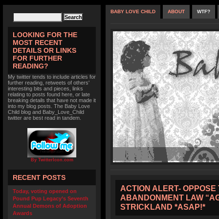
BABY LOVE CHILD
ABOUT
WTF?
LOOKING FOR THE
MOST RECENT
DETAILS OR LINKS
FOR FURTHER
READING?
My twitter tends to include articles for
further reading, retweets of others'
interesting bits and pieces, links
relating to posts found here, or late
breaking details that have not made it
into my blog posts. The Baby Love
Child blog and Baby_Love_Child
twitter are best read in tandem.
By TwitterIcon.com
RECENT POSTS
ACTION ALERT- OPPOSE 
Today, voting opened on
ABANDONMENT LAW “AG
Pound Pup Legacy’s Seventh
STRICKLAND *ASAP!*
Annual Demons of Adoption
Awards