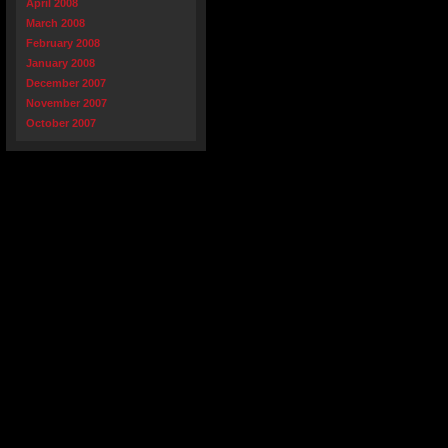
April 2008
March 2008
February 2008
January 2008
December 2007
November 2007
October 2007