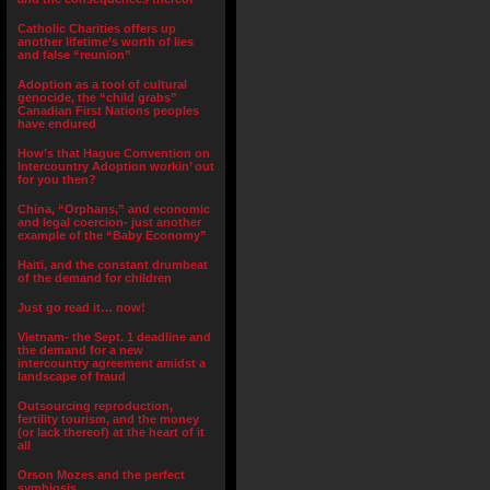
Catholic Charities offers up
another lifetime’s worth of lies
and false “reunion”
Adoption as a tool of cultural
genocide, the “child grabs”
Canadian First Nations peoples
have endured
How’s that Hague Convention on
Intercountry Adoption workin’ out
for you then?
China, “Orphans,” and economic
and legal coercion- just another
example of the “Baby Economy”
Haiti, and the constant drumbeat
of the demand for children
Just go read it… now!
Vietnam- the Sept. 1 deadline and
the demand for a new
intercountry agreement amidst a
landscape of fraud
Outsourcing reproduction,
fertility tourism, and the money
(or lack thereof) at the heart of it
all
Orson Mozes and the perfect
symbiosis