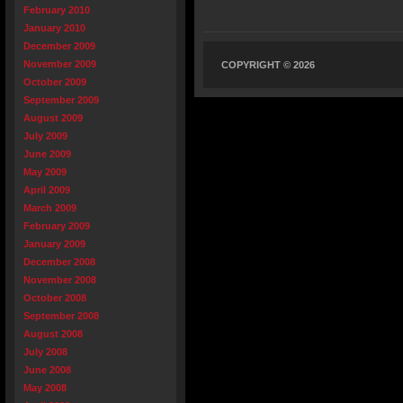
February 2010
January 2010
December 2009
November 2009
COPYRIGHT © 2026
October 2009
September 2009
August 2009
July 2009
June 2009
May 2009
April 2009
March 2009
February 2009
January 2009
December 2008
November 2008
October 2008
September 2008
August 2008
July 2008
June 2008
May 2008