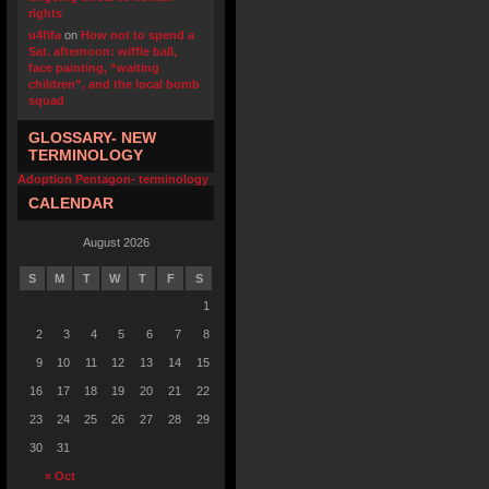
rights
u4fifa
on
How not to spend a
Sat. afternoon: wiffle ball,
face painting, “waiting
children”, and the local bomb
squad
GLOSSARY- NEW
TERMINOLOGY
Adoption Pentagon- terminology
CALENDAR
August 2026
S
M
T
W
T
F
S
1
2
3
4
5
6
7
8
9
10
11
12
13
14
15
16
17
18
19
20
21
22
23
24
25
26
27
28
29
30
31
« Oct