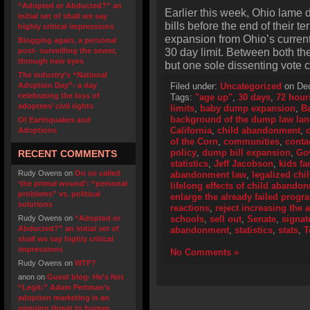
“Adopted or Abducted?” an
Earlier this week, Ohio lame d
initial set of shall we say
bills before the end of their 
highly critical impressions
expansion from Ohio’s curren
Blogging again, a personal
30 day limit. Between both t
post- surveilling the sewer,
through new eyes
but one sole dissenting vote c
The industry’s “National
Adoption Day”- a day
Filed under:
Uncategorized
on Dec
celebrating the loss of
Tags:
"age up"
,
30 days
,
72 hour
adoptees’ civil rights
limits
,
baby dump expansion
,
B
background of the dump law la
Of Earthquakes and
California
,
child abandonment
,
Adoptions
of the Corn
,
communities
,
conta
policy
,
dump bill expansion
,
Go
RECENT COMMENTS
statistics
,
Jeff Jacobson
,
kids fa
Rudy Owens
on
On so called
abandonment law
,
legalized ch
‘the primal wound’: “personal
lifelong effects of child abando
problems” vs. political
enlarge the already failed progr
solutions
reactions
,
reject increasing the a
Rudy Owens
on
“Adopted or
schools
,
sell out
,
Senate
,
signat
Abducted?” an initial set of
abandonment
,
statistics
,
stats
,
T
shall we say highly critical
impressions
No Comments »
Rudy Owens
on
WTF?
anon
on
Guest blog- He’s Not
“Legit:” Adam Pertman’s
adoption marketing is an
ongoing threat to human