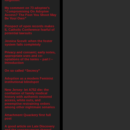
forgotten.”
My comment on 73 adoptee’s
“Compromising On Adoptee
Access? The Foot You Shoot May
Be Your Own”
Prospect of open records makes
IL Catholic Conference fearful of
potential lawsuits
Jessica Scovil: when the foster
system fails completely
Privacy and consent; early notes,
appropriate uses and co-
optations of the terms – part I –
Introduction
On so called “Secrecy”
Adoption as a modern Feminist
institutional blindspot
New Jersey- let A752 die: the
conflation of family medical
history with authentic restored
access, white outs, and
preemptive restraining orders
among other nightmare senarios
Attachment Quackery first full
post
A good article on Late Discovery
and the consequences thereof