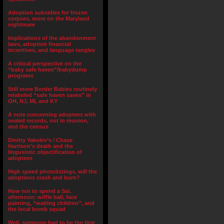
Adoption subsidies for frozen
corpses, more on the Maryland
nightmare
Implications of the abandonment
laws, adoption financial
incentives, and language tangles
A critical perspective on the
“baby safe haven”/babydump
programs
Still more Border Babies routinely
relabeled “safe haven saves” in
OH, NJ, MI, and KY
A note concerning adoptees with
sealed records, not in reunion,
and the census
Dmitry Yakolev’s / Chase
Harrison’s death and the
lingusistic objectification of
adoptees
High speed photolistings, will the
adoptions crash and burn?
How not to spend a Sat.
afternoon: wiffle ball, face
painting, “waiting children”, and
the local bomb squad
Well, someone had to be the first