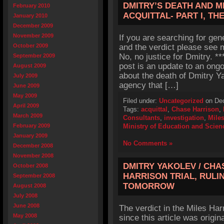
DMITRY’S DEATH AND M
February 2010
ACQUITTAL- PART I, T
January 2010
December 2009
November 2009
If you are searching for gen
October 2009
and the verdict please see m
No, no justice for Dmitry. 
September 2009
post is an update to an ong
August 2009
about the death of Dmitry Y
July 2009
agency that […]
June 2009
May 2009
Filed under:
Uncategorized
on Dec
April 2009
Tags:
acquittal
,
Chase Harrison
,
March 2009
Consultants
,
investigation
,
Mile
February 2009
Ministry of Education and Scien
January 2009
No Comments »
December 2008
November 2008
DMITRY YAKOLEV / CHA
October 2008
HARRISON TRIAL, RUL
September 2008
TOMORROW
August 2008
July 2008
June 2008
The verdict in the Miles Ha
May 2008
since this article was origin