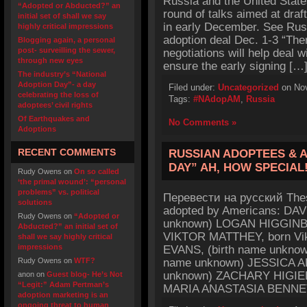
Russia and the United States
“Adopted or Abducted?” an
round of talks aimed at draf
initial set of shall we say
in early December. See Russ
highly critical impressions
adoption deal Dec. 1-3 “Ther
Blogging again, a personal
post- surveilling the sewer,
negotiations will help deal 
through new eyes
ensure the early signing […
The industry’s “National
Adoption Day”- a day
Filed under:
Uncategorized
on Nov
celebrating the loss of
Tags:
#NAdopAM
,
Russia
adoptees’ civil rights
Of Earthquakes and
No Comments »
Adoptions
RECENT COMMENTS
RUSSIAN ADOPTEES & 
DAY” AH, HOW SPECIAL
Rudy Owens
on
On so called
‘the primal wound’: “personal
problems” vs. political
Перевести на русский Thes
solutions
adopted by Americans: DAV
Rudy Owens
on
“Adopted or
unknown) LOGAN HIGGINBO
Abducted?” an initial set of
VIKTOR MATTHEY, born Vik
shall we say highly critical
impressions
EVANS, (birth name unkno
Rudy Owens
on
WTF?
name unknown) JESSICA A
unknown) ZACHARY HIGIER 
anon
on
Guest blog- He’s Not
“Legit:” Adam Pertman’s
MARIA ANASTASIA BENNETT
adoption marketing is an
ongoing threat to human