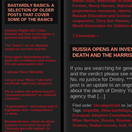
Masha Allen
,
Memoriam to Russi
BASTARDLY BASICS- A
Forever
,
Nancy Hansen
,
Nationa
SELECTION OF OLDER
preposterous nonsense
,
returns
POSTS THAT COVER
Russian Education and Science 
SOME OF THE BASICS
suspension
,
Torry Ann Hansen
,
World Association for Children 
Adoptee Rights 101: Class
Bastard and how to recognize a
3 Comments »
genuine adoptee rights bill
The “joke’s” on us- Bastard
RUSSIA OPENS AN INVE
access to our own records
DEATH AND THE HARRI
Once again Bastardette picks
apart the conflations and reveals
the anti-autonomist core
If you are searching for gen
Cabbage Patch Mentality
and the verdict please see m
No, no justice for Dmitry. 
I’ve got your *REAL* fake birth
certificate right here, wingnut!
post is an update to an ong
about the death of Dmitry Y
On so called ‘the primal wound’:
“personal problems” vs. political
agency that […]
solutions
Filed under:
Uncategorized
on Jan
“Expendables”- the human toll of
legislation that “compromises”
Tags:
acquittal
,
Alina Levitskaya
us away
European Adoption Consultants
Miles Harrison
,
Russia
,
Russian 
Bastard Access- either we all go
together or we don’t go at all-
Science
,
Sealed records
,
trial
,
V
“Nobody gets left behind. Or