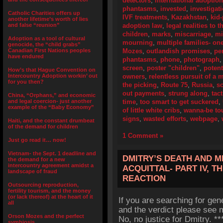
detectors
,
international adoptio
phantasms
,
invested
,
investigat
Catholic Charities offers up
IVF treatments
,
Kazakhstan
,
kid
another lifetime’s worth of lies
and false “reunion”
adoption law
,
legal realities to 
children
,
marks
,
miscarriage
,
mi
Adoption as a tool of cultural
mourning
,
multiple families- on
genocide, the “child grabs”
Canadian First Nations peoples
Mozes
,
outlandish promises
,
pe
have endured
phantasms
,
phone
,
photograph
screen
,
poster "children"
,
potent
How’s that Hague Convention on
Intercountry Adoption workin’ out
owners
,
relentless pursuit of a
for you then?
the picking
,
Route 75
,
Russia
,
s
out payments
,
strung along
,
tact
China, “Orphans,” and economic
and legal coercion- just another
time
,
too smart to get suckered
,
example of the “Baby Economy”
of little white cribs
,
wanna-be to
signs
,
wasted efforts
,
webpage
,
Haiti, and the constant drumbeat
of the demand for children
1 Comment »
Just go read it… now!
Vietnam- the Sept. 1 deadline and
DMITRY’S DEATH AND M
the demand for a new
intercountry agreement amidst a
ACQUITTAL- PART IV, T
landscape of fraud
REACTION
Outsourcing reproduction,
fertility tourism, and the money
(or lack thereof) at the heart of it
If you are searching for gen
all
and the verdict please see m
Orson Mozes and the perfect
No, no justice for Dmitry. 
symbiosis