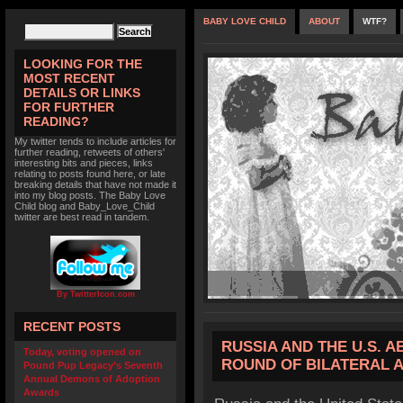
BABY LOVE CHILD
ABOUT
WTF?
LOOKING FOR THE
MOST RECENT
DETAILS OR LINKS
FOR FURTHER
READING?
My twitter tends to include articles for
further reading, retweets of others'
interesting bits and pieces, links
relating to posts found here, or late
breaking details that have not made it
into my blog posts. The Baby Love
Child blog and Baby_Love_Child
twitter are best read in tandem.
By TwitterIcon.com
RECENT POSTS
RUSSIA AND THE U.S. 
Today, voting opened on
ROUND OF BILATERAL 
Pound Pup Legacy’s Seventh
Annual Demons of Adoption
Awards