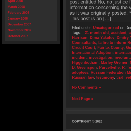
April 2008
post entitled No, no justice 
information concerning the v
March 2008
as it was originally posted
February 2008
This post is an […]
January 2008
December 2007
Filed under:
Uncategorized
on Dec
November 2007
Tags:
,
21-month-old
,
accident
,
a
October 2007
Harrison
,
Dima Yakolev
,
Dmitry 
Counsultants
,
failire to inform 
Circuit Court
,
Fairfax County
,
Gu
International Adoption
,
internat
incident
,
investigation
,
involunt
Higgenbotham
,
Marley Greiner
,
D. Greenspun
,
Purcellville
,
R. T
adoptees
,
Russian Federation Mi
Russian law
,
testimony
,
trial
,
ve
No Comments »
Next Page »
COPYRIGHT © 2026