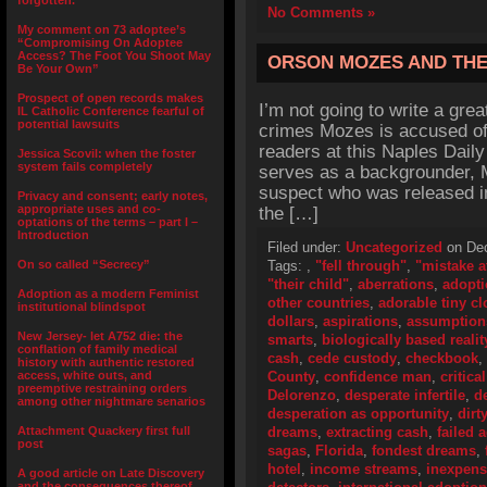
forgotten.”
No Comments »
My comment on 73 adoptee’s
“Compromising On Adoptee
Access? The Foot You Shoot May
ORSON MOZES AND THE
Be Your Own”
Prospect of open records makes
I’m not going to write a grea
IL Catholic Conference fearful of
potential lawsuits
crimes Mozes is accused of, 
readers at this Naples Daily
Jessica Scovil: when the foster
system fails completely
serves as a backgrounder, 
suspect who was released in
Privacy and consent; early notes,
appropriate uses and co-
the […]
optations of the terms – part I –
Introduction
Filed under:
Uncategorized
on Dec
On so called “Secrecy”
Tags:
,
"fell through"
,
"mistake a
"their child"
,
aberrations
,
adopti
Adoption as a modern Feminist
other countries
,
adorable tiny cl
institutional blindspot
dollars
,
aspirations
,
assumption
New Jersey- let A752 die: the
smarts
,
biologically based realit
conflation of family medical
cash
,
cede custody
,
checkbook
,
history with authentic restored
access, white outs, and
County
,
confidence man
,
critica
preemptive restraining orders
Delorenzo
,
desperate infertile
,
d
among other nightmare senarios
desperation as opportunity
,
dirt
Attachment Quackery first full
dreams
,
extracting cash
,
failed 
post
sagas
,
Florida
,
fondest dreams
,
hotel
,
income streams
,
inexpens
A good article on Late Discovery
and the consequences thereof