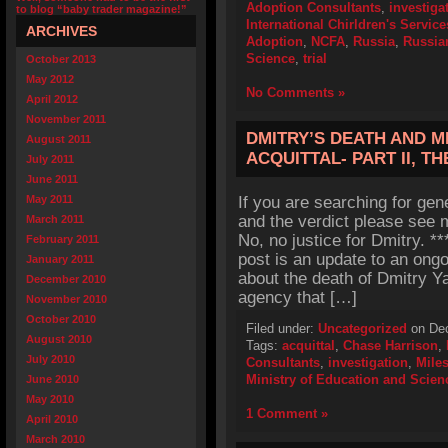
Adoption Consultants
,
investiga
to blog “baby trader magazine!”
International Chirldren's Service
ARCHIVES
Adoption
,
NCFA
,
Russia
,
Russia
Science
,
trial
October 2013
May 2012
No Comments »
April 2012
November 2011
DMITRY’S DEATH AND M
August 2011
ACQUITTAL- PART II, T
July 2011
June 2011
May 2011
If you are searching for gen
and the verdict please see m
March 2011
No, no justice for Dmitry. 
February 2011
post is an update to an ong
January 2011
about the death of Dmitry Y
December 2010
agency that […]
November 2010
October 2010
Filed under:
Uncategorized
on Dec
August 2010
Tags:
acquittal
,
Chase Harrison
,
July 2010
Consultants
,
investigation
,
Mile
Ministry of Education and Scien
June 2010
May 2010
1 Comment »
April 2010
March 2010