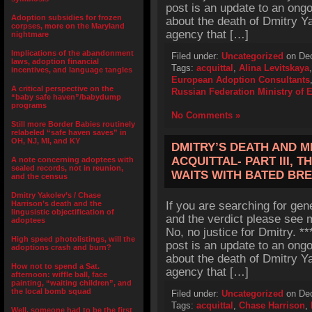
post is an update to an ong
Adoption subsidies for frozen
about the death of Dmitry Y
corpses, more on the Maryland
agency that […]
nightmare
Implications of the abandonment
Filed under:
Uncategorized
on Dec
laws, adoption financial
Tags:
acquittal
,
Alina Levitskaya
incentives, and language tangles
European Adoption Consultants
A critical perspective on the
Russian Federation Ministry of 
“baby safe haven”/babydump
programs
No Comments »
Still more Border Babies routinely
relabeled “safe haven saves” in
OH, NJ, MI, and KY
DMITRY’S DEATH AND M
ACQUITTAL- PART III, 
A note concerning adoptees with
sealed records, not in reunion,
WAITS WITH BATED BR
and the census
Dmitry Yakolev’s / Chase
Harrison’s death and the
If you are searching for gen
lingusistic objectification of
and the verdict please see m
adoptees
No, no justice for Dmitry. 
High speed photolistings, will the
post is an update to an ong
adoptions crash and burn?
about the death of Dmitry Y
How not to spend a Sat.
agency that […]
afternoon: wiffle ball, face
painting, “waiting children”, and
the local bomb squad
Filed under:
Uncategorized
on Dec
Tags:
acquittal
,
Chase Harrison
,
Well, someone had to be the first