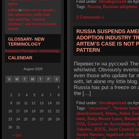
Filed under:
Uncategorized
on Apr
rights
Tags:
Russia
,
Russian adoptees
u4fifa
on
How not to spend a
Sat. afternoon: wiffle ball,
2 Comments »
face painting, “waiting
children”, and the local bomb
squad
RUSSIA SUSPENDS AME
ADOPTION INDUSTRY TR
GLOSSARY- NEW
ARTEM’S CASE IS NOT 
TERMINOLOGY
PATTERN
Adoption Pentagon- terminology
CALENDAR
Перевести на русский The 
whirlwind. Obviously events
August 2026
even those who update far m
S
M
T
W
T
F
S
with, let alone my little blog
Russia has put a freeze on 
1
the […]
2
3
4
5
6
7
8
Filed under:
Uncategorized
on Apr
9
10
11
12
13
14
15
Tags:
"excursion"
,
"forever famil
16
17
18
19
20
21
22
abandonment
,
Artem
,
Artem Sav
laws
,
Baby Moses Laws
,
Bastard
23
24
25
26
27
28
29
COA
,
Council on Accreditation
,
30
31
Yakolev
,
JCICS
,
Joint Council on
Justin Hansen
,
legalized child
« Oct