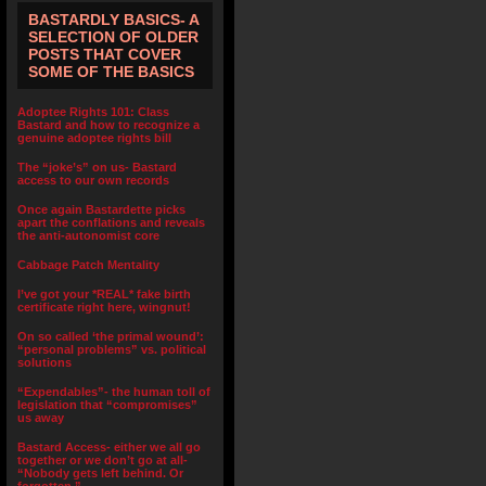
BASTARDLY BASICS- A
SELECTION OF OLDER
POSTS THAT COVER
SOME OF THE BASICS
Adoptee Rights 101: Class
Bastard and how to recognize a
genuine adoptee rights bill
The “joke’s” on us- Bastard
access to our own records
Once again Bastardette picks
apart the conflations and reveals
the anti-autonomist core
Cabbage Patch Mentality
I’ve got your *REAL* fake birth
certificate right here, wingnut!
On so called ‘the primal wound’:
“personal problems” vs. political
solutions
“Expendables”- the human toll of
legislation that “compromises”
us away
Bastard Access- either we all go
together or we don’t go at all-
“Nobody gets left behind. Or