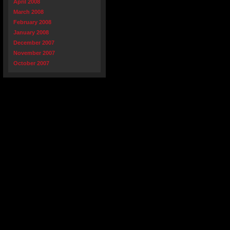
April 2008
March 2008
February 2008
January 2008
December 2007
November 2007
October 2007