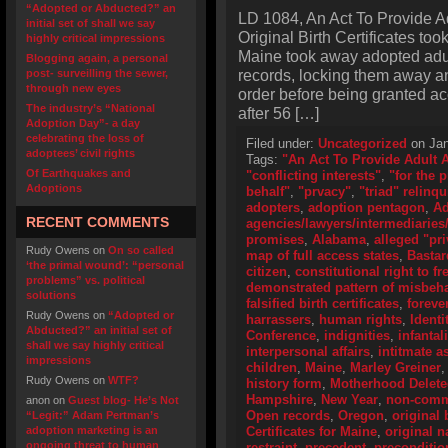
“Adopted or Abducted?” an
LD 1084, An Act To Provide A
initial set of shall we say
Original Birth Certificates too
highly critical impressions
Maine took away adopted adult
Blogging again, a personal
records, locking them away an
post- surveilling the sewer,
through new eyes
order before being granted ac
The industry’s “National
after 56 […]
Adoption Day”- a day
celebrating the loss of
Filed under:
Uncategorized
on Jan
adoptees’ civil rights
Tags:
"An Act To Provide Adult 
Of Earthquakes and
"conflicting interests"
,
"for the 
Adoptions
behalf"
,
"prvacy"
,
"triad" relinq
adopters
,
adoption pentagon
,
Ad
RECENT COMMENTS
agencies/lawyers/intermediaries/
promises
,
Alabama
,
alleged "pri
Rudy Owens
on
On so called
map of full access states
,
Bastar
‘the primal wound’: “personal
citizen
,
constitutional right to f
problems” vs. political
demonstrated pattern of misbeh
solutions
falsified birth certificates
,
foreve
Rudy Owens
on
“Adopted or
harrassers
,
human rights
,
Identi
Abducted?” an initial set of
Conference
,
indignities
,
infantal
shall we say highly critical
interpersonal affairs
,
intitmate a
impressions
children
,
Maine
,
Marley Greiner
Rudy Owens
on
WTF?
history form
,
Motherhood Delet
Hampshire
,
New Year
,
non-comme
anon
on
Guest blog- He’s Not
Open records
,
Oregon
,
original 
“Legit:” Adam Pertman’s
adoption marketing is an
Certificates for Maine
,
original 
ongoing threat to human
restraint
,
precedent
,
preconditio