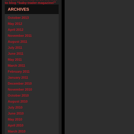
to blog “baby trader magazine!”
ARCHIVES
October 2013
May 2012
April 2012
November 2011
August 2011
July 2011
June 2011
May 2011
March 2011
February 2011
January 2011
December 2010
November 2010
October 2010
August 2010
July 2010
June 2010
May 2010
April 2010
March 2010