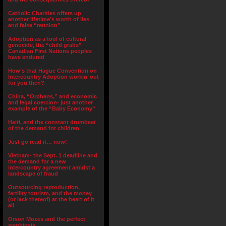
Catholic Charities offers up
another lifetime’s worth of lies
and false “reunion”
Adoption as a tool of cultural
genocide, the “child grabs”
Canadian First Nations peoples
have endured
How’s that Hague Convention on
Intercountry Adoption workin’ out
for you then?
China, “Orphans,” and economic
and legal coercion- just another
example of the “Baby Economy”
Haiti, and the constant drumbeat
of the demand for children
Just go read it… now!
Vietnam- the Sept. 1 deadline and
the demand for a new
intercountry agreement amidst a
landscape of fraud
Outsourcing reproduction,
fertility tourism, and the money
(or lack thereof) at the heart of it
all
Orson Mozes and the perfect
symbiosis