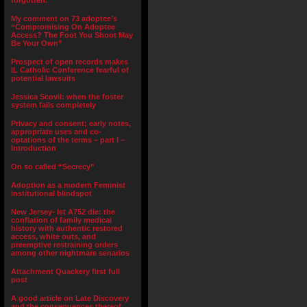
forgotten.”
My comment on 73 adoptee’s
“Compromising On Adoptee
Access? The Foot You Shoot May
Be Your Own”
Prospect of open records makes
IL Catholic Conference fearful of
potential lawsuits
Jessica Scovil: when the foster
system fails completely
Privacy and consent; early notes,
appropriate uses and co-
optations of the terms – part I –
Introduction
On so called “Secrecy”
Adoption as a modern Feminist
institutional blindspot
New Jersey- let A752 die: the
conflation of family medical
history with authentic restored
access, white outs, and
preemptive restraining orders
among other nightmare senarios
Attachment Quackery first full
post
A good article on Late Discovery
and the consequences thereof