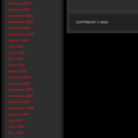
February 2010
January 2010
December 2009
November 2009
COPYRIGHT © 2026
October 2009
September 2009
August 2009
July 2009
June 2009
May 2009
April 2009
March 2009
February 2009
January 2009
December 2008
November 2008
October 2008
September 2008
August 2008
July 2008
June 2008
May 2008