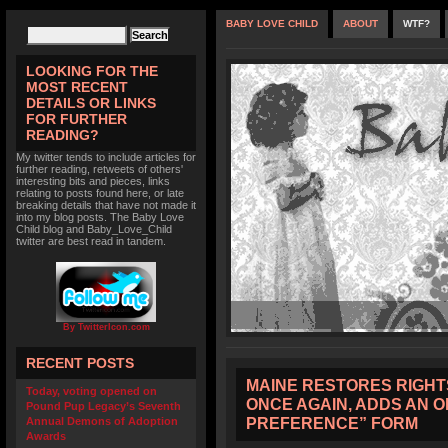
BABY LOVE CHILD
ABOUT
WTF?
LOOKING FOR THE
MOST RECENT
DETAILS OR LINKS
FOR FURTHER
READING?
My twitter tends to include articles for
further reading, retweets of others'
interesting bits and pieces, links
relating to posts found here, or late
breaking details that have not made it
into my blog posts. The Baby Love
Child blog and Baby_Love_Child
twitter are best read in tandem.
By TwitterIcon.com
RECENT POSTS
MAINE RESTORES RIGHT
Today, voting opened on
ONCE AGAIN, ADDS AN 
Pound Pup Legacy’s Seventh
PREFERENCE” FORM
Annual Demons of Adoption
Awards