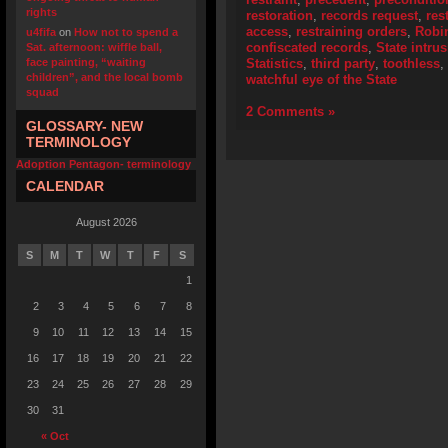
rights
restoration
,
records request
,
res
access
,
restraining orders
,
Robi
u4fifa
on
How not to spend a
confiscated records
,
State intru
Sat. afternoon: wiffle ball,
face painting, “waiting
Statistics
,
third party
,
toothless
,
children”, and the local bomb
watchful eye of the State
squad
2 Comments »
GLOSSARY- NEW
TERMINOLOGY
Adoption Pentagon- terminology
CALENDAR
August 2026
S
M
T
W
T
F
S
1
2
3
4
5
6
7
8
9
10
11
12
13
14
15
16
17
18
19
20
21
22
23
24
25
26
27
28
29
30
31
« Oct