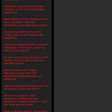
Adoption subsidies for frozen
corpses, more on the Maryland
nightmare
Implications of the abandonment
laws, adoption financial
incentives, and language tangles
A critical perspective on the
“baby safe haven”/babydump
programs
Still more Border Babies routinely
relabeled “safe haven saves” in
OH, NJ, MI, and KY
A note concerning adoptees with
sealed records, not in reunion,
and the census
Dmitry Yakolev’s / Chase
Harrison’s death and the
lingusistic objectification of
adoptees
High speed photolistings, will the
adoptions crash and burn?
How not to spend a Sat.
afternoon: wiffle ball, face
painting, “waiting children”, and
the local bomb squad
Well, someone had to be the first