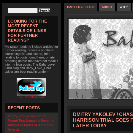
BABY LOVE CHILD
ABOUT
WTF?
LOOKING FOR THE
MOST RECENT
DETAILS OR LINKS
FOR FURTHER
READING?
My twitter tends to include articles for
further reading, retweets of others'
interesting bits and pieces, links
relating to posts found here, or late
breaking details that have not made it
into my blog posts. The Baby Love
Child blog and Baby_Love_Child
twitter are best read in tandem.
By TwitterIcon.com
RECENT POSTS
DMITRY YAKOLEV / CHAS
Today, voting opened on
HARRISON TRIAL GOES 
Pound Pup Legacy’s Seventh
LATER TODAY
Annual Demons of Adoption
Awards