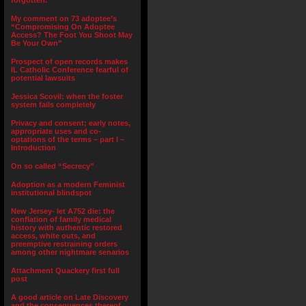
forgotten.”
My comment on 73 adoptee’s
“Compromising On Adoptee
Access? The Foot You Shoot May
Be Your Own”
Prospect of open records makes
IL Catholic Conference fearful of
potential lawsuits
Jessica Scovil: when the foster
system fails completely
Privacy and consent; early notes,
appropriate uses and co-
optations of the terms – part I –
Introduction
On so called “Secrecy”
Adoption as a modern Feminist
institutional blindspot
New Jersey- let A752 die: the
conflation of family medical
history with authentic restored
access, white outs, and
preemptive restraining orders
among other nightmare senarios
Attachment Quackery first full
post
A good article on Late Discovery
and the consequences thereof