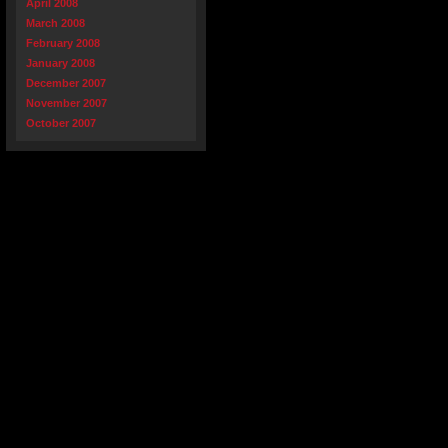
April 2008
March 2008
February 2008
January 2008
December 2007
November 2007
October 2007