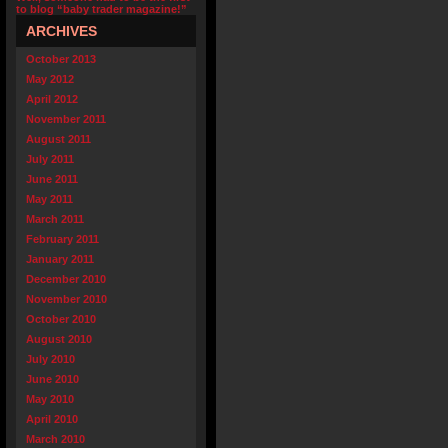
to blog “baby trader magazine!”
ARCHIVES
October 2013
May 2012
April 2012
November 2011
August 2011
July 2011
June 2011
May 2011
March 2011
February 2011
January 2011
December 2010
November 2010
October 2010
August 2010
July 2010
June 2010
May 2010
April 2010
March 2010