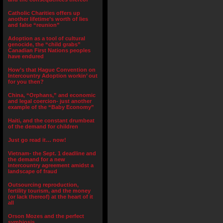
Catholic Charities offers up
another lifetime’s worth of lies
and false “reunion”
Adoption as a tool of cultural
genocide, the “child grabs”
Canadian First Nations peoples
have endured
How’s that Hague Convention on
Intercountry Adoption workin’ out
for you then?
China, “Orphans,” and economic
and legal coercion- just another
example of the “Baby Economy”
Haiti, and the constant drumbeat
of the demand for children
Just go read it… now!
Vietnam- the Sept. 1 deadline and
the demand for a new
intercountry agreement amidst a
landscape of fraud
Outsourcing reproduction,
fertility tourism, and the money
(or lack thereof) at the heart of it
all
Orson Mozes and the perfect
symbiosis