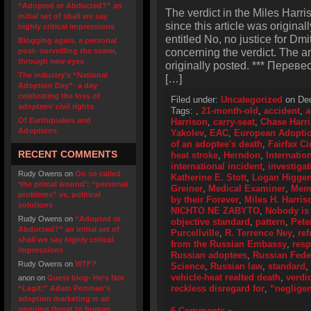
“Adopted or Abducted?” an
The verdict in the Miles Harr
initial set of shall we say
since this article was original
highly critical impressions
entitled No, no justice for Dmi
Blogging again, a personal
concerning the verdict. The a
post- surveilling the sewer,
through new eyes
originally posted. *** Перевес
The industry’s “National
[…]
Adoption Day”- a day
celebrating the loss of
Filed under:
Uncategorized
on Dec
adoptees’ civil rights
Tags:
,
21-month-old
,
accident
,
a
Of Earthquakes and
Harrison
,
carry-seat
,
Chase Harr
Adoptions
Yakolev
,
EAC
,
European Adoptio
of an adoptee's death
,
Fairfax Ci
RECENT COMMENTS
heat stroke
,
Herndon
,
Internatio
international incident
,
investigat
Rudy Owens
on
On so called
Katherine E. Stott
,
Logan Higge
‘the primal wound’: “personal
Greiner
,
Medical Examiner
,
Memo
problems” vs. political
by their Forever
,
Miles H. Harris
solutions
NICHTO NE ZABYTO
,
Nobody is 
Rudy Owens
on
“Adopted or
objective standard
,
pattern
,
Pete
Abducted?” an initial set of
Purcellville
,
R. Terrence Ney
,
ref
shall we say highly critical
from the Russian Embassy
,
resp
impressions
Russian adoptees
,
Russian Feder
Rudy Owens
on
WTF?
Science
,
Russian law
,
standard
,
vehicle-heat realted death
,
verdic
anon
on
Guest blog- He’s Not
reckless disregard for
,
“neglige
“Legit:” Adam Pertman’s
adoption marketing is an
ongoing threat to human
6 Comments »