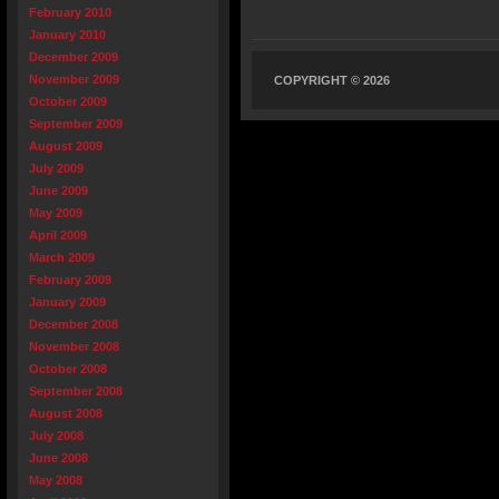
February 2010
January 2010
December 2009
November 2009
COPYRIGHT © 2026
October 2009
September 2009
August 2009
July 2009
June 2009
May 2009
April 2009
March 2009
February 2009
January 2009
December 2008
November 2008
October 2008
September 2008
August 2008
July 2008
June 2008
May 2008