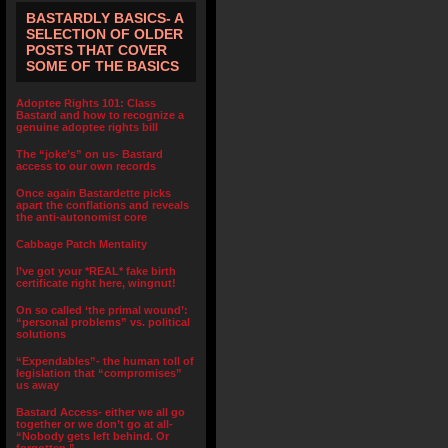
BASTARDLY BASICS- A
SELECTION OF OLDER
POSTS THAT COVER
SOME OF THE BASICS
Adoptee Rights 101: Class
Bastard and how to recognize a
genuine adoptee rights bill
The “joke’s” on us- Bastard
access to our own records
Once again Bastardette picks
apart the conflations and reveals
the anti-autonomist core
Cabbage Patch Mentality
I’ve got your *REAL* fake birth
certificate right here, wingnut!
On so called ‘the primal wound’:
“personal problems” vs. political
solutions
“Expendables”- the human toll of
legislation that “compromises”
us away
Bastard Access- either we all go
together or we don’t go at all-
“Nobody gets left behind. Or