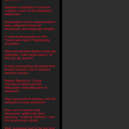
Adoption subsidies for frozen
corpses, more on the Maryland
nightmare
Implications of the abandonment
laws, adoption financial
incentives, and language tangles
A critical perspective on the
“baby safe haven”/babydump
programs
Still more Border Babies routinely
relabeled “safe haven saves” in
OH, NJ, MI, and KY
A note concerning adoptees with
sealed records, not in reunion,
and the census
Dmitry Yakolev’s / Chase
Harrison’s death and the
lingusistic objectification of
adoptees
High speed photolistings, will the
adoptions crash and burn?
How not to spend a Sat.
afternoon: wiffle ball, face
painting, “waiting children”, and
the local bomb squad
Well, someone had to be the first