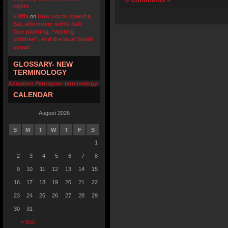
rights
u4fifa
on
How not to spend a
Sat. afternoon: wiffle ball,
face painting, “waiting
children”, and the local bomb
squad
GLOSSARY- NEW
TERMINOLOGY
Adoption Pentagon- terminology
CALENDAR
August 2026
S
M
T
W
T
F
S
1
2
3
4
5
6
7
8
9
10
11
12
13
14
15
16
17
18
19
20
21
22
23
24
25
26
27
28
29
30
31
« Oct