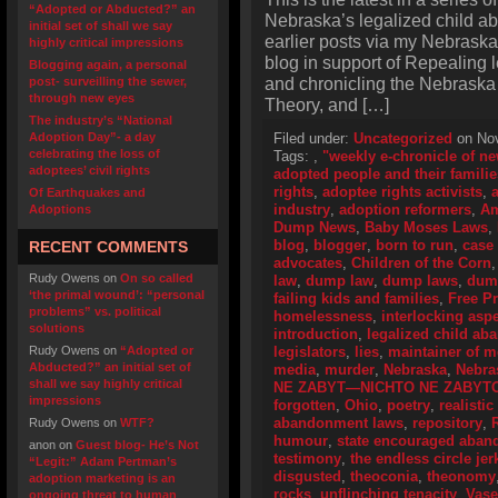
“Adopted or Abducted?” an
Nebraska’s legalized child a
initial set of shall we say
earlier posts via my Nebraska
highly critical impressions
blog in support of Repealing
Blogging again, a personal
and chronicling the Nebraska
post- surveilling the sewer,
through new eyes
Theory, and […]
The industry’s “National
Adoption Day”- a day
Filed under:
Uncategorized
on Nov
celebrating the loss of
Tags:
,
"weekly e-chronicle of n
adoptees’ civil rights
adopted people and their familie
rights
,
adoptee rights activists
,
Of Earthquakes and
industry
,
adoption reformers
,
Am
Adoptions
Dump News
,
Baby Moses Laws
,
blog
,
blogger
,
born to run
,
case
RECENT COMMENTS
advocates
,
Children of the Corn
Rudy Owens
on
On so called
law
,
dump law
,
dump laws
,
dum
‘the primal wound’: “personal
failing kids and families
,
Free P
problems” vs. political
homelessness
,
interlocking asp
solutions
introduction
,
legalized child a
Rudy Owens
on
“Adopted or
legislators
,
lies
,
maintainer of 
Abducted?” an initial set of
media
,
murder
,
Nebraska
,
Nebra
shall we say highly critical
NE ZABYT—NICHTO NE ZABYT
impressions
forgotten
,
Ohio
,
poetry
,
realistic
abandonment laws
,
repository
,
Rudy Owens
on
WTF?
humour
,
state encouraged aba
anon
on
Guest blog- He’s Not
testimony
,
the endless circle jer
“Legit:” Adam Pertman’s
disgusted
,
theoconia
,
theonomy
adoption marketing is an
rocks
,
unflinching tenacity
,
Vase
ongoing threat to human