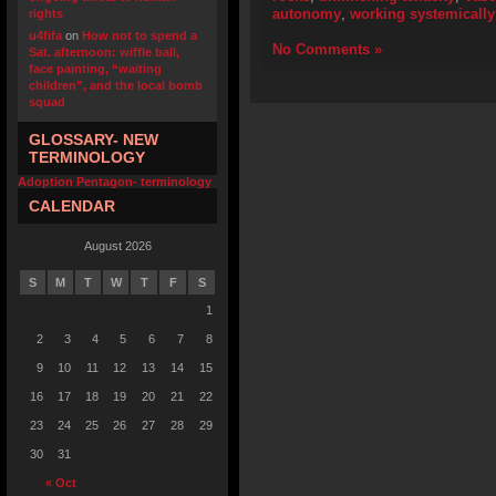
autonomy
,
working systemically
rights
u4fifa
on
How not to spend a
No Comments »
Sat. afternoon: wiffle ball,
face painting, “waiting
children”, and the local bomb
squad
GLOSSARY- NEW
TERMINOLOGY
Adoption Pentagon- terminology
CALENDAR
August 2026
S
M
T
W
T
F
S
1
2
3
4
5
6
7
8
9
10
11
12
13
14
15
16
17
18
19
20
21
22
23
24
25
26
27
28
29
30
31
« Oct