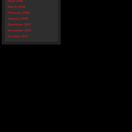
April 2008
March 2008
February 2008
January 2008
December 2007
November 2007
October 2007