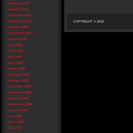
February 2010
January 2010
December 2009
November 2009
COPYRIGHT © 2026
October 2009
September 2009
August 2009
July 2009
June 2009
May 2009
April 2009
March 2009
February 2009
January 2009
December 2008
November 2008
October 2008
September 2008
August 2008
July 2008
June 2008
May 2008