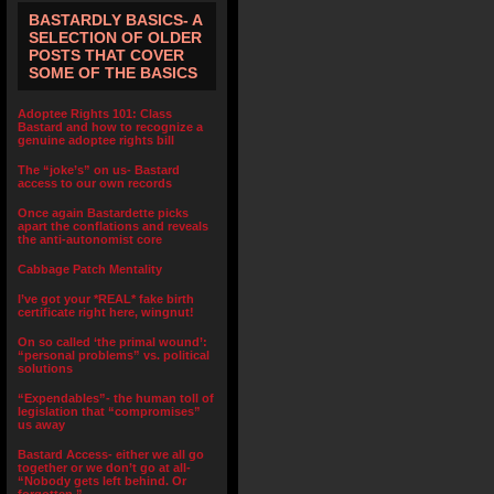
BASTARDLY BASICS- A
SELECTION OF OLDER
POSTS THAT COVER
SOME OF THE BASICS
Adoptee Rights 101: Class
Bastard and how to recognize a
genuine adoptee rights bill
The “joke’s” on us- Bastard
access to our own records
Once again Bastardette picks
apart the conflations and reveals
the anti-autonomist core
Cabbage Patch Mentality
I’ve got your *REAL* fake birth
certificate right here, wingnut!
On so called ‘the primal wound’:
“personal problems” vs. political
solutions
“Expendables”- the human toll of
legislation that “compromises”
us away
Bastard Access- either we all go
together or we don’t go at all-
“Nobody gets left behind. Or