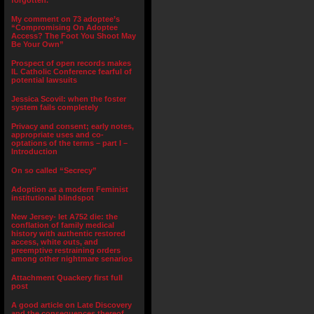
forgotten.”
My comment on 73 adoptee’s
“Compromising On Adoptee
Access? The Foot You Shoot May
Be Your Own”
Prospect of open records makes
IL Catholic Conference fearful of
potential lawsuits
Jessica Scovil: when the foster
system fails completely
Privacy and consent; early notes,
appropriate uses and co-
optations of the terms – part I –
Introduction
On so called “Secrecy”
Adoption as a modern Feminist
institutional blindspot
New Jersey- let A752 die: the
conflation of family medical
history with authentic restored
access, white outs, and
preemptive restraining orders
among other nightmare senarios
Attachment Quackery first full
post
A good article on Late Discovery
and the consequences thereof