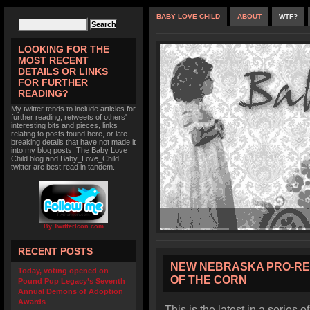
BABY LOVE CHILD
ABOUT
WTF?
LOOKING FOR THE
MOST RECENT
DETAILS OR LINKS
FOR FURTHER
READING?
My twitter tends to include articles for
further reading, retweets of others'
interesting bits and pieces, links
relating to posts found here, or late
breaking details that have not made it
into my blog posts. The Baby Love
Child blog and Baby_Love_Child
twitter are best read in tandem.
By TwitterIcon.com
RECENT POSTS
NEW NEBRASKA PRO-RE
Today, voting opened on
OF THE CORN
Pound Pup Legacy’s Seventh
Annual Demons of Adoption
Awards
This is the latest in a series o