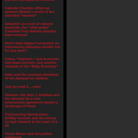
Catholic Charities offers up
another lifetime’s worth of lies
and false “reunion”
Adoption as a tool of cultural
genocide, the “child grabs”
Canadian First Nations peoples
have endured
How’s that Hague Convention on
Intercountry Adoption workin’ out
for you then?
China, “Orphans,” and economic
and legal coercion- just another
example of the “Baby Economy”
Haiti, and the constant drumbeat
of the demand for children
Just go read it… now!
Vietnam- the Sept. 1 deadline and
the demand for a new
intercountry agreement amidst a
landscape of fraud
Outsourcing reproduction,
fertility tourism, and the money
(or lack thereof) at the heart of it
all
Orson Mozes and the perfect
symbiosis