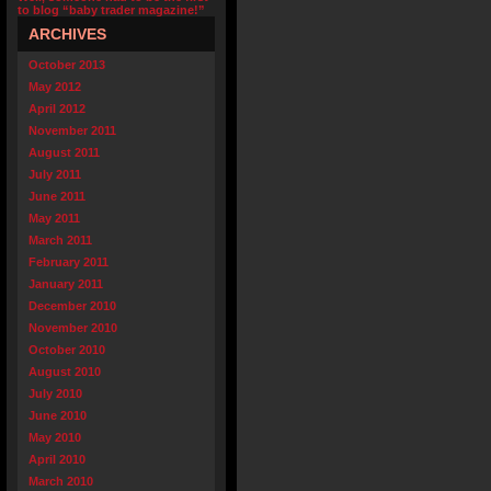
to blog “baby trader magazine!”
ARCHIVES
October 2013
May 2012
April 2012
November 2011
August 2011
July 2011
June 2011
May 2011
March 2011
February 2011
January 2011
December 2010
November 2010
October 2010
August 2010
July 2010
June 2010
May 2010
April 2010
March 2010