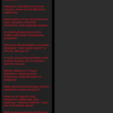
Adoption subsidies for frozen
corpses, more on the Maryland
nightmare
Implications of the abandonment
laws, adoption financial
incentives, and language tangles
A critical perspective on the
“baby safe haven”/babydump
programs
Still more Border Babies routinely
relabeled “safe haven saves” in
OH, NJ, MI, and KY
A note concerning adoptees with
sealed records, not in reunion,
and the census
Dmitry Yakolev’s / Chase
Harrison’s death and the
lingusistic objectification of
adoptees
High speed photolistings, will the
adoptions crash and burn?
How not to spend a Sat.
afternoon: wiffle ball, face
painting, “waiting children”, and
the local bomb squad
Well, someone had to be the first