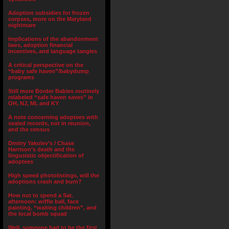
Adoption subsidies for frozen
corpses, more on the Maryland
nightmare
Implications of the abandonment
laws, adoption financial
incentives, and language tangles
A critical perspective on the
“baby safe haven”/babydump
programs
Still more Border Babies routinely
relabeled “safe haven saves” in
OH, NJ, MI, and KY
A note concerning adoptees with
sealed records, not in reunion,
and the census
Dmitry Yakolev’s / Chase
Harrison’s death and the
lingusistic objectification of
adoptees
High speed photolistings, will the
adoptions crash and burn?
How not to spend a Sat.
afternoon: wiffle ball, face
painting, “waiting children”, and
the local bomb squad
Well, someone had to be the first