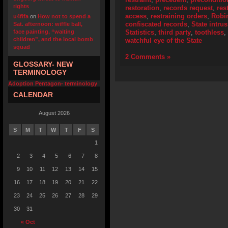
rights
restoration
,
records request
,
res
access
,
restraining orders
,
Robi
u4fifa
on
How not to spend a
confiscated records
,
State intru
Sat. afternoon: wiffle ball,
face painting, “waiting
Statistics
,
third party
,
toothless
,
children”, and the local bomb
watchful eye of the State
squad
2 Comments »
GLOSSARY- NEW
TERMINOLOGY
Adoption Pentagon- terminology
CALENDAR
August 2026
S
M
T
W
T
F
S
1
2
3
4
5
6
7
8
9
10
11
12
13
14
15
16
17
18
19
20
21
22
23
24
25
26
27
28
29
30
31
« Oct