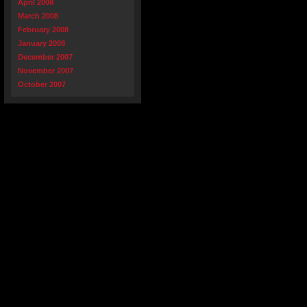
April 2008
March 2008
February 2008
January 2008
December 2007
November 2007
October 2007