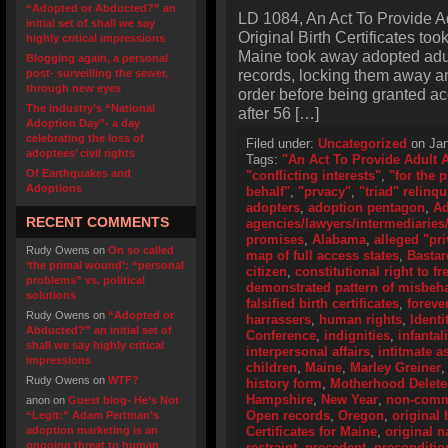
“Adopted or Abducted?” an
LD 1084, An Act To Provide A
initial set of shall we say
Original Birth Certificates too
highly critical impressions
Maine took away adopted adult
Blogging again, a personal
records, locking them away an
post- surveilling the sewer,
through new eyes
order before being granted ac
The industry’s “National
after 56 […]
Adoption Day”- a day
celebrating the loss of
Filed under:
Uncategorized
on Jan
adoptees’ civil rights
Tags:
"An Act To Provide Adult 
Of Earthquakes and
"conflicting interests"
,
"for the 
Adoptions
behalf"
,
"prvacy"
,
"triad" relinq
adopters
,
adoption pentagon
,
Ad
RECENT COMMENTS
agencies/lawyers/intermediaries/
promises
,
Alabama
,
alleged "pri
Rudy Owens
on
On so called
map of full access states
,
Bastar
‘the primal wound’: “personal
citizen
,
constitutional right to f
problems” vs. political
demonstrated pattern of misbeh
solutions
falsified birth certificates
,
foreve
Rudy Owens
on
“Adopted or
harrassers
,
human rights
,
Identi
Abducted?” an initial set of
Conference
,
indignities
,
infantal
shall we say highly critical
interpersonal affairs
,
intitmate a
impressions
children
,
Maine
,
Marley Greiner
Rudy Owens
on
WTF?
history form
,
Motherhood Delet
Hampshire
,
New Year
,
non-comme
anon
on
Guest blog- He’s Not
Open records
,
Oregon
,
original 
“Legit:” Adam Pertman’s
adoption marketing is an
Certificates for Maine
,
original 
ongoing threat to human
restraint
,
precedent
,
preconditio