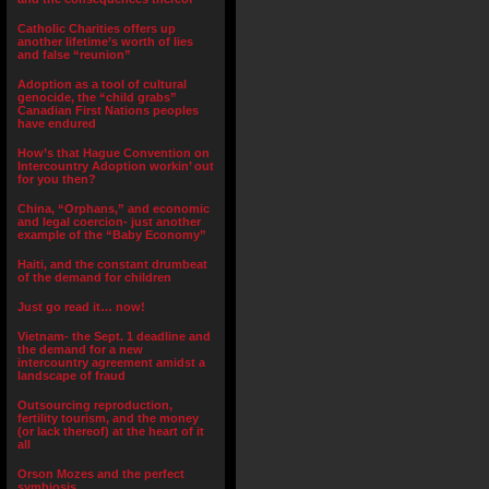
Catholic Charities offers up
another lifetime’s worth of lies
and false “reunion”
Adoption as a tool of cultural
genocide, the “child grabs”
Canadian First Nations peoples
have endured
How’s that Hague Convention on
Intercountry Adoption workin’ out
for you then?
China, “Orphans,” and economic
and legal coercion- just another
example of the “Baby Economy”
Haiti, and the constant drumbeat
of the demand for children
Just go read it… now!
Vietnam- the Sept. 1 deadline and
the demand for a new
intercountry agreement amidst a
landscape of fraud
Outsourcing reproduction,
fertility tourism, and the money
(or lack thereof) at the heart of it
all
Orson Mozes and the perfect
symbiosis