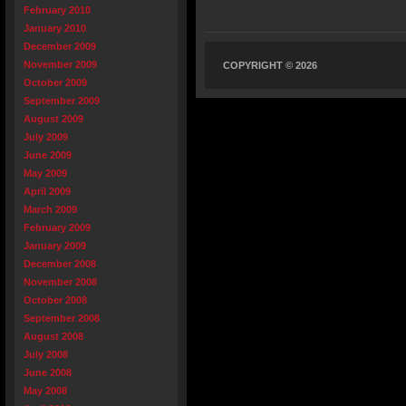
February 2010
January 2010
December 2009
November 2009
COPYRIGHT © 2026
October 2009
September 2009
August 2009
July 2009
June 2009
May 2009
April 2009
March 2009
February 2009
January 2009
December 2008
November 2008
October 2008
September 2008
August 2008
July 2008
June 2008
May 2008