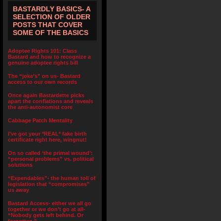
BASTARDLY BASICS- A
SELECTION OF OLDER
POSTS THAT COVER
SOME OF THE BASICS
Adoptee Rights 101: Class
Bastard and how to recognize a
genuine adoptee rights bill
The “joke’s” on us- Bastard
access to our own records
Once again Bastardette picks
apart the conflations and reveals
the anti-autonomist core
Cabbage Patch Mentality
I’ve got your *REAL* fake birth
certificate right here, wingnut!
On so called ‘the primal wound’:
“personal problems” vs. political
solutions
“Expendables”- the human toll of
legislation that “compromises”
us away
Bastard Access- either we all go
together or we don’t go at all-
“Nobody gets left behind. Or