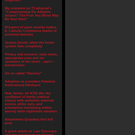
forgotten.”
My comment on 73 adoptee’s
“Compromising On Adoptee
Access? The Foot You Shoot May
Be Your Own”
Prospect of open records makes
IL Catholic Conference fearful of
potential lawsuits
Jessica Scovil: when the foster
system fails completely
Privacy and consent; early notes,
appropriate uses and co-
optations of the terms – part I –
Introduction
On so called “Secrecy”
Adoption as a modern Feminist
institutional blindspot
New Jersey- let A752 die: the
conflation of family medical
history with authentic restored
access, white outs, and
preemptive restraining orders
among other nightmare senarios
Attachment Quackery first full
post
A good article on Late Discovery
and the consequences thereof