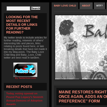
BABY LOVE CHILD
ABOUT
WTF?
LOOKING FOR THE
MOST RECENT
DETAILS OR LINKS
FOR FURTHER
READING?
My twitter tends to include articles for
further reading, retweets of others'
interesting bits and pieces, links
relating to posts found here, or late
breaking details that have not made it
into my blog posts. The Baby Love
Child blog and Baby_Love_Child
twitter are best read in tandem.
By TwitterIcon.com
RECENT POSTS
MAINE RESTORES RIGHT
Today, voting opened on
ONCE AGAIN, ADDS AN 
Pound Pup Legacy’s Seventh
PREFERENCE” FORM
Annual Demons of Adoption
Awards