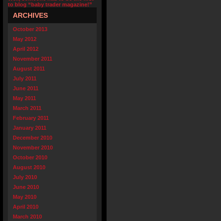
to blog “baby trader magazine!”
ARCHIVES
October 2013
May 2012
April 2012
November 2011
August 2011
July 2011
June 2011
May 2011
March 2011
February 2011
January 2011
December 2010
November 2010
October 2010
August 2010
July 2010
June 2010
May 2010
April 2010
March 2010