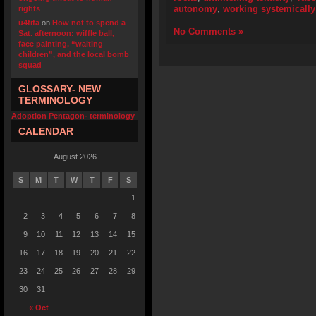
autonomy
,
working systemically
rights
u4fifa
on
How not to spend a
No Comments »
Sat. afternoon: wiffle ball,
face painting, “waiting
children”, and the local bomb
squad
GLOSSARY- NEW
TERMINOLOGY
Adoption Pentagon- terminology
CALENDAR
August 2026
S
M
T
W
T
F
S
1
2
3
4
5
6
7
8
9
10
11
12
13
14
15
16
17
18
19
20
21
22
23
24
25
26
27
28
29
30
31
« Oct