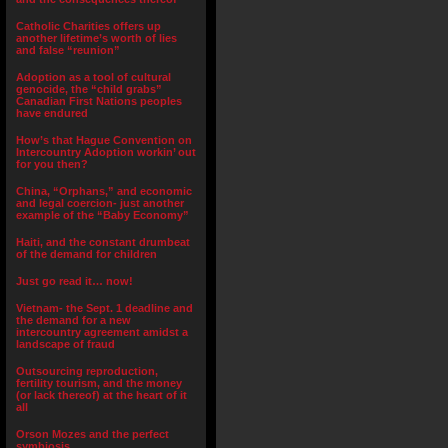
Catholic Charities offers up
another lifetime’s worth of lies
and false “reunion”
Adoption as a tool of cultural
genocide, the “child grabs”
Canadian First Nations peoples
have endured
How’s that Hague Convention on
Intercountry Adoption workin’ out
for you then?
China, “Orphans,” and economic
and legal coercion- just another
example of the “Baby Economy”
Haiti, and the constant drumbeat
of the demand for children
Just go read it… now!
Vietnam- the Sept. 1 deadline and
the demand for a new
intercountry agreement amidst a
landscape of fraud
Outsourcing reproduction,
fertility tourism, and the money
(or lack thereof) at the heart of it
all
Orson Mozes and the perfect
symbiosis