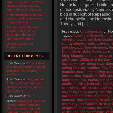
“Adopted or Abducted?” an
Nebraska’s legalized child a
initial set of shall we say
earlier posts via my Nebraska
highly critical impressions
blog in support of Repealing
Blogging again, a personal
and chronicling the Nebraska
post- surveilling the sewer,
through new eyes
Theory, and […]
The industry’s “National
Adoption Day”- a day
Filed under:
Uncategorized
on Nov
celebrating the loss of
Tags:
,
"weekly e-chronicle of n
adoptees’ civil rights
adopted people and their familie
rights
,
adoptee rights activists
,
Of Earthquakes and
industry
,
adoption reformers
,
Am
Adoptions
Dump News
,
Baby Moses Laws
,
blog
,
blogger
,
born to run
,
case
RECENT COMMENTS
advocates
,
Children of the Corn
Rudy Owens
on
On so called
law
,
dump law
,
dump laws
,
dum
‘the primal wound’: “personal
failing kids and families
,
Free P
problems” vs. political
homelessness
,
interlocking asp
solutions
introduction
,
legalized child a
Rudy Owens
on
“Adopted or
legislators
,
lies
,
maintainer of 
Abducted?” an initial set of
media
,
murder
,
Nebraska
,
Nebra
shall we say highly critical
NE ZABYT—NICHTO NE ZABYT
impressions
forgotten
,
Ohio
,
poetry
,
realistic
abandonment laws
,
repository
,
Rudy Owens
on
WTF?
humour
,
state encouraged aba
anon
on
Guest blog- He’s Not
testimony
,
the endless circle jer
“Legit:” Adam Pertman’s
disgusted
,
theoconia
,
theonomy
adoption marketing is an
rocks
,
unflinching tenacity
,
Vase
ongoing threat to human