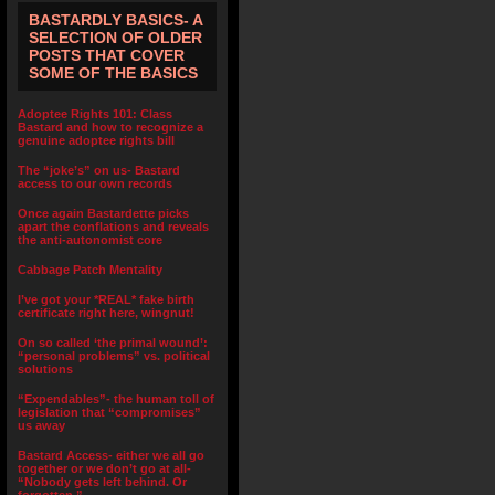
BASTARDLY BASICS- A
SELECTION OF OLDER
POSTS THAT COVER
SOME OF THE BASICS
Adoptee Rights 101: Class
Bastard and how to recognize a
genuine adoptee rights bill
The “joke’s” on us- Bastard
access to our own records
Once again Bastardette picks
apart the conflations and reveals
the anti-autonomist core
Cabbage Patch Mentality
I’ve got your *REAL* fake birth
certificate right here, wingnut!
On so called ‘the primal wound’:
“personal problems” vs. political
solutions
“Expendables”- the human toll of
legislation that “compromises”
us away
Bastard Access- either we all go
together or we don’t go at all-
“Nobody gets left behind. Or