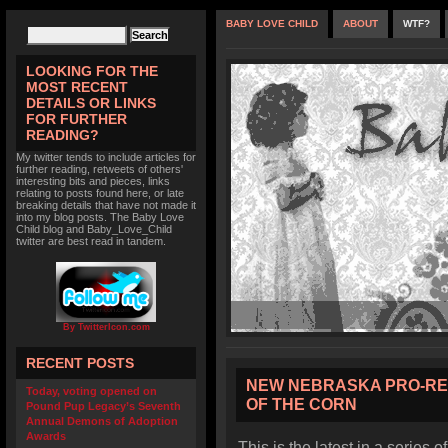
BABY LOVE CHILD
ABOUT
WTF?
LOOKING FOR THE
MOST RECENT
DETAILS OR LINKS
FOR FURTHER
READING?
My twitter tends to include articles for
further reading, retweets of others'
interesting bits and pieces, links
relating to posts found here, or late
breaking details that have not made it
into my blog posts. The Baby Love
Child blog and Baby_Love_Child
twitter are best read in tandem.
By TwitterIcon.com
RECENT POSTS
NEW NEBRASKA PRO-RE
Today, voting opened on
OF THE CORN
Pound Pup Legacy’s Seventh
Annual Demons of Adoption
Awards
This is the latest in a series o