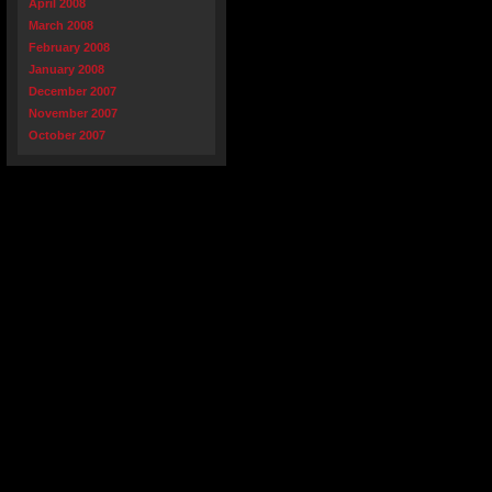
April 2008
March 2008
February 2008
January 2008
December 2007
November 2007
October 2007