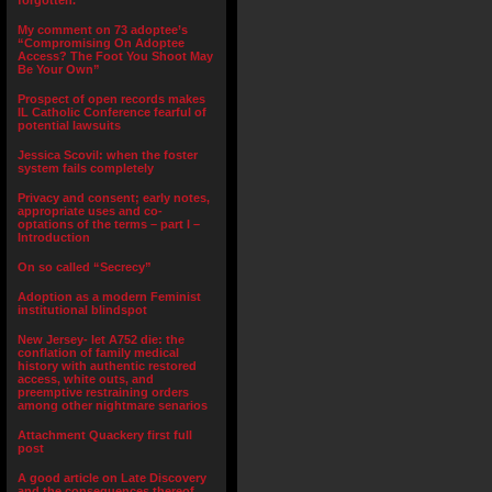
forgotten.”
My comment on 73 adoptee’s
“Compromising On Adoptee
Access? The Foot You Shoot May
Be Your Own”
Prospect of open records makes
IL Catholic Conference fearful of
potential lawsuits
Jessica Scovil: when the foster
system fails completely
Privacy and consent; early notes,
appropriate uses and co-
optations of the terms – part I –
Introduction
On so called “Secrecy”
Adoption as a modern Feminist
institutional blindspot
New Jersey- let A752 die: the
conflation of family medical
history with authentic restored
access, white outs, and
preemptive restraining orders
among other nightmare senarios
Attachment Quackery first full
post
A good article on Late Discovery
and the consequences thereof