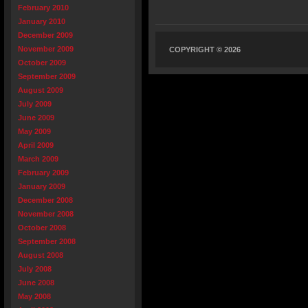
February 2010
January 2010
December 2009
November 2009
COPYRIGHT © 2026
October 2009
September 2009
August 2009
July 2009
June 2009
May 2009
April 2009
March 2009
February 2009
January 2009
December 2008
November 2008
October 2008
September 2008
August 2008
July 2008
June 2008
May 2008