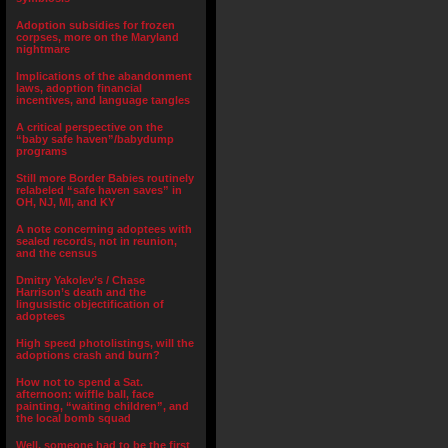
Adoption subsidies for frozen
corpses, more on the Maryland
nightmare
Implications of the abandonment
laws, adoption financial
incentives, and language tangles
A critical perspective on the
“baby safe haven”/babydump
programs
Still more Border Babies routinely
relabeled “safe haven saves” in
OH, NJ, MI, and KY
A note concerning adoptees with
sealed records, not in reunion,
and the census
Dmitry Yakolev’s / Chase
Harrison’s death and the
lingusistic objectification of
adoptees
High speed photolistings, will the
adoptions crash and burn?
How not to spend a Sat.
afternoon: wiffle ball, face
painting, “waiting children”, and
the local bomb squad
Well, someone had to be the first