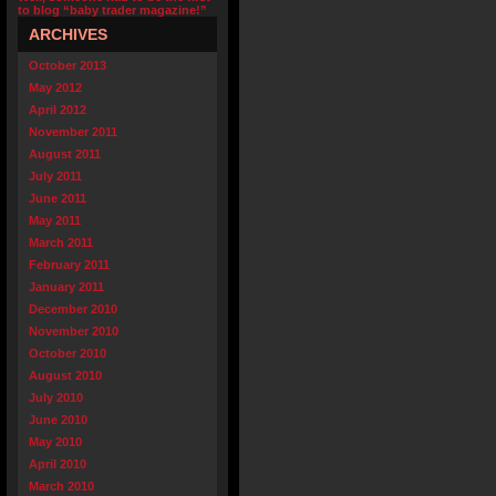
to blog “baby trader magazine!”
ARCHIVES
October 2013
May 2012
April 2012
November 2011
August 2011
July 2011
June 2011
May 2011
March 2011
February 2011
January 2011
December 2010
November 2010
October 2010
August 2010
July 2010
June 2010
May 2010
April 2010
March 2010