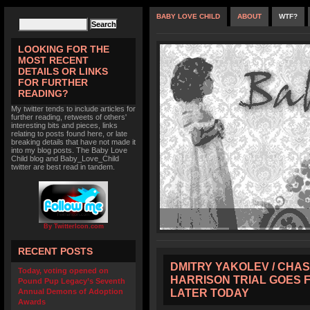
BABY LOVE CHILD
ABOUT
WTF?
LOOKING FOR THE
MOST RECENT
DETAILS OR LINKS
FOR FURTHER
READING?
My twitter tends to include articles for
further reading, retweets of others'
interesting bits and pieces, links
relating to posts found here, or late
breaking details that have not made it
into my blog posts. The Baby Love
Child blog and Baby_Love_Child
twitter are best read in tandem.
By TwitterIcon.com
RECENT POSTS
DMITRY YAKOLEV / CHAS
Today, voting opened on
HARRISON TRIAL GOES 
Pound Pup Legacy’s Seventh
LATER TODAY
Annual Demons of Adoption
Awards