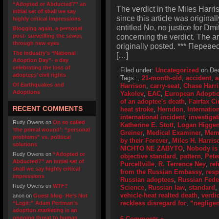
“Adopted or Abducted?” an
The verdict in the Miles Harr
initial set of shall we say
since this article was original
highly critical impressions
entitled No, no justice for Dmi
Blogging again, a personal
concerning the verdict. The a
post- surveilling the sewer,
through new eyes
originally posted. *** Перевес
The industry’s “National
[…]
Adoption Day”- a day
celebrating the loss of
Filed under:
Uncategorized
on Dec
adoptees’ civil rights
Tags:
,
21-month-old
,
accident
,
a
Of Earthquakes and
Harrison
,
carry-seat
,
Chase Harr
Adoptions
Yakolev
,
EAC
,
European Adoptio
of an adoptee's death
,
Fairfax Ci
RECENT COMMENTS
heat stroke
,
Herndon
,
Internatio
international incident
,
investigat
Rudy Owens
on
On so called
Katherine E. Stott
,
Logan Higge
‘the primal wound’: “personal
Greiner
,
Medical Examiner
,
Memo
problems” vs. political
by their Forever
,
Miles H. Harris
solutions
NICHTO NE ZABYTO
,
Nobody is 
Rudy Owens
on
“Adopted or
objective standard
,
pattern
,
Pete
Abducted?” an initial set of
Purcellville
,
R. Terrence Ney
,
ref
shall we say highly critical
from the Russian Embassy
,
resp
impressions
Russian adoptees
,
Russian Feder
Rudy Owens
on
WTF?
Science
,
Russian law
,
standard
,
vehicle-heat realted death
,
verdic
anon
on
Guest blog- He’s Not
reckless disregard for
,
“neglige
“Legit:” Adam Pertman’s
adoption marketing is an
ongoing threat to human
6 Comments »