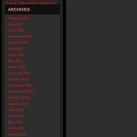
to blog “baby trader magazine!”
ARCHIVES
October 2013
May 2012
April 2012
November 2011
August 2011
July 2011
June 2011
May 2011
March 2011
February 2011
January 2011
December 2010
November 2010
October 2010
August 2010
July 2010
June 2010
May 2010
April 2010
March 2010