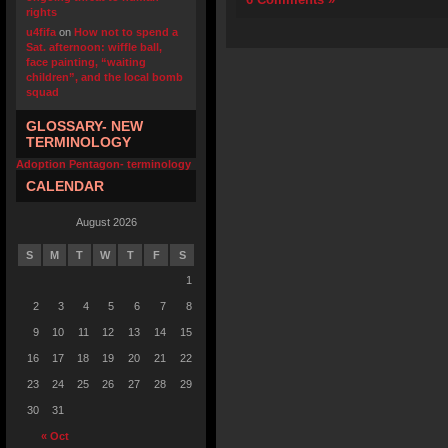
rights
u4fifa
on
How not to spend a
Sat. afternoon: wiffle ball,
face painting, “waiting
children”, and the local bomb
squad
GLOSSARY- NEW
TERMINOLOGY
Adoption Pentagon- terminology
CALENDAR
August 2026
S
M
T
W
T
F
S
1
2
3
4
5
6
7
8
9
10
11
12
13
14
15
16
17
18
19
20
21
22
23
24
25
26
27
28
29
30
31
« Oct