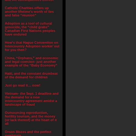
Catholic Charities offers up
another lifetime’s worth of lies
and false “reunion”
Adoption as a tool of cultural
genocide, the “child grabs”
Canadian First Nations peoples
have endured
How’s that Hague Convention on
Intercountry Adoption workin’ out
for you then?
China, “Orphans,” and economic
and legal coercion- just another
example of the “Baby Economy”
Haiti, and the constant drumbeat
of the demand for children
Just go read it… now!
Vietnam- the Sept. 1 deadline and
the demand for a new
intercountry agreement amidst a
landscape of fraud
Outsourcing reproduction,
fertility tourism, and the money
(or lack thereof) at the heart of it
all
Orson Mozes and the perfect
symbiosis