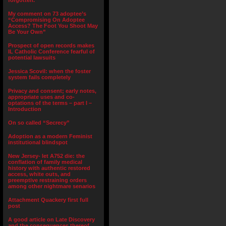
forgotten.”
My comment on 73 adoptee’s
“Compromising On Adoptee
Access? The Foot You Shoot May
Be Your Own”
Prospect of open records makes
IL Catholic Conference fearful of
potential lawsuits
Jessica Scovil: when the foster
system fails completely
Privacy and consent; early notes,
appropriate uses and co-
optations of the terms – part I –
Introduction
On so called “Secrecy”
Adoption as a modern Feminist
institutional blindspot
New Jersey- let A752 die: the
conflation of family medical
history with authentic restored
access, white outs, and
preemptive restraining orders
among other nightmare senarios
Attachment Quackery first full
post
A good article on Late Discovery
and the consequences thereof