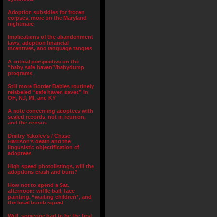
Adoption subsidies for frozen
corpses, more on the Maryland
nightmare
Implications of the abandonment
laws, adoption financial
incentives, and language tangles
A critical perspective on the
“baby safe haven”/babydump
programs
Still more Border Babies routinely
relabeled “safe haven saves” in
OH, NJ, MI, and KY
A note concerning adoptees with
sealed records, not in reunion,
and the census
Dmitry Yakolev’s / Chase
Harrison’s death and the
lingusistic objectification of
adoptees
High speed photolistings, will the
adoptions crash and burn?
How not to spend a Sat.
afternoon: wiffle ball, face
painting, “waiting children”, and
the local bomb squad
Well, someone had to be the first