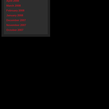
April 2008
March 2008
February 2008
January 2008
December 2007
November 2007
October 2007