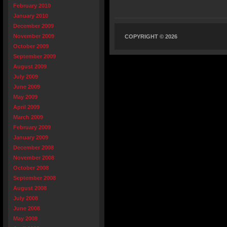
February 2010
January 2010
December 2009
November 2009
COPYRIGHT © 2026
October 2009
September 2009
August 2009
July 2009
June 2009
May 2009
April 2009
March 2009
February 2009
January 2009
December 2008
November 2008
October 2008
September 2008
August 2008
July 2008
June 2008
May 2008