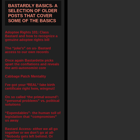
BASTARDLY BASICS- A
SELECTION OF OLDER
POSTS THAT COVER
SOME OF THE BASICS
Adoptee Rights 101: Class
Bastard and how to recognize a
genuine adoptee rights bill
The “joke’s” on us- Bastard
access to our own records
Once again Bastardette picks
apart the conflations and reveals
the anti-autonomist core
Cabbage Patch Mentality
I’ve got your *REAL* fake birth
certificate right here, wingnut!
On so called ‘the primal wound’:
“personal problems” vs. political
solutions
“Expendables”- the human toll of
legislation that “compromises”
us away
Bastard Access- either we all go
together or we don’t go at all-
“Nobody gets left behind. Or