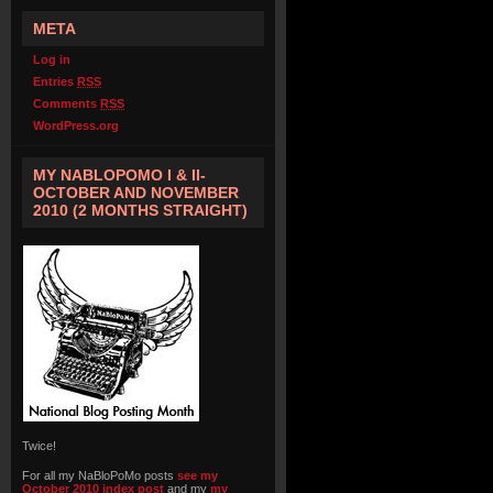
META
Log in
Entries
RSS
Comments
RSS
WordPress.org
MY NABLOPOMO I & II-
OCTOBER AND NOVEMBER
2010 (2 MONTHS STRAIGHT)
Twice!
For all my NaBloPoMo posts
see my
October 2010 index post
and my
my