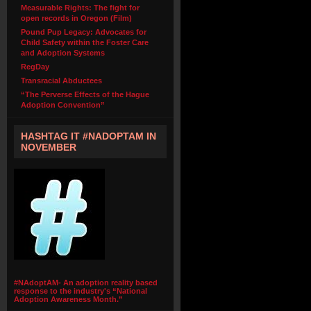
Measurable Rights: The fight for
open records in Oregon (Film)
Pound Pup Legacy: Advocates for
Child Safety within the Foster Care
and Adoption Systems
RegDay
Transracial Abductees
“The Perverse Effects of the Hague
Adoption Convention”
HASHTAG IT #NADOPTAM IN
NOVEMBER
#NAdoptAM- An adoption reality based
response to the industry's “National
Adoption Awareness Month.”