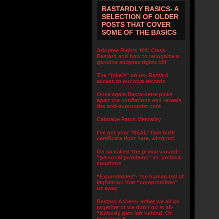
BASTARDLY BASICS- A
SELECTION OF OLDER
POSTS THAT COVER
SOME OF THE BASICS
Adoptee Rights 101: Class
Bastard and how to recognize a
genuine adoptee rights bill
The “joke’s” on us- Bastard
access to our own records
Once again Bastardette picks
apart the conflations and reveals
the anti-autonomist core
Cabbage Patch Mentality
I’ve got your *REAL* fake birth
certificate right here, wingnut!
On so called ‘the primal wound’:
“personal problems” vs. political
solutions
“Expendables”- the human toll of
legislation that “compromises”
us away
Bastard Access- either we all go
together or we don’t go at all-
“Nobody gets left behind. Or