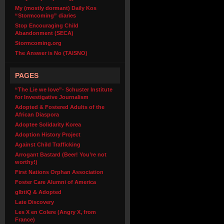
My (mostly dormant) Daily Kos
“Stormcoming” diaries
Stop Encouraging Child
Abandonment (SECA)
Stormcoming.org
The Answer is No (TAISNO)
PAGES
“The Lie we love”- Schuster Institute
for Investigative Journalism
Adopted & Fostered Adults of the
African Diaspora
Adoptee Solidarity Korea
Adoption History Project
Against Child Trafficking
Arrogant Bastard (Beer! You’re not
worthy!)
First Nations Orphan Association
Foster Care Alumni of America
glbtiQ & Adopted
Late Discovery
Les X en Colere (Angry X, from
France)