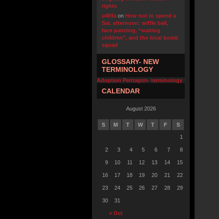
rights
u4fifa
on
How not to spend a
Sat. afternoon: wiffle ball,
face painting, “waiting
children”, and the local bomb
squad
GLOSSARY- NEW
TERMINOLOGY
Adoption Pentagon- terminology
CALENDAR
August 2026
S
M
T
W
T
F
S
1
2
3
4
5
6
7
8
9
10
11
12
13
14
15
16
17
18
19
20
21
22
23
24
25
26
27
28
29
30
31
« Oct