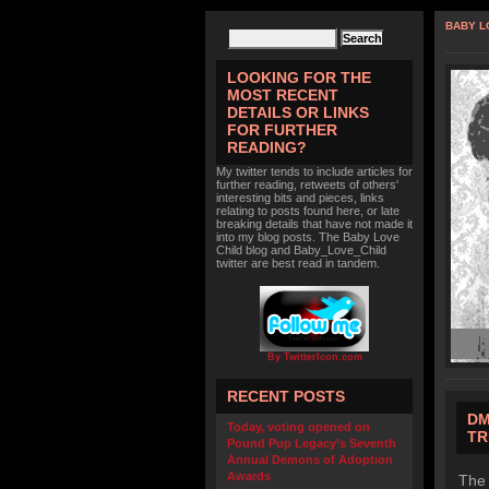
BABY L
LOOKING FOR THE
MOST RECENT
DETAILS OR LINKS
FOR FURTHER
READING?
My twitter tends to include articles for
further reading, retweets of others'
interesting bits and pieces, links
relating to posts found here, or late
breaking details that have not made it
into my blog posts. The Baby Love
Child blog and Baby_Love_Child
twitter are best read in tandem.
By TwitterIcon.com
RECENT POSTS
DM
Today, voting opened on
TR
Pound Pup Legacy’s Seventh
Annual Demons of Adoption
Awards
The 