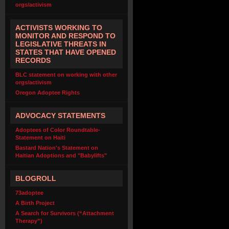
orgs/activism
ACTIVISTS WORKING TO
MONITOR AND RESPOND TO
LEGISLATIVE THREATS IN
STATES THAT HAVE OPENED
RECORDS
BLC statement on working with other
orgs/activism
Oregon Adoptee Rights
ADVOCACY STATEMENTS
Adoptees of Color Roundtable-
Statement on Haiti
Bastard Nation's Statement on
Haitian Adoptions and "Babylifts"
BLOGROLL
73adoptee
A Birth Project
A Search for Survivors (“Attachment
Therapy”)