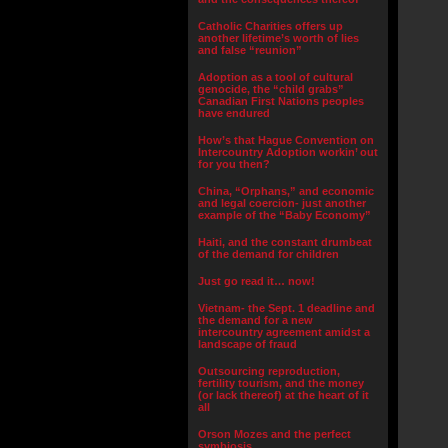
Catholic Charities offers up
another lifetime’s worth of lies
and false “reunion”
Adoption as a tool of cultural
genocide, the “child grabs”
Canadian First Nations peoples
have endured
How’s that Hague Convention on
Intercountry Adoption workin’ out
for you then?
China, “Orphans,” and economic
and legal coercion- just another
example of the “Baby Economy”
Haiti, and the constant drumbeat
of the demand for children
Just go read it… now!
Vietnam- the Sept. 1 deadline and
the demand for a new
intercountry agreement amidst a
landscape of fraud
Outsourcing reproduction,
fertility tourism, and the money
(or lack thereof) at the heart of it
all
Orson Mozes and the perfect
symbiosis