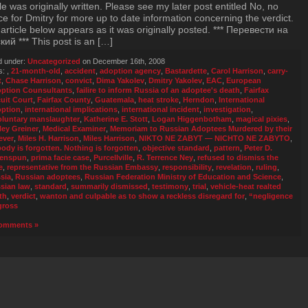
cle was originally written. Please see my later post entitled No, no
ice for Dmitry for more up to date information concerning the verdict.
article below appears as it was originally posted. *** Перевести на
кий *** This post is an […]
d under:
Uncategorized
on December 16th, 2008
s:
,
21-month-old
,
accident
,
adoption agency
,
Bastardette
,
Carol Harrison
,
carry-
t
,
Chase Harrison
,
convict
,
Dima Yakolev
,
Dmitry Yakolev
,
EAC
,
European
ption Counsultants
,
failire to inform Russia of an adoptee's death
,
Fairfax
cuit Court
,
Fairfax County
,
Guatemala
,
heat stroke
,
Herndon
,
International
ption
,
international implications
,
international incident
,
investigation
,
oluntary manslaughter
,
Katherine E. Stott
,
Logan Higgenbotham
,
magical pixies
,
ley Greiner
,
Medical Examiner
,
Memoriam to Russian Adoptees Murdered by their
ever
,
Miles H. Harrison
,
Miles Harrison
,
NIKTO NE ZABYT — NICHTO NE ZABYTO
,
ody is forgotten. Nothing is forgotten
,
objective standard
,
pattern
,
Peter D.
enspun
,
prima facie case
,
Purcellville
,
R. Terrence Ney
,
refused to dismiss the
e
,
representative from the Russian Embassy
,
responsibility
,
revelation
,
ruling
,
sia
,
Russian adoptees
,
Russian Federation Ministry of Education and Science
,
sian law
,
standard
,
summarily dismissed
,
testimony
,
trial
,
vehicle-heat realted
th
,
verdict
,
wanton and culpable as to show a reckless disregard for
,
“negligence
gross
omments »