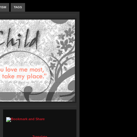
VISM
TAGS
Translate