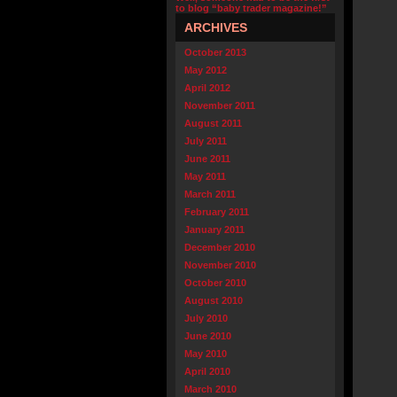
to blog “baby trader magazine!”
ARCHIVES
October 2013
May 2012
April 2012
November 2011
August 2011
July 2011
June 2011
May 2011
March 2011
February 2011
January 2011
December 2010
November 2010
October 2010
August 2010
July 2010
June 2010
May 2010
April 2010
March 2010