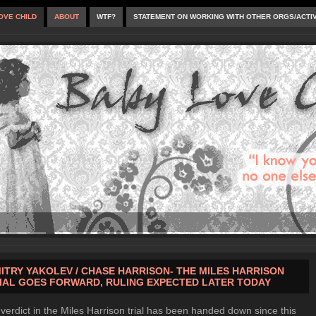
OVE CHILD
ABOUT
WTF?
STATEMENT ON WORKING WITH OTHER ORGS/ACTI
ITRY YAKOLEV / CHASE HARRISON- THE MILES HARRISON
IAL GOES FORWARD, RULING EXPECTED LATER TODAY
verdict in the Miles Harrison trial has been handed down since this