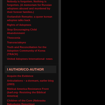
Nobody is forgotten. Nothing is
forgotten. (A memoriam for Russian
adoptees abused and murdered by
their forever families.)
Outlandish Remarks: a queer korean
adoptee talks back
Rights of Adoptees
Stop Encouraging Child
Abandonment
Theoconia
Transracialeyes
Truth and Reconciliation for the
Adoption Community of Korea
(TRACK)
United Adoptees International- news
I AUTHOR/CO-AUTHOR
Acquire the Evidence
Articulations – a dormant, earlier blog
(2003)
Biblical America Resistance Front
(barf.org- Resisting the Biblical
America)
Children of the Corn (Nebraska
Babydump Reporting)