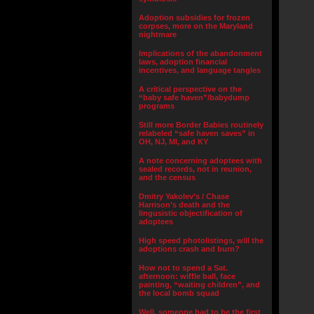
Adoption subsidies for frozen
corpses, more on the Maryland
nightmare
Implications of the abandonment
laws, adoption financial
incentives, and language tangles
A critical perspective on the
“baby safe haven”/babydump
programs
Still more Border Babies routinely
relabeled “safe haven saves” in
OH, NJ, MI, and KY
A note concerning adoptees with
sealed records, not in reunion,
and the census
Dmitry Yakolev’s / Chase
Harrison’s death and the
lingusistic objectification of
adoptees
High speed photolistings, will the
adoptions crash and burn?
How not to spend a Sat.
afternoon: wiffle ball, face
painting, “waiting children”, and
the local bomb squad
Well, someone had to be the first