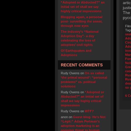
arti
“Adopted or Abducted?” an
initial set of shall we say
just
highly critical impressions
The 
Blogging again, a personal
русс
post- surveilling the sewer,
through new eyes
File
Tag
The industry’s “National
sea
Adoption Day”- a day
Ado
celebrating the loss of
Cir
adoptees’ civil rights
Ado
Of Earthquakes and
inv
Mar
Adoptions
For
Nob
RECENT COMMENTS
Gre
cas
Rudy Owens
on
On so called
Rus
‘the primal wound’: “personal
Rus
problems” vs. political
dea
solutions
so 
Rudy Owens
on
“Adopted or
6 C
Abducted?” an initial set of
shall we say highly critical
impressions
Rudy Owens
on
WTF?
anon
on
Guest blog- He’s Not
“Legit:” Adam Pertman’s
adoption marketing is an
ongoing threat to human