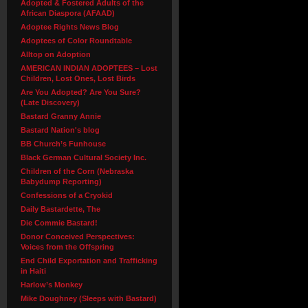
Adopted & Fostered Adults of the
African Diaspora (AFAAD)
Adoptee Rights News Blog
Adoptees of Color Roundtable
Alltop on Adoption
AMERICAN INDIAN ADOPTEES – Lost
Children, Lost Ones, Lost Birds
Are You Adopted? Are You Sure?
(Late Discovery)
Bastard Granny Annie
Bastard Nation's blog
BB Church’s Funhouse
Black German Cultural Society Inc.
Children of the Corn (Nebraska
Babydump Reporting)
Confessions of a Cryokid
Daily Bastardette, The
Die Commie Bastard!
Donor Conceived Perspectives:
Voices from the Offspring
End Child Exportation and Trafficking
in Haiti
Harlow’s Monkey
Mike Doughney (Sleeps with Bastard)