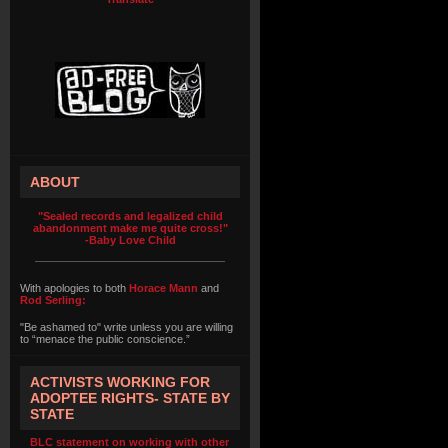
ABOUT
"Sealed records and legalized child
abandonment make me quite cross!"
-Baby Love Child
With apologies to both
Horace Mann
and
Rod Serling:
"Be ashamed to" write unless you are willing
to “menace the public conscience.”
ACTIVISTS WORKING FOR
ADOPTEE RIGHTS- STATE BY
STATE
BLC statement on working with other