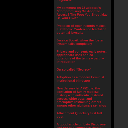
forgotten.”
My comment on 73 adoptee’s
“Compromising On Adoptee
Access? The Foot You Shoot May
Be Your Own”
Prospect of open records makes
IL Catholic Conference fearful of
potential lawsuits
Jessica Scovil: when the foster
system fails completely
Privacy and consent; early notes,
appropriate uses and co-
optations of the terms – part I –
Introduction
On so called “Secrecy”
Adoption as a modern Feminist
institutional blindspot
New Jersey- let A752 die: the
conflation of family medical
history with authentic restored
access, white outs, and
preemptive restraining orders
among other nightmare senarios
Attachment Quackery first full
post
A good article on Late Discovery
and the consequences thereof