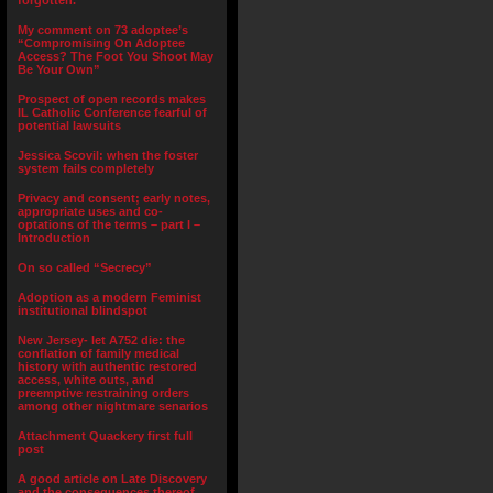
forgotten.”
My comment on 73 adoptee’s
“Compromising On Adoptee
Access? The Foot You Shoot May
Be Your Own”
Prospect of open records makes
IL Catholic Conference fearful of
potential lawsuits
Jessica Scovil: when the foster
system fails completely
Privacy and consent; early notes,
appropriate uses and co-
optations of the terms – part I –
Introduction
On so called “Secrecy”
Adoption as a modern Feminist
institutional blindspot
New Jersey- let A752 die: the
conflation of family medical
history with authentic restored
access, white outs, and
preemptive restraining orders
among other nightmare senarios
Attachment Quackery first full
post
A good article on Late Discovery
and the consequences thereof