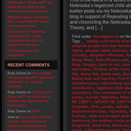
“Adopted or Abducted?” an
Nebraska’s legalized child a
initial set of shall we say
earlier posts via my Nebraska
highly critical impressions
blog in support of Repealing
Blogging again, a personal
and chronicling the Nebraska
post- surveilling the sewer,
through new eyes
Theory, and […]
The industry’s “National
Adoption Day”- a day
Filed under:
Uncategorized
on Nov
celebrating the loss of
Tags:
,
"weekly e-chronicle of n
adoptees’ civil rights
adopted people and their familie
rights
,
adoptee rights activists
,
Of Earthquakes and
industry
,
adoption reformers
,
Am
Adoptions
Dump News
,
Baby Moses Laws
,
blog
,
blogger
,
born to run
,
case
RECENT COMMENTS
advocates
,
Children of the Corn
Rudy Owens
on
On so called
law
,
dump law
,
dump laws
,
dum
‘the primal wound’: “personal
failing kids and families
,
Free P
problems” vs. political
homelessness
,
interlocking asp
solutions
introduction
,
legalized child a
Rudy Owens
on
“Adopted or
legislators
,
lies
,
maintainer of 
Abducted?” an initial set of
media
,
murder
,
Nebraska
,
Nebra
shall we say highly critical
NE ZABYT—NICHTO NE ZABYT
impressions
forgotten
,
Ohio
,
poetry
,
realistic
abandonment laws
,
repository
,
Rudy Owens
on
WTF?
humour
,
state encouraged aba
anon
on
Guest blog- He’s Not
testimony
,
the endless circle jer
“Legit:” Adam Pertman’s
disgusted
,
theoconia
,
theonomy
adoption marketing is an
rocks
,
unflinching tenacity
,
Vase
ongoing threat to human