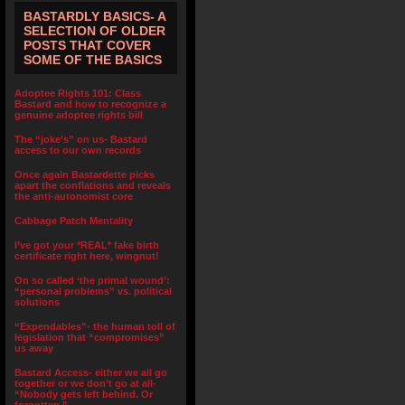
BASTARDLY BASICS- A
SELECTION OF OLDER
POSTS THAT COVER
SOME OF THE BASICS
Adoptee Rights 101: Class
Bastard and how to recognize a
genuine adoptee rights bill
The “joke’s” on us- Bastard
access to our own records
Once again Bastardette picks
apart the conflations and reveals
the anti-autonomist core
Cabbage Patch Mentality
I’ve got your *REAL* fake birth
certificate right here, wingnut!
On so called ‘the primal wound’:
“personal problems” vs. political
solutions
“Expendables”- the human toll of
legislation that “compromises”
us away
Bastard Access- either we all go
together or we don’t go at all-
“Nobody gets left behind. Or