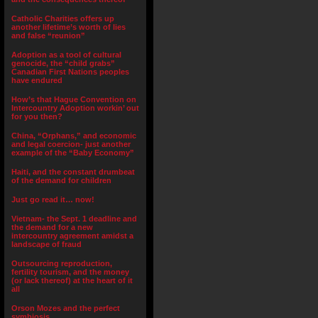
Catholic Charities offers up
another lifetime’s worth of lies
and false “reunion”
Adoption as a tool of cultural
genocide, the “child grabs”
Canadian First Nations peoples
have endured
How’s that Hague Convention on
Intercountry Adoption workin’ out
for you then?
China, “Orphans,” and economic
and legal coercion- just another
example of the “Baby Economy”
Haiti, and the constant drumbeat
of the demand for children
Just go read it… now!
Vietnam- the Sept. 1 deadline and
the demand for a new
intercountry agreement amidst a
landscape of fraud
Outsourcing reproduction,
fertility tourism, and the money
(or lack thereof) at the heart of it
all
Orson Mozes and the perfect
symbiosis