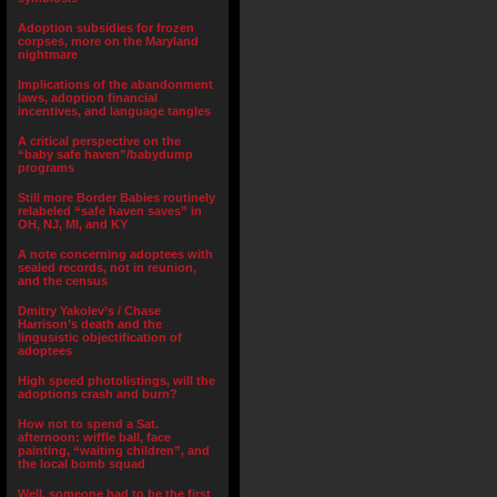
Adoption subsidies for frozen
corpses, more on the Maryland
nightmare
Implications of the abandonment
laws, adoption financial
incentives, and language tangles
A critical perspective on the
“baby safe haven”/babydump
programs
Still more Border Babies routinely
relabeled “safe haven saves” in
OH, NJ, MI, and KY
A note concerning adoptees with
sealed records, not in reunion,
and the census
Dmitry Yakolev’s / Chase
Harrison’s death and the
lingusistic objectification of
adoptees
High speed photolistings, will the
adoptions crash and burn?
How not to spend a Sat.
afternoon: wiffle ball, face
painting, “waiting children”, and
the local bomb squad
Well, someone had to be the first