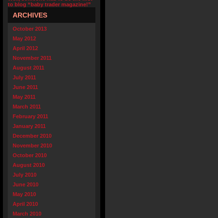
to blog “baby trader magazine!”
ARCHIVES
October 2013
May 2012
April 2012
November 2011
August 2011
July 2011
June 2011
May 2011
March 2011
February 2011
January 2011
December 2010
November 2010
October 2010
August 2010
July 2010
June 2010
May 2010
April 2010
March 2010