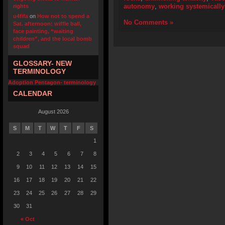
autonomy
,
working systemically
rights
u4fifa
on
How not to spend a
No Comments »
Sat. afternoon: wiffle ball,
face painting, “waiting
children”, and the local bomb
squad
GLOSSARY- NEW
TERMINOLOGY
Adoption Pentagon- terminology
CALENDAR
August 2026
S
M
T
W
T
F
S
1
2
3
4
5
6
7
8
9
10
11
12
13
14
15
16
17
18
19
20
21
22
23
24
25
26
27
28
29
30
31
« Oct