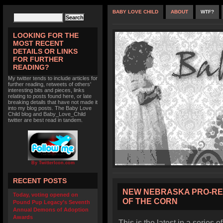
BABY LOVE CHILD
ABOUT
WTF?
LOOKING FOR THE
MOST RECENT
DETAILS OR LINKS
FOR FURTHER
READING?
My twitter tends to include articles for
further reading, retweets of others'
interesting bits and pieces, links
relating to posts found here, or late
breaking details that have not made it
into my blog posts. The Baby Love
Child blog and Baby_Love_Child
twitter are best read in tandem.
By TwitterIcon.com
RECENT POSTS
NEW NEBRASKA PRO-RE
Today, voting opened on
OF THE CORN
Pound Pup Legacy’s Seventh
Annual Demons of Adoption
Awards
This is the latest in a series o