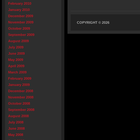
February 2010
January 2010
December 2009
November 2009
COPYRIGHT © 2026
October 2009
September 2009
August 2009
July 2009
June 2009
May 2009
April 2009
March 2009
February 2009
January 2009
December 2008
November 2008
October 2008
September 2008
August 2008
July 2008
June 2008
May 2008