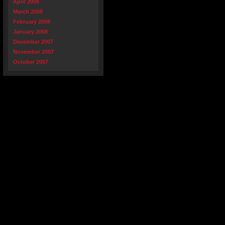
April 2008
March 2008
February 2008
January 2008
December 2007
November 2007
October 2007