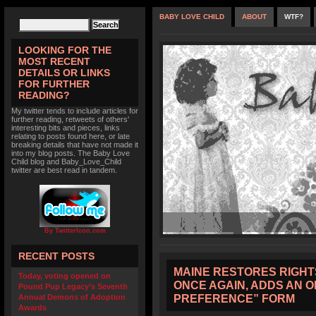
BABY LOVE CHILD
ABOUT
WTF?
LOOKING FOR THE
MOST RECENT
DETAILS OR LINKS
FOR FURTHER
READING?
My twitter tends to include articles for
further reading, retweets of others'
interesting bits and pieces, links
relating to posts found here, or late
breaking details that have not made it
into my blog posts. The Baby Love
Child blog and Baby_Love_Child
twitter are best read in tandem.
By TwitterIcon.com
RECENT POSTS
MAINE RESTORES RIGHT
Today, voting opened on
ONCE AGAIN, ADDS AN 
Pound Pup Legacy’s Seventh
PREFERENCE” FORM
Annual Demons of Adoption
Awards