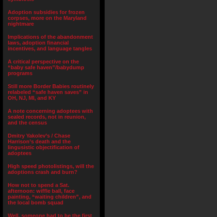
Adoption subsidies for frozen
corpses, more on the Maryland
nightmare
Implications of the abandonment
laws, adoption financial
incentives, and language tangles
A critical perspective on the
“baby safe haven”/babydump
programs
Still more Border Babies routinely
relabeled “safe haven saves” in
OH, NJ, MI, and KY
A note concerning adoptees with
sealed records, not in reunion,
and the census
Dmitry Yakolev’s / Chase
Harrison’s death and the
lingusistic objectification of
adoptees
High speed photolistings, will the
adoptions crash and burn?
How not to spend a Sat.
afternoon: wiffle ball, face
painting, “waiting children”, and
the local bomb squad
Well, someone had to be the first