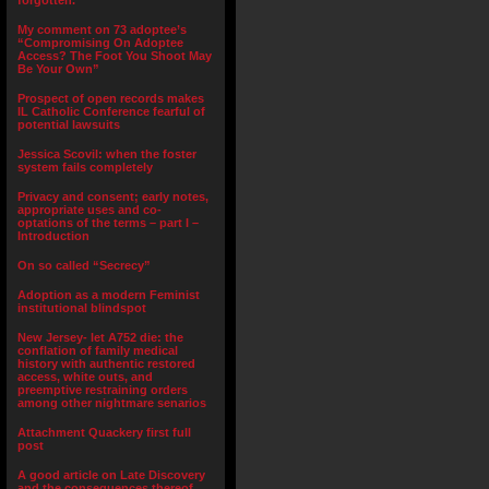
forgotten.”
My comment on 73 adoptee’s
“Compromising On Adoptee
Access? The Foot You Shoot May
Be Your Own”
Prospect of open records makes
IL Catholic Conference fearful of
potential lawsuits
Jessica Scovil: when the foster
system fails completely
Privacy and consent; early notes,
appropriate uses and co-
optations of the terms – part I –
Introduction
On so called “Secrecy”
Adoption as a modern Feminist
institutional blindspot
New Jersey- let A752 die: the
conflation of family medical
history with authentic restored
access, white outs, and
preemptive restraining orders
among other nightmare senarios
Attachment Quackery first full
post
A good article on Late Discovery
and the consequences thereof