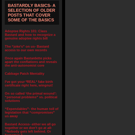
BASTARDLY BASICS- A
SELECTION OF OLDER
POSTS THAT COVER
SOME OF THE BASICS
Adoptee Rights 101: Class
Bastard and how to recognize a
genuine adoptee rights bill
The “joke’s” on us- Bastard
access to our own records
Once again Bastardette picks
apart the conflations and reveals
the anti-autonomist core
Cabbage Patch Mentality
I’ve got your *REAL* fake birth
certificate right here, wingnut!
On so called ‘the primal wound’:
“personal problems” vs. political
solutions
“Expendables”- the human toll of
legislation that “compromises”
us away
Bastard Access- either we all go
together or we don’t go at all-
“Nobody gets left behind. Or