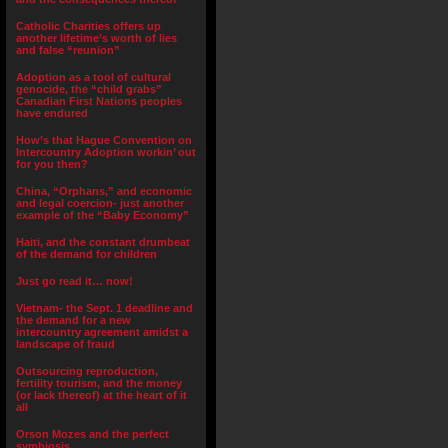
Catholic Charities offers up
another lifetime’s worth of lies
and false “reunion”
Adoption as a tool of cultural
genocide, the “child grabs”
Canadian First Nations peoples
have endured
How’s that Hague Convention on
Intercountry Adoption workin’ out
for you then?
China, “Orphans,” and economic
and legal coercion- just another
example of the “Baby Economy”
Haiti, and the constant drumbeat
of the demand for children
Just go read it… now!
Vietnam- the Sept. 1 deadline and
the demand for a new
intercountry agreement amidst a
landscape of fraud
Outsourcing reproduction,
fertility tourism, and the money
(or lack thereof) at the heart of it
all
Orson Mozes and the perfect
symbiosis