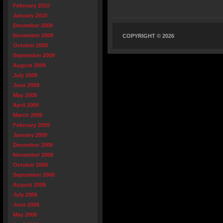
February 2010
January 2010
December 2009
November 2009
COPYRIGHT © 2026
October 2009
September 2009
August 2009
July 2009
June 2009
May 2009
April 2009
March 2009
February 2009
January 2009
December 2008
November 2008
October 2008
September 2008
August 2008
July 2008
June 2008
May 2008