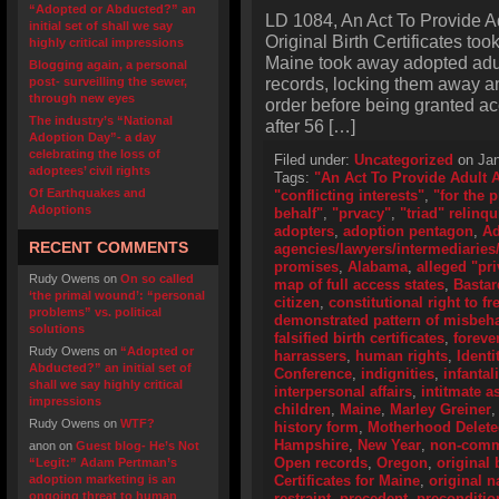
“Adopted or Abducted?” an
LD 1084, An Act To Provide A
initial set of shall we say
Original Birth Certificates too
highly critical impressions
Maine took away adopted adult
Blogging again, a personal
records, locking them away an
post- surveilling the sewer,
through new eyes
order before being granted ac
The industry’s “National
after 56 […]
Adoption Day”- a day
celebrating the loss of
Filed under:
Uncategorized
on Jan
adoptees’ civil rights
Tags:
"An Act To Provide Adult 
Of Earthquakes and
"conflicting interests"
,
"for the 
Adoptions
behalf"
,
"prvacy"
,
"triad" relinq
adopters
,
adoption pentagon
,
Ad
RECENT COMMENTS
agencies/lawyers/intermediaries/
promises
,
Alabama
,
alleged "pri
Rudy Owens
on
On so called
map of full access states
,
Bastar
‘the primal wound’: “personal
citizen
,
constitutional right to f
problems” vs. political
demonstrated pattern of misbeh
solutions
falsified birth certificates
,
foreve
Rudy Owens
on
“Adopted or
harrassers
,
human rights
,
Identi
Abducted?” an initial set of
Conference
,
indignities
,
infantal
shall we say highly critical
interpersonal affairs
,
intitmate a
impressions
children
,
Maine
,
Marley Greiner
Rudy Owens
on
WTF?
history form
,
Motherhood Delet
Hampshire
,
New Year
,
non-comme
anon
on
Guest blog- He’s Not
Open records
,
Oregon
,
original 
“Legit:” Adam Pertman’s
adoption marketing is an
Certificates for Maine
,
original 
ongoing threat to human
restraint
,
precedent
,
preconditio