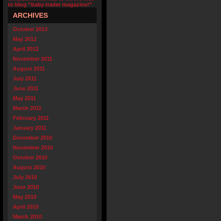
to blog “baby trader magazine!”
ARCHIVES
October 2013
May 2012
April 2012
November 2011
August 2011
July 2011
June 2011
May 2011
March 2011
February 2011
January 2011
December 2010
November 2010
October 2010
August 2010
July 2010
June 2010
May 2010
April 2010
March 2010