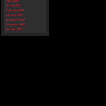
April 2008
March 2008
February 2008
January 2008
December 2007
November 2007
October 2007