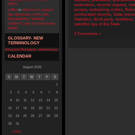
rights
restoration
,
records request
,
res
access
,
restraining orders
,
Robi
u4fifa
on
How not to spend a
confiscated records
,
State intru
Sat. afternoon: wiffle ball,
face painting, “waiting
Statistics
,
third party
,
toothless
,
children”, and the local bomb
watchful eye of the State
squad
2 Comments »
GLOSSARY- NEW
TERMINOLOGY
Adoption Pentagon- terminology
CALENDAR
August 2026
S
M
T
W
T
F
S
1
2
3
4
5
6
7
8
9
10
11
12
13
14
15
16
17
18
19
20
21
22
23
24
25
26
27
28
29
30
31
« Oct