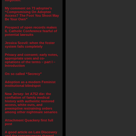
forgotten.”
My comment on 73 adoptee’s
“Compromising On Adoptee
Access? The Foot You Shoot May
Be Your Own”
Prospect of open records makes
IL Catholic Conference fearful of
potential lawsuits
Jessica Scovil: when the foster
system fails completely
Privacy and consent; early notes,
appropriate uses and co-
optations of the terms – part I –
Introduction
On so called “Secrecy”
Adoption as a modern Feminist
institutional blindspot
New Jersey- let A752 die: the
conflation of family medical
history with authentic restored
access, white outs, and
preemptive restraining orders
among other nightmare senarios
Attachment Quackery first full
post
A good article on Late Discovery
and the consequences thereof