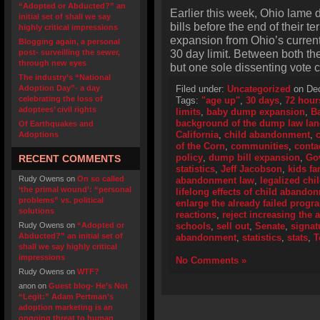
“Adopted or Abducted?” an
Earlier this week, Ohio lame d
initial set of shall we say
bills before the end of their 
highly critical impressions
expansion from Ohio’s curren
Blogging again, a personal
30 day limit. Between both t
post- surveilling the sewer,
through new eyes
but one sole dissenting vote c
The industry’s “National
Adoption Day”- a day
Filed under:
Uncategorized
on Dec
celebrating the loss of
Tags:
"age up"
,
30 days
,
72 hour
adoptees’ civil rights
limits
,
baby dump expansion
,
B
background of the dump law la
Of Earthquakes and
California
,
child abandonment
,
Adoptions
of the Corn
,
communities
,
conta
policy
,
dump bill expansion
,
Go
RECENT COMMENTS
statistics
,
Jeff Jacobson
,
kids fa
Rudy Owens
on
On so called
abandonment law
,
legalized ch
‘the primal wound’: “personal
lifelong effects of child abando
problems” vs. political
enlarge the already failed progr
solutions
reactions
,
reject increasing the a
Rudy Owens
on
“Adopted or
schools
,
sell out
,
Senate
,
signat
Abducted?” an initial set of
abandonment
,
statistics
,
stats
,
T
shall we say highly critical
impressions
No Comments »
Rudy Owens
on
WTF?
anon
on
Guest blog- He’s Not
“Legit:” Adam Pertman’s
adoption marketing is an
ongoing threat to human