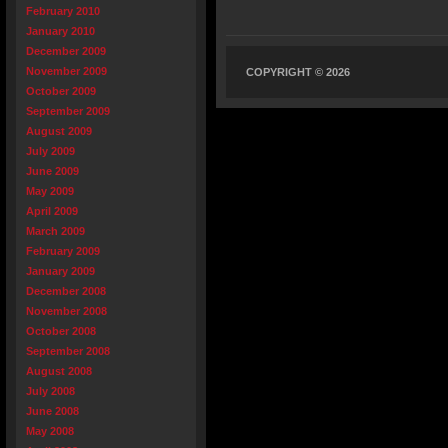
February 2010
January 2010
December 2009
November 2009
COPYRIGHT © 2026
October 2009
September 2009
August 2009
July 2009
June 2009
May 2009
April 2009
March 2009
February 2009
January 2009
December 2008
November 2008
October 2008
September 2008
August 2008
July 2008
June 2008
May 2008