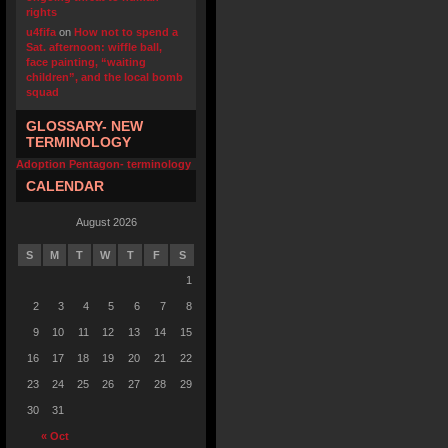
rights
u4fifa
on
How not to spend a
Sat. afternoon: wiffle ball,
face painting, “waiting
children”, and the local bomb
squad
GLOSSARY- NEW
TERMINOLOGY
Adoption Pentagon- terminology
CALENDAR
August 2026
S
M
T
W
T
F
S
1
2
3
4
5
6
7
8
9
10
11
12
13
14
15
16
17
18
19
20
21
22
23
24
25
26
27
28
29
30
31
« Oct