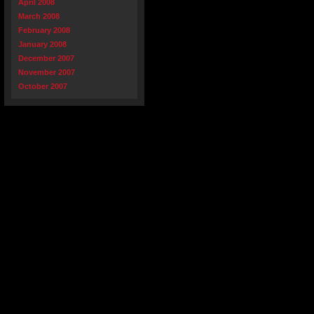
April 2008
March 2008
February 2008
January 2008
December 2007
November 2007
October 2007