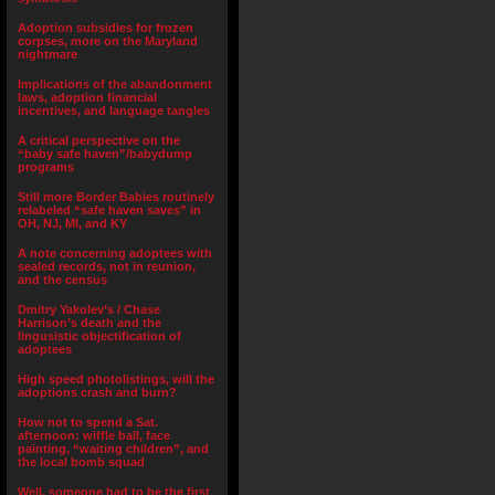
Adoption subsidies for frozen
corpses, more on the Maryland
nightmare
Implications of the abandonment
laws, adoption financial
incentives, and language tangles
A critical perspective on the
“baby safe haven”/babydump
programs
Still more Border Babies routinely
relabeled “safe haven saves” in
OH, NJ, MI, and KY
A note concerning adoptees with
sealed records, not in reunion,
and the census
Dmitry Yakolev’s / Chase
Harrison’s death and the
lingusistic objectification of
adoptees
High speed photolistings, will the
adoptions crash and burn?
How not to spend a Sat.
afternoon: wiffle ball, face
painting, “waiting children”, and
the local bomb squad
Well, someone had to be the first