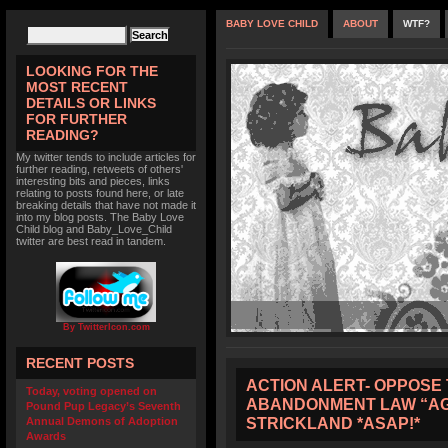
BABY LOVE CHILD
ABOUT
WTF?
LOOKING FOR THE
MOST RECENT
DETAILS OR LINKS
FOR FURTHER
READING?
My twitter tends to include articles for
further reading, retweets of others'
interesting bits and pieces, links
relating to posts found here, or late
breaking details that have not made it
into my blog posts. The Baby Love
Child blog and Baby_Love_Child
twitter are best read in tandem.
By TwitterIcon.com
RECENT POSTS
ACTION ALERT- OPPOSE 
Today, voting opened on
ABANDONMENT LAW “AG
Pound Pup Legacy’s Seventh
STRICKLAND *ASAP!*
Annual Demons of Adoption
Awards