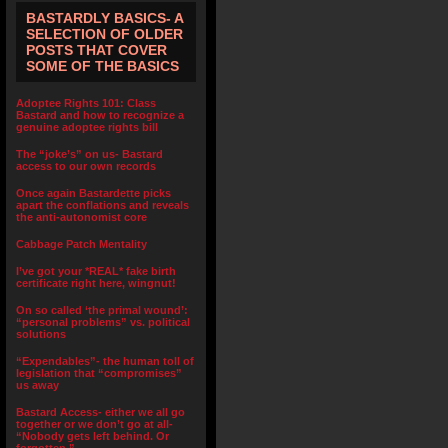
BASTARDLY BASICS- A
SELECTION OF OLDER
POSTS THAT COVER
SOME OF THE BASICS
Adoptee Rights 101: Class
Bastard and how to recognize a
genuine adoptee rights bill
The “joke’s” on us- Bastard
access to our own records
Once again Bastardette picks
apart the conflations and reveals
the anti-autonomist core
Cabbage Patch Mentality
I’ve got your *REAL* fake birth
certificate right here, wingnut!
On so called ‘the primal wound’:
“personal problems” vs. political
solutions
“Expendables”- the human toll of
legislation that “compromises”
us away
Bastard Access- either we all go
together or we don’t go at all-
“Nobody gets left behind. Or