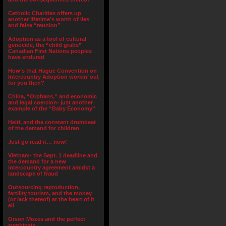
Catholic Charities offers up
another lifetime’s worth of lies
and false “reunion”
Adoption as a tool of cultural
genocide, the “child grabs”
Canadian First Nations peoples
have endured
How’s that Hague Convention on
Intercountry Adoption workin’ out
for you then?
China, “Orphans,” and economic
and legal coercion- just another
example of the “Baby Economy”
Haiti, and the constant drumbeat
of the demand for children
Just go read it… now!
Vietnam- the Sept. 1 deadline and
the demand for a new
intercountry agreement amidst a
landscape of fraud
Outsourcing reproduction,
fertility tourism, and the money
(or lack thereof) at the heart of it
all
Orson Mozes and the perfect
symbiosis