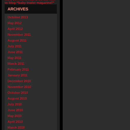
to blog “baby trader magazine!”
ARCHIVES
October 2013
May 2012
April 2012
November 2011
August 2011
July 2011
June 2011
May 2011
March 2011
February 2011
January 2011
December 2010
November 2010
October 2010
August 2010
July 2010
June 2010
May 2010
April 2010
March 2010