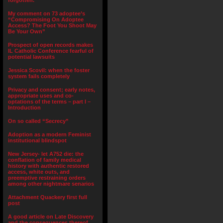
forgotten.”
My comment on 73 adoptee’s
“Compromising On Adoptee
Access? The Foot You Shoot May
Be Your Own”
Prospect of open records makes
IL Catholic Conference fearful of
potential lawsuits
Jessica Scovil: when the foster
system fails completely
Privacy and consent; early notes,
appropriate uses and co-
optations of the terms – part I –
Introduction
On so called “Secrecy”
Adoption as a modern Feminist
institutional blindspot
New Jersey- let A752 die: the
conflation of family medical
history with authentic restored
access, white outs, and
preemptive restraining orders
among other nightmare senarios
Attachment Quackery first full
post
A good article on Late Discovery
and the consequences thereof