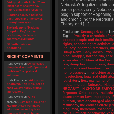
“Adopted or Abducted?” an
Nebraska’s legalized child a
initial set of shall we say
earlier posts via my Nebraska
highly critical impressions
blog in support of Repealing
Blogging again, a personal
and chronicling the Nebraska
post- surveilling the sewer,
through new eyes
Theory, and […]
The industry’s “National
Adoption Day”- a day
Filed under:
Uncategorized
on Nov
celebrating the loss of
Tags:
,
"weekly e-chronicle of n
adoptees’ civil rights
adopted people and their familie
rights
,
adoptee rights activists
,
Of Earthquakes and
industry
,
adoption reformers
,
Am
Adoptions
Dump News
,
Baby Moses Laws
,
blog
,
blogger
,
born to run
,
case
RECENT COMMENTS
advocates
,
Children of the Corn
Rudy Owens
on
On so called
law
,
dump law
,
dump laws
,
dum
‘the primal wound’: “personal
failing kids and families
,
Free P
problems” vs. political
homelessness
,
interlocking asp
solutions
introduction
,
legalized child a
Rudy Owens
on
“Adopted or
legislators
,
lies
,
maintainer of 
Abducted?” an initial set of
media
,
murder
,
Nebraska
,
Nebra
shall we say highly critical
NE ZABYT—NICHTO NE ZABYT
impressions
forgotten
,
Ohio
,
poetry
,
realistic
abandonment laws
,
repository
,
Rudy Owens
on
WTF?
humour
,
state encouraged aba
anon
on
Guest blog- He’s Not
testimony
,
the endless circle jer
“Legit:” Adam Pertman’s
disgusted
,
theoconia
,
theonomy
adoption marketing is an
rocks
,
unflinching tenacity
,
Vase
ongoing threat to human