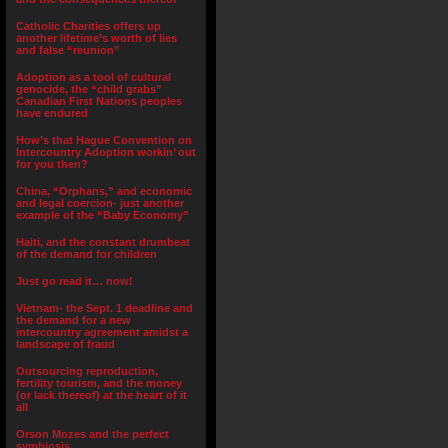
Catholic Charities offers up
another lifetime’s worth of lies
and false “reunion”
Adoption as a tool of cultural
genocide, the “child grabs”
Canadian First Nations peoples
have endured
How’s that Hague Convention on
Intercountry Adoption workin’ out
for you then?
China, “Orphans,” and economic
and legal coercion- just another
example of the “Baby Economy”
Haiti, and the constant drumbeat
of the demand for children
Just go read it… now!
Vietnam- the Sept. 1 deadline and
the demand for a new
intercountry agreement amidst a
landscape of fraud
Outsourcing reproduction,
fertility tourism, and the money
(or lack thereof) at the heart of it
all
Orson Mozes and the perfect
symbiosis