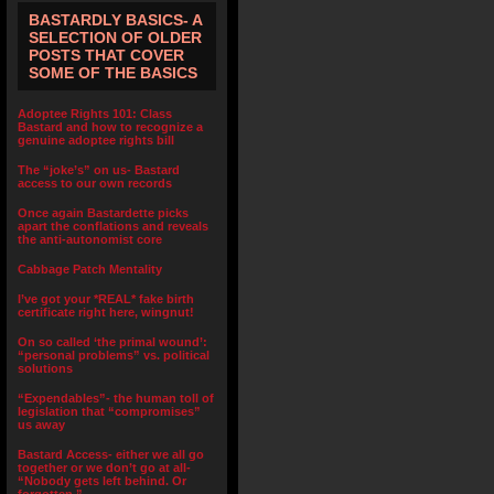
BASTARDLY BASICS- A
SELECTION OF OLDER
POSTS THAT COVER
SOME OF THE BASICS
Adoptee Rights 101: Class
Bastard and how to recognize a
genuine adoptee rights bill
The “joke’s” on us- Bastard
access to our own records
Once again Bastardette picks
apart the conflations and reveals
the anti-autonomist core
Cabbage Patch Mentality
I’ve got your *REAL* fake birth
certificate right here, wingnut!
On so called ‘the primal wound’:
“personal problems” vs. political
solutions
“Expendables”- the human toll of
legislation that “compromises”
us away
Bastard Access- either we all go
together or we don’t go at all-
“Nobody gets left behind. Or