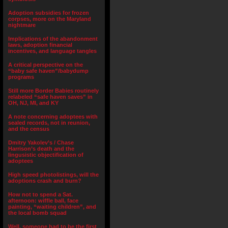
Adoption subsidies for frozen
corpses, more on the Maryland
nightmare
Implications of the abandonment
laws, adoption financial
incentives, and language tangles
A critical perspective on the
“baby safe haven”/babydump
programs
Still more Border Babies routinely
relabeled “safe haven saves” in
OH, NJ, MI, and KY
A note concerning adoptees with
sealed records, not in reunion,
and the census
Dmitry Yakolev’s / Chase
Harrison’s death and the
lingusistic objectification of
adoptees
High speed photolistings, will the
adoptions crash and burn?
How not to spend a Sat.
afternoon: wiffle ball, face
painting, “waiting children”, and
the local bomb squad
Well, someone had to be the first