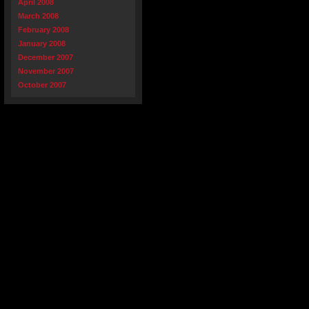
April 2008
March 2008
February 2008
January 2008
December 2007
November 2007
October 2007