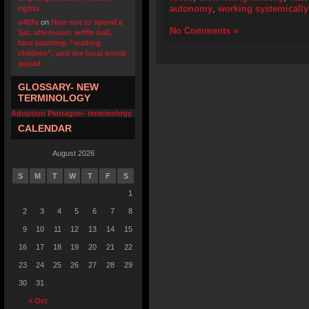
autonomy
,
working systemically
rights
u4fifa
on
How not to spend a
No Comments »
Sat. afternoon: wiffle ball,
face painting, “waiting
children”, and the local bomb
squad
GLOSSARY- NEW
TERMINOLOGY
Adoption Pentagon- terminology
CALENDAR
August 2026
S
M
T
W
T
F
S
1
2
3
4
5
6
7
8
9
10
11
12
13
14
15
16
17
18
19
20
21
22
23
24
25
26
27
28
29
30
31
« Oct