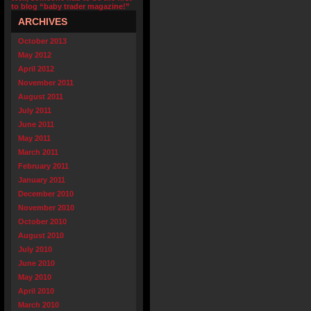
to blog “baby trader magazine!”
ARCHIVES
October 2013
May 2012
April 2012
November 2011
August 2011
July 2011
June 2011
May 2011
March 2011
February 2011
January 2011
December 2010
November 2010
October 2010
August 2010
July 2010
June 2010
May 2010
April 2010
March 2010