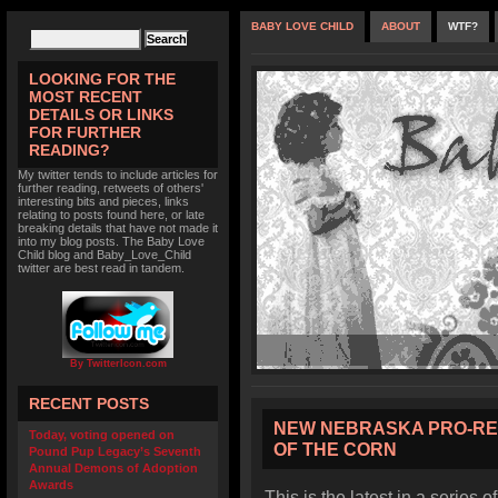
BABY LOVE CHILD
ABOUT
WTF?
LOOKING FOR THE
MOST RECENT
DETAILS OR LINKS
FOR FURTHER
READING?
My twitter tends to include articles for
further reading, retweets of others'
interesting bits and pieces, links
relating to posts found here, or late
breaking details that have not made it
into my blog posts. The Baby Love
Child blog and Baby_Love_Child
twitter are best read in tandem.
By TwitterIcon.com
RECENT POSTS
NEW NEBRASKA PRO-RE
Today, voting opened on
OF THE CORN
Pound Pup Legacy’s Seventh
Annual Demons of Adoption
Awards
This is the latest in a series o