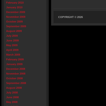
February 2010
January 2010
December 2009
November 2009
COPYRIGHT © 2026
October 2009
September 2009
August 2009
July 2009
June 2009
May 2009
April 2009
March 2009
February 2009
January 2009
December 2008
November 2008
October 2008
September 2008
August 2008
July 2008
June 2008
May 2008