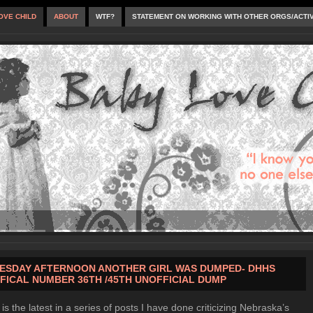
OVE CHILD
ABOUT
WTF?
STATEMENT ON WORKING WITH OTHER ORGS/ACTI
ESDAY AFTERNOON ANOTHER GIRL WAS DUMPED- DHHS
FICAL NUMBER 36TH /45TH UNOFFICIAL DUMP
 is the latest in a series of posts I have done criticizing Nebraska’s