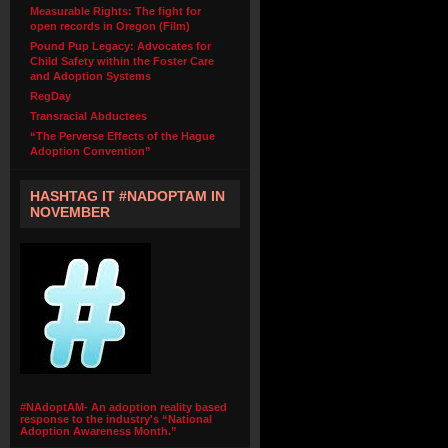
Measurable Rights: The fight for
open records in Oregon (Film)
Pound Pup Legacy: Advocates for
Child Safety within the Foster Care
and Adoption Systems
RegDay
Transracial Abductees
“The Perverse Effects of the Hague
Adoption Convention”
HASHTAG IT #NADOPTAM IN
NOVEMBER
#NAdoptAM- An adoption reality based
response to the industry's “National
Adoption Awareness Month.”