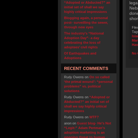
lega
“Adopted or Abducted?” an
initial set of shall we say
Nebr
highly critical impressions
done
Blogging again, a personal
shor
post- surveilling the sewer,
through new eyes
File
Tag
The industry’s “National
Isl
Adoption Day”- a day
Mar
celebrating the loss of
Hav
adoptees’ civil rights
Of Earthquakes and
No 
Adoptions
RECENT COMMENTS
Rudy Owens
on
On so called
‘the primal wound’: “personal
problems” vs. political
solutions
Rudy Owens
on
“Adopted or
Abducted?” an initial set of
shall we say highly critical
impressions
Rudy Owens
on
WTF?
anon
on
Guest blog- He’s Not
“Legit:” Adam Pertman’s
adoption marketing is an
ongoing threat to human