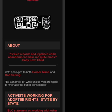
ABOUT
"Sealed records and legalized child
abandonment make me quite cross!"
-Baby Love Child
With apologies to both
Horace Mann
and
Rod Serling:
"Be ashamed to" write unless you are willing
to “menace the public conscience.”
ACTIVISTS WORKING FOR
ADOPTEE RIGHTS- STATE BY
STATE
BLC statement on working with other