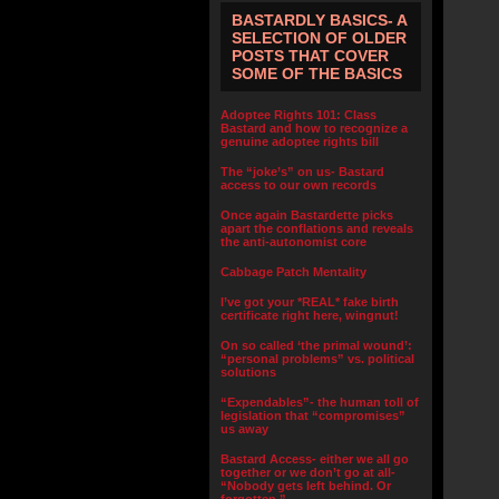
BASTARDLY BASICS- A
SELECTION OF OLDER
POSTS THAT COVER
SOME OF THE BASICS
Adoptee Rights 101: Class
Bastard and how to recognize a
genuine adoptee rights bill
The “joke’s” on us- Bastard
access to our own records
Once again Bastardette picks
apart the conflations and reveals
the anti-autonomist core
Cabbage Patch Mentality
I’ve got your *REAL* fake birth
certificate right here, wingnut!
On so called ‘the primal wound’:
“personal problems” vs. political
solutions
“Expendables”- the human toll of
legislation that “compromises”
us away
Bastard Access- either we all go
together or we don’t go at all-
“Nobody gets left behind. Or