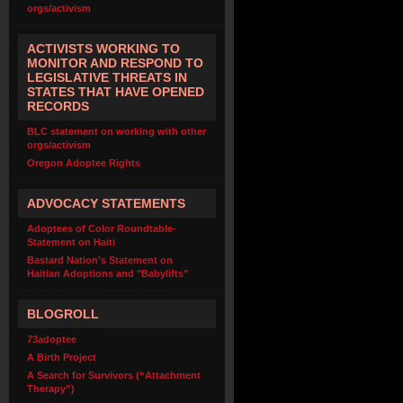
orgs/activism
ACTIVISTS WORKING TO
MONITOR AND RESPOND TO
LEGISLATIVE THREATS IN
STATES THAT HAVE OPENED
RECORDS
BLC statement on working with other
orgs/activism
Oregon Adoptee Rights
ADVOCACY STATEMENTS
Adoptees of Color Roundtable-
Statement on Haiti
Bastard Nation's Statement on
Haitian Adoptions and "Babylifts"
BLOGROLL
73adoptee
A Birth Project
A Search for Survivors (“Attachment
Therapy”)