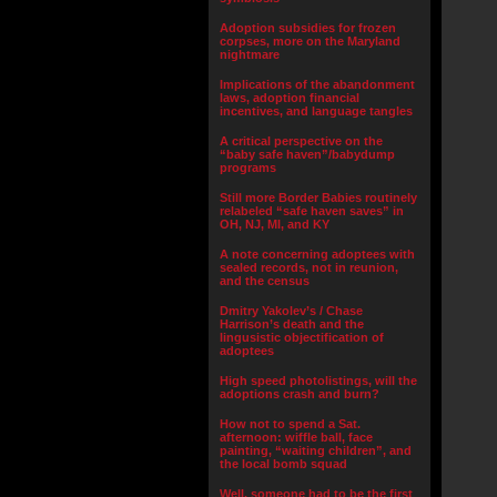
Adoption subsidies for frozen
corpses, more on the Maryland
nightmare
Implications of the abandonment
laws, adoption financial
incentives, and language tangles
A critical perspective on the
“baby safe haven”/babydump
programs
Still more Border Babies routinely
relabeled “safe haven saves” in
OH, NJ, MI, and KY
A note concerning adoptees with
sealed records, not in reunion,
and the census
Dmitry Yakolev’s / Chase
Harrison’s death and the
lingusistic objectification of
adoptees
High speed photolistings, will the
adoptions crash and burn?
How not to spend a Sat.
afternoon: wiffle ball, face
painting, “waiting children”, and
the local bomb squad
Well, someone had to be the first