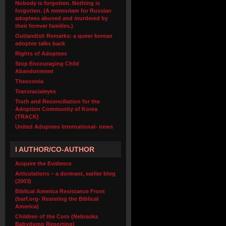
Nobody is forgotten. Nothing is
forgotten. (A memoriam for Russian
adoptees abused and murdered by
their forever families.)
Outlandish Remarks: a queer korean
adoptee talks back
Rights of Adoptees
Stop Encouraging Child
Abandonment
Theoconia
Transracialeyes
Truth and Reconciliation for the
Adoption Community of Korea
(TRACK)
United Adoptees International- news
I AUTHOR/CO-AUTHOR
Acquire the Evidence
Articulations – a dormant, earlier blog
(2003)
Biblical America Resistance Front
(barf.org- Resisting the Biblical
America)
Children of the Corn (Nebraska
Babydump Reporting)