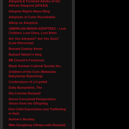
Adopted & Fostered Adults of the
African Diaspora (AFAAD)
Adoptee Rights News Blog
Adoptees of Color Roundtable
Alltop on Adoption
AMERICAN INDIAN ADOPTEES – Lost
Children, Lost Ones, Lost Birds
Are You Adopted? Are You Sure?
(Late Discovery)
Bastard Granny Annie
Bastard Nation's blog
BB Church’s Funhouse
Black German Cultural Society Inc.
Children of the Corn (Nebraska
Babydump Reporting)
Confessions of a Cryokid
Daily Bastardette, The
Die Commie Bastard!
Donor Conceived Perspectives:
Voices from the Offspring
End Child Exportation and Trafficking
in Haiti
Harlow’s Monkey
Mike Doughney (Sleeps with Bastard)