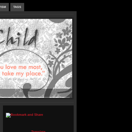
VISM
TAGS
Translate