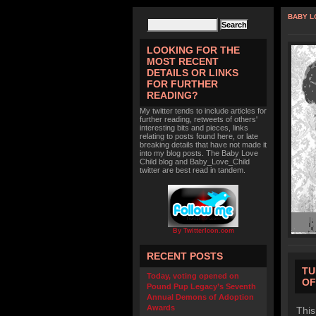
BABY L
LOOKING FOR THE
MOST RECENT
DETAILS OR LINKS
FOR FURTHER
READING?
My twitter tends to include articles for
further reading, retweets of others'
interesting bits and pieces, links
relating to posts found here, or late
breaking details that have not made it
into my blog posts. The Baby Love
Child blog and Baby_Love_Child
twitter are best read in tandem.
By TwitterIcon.com
RECENT POSTS
TU
Today, voting opened on
OF
Pound Pup Legacy’s Seventh
Annual Demons of Adoption
Awards
This