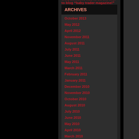
to blog “baby trader magazine!”
ARCHIVES
October 2013
May 2012
April 2012
November 2011
August 2011
July 2011
June 2011
May 2011
March 2011
February 2011
January 2011
December 2010
November 2010
October 2010
August 2010
July 2010
June 2010
May 2010
April 2010
March 2010