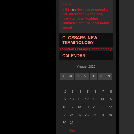
rights
u4fifa
on
How not to spend a
Sat. afternoon: wiffle ball,
face painting, “waiting
children”, and the local bomb
squad
GLOSSARY- NEW
TERMINOLOGY
Adoption Pentagon- terminology
CALENDAR
August 2026
S
M
T
W
T
F
S
1
2
3
4
5
6
7
8
9
10
11
12
13
14
15
16
17
18
19
20
21
22
23
24
25
26
27
28
29
30
31
« Oct