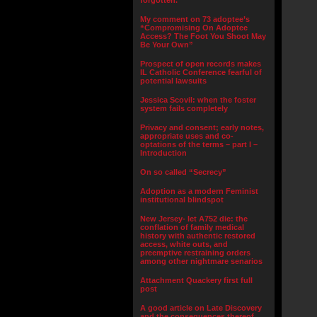
forgotten.”
My comment on 73 adoptee’s
“Compromising On Adoptee
Access? The Foot You Shoot May
Be Your Own”
Prospect of open records makes
IL Catholic Conference fearful of
potential lawsuits
Jessica Scovil: when the foster
system fails completely
Privacy and consent; early notes,
appropriate uses and co-
optations of the terms – part I –
Introduction
On so called “Secrecy”
Adoption as a modern Feminist
institutional blindspot
New Jersey- let A752 die: the
conflation of family medical
history with authentic restored
access, white outs, and
preemptive restraining orders
among other nightmare senarios
Attachment Quackery first full
post
A good article on Late Discovery
and the consequences thereof