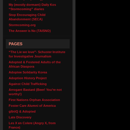
My (mostly dormant) Daily Kos
“Stormcoming” diaries
Stop Encouraging Child
Abandonment (SECA)
Stormcoming.org
The Answer is No (TAISNO)
PAGES
“The Lie we love”- Schuster Institute
for Investigative Journalism
Adopted & Fostered Adults of the
African Diaspora
Adoptee Solidarity Korea
Adoption History Project
Against Child Trafficking
Arrogant Bastard (Beer! You’re not
worthy!)
First Nations Orphan Association
Foster Care Alumni of America
glbtiQ & Adopted
Late Discovery
Les X en Colere (Angry X, from
France)