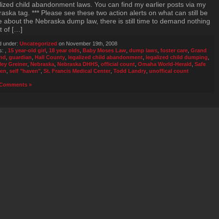
lized child abandonment laws. You can find my earlier posts via my
aska tag. *** Please see these two action alerts on what can still be
 about the Nebraska dump law, there is still time to demand nothing
t of […]
d under:
Uncategorized
on November 19th, 2008
s:
,
15 year-old girl
,
18 year olds
,
Baby Moses Law
,
dump laws
,
foster care
,
Grand
and
,
guardian
,
Hall County
,
legalized child abandonment
,
legalized child dumping
,
ley Greiner
,
Nebraska
,
Nebraska DHHS
,
official count
,
Omaha World-Herald
,
Safe
en
,
self "haven"
,
St. Francis Medical Center
,
Todd Landry
,
unoffical count
Comments »