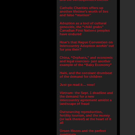
Catholic Charities offers up
another lifetime’s worth of lies
and false “reunion”
Adoption as a tool of cultural
genocide, the “child grabs”
Canadian First Nations peoples
have endured
How’s that Hague Convention on
Intercountry Adoption workin’ out
for you then?
China, “Orphans,” and economic
and legal coercion- just another
example of the “Baby Economy”
Haiti, and the constant drumbeat
of the demand for children
Just go read it… now!
Vietnam- the Sept. 1 deadline and
the demand for a new
intercountry agreement amidst a
landscape of fraud
Outsourcing reproduction,
fertility tourism, and the money
(or lack thereof) at the heart of it
all
Orson Mozes and the perfect
symbiosis