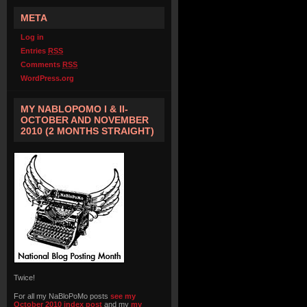
META
Log in
Entries
RSS
Comments
RSS
WordPress.org
MY NABLOPOMO I & II-
OCTOBER AND NOVEMBER
2010 (2 MONTHS STRAIGHT)
Twice!
For all my NaBloPoMo posts
see my
October 2010 index post
and my
my