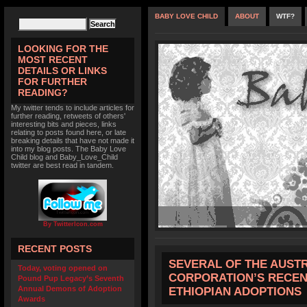
BABY LOVE CHILD
ABOUT
WTF?
LOOKING FOR THE
MOST RECENT
DETAILS OR LINKS
FOR FURTHER
READING?
My twitter tends to include articles for
further reading, retweets of others'
interesting bits and pieces, links
relating to posts found here, or late
breaking details that have not made it
into my blog posts. The Baby Love
Child blog and Baby_Love_Child
twitter are best read in tandem.
By TwitterIcon.com
RECENT POSTS
SEVERAL OF THE AUST
Today, voting opened on
CORPORATION’S RECEN
Pound Pup Legacy’s Seventh
Annual Demons of Adoption
ETHIOPIAN ADOPTIONS
Awards