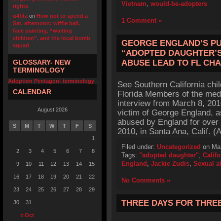
Vietnam
,
would-be-adopters
rights
u4fifa
on
How not to spend a
1 Comment »
Sat. afternoon: wiffle ball,
face painting, “waiting
children”, and the local bomb
GEORGE ENGLAND’S P
squad
“ADOPTED DAUGHTER’S
GLOSSARY- NEW
ABUSE LEAD TO FL CH
TERMINOLOGY
Adoption Pentagon- terminology
See Southern California chi
CALENDAR
Florida Members of the med
interview from March 8, 201
August 2026
victim of George England, a
abused by England for over
S
M
T
W
T
F
S
2010, in Santa Ana, Calif. (
1
Filed under:
Uncategorized
on Mar
2
3
4
5
6
7
8
Tags:
"adopted daughter"
,
Califo
England
,
Jackie Zudis
,
Sexual a
9
10
11
12
13
14
15
16
17
18
19
20
21
22
No Comments »
23
24
25
26
27
28
29
THREE DAYS FOR THRE
30
31
« Oct