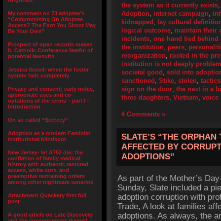
forgotten.”
the system as it currently exists
Adoption
,
internet campaign
,
in
My comment on 73 adoptee’s
“Compromising On Adoptee
kidnapped
,
lay cultural definitio
Access? The Foot You Shoot May
logical outcome
,
maintain their 
Be Your Own”
incidents
,
one hand tied behind
Prospect of open records makes
the institution
,
peers
,
personalit
IL Catholic Conference fearful of
reorganization
,
rooted in the pr
potential lawsuits
institution is not deeply problem
Jessica Scovil: when the foster
societal good
,
sold into adoptio
system fails completely
sanctioned
,
Stike
,
stolen
,
tactics
sign on the door
,
the next in a l
Privacy and consent; early notes,
appropriate uses and co-
three daughters
,
Vietnam
,
voice
optations of the terms – part I –
Introduction
4 Comments »
On so called “Secrecy”
Adoption as a modern Feminist
SLATE’S “THE ORPHAN 
institutional blindspot
AFFECTED BY CORRUPT
New Jersey- let A752 die: the
ADOPTIONS”
conflation of family medical
history with authentic restored
access, white outs, and
preemptive restraining orders
As part of the Mother’s Day-
among other nightmare senarios
Sunday, Slate included a pie
Attachment Quackery first full
adoption corruption with pro
post
Trade, A look at families aff
adoptions. As always, the art
A good article on Late Discovery
and the consequences thereof