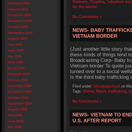
Vietnam
,
Virginia
,
‘adoption as p
February 2010
for the adults’
January 2010
December 2009
No Comments »
November 2009
October 2009
NEWS- BABY TRAFFICK
September 2009
VIETNAM BORDER
August 2009
July 2009
(Just another little story th
June 2009
these kinds of things tend to
May 2009
Broadcasting Corp- Baby tra
April 2009
Vietnam border To quote just
March 2009
turned over to a social welfa
February 2009
is the third baby traffickin
January 2009
December 2008
Filed under:
Uncategorized
on May
Tags:
China
,
News
,
trafficking
,
t
November 2008
October 2008
No Comments »
September 2008
August 2008
NEWS- VIETNAM TO EN
July 2008
U.S. AFTER REPORT
June 2008
May 2008