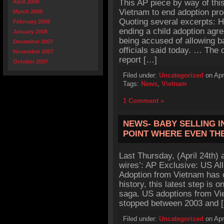
This AP piece by way of thi
April 2008
Vietnam to end adoption pro
March 2008
Quoting several excerpts: 
February 2008
ending a child adoption agre
January 2008
being accused of allowing ba
December 2007
officials said today. … The
November 2007
report […]
October 2007
Filed under:
Uncategorized
on Apr
Tags:
News
,
Vietnam
1 Comment »
NEWS- BABY SELLING I
POINT WHERE EVEN TH
Last Thursday, (April 24th) 
wires’: AP Exclusive: US Al
Adoption from Vietnam has o
history, this latest step is 
saga. US adoptions from Vi
stopped between 2003 and 
Filed under:
Uncategorized
on Apr