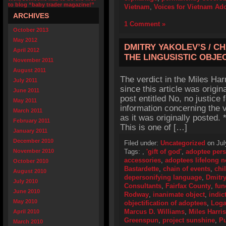
to blog “baby trader magazine!”
Vietnam
,
Voices for Vietnam Ado
ARCHIVES
1 Comment »
October 2013
May 2012
DMITRY YAKOLEV’S / C
April 2012
THE LINGUSISTIC OBJE
November 2011
August 2011
The verdict in the Miles Ha
July 2011
since this article was origin
June 2011
post entitled No, no justice 
May 2011
information concerning the v
March 2011
as it was originally posted
February 2011
This is one of […]
January 2011
December 2010
Filed under:
Uncategorized
on Jul
November 2010
Tags:
,
'gift of god'
,
adoptee pers
accessories
,
adoptees lifelong 
October 2010
Bastardette
,
chain of events
,
chi
August 2010
depersonifying language
,
Dmitry
July 2010
Consultants
,
Fairfax County
,
fun
June 2010
Rodway
,
inanimate object
,
indic
May 2010
objectification of adoptees
,
Loga
Marcus D. Williams
,
Miles Harri
April 2010
Greenspun
,
project sunshine
,
Pu
March 2010