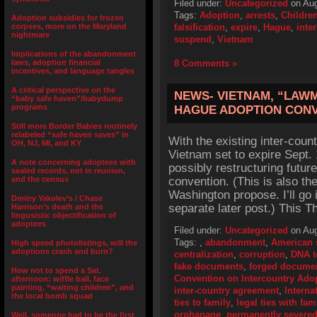
Filed under:
Uncategorized
on Aug
Tags:
Adoption
,
arrests
,
Children
Adoption subsidies for frozen
corpses, more on the Maryland
falsification
,
expire
,
Hague
,
inte
nightmare
suspend
,
Vietnam
Implications of the abandonment
laws, adoption financial
8 Comments »
incentives, and language tangles
A critical perspective on the
NEWS- VIETNAM, “LAWM
“baby safe haven”/babydump
programs
HAGUE ADOPTION CON
Still more Border Babies routinely
relabeled “safe haven saves” in
With the existing inter-co
OH, NJ, MI, and KY
Vietnam set to expire Sept. 
A note concerning adoptees with
possibly restructuring futu
sealed records, not in reunion,
and the census
convention. (This is also t
Washington propose. I’ll go 
Dmitry Yakolev’s / Chase
separate later post.) This T
Harrison’s death and the
lingusistic objectification of
adoptees
Filed under:
Uncategorized
on Aug
Tags:
,
abandonment
,
American 
High speed photolistings, will the
adoptions crash and burn?
centralization
,
corruption
,
DNA t
fake documents
,
forged docume
How not to spend a Sat.
Convention on Intercountry Ado
afternoon: wiffle ball, face
painting, “waiting children”, and
inter-country agreement
,
Interna
the local bomb squad
ties to family
,
legal ties with fam
orphanage
,
permanently severe
Well, someone had to be the first