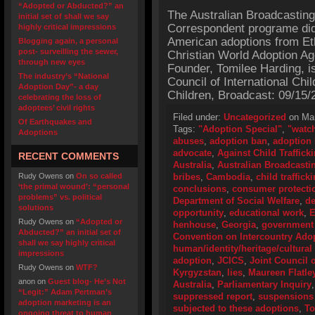
“Adopted or Abducted?” an
The Australian Broadcasting
initial set of shall we say
Correspondent programe did 
highly critical impressions
American adoptions from Et
Blogging again, a personal
post- surveilling the sewer,
Christian World Adoption Ag
through new eyes
Founder, Tomilee Harding, is
The industry’s “National
Council of International Chi
Adoption Day”- a day
Children, Broadcast: 09/15/2
celebrating the loss of
adoptees’ civil rights
Filed under:
Uncategorized
on Mar
Of Earthquakes and
Tags:
"Adoption Special"
,
"watc
Adoptions
abuses
,
adoption ban
,
adoption 
advocate
,
Against Child Traffick
RECENT COMMENTS
Australia
,
Australian Broadcasti
Rudy Owens
on
On so called
bribes
,
Cambodia
,
child traffick
‘the primal wound’: “personal
conclusions
,
consumer protecti
problems” vs. political
Department of Social Welfare
,
de
solutions
opportunity
,
educational work
,
E
Rudy Owens
on
“Adopted or
henhouse
,
Georgia
,
government 
Abducted?” an initial set of
Convention on Intercountry Ado
shall we say highly critical
human/identity/heritage/cultural 
impressions
adoption
,
JCICS
,
Joint Council o
Rudy Owens
on
WTF?
Kyrgyzstan
,
lies
,
Maureen Flatle
anon
on
Guest blog- He’s Not
Australia
,
Parliamentary Inquiry
“Legit:” Adam Pertman’s
suppressed report
,
suspensions 
adoption marketing is an
subjected to these adoptions
,
To
ongoing threat to human