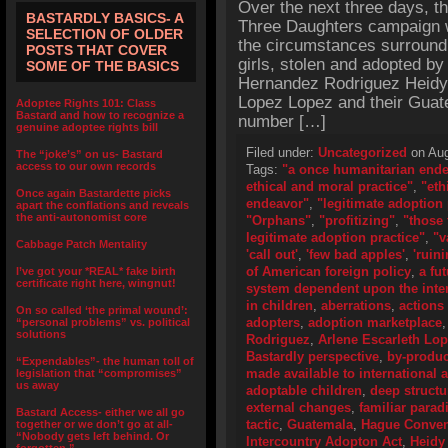
Over the next three days, th
BASTARDLY BASICS- A
Three Daughters campaign wi
SELECTION OF OLDER
the circumstances surroundi
POSTS THAT COVER
girls, stolen and adopted b
SOME OF THE BASICS
Hernandez Rodriguez Heidy 
Lopez Lopez and their Guate
Adoptee Rights 101: Class
Bastard and how to recognize a
number […]
genuine adoptee rights bill
Filed under:
Uncategorized
on Aug
The “joke’s” on us- Bastard
access to our own records
Tags:
"a once humanitarian end
ethical and moral practice"
,
"eth
Once again Bastardette picks
endeavor"
,
"legitimate adoption 
apart the conflations and reveals
the anti-autonomist core
"Orphans"
,
"profitizing"
,
"those 
legitimate adoption practice"
,
"v
Cabbage Patch Mentality
'call out'
,
'few bad apples'
,
'ruini
of American foreign policy
,
a fu
I’ve got your *REAL* fake birth
certificate right here, wingnut!
system dependent upon the inter
in children
,
aberrations
,
actions
On so called ‘the primal wound’:
adopters
,
adoption marketplace
“personal problems” vs. political
solutions
Rodriguez
,
Arlene Escarleth Lo
Bastardly perspective
,
by-produc
“Expendables”- the human toll of
made available to international 
legislation that “compromises”
us away
adoptable children
,
deep structu
external changes
,
familiar para
Bastard Access- either we all go
tactic
,
Guatemala
,
Hague Convent
together or we don’t go at all-
“Nobody gets left behind. Or
Intercountry Adopton Act
,
Heidy