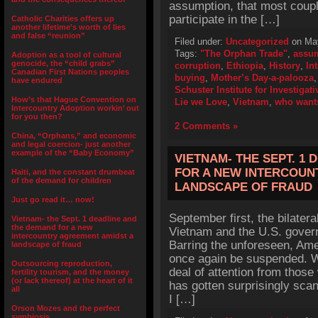
assumption, that most coupl
participate in the […]
Catholic Charities offers up
another lifetime’s worth of lies
and false “reunion”
Filed under:
Uncategorized
on May
Tags:
"The Orphan Trade"
,
assu
Adoption as a tool of cultural
genocide, the “child grabs”
corruption
,
Ethiopia
,
History
,
In
Canadian First Nations peoples
buying
,
Mother’s Day-a-palooza
have endured
Schuster Institute for Investigat
How’s that Hague Convention on
Lie we Love
,
Vietnam
,
who wants
Intercountry Adoption workin’ out
for you then?
2 Comments »
China, “Orphans,” and economic
and legal coercion- just another
example of the “Baby Economy”
VIETNAM- THE SEPT. 1
FOR A NEW INTERCOUN
Haiti, and the constant drumbeat
of the demand for children
LANDSCAPE OF FRAUD
Just go read it… now!
September first, the bilater
Vietnam- the Sept. 1 deadline and
the demand for a new
Vietnam and the U.S. governi
intercountry agreement amidst a
Barring the unforeseen, Ame
landscape of fraud
once again be suspended. Wh
Outsourcing reproduction,
deal of attention from those
fertility tourism, and the money
(or lack thereof) at the heart of it
has gotten surprisingly sca
all
I […]
Orson Mozes and the perfect
symbiosis