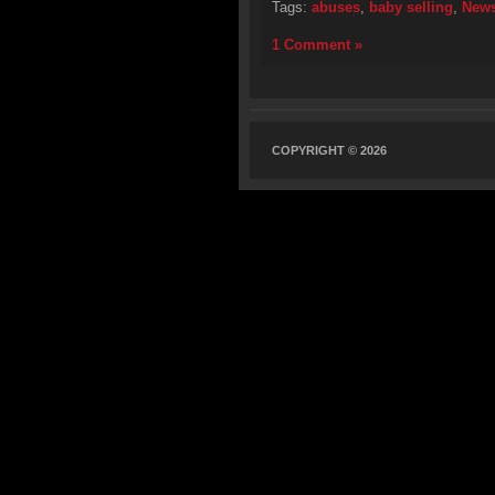
Tags:
abuses
,
baby selling
,
New
1 Comment »
COPYRIGHT © 2026