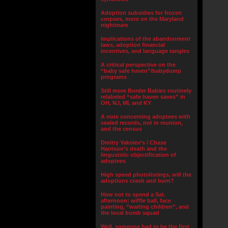
Adoption subsidies for frozen
corpses, more on the Maryland
nightmare
Implications of the abandonment
laws, adoption financial
incentives, and language tangles
A critical perspective on the
“baby safe haven”/babydump
programs
Still more Border Babies routinely
relabeled “safe haven saves” in
OH, NJ, MI, and KY
A note concerning adoptees with
sealed records, not in reunion,
and the census
Dmitry Yakolev’s / Chase
Harrison’s death and the
lingusistic objectification of
adoptees
High speed photolistings, will the
adoptions crash and burn?
How not to spend a Sat.
afternoon: wiffle ball, face
painting, “waiting children”, and
the local bomb squad
Well, someone had to be the first