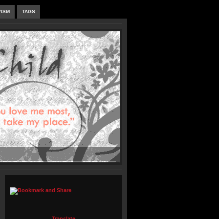
VISM
TAGS
Translate