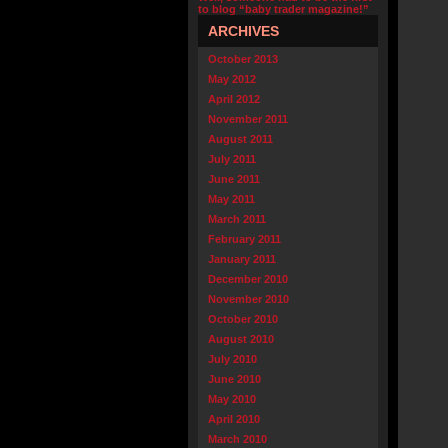
to blog “baby trader magazine!”
ARCHIVES
October 2013
May 2012
April 2012
November 2011
August 2011
July 2011
June 2011
May 2011
March 2011
February 2011
January 2011
December 2010
November 2010
October 2010
August 2010
July 2010
June 2010
May 2010
April 2010
March 2010