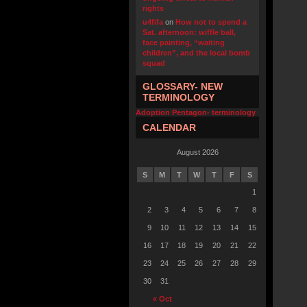
rights
u4fifa
on
How not to spend a
Sat. afternoon: wiffle ball,
face painting, “waiting
children”, and the local bomb
squad
GLOSSARY- NEW
TERMINOLOGY
Adoption Pentagon- terminology
CALENDAR
August 2026
S
M
T
W
T
F
S
1
2
3
4
5
6
7
8
9
10
11
12
13
14
15
16
17
18
19
20
21
22
23
24
25
26
27
28
29
30
31
« Oct