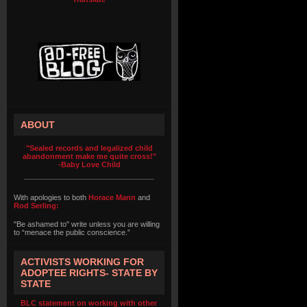
ABOUT
"Sealed records and legalized child
abandonment make me quite cross!"
-Baby Love Child
With apologies to both
Horace Mann
and
Rod Serling:
"Be ashamed to" write unless you are willing
to “menace the public conscience.”
ACTIVISTS WORKING FOR
ADOPTEE RIGHTS- STATE BY
STATE
BLC statement on working with other