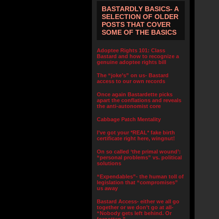
BASTARDLY BASICS- A
SELECTION OF OLDER
POSTS THAT COVER
SOME OF THE BASICS
Adoptee Rights 101: Class
Bastard and how to recognize a
genuine adoptee rights bill
The “joke’s” on us- Bastard
access to our own records
Once again Bastardette picks
apart the conflations and reveals
the anti-autonomist core
Cabbage Patch Mentality
I’ve got your *REAL* fake birth
certificate right here, wingnut!
On so called ‘the primal wound’:
“personal problems” vs. political
solutions
“Expendables”- the human toll of
legislation that “compromises”
us away
Bastard Access- either we all go
together or we don’t go at all-
“Nobody gets left behind. Or