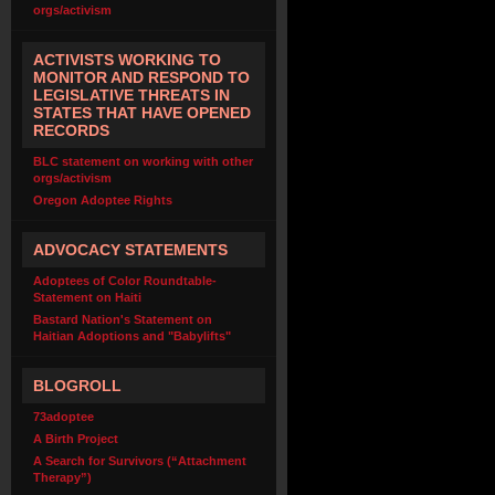
orgs/activism
ACTIVISTS WORKING TO
MONITOR AND RESPOND TO
LEGISLATIVE THREATS IN
STATES THAT HAVE OPENED
RECORDS
BLC statement on working with other
orgs/activism
Oregon Adoptee Rights
ADVOCACY STATEMENTS
Adoptees of Color Roundtable-
Statement on Haiti
Bastard Nation's Statement on
Haitian Adoptions and "Babylifts"
BLOGROLL
73adoptee
A Birth Project
A Search for Survivors (“Attachment
Therapy”)