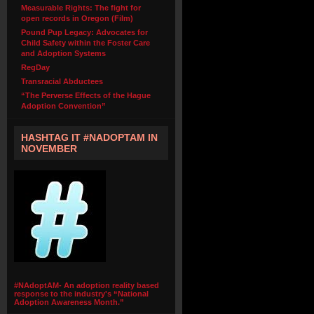
Measurable Rights: The fight for
open records in Oregon (Film)
Pound Pup Legacy: Advocates for
Child Safety within the Foster Care
and Adoption Systems
RegDay
Transracial Abductees
“The Perverse Effects of the Hague
Adoption Convention”
HASHTAG IT #NADOPTAM IN
NOVEMBER
#NAdoptAM- An adoption reality based
response to the industry's “National
Adoption Awareness Month.”