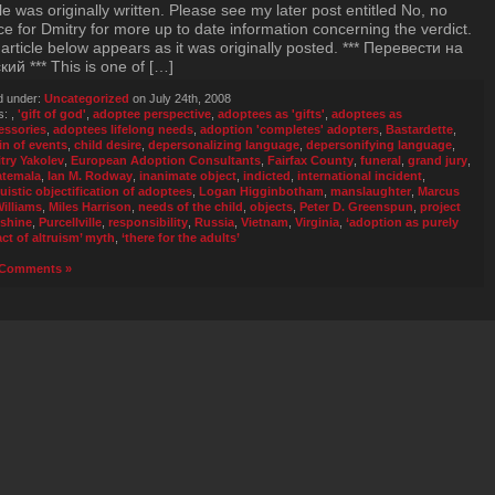
cle was originally written. Please see my later post entitled No, no
ice for Dmitry for more up to date information concerning the verdict.
article below appears as it was originally posted. *** Перевести на
кий *** This is one of […]
d under:
Uncategorized
on July 24th, 2008
s:
,
'gift of god'
,
adoptee perspective
,
adoptees as 'gifts'
,
adoptees as
essories
,
adoptees lifelong needs
,
adoption 'completes' adopters
,
Bastardette
,
in of events
,
child desire
,
depersonalizing language
,
depersonifying language
,
try Yakolev
,
European Adoption Consultants
,
Fairfax County
,
funeral
,
grand jury
,
temala
,
Ian M. Rodway
,
inanimate object
,
indicted
,
international incident
,
guistic objectification of adoptees
,
Logan Higginbotham
,
manslaughter
,
Marcus
Williams
,
Miles Harrison
,
needs of the child
,
objects
,
Peter D. Greenspun
,
project
shine
,
Purcellville
,
responsibility
,
Russia
,
Vietnam
,
Virginia
,
‘adoption as purely
act of altruism’ myth
,
‘there for the adults’
Comments »