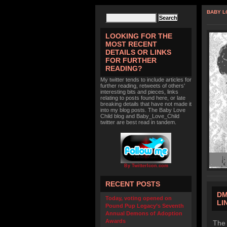
BABY L
LOOKING FOR THE
MOST RECENT
DETAILS OR LINKS
FOR FURTHER
READING?
My twitter tends to include articles for
further reading, retweets of others'
interesting bits and pieces, links
relating to posts found here, or late
breaking details that have not made it
into my blog posts. The Baby Love
Child blog and Baby_Love_Child
twitter are best read in tandem.
By TwitterIcon.com
RECENT POSTS
DM
Today, voting opened on
LI
Pound Pup Legacy’s Seventh
Annual Demons of Adoption
Awards
The 