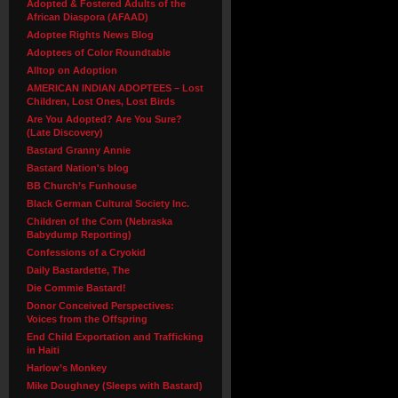
Adopted & Fostered Adults of the
African Diaspora (AFAAD)
Adoptee Rights News Blog
Adoptees of Color Roundtable
Alltop on Adoption
AMERICAN INDIAN ADOPTEES – Lost
Children, Lost Ones, Lost Birds
Are You Adopted? Are You Sure?
(Late Discovery)
Bastard Granny Annie
Bastard Nation's blog
BB Church’s Funhouse
Black German Cultural Society Inc.
Children of the Corn (Nebraska
Babydump Reporting)
Confessions of a Cryokid
Daily Bastardette, The
Die Commie Bastard!
Donor Conceived Perspectives:
Voices from the Offspring
End Child Exportation and Trafficking
in Haiti
Harlow’s Monkey
Mike Doughney (Sleeps with Bastard)