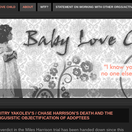
OVE CHILD
ABOUT
WTF?
STATEMENT ON WORKING WITH OTHER ORGS/ACTI
ITRY YAKOLEV’S / CHASE HARRISON’S DEATH AND THE
NGUSISTIC OBJECTIFICATION OF ADOPTEES
verdict in the Miles Harrison trial has been handed down since this