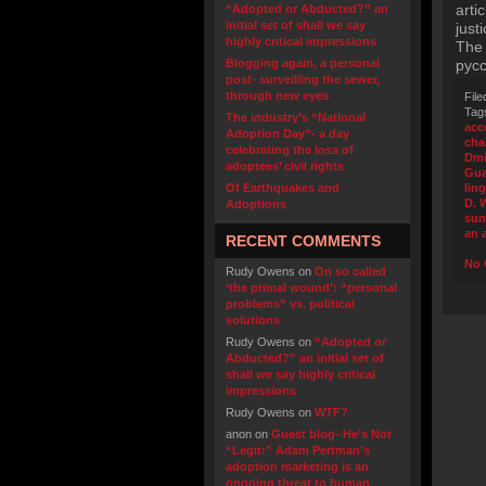
arti
“Adopted or Abducted?” an
initial set of shall we say
just
highly critical impressions
The 
Blogging again, a personal
русс
post- surveilling the sewer,
through new eyes
File
Tag
The industry’s “National
acc
Adoption Day”- a day
cha
celebrating the loss of
Dmi
adoptees’ civil rights
Gua
Of Earthquakes and
lin
D. 
Adoptions
sun
an 
RECENT COMMENTS
No 
Rudy Owens
on
On so called
‘the primal wound’: “personal
problems” vs. political
solutions
Rudy Owens
on
“Adopted or
Abducted?” an initial set of
shall we say highly critical
impressions
Rudy Owens
on
WTF?
anon
on
Guest blog- He’s Not
“Legit:” Adam Pertman’s
adoption marketing is an
ongoing threat to human