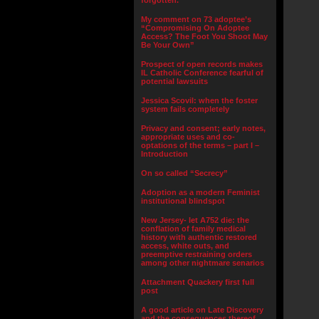
forgotten.”
My comment on 73 adoptee’s
“Compromising On Adoptee
Access? The Foot You Shoot May
Be Your Own”
Prospect of open records makes
IL Catholic Conference fearful of
potential lawsuits
Jessica Scovil: when the foster
system fails completely
Privacy and consent; early notes,
appropriate uses and co-
optations of the terms – part I –
Introduction
On so called “Secrecy”
Adoption as a modern Feminist
institutional blindspot
New Jersey- let A752 die: the
conflation of family medical
history with authentic restored
access, white outs, and
preemptive restraining orders
among other nightmare senarios
Attachment Quackery first full
post
A good article on Late Discovery
and the consequences thereof