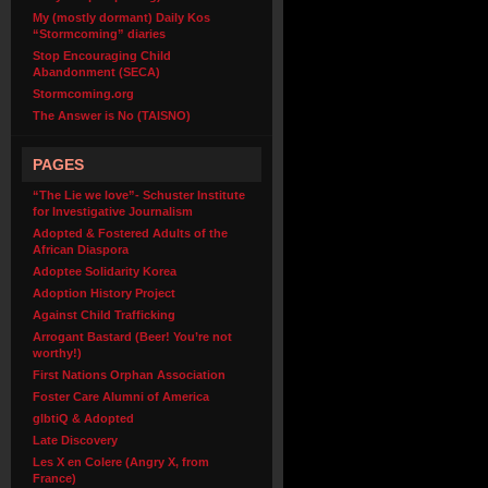
My (mostly dormant) Daily Kos
“Stormcoming” diaries
Stop Encouraging Child
Abandonment (SECA)
Stormcoming.org
The Answer is No (TAISNO)
PAGES
“The Lie we love”- Schuster Institute
for Investigative Journalism
Adopted & Fostered Adults of the
African Diaspora
Adoptee Solidarity Korea
Adoption History Project
Against Child Trafficking
Arrogant Bastard (Beer! You’re not
worthy!)
First Nations Orphan Association
Foster Care Alumni of America
glbtiQ & Adopted
Late Discovery
Les X en Colere (Angry X, from
France)