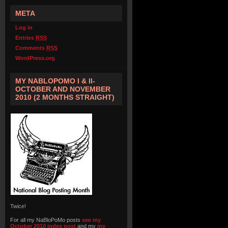
META
Log in
Entries
RSS
Comments
RSS
WordPress.org
MY NABLOPOMO I & II-
OCTOBER AND NOVEMBER
2010 (2 MONTHS STRAIGHT)
Twice!
For all my NaBloPoMo posts
see my
October 2010 index post
and my
my