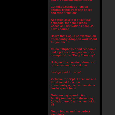
Catholic Charities offers up
another lifetime’s worth of lies
and false “reunion”
Adoption as a tool of cultural
genocide, the “child grabs”
Canadian First Nations peoples
have endured
How’s that Hague Convention on
Intercountry Adoption workin’ out
for you then?
China, “Orphans,” and economic
and legal coercion- just another
example of the “Baby Economy”
Haiti, and the constant drumbeat
of the demand for children
Just go read it… now!
Vietnam- the Sept. 1 deadline and
the demand for a new
intercountry agreement amidst a
landscape of fraud
Outsourcing reproduction,
fertility tourism, and the money
(or lack thereof) at the heart of it
all
Orson Mozes and the perfect
symbiosis