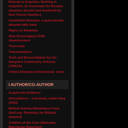
Nobody is forgotten. Nothing is
forgotten. (A memoriam for Russian
adoptees abused and murdered by
their forever families.)
Outlandish Remarks: a queer korean
adoptee talks back
Rights of Adoptees
Stop Encouraging Child
Abandonment
Theoconia
Transracialeyes
Truth and Reconciliation for the
Adoption Community of Korea
(TRACK)
United Adoptees International- news
I AUTHOR/CO-AUTHOR
Acquire the Evidence
Articulations – a dormant, earlier blog
(2003)
Biblical America Resistance Front
(barf.org- Resisting the Biblical
America)
Children of the Corn (Nebraska
Babydump Reporting)