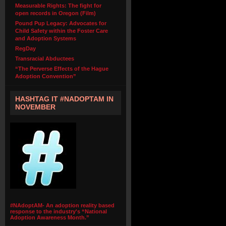
Measurable Rights: The fight for
open records in Oregon (Film)
Pound Pup Legacy: Advocates for
Child Safety within the Foster Care
and Adoption Systems
RegDay
Transracial Abductees
“The Perverse Effects of the Hague
Adoption Convention”
HASHTAG IT #NADOPTAM IN
NOVEMBER
#NAdoptAM- An adoption reality based
response to the industry's “National
Adoption Awareness Month.”