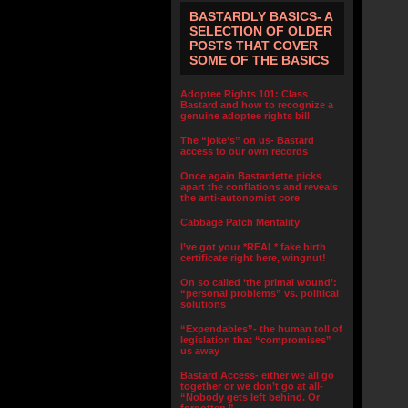
BASTARDLY BASICS- A
SELECTION OF OLDER
POSTS THAT COVER
SOME OF THE BASICS
Adoptee Rights 101: Class
Bastard and how to recognize a
genuine adoptee rights bill
The “joke’s” on us- Bastard
access to our own records
Once again Bastardette picks
apart the conflations and reveals
the anti-autonomist core
Cabbage Patch Mentality
I’ve got your *REAL* fake birth
certificate right here, wingnut!
On so called ‘the primal wound’:
“personal problems” vs. political
solutions
“Expendables”- the human toll of
legislation that “compromises”
us away
Bastard Access- either we all go
together or we don’t go at all-
“Nobody gets left behind. Or