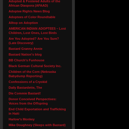
Adopted & Fostered Adults of the
African Diaspora (AFAAD)
Adoptee Rights News Blog
Adoptees of Color Roundtable
Alltop on Adoption
AMERICAN INDIAN ADOPTEES – Lost
Children, Lost Ones, Lost Birds
Are You Adopted? Are You Sure?
(Late Discovery)
Bastard Granny Annie
Bastard Nation's blog
BB Church’s Funhouse
Black German Cultural Society Inc.
Children of the Corn (Nebraska
Babydump Reporting)
Confessions of a Cryokid
Daily Bastardette, The
Die Commie Bastard!
Donor Conceived Perspectives:
Voices from the Offspring
End Child Exportation and Trafficking
in Haiti
Harlow’s Monkey
Mike Doughney (Sleeps with Bastard)