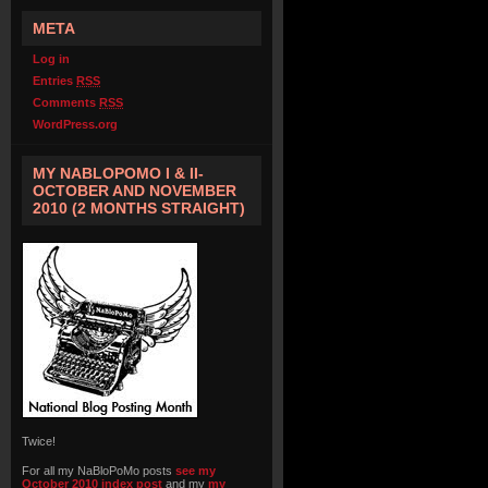
META
Log in
Entries
RSS
Comments
RSS
WordPress.org
MY NABLOPOMO I & II-
OCTOBER AND NOVEMBER
2010 (2 MONTHS STRAIGHT)
Twice!
For all my NaBloPoMo posts
see my
October 2010 index post
and my
my