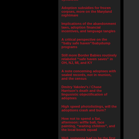
Adoption subsidies for frozen
corpses, more on the Maryland
nightmare
Implications of the abandonment
laws, adoption financial
incentives, and language tangles
A critical perspective on the
“baby safe haven”/babydump
programs
Still more Border Babies routinely
relabeled “safe haven saves” in
OH, NJ, MI, and KY
A note concerning adoptees with
sealed records, not in reunion,
and the census
Dmitry Yakolev’s / Chase
Harrison’s death and the
lingusistic objectification of
adoptees
High speed photolistings, will the
adoptions crash and burn?
How not to spend a Sat.
afternoon: wiffle ball, face
painting, “waiting children”, and
the local bomb squad
Well, someone had to be the first