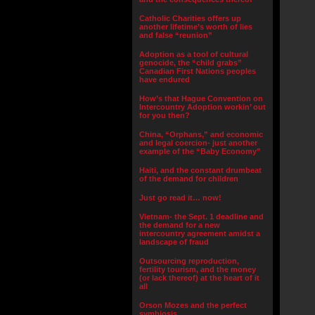
Catholic Charities offers up
another lifetime’s worth of lies
and false “reunion”
Adoption as a tool of cultural
genocide, the “child grabs”
Canadian First Nations peoples
have endured
How’s that Hague Convention on
Intercountry Adoption workin’ out
for you then?
China, “Orphans,” and economic
and legal coercion- just another
example of the “Baby Economy”
Haiti, and the constant drumbeat
of the demand for children
Just go read it… now!
Vietnam- the Sept. 1 deadline and
the demand for a new
intercountry agreement amidst a
landscape of fraud
Outsourcing reproduction,
fertility tourism, and the money
(or lack thereof) at the heart of it
all
Orson Mozes and the perfect
symbiosis