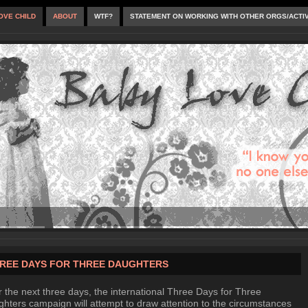
OVE CHILD
ABOUT
WTF?
STATEMENT ON WORKING WITH OTHER ORGS/ACTI
REE DAYS FOR THREE DAUGHTERS
 the next three days, the international Three Days for Three
hters campaign will attempt to draw attention to the circumstances