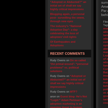
“Adopted or Abducted?” an
surr
initial set of shall we say
Amer
highly critical impressions
Par 
Blogging again, a personal
behi
post- surveilling the sewer,
through new eyes
File
Tag
The industry’s “National
mor
Adoption Day”- a day
ado
celebrating the loss of
tar
adoptees’ civil rights
ado
Of Earthquakes and
cor
Adoptions
sys
abe
mar
RECENT COMMENTS
Lop
of 
Rudy Owens
on
On so called
ado
‘the primal wound’: “personal
fam
problems” vs. political
Con
solutions
Bat
Int
Rudy Owens
on
“Adopted or
kid
Abducted?” an initial set of
mai
shall we say highly critical
beh
impressions
pol
Rudy Owens
on
WTF?
as 
go
anon
on
Guest blog- He’s Not
tact
“Legit:” Adam Pertman’s
cou
adoption marketing is an
ongoing threat to human