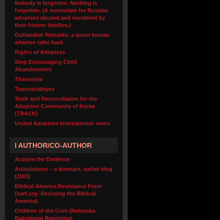
Nobody is forgotten. Nothing is
forgotten. (A memoriam for Russian
adoptees abused and murdered by
their forever families.)
Outlandish Remarks: a queer korean
adoptee talks back
Rights of Adoptees
Stop Encouraging Child
Abandonment
Theoconia
Transracialeyes
Truth and Reconciliation for the
Adoption Community of Korea
(TRACK)
United Adoptees International- news
I AUTHOR/CO-AUTHOR
Acquire the Evidence
Articulations – a dormant, earlier blog
(2003)
Biblical America Resistance Front
(barf.org- Resisting the Biblical
America)
Children of the Corn (Nebraska
Babydump Reporting)