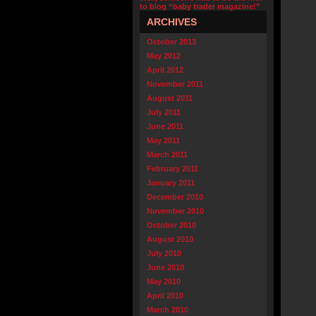
to blog “baby trader magazine!”
ARCHIVES
October 2013
May 2012
April 2012
November 2011
August 2011
July 2011
June 2011
May 2011
March 2011
February 2011
January 2011
December 2010
November 2010
October 2010
August 2010
July 2010
June 2010
May 2010
April 2010
March 2010