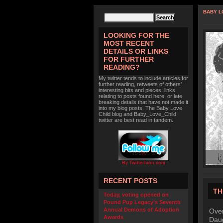
BABY L
LOOKING FOR THE
MOST RECENT
DETAILS OR LINKS
FOR FURTHER
READING?
My twitter tends to include articles for
further reading, retweets of others'
interesting bits and pieces, links
relating to posts found here, or late
breaking details that have not made it
into my blog posts. The Baby Love
Child blog and Baby_Love_Child
twitter are best read in tandem.
By TwitterIcon.com
RECENT POSTS
TH
Today, voting opened on
Pound Pup Legacy’s Seventh
Annual Demons of Adoption
Over
Awards
Daug