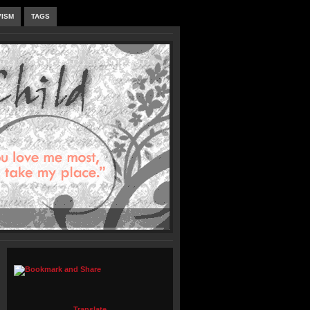
VISM
TAGS
Translate