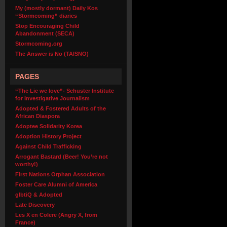
My (mostly dormant) Daily Kos
“Stormcoming” diaries
Stop Encouraging Child
Abandonment (SECA)
Stormcoming.org
The Answer is No (TAISNO)
PAGES
“The Lie we love”- Schuster Institute
for Investigative Journalism
Adopted & Fostered Adults of the
African Diaspora
Adoptee Solidarity Korea
Adoption History Project
Against Child Trafficking
Arrogant Bastard (Beer! You’re not
worthy!)
First Nations Orphan Association
Foster Care Alumni of America
glbtiQ & Adopted
Late Discovery
Les X en Colere (Angry X, from
France)