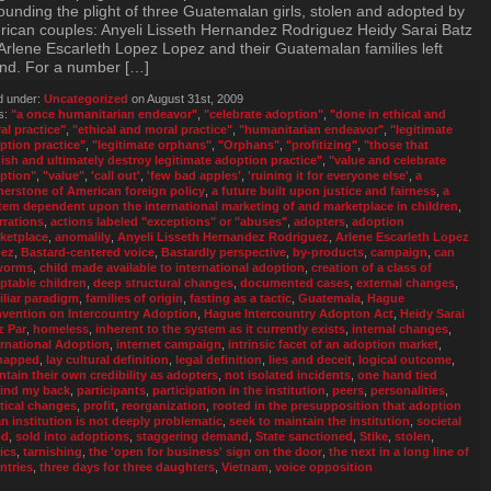
ounding the plight of three Guatemalan girls, stolen and adopted by
ican couples: Anyeli Lisseth Hernandez Rodriguez Heidy Sarai Batz
Arlene Escarleth Lopez Lopez and their Guatemalan families left
nd. For a number […]
d under:
Uncategorized
on August 31st, 2009
s:
"a once humanitarian endeavor"
,
"celebrate adoption"
,
"done in ethical and
al practice"
,
"ethical and moral practice"
,
"humanitarian endeavor"
,
"legitimate
ption practice"
,
"legitimate orphans"
,
"Orphans"
,
"profitizing"
,
"those that
nish and ultimately destroy legitimate adoption practice"
,
"value and celebrate
ption"
,
"value"
,
'call out'
,
'few bad apples'
,
'ruining it for everyone else'
,
a
nerstone of American foreign policy
,
a future built upon justice and fairness
,
a
tem dependent upon the international marketing of and marketplace in children
,
rrations
,
actions labeled "exceptions" or "abuses"
,
adopters
,
adoption
ketplace
,
anomalily
,
Anyeli Lisseth Hernandez Rodriguez
,
Arlene Escarleth Lopez
ez
,
Bastard-centered voice
,
Bastardly perspective
,
by-products
,
campaign
,
can
worms
,
child made available to international adoption
,
creation of a class of
ptable children
,
deep structural changes
,
documented cases
,
external changes
,
iliar paradigm
,
families of origin
,
fasting as a tactic
,
Guatemala
,
Hague
vention on Intercountry Adoption
,
Hague Intercountry Adopton Act
,
Heidy Sarai
z Par
,
homeless
,
inherent to the system as it currently exists
,
internal changes
,
ernational Adoption
,
internet campaign
,
intrinsic facet of an adoption market
,
napped
,
lay cultural definition
,
legal definition
,
lies and deceit
,
logical outcome
,
ntain their own credibility as adopters
,
not isolated incidents
,
one hand tied
ind my back
,
participants
,
participation in the institution
,
peers
,
personalities
,
itical changes
,
profit
,
reorganization
,
rooted in the presupposition that adoption
an institution is not deeply problematic
,
seek to maintain the institution
,
societal
od
,
sold into adoptions
,
staggering demand
,
State sanctioned
,
Stike
,
stolen
,
ics
,
tarnishing
,
the 'open for business' sign on the door
,
the next in a long line of
ntries
,
three days for three daughters
,
Vietnam
,
voice opposition