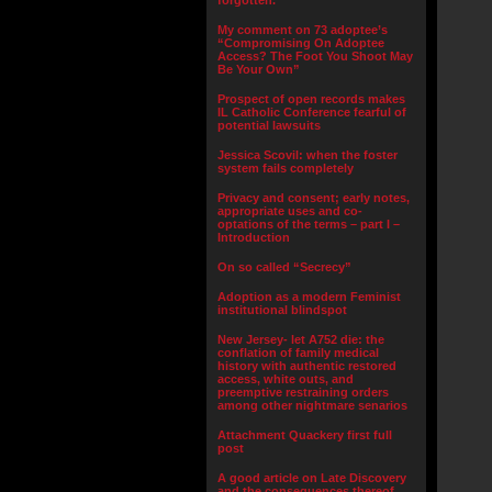
forgotten.”
My comment on 73 adoptee’s
“Compromising On Adoptee
Access? The Foot You Shoot May
Be Your Own”
Prospect of open records makes
IL Catholic Conference fearful of
potential lawsuits
Jessica Scovil: when the foster
system fails completely
Privacy and consent; early notes,
appropriate uses and co-
optations of the terms – part I –
Introduction
On so called “Secrecy”
Adoption as a modern Feminist
institutional blindspot
New Jersey- let A752 die: the
conflation of family medical
history with authentic restored
access, white outs, and
preemptive restraining orders
among other nightmare senarios
Attachment Quackery first full
post
A good article on Late Discovery
and the consequences thereof