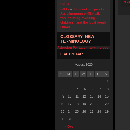
4 C
rights
u4fifa
on
How not to spend a
Sat. afternoon: wiffle ball,
face painting, “waiting
children”, and the local bomb
squad
GLOSSARY- NEW
TERMINOLOGY
Adoption Pentagon- terminology
CALENDAR
August 2026
S
M
T
W
T
F
S
1
2
3
4
5
6
7
8
9
10
11
12
13
14
15
16
17
18
19
20
21
22
23
24
25
26
27
28
29
30
31
« Oct