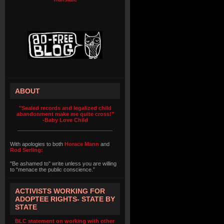
ABOUT
"Sealed records and legalized child
abandonment make me quite cross!"
-Baby Love Child
With apologies to both
Horace Mann
and
Rod Serling:
"Be ashamed to" write unless you are willing
to “menace the public conscience.”
ACTIVISTS WORKING FOR
ADOPTEE RIGHTS- STATE BY
STATE
BLC statement on working with other