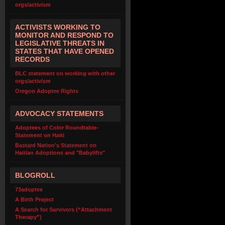
orgs/activism
ACTIVISTS WORKING TO
MONITOR AND RESPOND TO
LEGISLATIVE THREATS IN
STATES THAT HAVE OPENED
RECORDS
BLC statement on working with other
orgs/activism
Oregon Adoptee Rights
ADVOCACY STATEMENTS
Adoptees of Color Roundtable-
Statement on Haiti
Bastard Nation's Statement on
Haitian Adoptions and "Babylifts"
BLOGROLL
73adoptee
A Birth Project
A Search for Survivors (“Attachment
Therapy”)