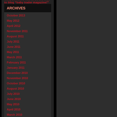
to blog “baby trader magazine!”
ARCHIVES
October 2013
May 2012
April 2012
November 2011
August 2011
July 2011
June 2011
May 2011
March 2011
February 2011
January 2011
December 2010
November 2010
October 2010
August 2010
July 2010
June 2010
May 2010
April 2010
March 2010