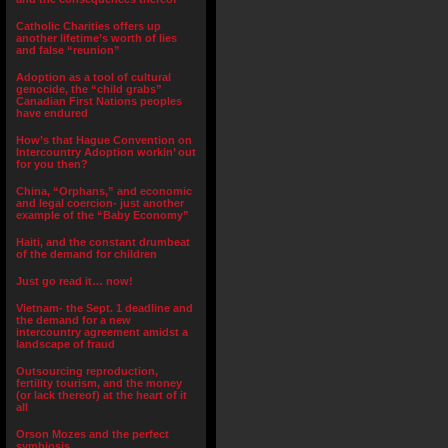
Catholic Charities offers up
another lifetime’s worth of lies
and false “reunion”
Adoption as a tool of cultural
genocide, the “child grabs”
Canadian First Nations peoples
have endured
How’s that Hague Convention on
Intercountry Adoption workin’ out
for you then?
China, “Orphans,” and economic
and legal coercion- just another
example of the “Baby Economy”
Haiti, and the constant drumbeat
of the demand for children
Just go read it… now!
Vietnam- the Sept. 1 deadline and
the demand for a new
intercountry agreement amidst a
landscape of fraud
Outsourcing reproduction,
fertility tourism, and the money
(or lack thereof) at the heart of it
all
Orson Mozes and the perfect
symbiosis