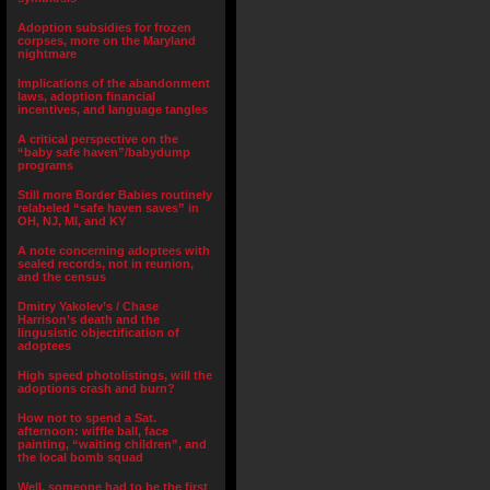
Adoption subsidies for frozen
corpses, more on the Maryland
nightmare
Implications of the abandonment
laws, adoption financial
incentives, and language tangles
A critical perspective on the
“baby safe haven”/babydump
programs
Still more Border Babies routinely
relabeled “safe haven saves” in
OH, NJ, MI, and KY
A note concerning adoptees with
sealed records, not in reunion,
and the census
Dmitry Yakolev’s / Chase
Harrison’s death and the
lingusistic objectification of
adoptees
High speed photolistings, will the
adoptions crash and burn?
How not to spend a Sat.
afternoon: wiffle ball, face
painting, “waiting children”, and
the local bomb squad
Well, someone had to be the first