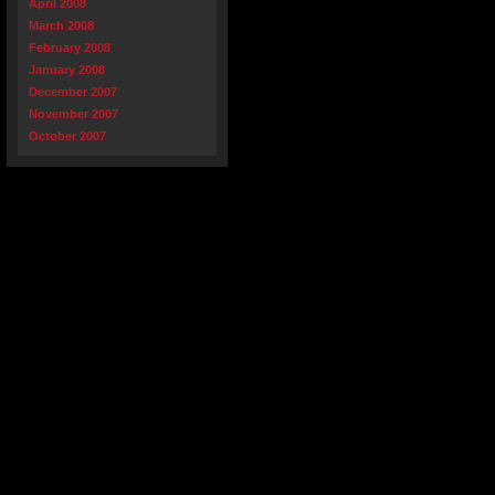
April 2008
March 2008
February 2008
January 2008
December 2007
November 2007
October 2007