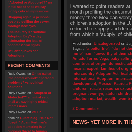
“Adopted or Abducted?” an
I wanted to point readers at 
initial set of shall we say
month profiling the circums
highly critical impressions
money three Mexican womyn f
Blogging again, a personal
post- surveilling the sewer,
children’s adoption in the U.
through new eyes
reduced to supply and dema
The industry’s “National
from which a ‘supply’ of ch
Adoption Day”- a day
celebrating the loss of
Filed under:
Uncategorized
on Jul
adoptees’ civil rights
Tags:
,
"a better life"
,
"do not de
Of Earthquakes and
mine"-ism
,
"unworthy of their ch
Adoptions
Amado Torres Vega
,
baby sellin
countries of origin
,
domestic ad
RECENT COMMENTS
means
,
export
,
families of origin
Intercountry Adopton Act
,
health
Rudy Owens
on
On so called
‘the primal wound’: “personal
International Adoption
,
internat
problems” vs. political
development
,
Mexico
,
Patricia 
solutions
children
,
resale
,
resource extrac
Rudy Owens
on
“Adopted or
pregnant womyn
,
stolen childre
Abducted?” an initial set of
adoption market
,
wealth
,
womb s
shall we say highly critical
impressions
2 Comments »
Rudy Owens
on
WTF?
anon
on
Guest blog- He’s Not
NEWS- YET MORE IN T
“Legit:” Adam Pertman’s
adoption marketing is an
ongoing threat to human