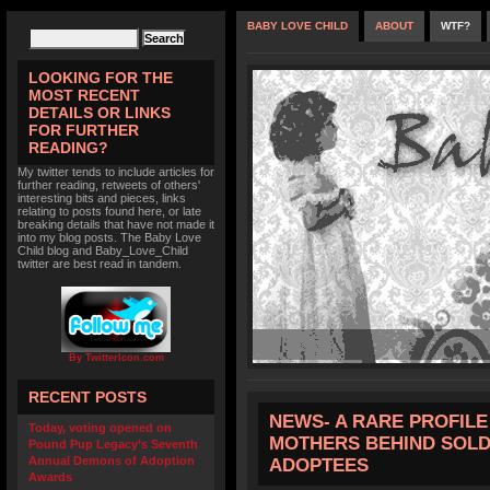
BABY LOVE CHILD
ABOUT
WTF?
LOOKING FOR THE
MOST RECENT
DETAILS OR LINKS
FOR FURTHER
READING?
My twitter tends to include articles for
further reading, retweets of others'
interesting bits and pieces, links
relating to posts found here, or late
breaking details that have not made it
into my blog posts. The Baby Love
Child blog and Baby_Love_Child
twitter are best read in tandem.
By TwitterIcon.com
RECENT POSTS
NEWS- A RARE PROFILE 
Today, voting opened on
MOTHERS BEHIND SOLD
Pound Pup Legacy’s Seventh
Annual Demons of Adoption
ADOPTEES
Awards