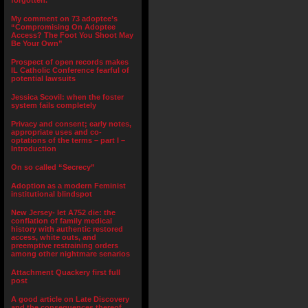
forgotten.”
My comment on 73 adoptee’s
“Compromising On Adoptee
Access? The Foot You Shoot May
Be Your Own”
Prospect of open records makes
IL Catholic Conference fearful of
potential lawsuits
Jessica Scovil: when the foster
system fails completely
Privacy and consent; early notes,
appropriate uses and co-
optations of the terms – part I –
Introduction
On so called “Secrecy”
Adoption as a modern Feminist
institutional blindspot
New Jersey- let A752 die: the
conflation of family medical
history with authentic restored
access, white outs, and
preemptive restraining orders
among other nightmare senarios
Attachment Quackery first full
post
A good article on Late Discovery
and the consequences thereof