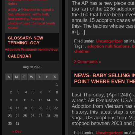
The AP has a new piece out
rights
(so far) of the 2286 adoptio
u4fifa
on
How not to spend a
the 160 that have been inve
Sat. afternoon: wiffle ball,
face painting, “waiting
annulls 15 adoption cases 
children”, and the local bomb
this- The babies whose case
squad
in […]
GLOSSARY- NEW
Filed under:
Uncategorized
on May
TERMINOLOGY
Tags:
,
adoption nullifications
,
b
Adoption Pentagon- terminology
children
CALENDAR
2 Comments »
August 2026
NEWS- BABY SELLING I
S
M
T
W
T
F
S
POINT WHERE EVEN TH
1
2
3
4
5
6
7
8
Last Thursday, (April 24th) 
wires’: AP Exclusive: US Al
9
10
11
12
13
14
15
Adoption from Vietnam has o
16
17
18
19
20
21
22
history, this latest step is 
23
24
25
26
27
28
29
saga. US adoptions from Vi
stopped between 2003 and 
30
31
« Oct
Filed under:
Uncategorized
on Apr