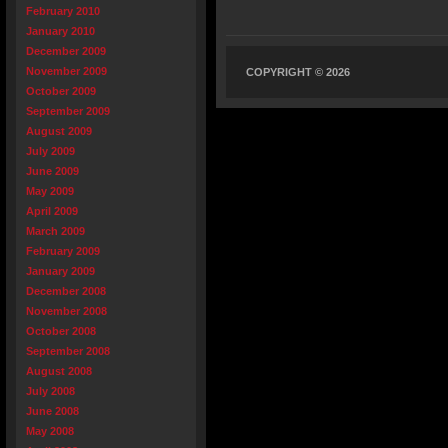
February 2010
January 2010
December 2009
November 2009
COPYRIGHT © 2026
October 2009
September 2009
August 2009
July 2009
June 2009
May 2009
April 2009
March 2009
February 2009
January 2009
December 2008
November 2008
October 2008
September 2008
August 2008
July 2008
June 2008
May 2008