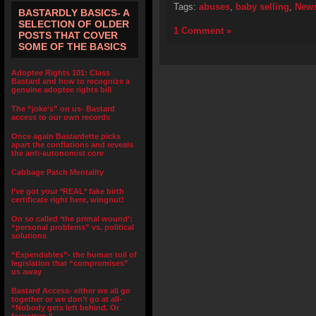
Tags:
abuses
,
baby selling
,
New
BASTARDLY BASICS- A
SELECTION OF OLDER
1 Comment »
POSTS THAT COVER
SOME OF THE BASICS
Adoptee Rights 101: Class
Bastard and how to recognize a
genuine adoptee rights bill
The “joke’s” on us- Bastard
access to our own records
Once again Bastardette picks
apart the conflations and reveals
the anti-autonomist core
Cabbage Patch Mentality
I’ve got your *REAL* fake birth
certificate right here, wingnut!
On so called ‘the primal wound’:
“personal problems” vs. political
solutions
“Expendables”- the human toll of
legislation that “compromises”
us away
Bastard Access- either we all go
together or we don’t go at all-
“Nobody gets left behind. Or