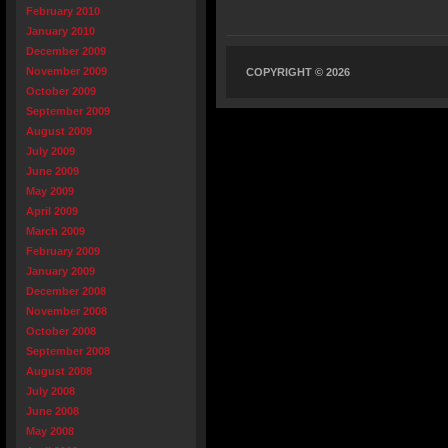
February 2010
January 2010
December 2009
November 2009
COPYRIGHT © 2026
October 2009
September 2009
August 2009
July 2009
June 2009
May 2009
April 2009
March 2009
February 2009
January 2009
December 2008
November 2008
October 2008
September 2008
August 2008
July 2008
June 2008
May 2008