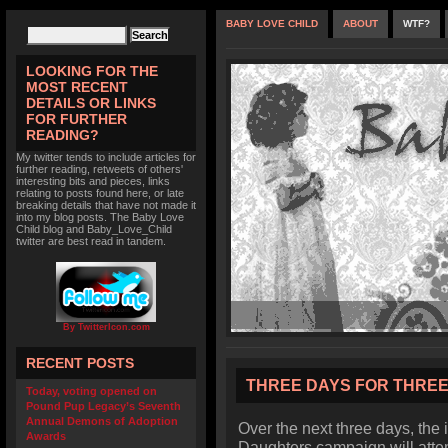
BABY LOVE CHILD
ABOUT
WTF?
LOOKING FOR THE
MOST RECENT
DETAILS OR LINKS
FOR FURTHER
READING?
My twitter tends to include articles for
further reading, retweets of others'
interesting bits and pieces, links
relating to posts found here, or late
breaking details that have not made it
into my blog posts. The Baby Love
Child blog and Baby_Love_Child
twitter are best read in tandem.
By TwitterIcon.com
RECENT POSTS
THREE DAYS FOR THRE
Today, voting opened on
Pound Pup Legacy’s Seventh
Annual Demons of Adoption
Over the next three days, the
Awards
Daughters campaign will attem