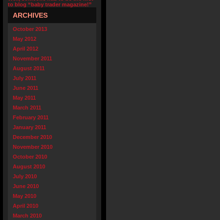
to blog “baby trader magazine!”
ARCHIVES
October 2013
May 2012
April 2012
November 2011
August 2011
July 2011
June 2011
May 2011
March 2011
February 2011
January 2011
December 2010
November 2010
October 2010
August 2010
July 2010
June 2010
May 2010
April 2010
March 2010