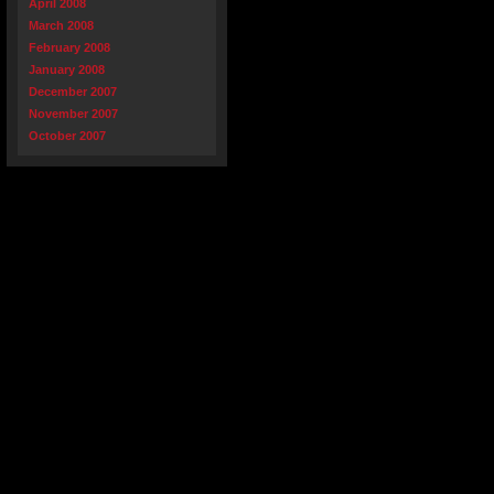
April 2008
March 2008
February 2008
January 2008
December 2007
November 2007
October 2007