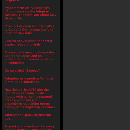
forgotten.”
My comment on 73 adoptee’s
“Compromising On Adoptee
Access? The Foot You Shoot May
Be Your Own”
Prospect of open records makes
IL Catholic Conference fearful of
potential lawsuits
Jessica Scovil: when the foster
system fails completely
Privacy and consent; early notes,
appropriate uses and co-
optations of the terms – part I –
Introduction
On so called “Secrecy”
Adoption as a modern Feminist
institutional blindspot
New Jersey- let A752 die: the
conflation of family medical
history with authentic restored
access, white outs, and
preemptive restraining orders
among other nightmare senarios
Attachment Quackery first full
post
A good article on Late Discovery
and the consequences thereof