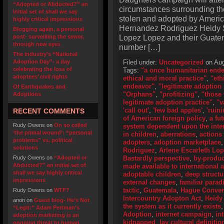
“Adopted or Abducted?” an
circumstances surrounding the
initial set of shall we say
stolen and adopted by Americ
highly critical impressions
Hernandez Rodriguez Heidy S
Blogging again, a personal
Lopez Lopez and their Guatema
post- surveilling the sewer,
through new eyes
number […]
The industry’s “National
Adoption Day”- a day
Filed under:
Uncategorized
on Aug
celebrating the loss of
Tags:
"a once humanitarian end
adoptees’ civil rights
ethical and moral practice"
,
"eth
endeavor"
,
"legitimate adoption 
Of Earthquakes and
"Orphans"
,
"profitizing"
,
"those 
Adoptions
legitimate adoption practice"
,
"v
'call out'
,
'few bad apples'
,
'ruini
RECENT COMMENTS
of American foreign policy
,
a fu
Rudy Owens
on
On so called
system dependent upon the inter
‘the primal wound’: “personal
in children
,
aberrations
,
actions
problems” vs. political
adopters
,
adoption marketplace
solutions
Rodriguez
,
Arlene Escarleth Lo
Rudy Owens
on
“Adopted or
Bastardly perspective
,
by-produc
Abducted?” an initial set of
made available to international 
shall we say highly critical
adoptable children
,
deep structu
impressions
external changes
,
familiar para
tactic
,
Guatemala
,
Hague Convent
Rudy Owens
on
WTF?
Intercountry Adopton Act
,
Heidy
anon
on
Guest blog- He’s Not
the system as it currently exists
“Legit:” Adam Pertman’s
Adoption
,
internet campaign
,
in
adoption marketing is an
kidnapped
,
lay cultural definitio
ongoing threat to human