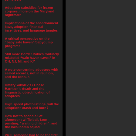
Adoption subsidies for frozen
corpses, more on the Maryland
nightmare
Implications of the abandonment
laws, adoption financial
incentives, and language tangles
A critical perspective on the
“baby safe haven”/babydump
programs
Still more Border Babies routinely
relabeled “safe haven saves” in
OH, NJ, MI, and KY
A note concerning adoptees with
sealed records, not in reunion,
and the census
Dmitry Yakolev’s / Chase
Harrison’s death and the
lingusistic objectification of
adoptees
High speed photolistings, will the
adoptions crash and burn?
How not to spend a Sat.
afternoon: wiffle ball, face
painting, “waiting children”, and
the local bomb squad
Well, someone had to be the first