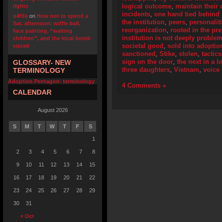
logical outcome
,
maintain their 
rights
incidents
,
one hand tied behind
u4fifa
on
How not to spend a
the institution
,
peers
,
personalit
Sat. afternoon: wiffle ball,
reorganization
,
rooted in the pr
face painting, “waiting
institution is not deeply problem
children”, and the local bomb
societal good
,
sold into adoptio
squad
sanctioned
,
Stike
,
stolen
,
tactics
sign on the door
,
the next in a l
GLOSSARY- NEW
three daughters
,
Vietnam
,
voice
TERMINOLOGY
Adoption Pentagon- terminology
4 Comments »
CALENDAR
August 2026
S
M
T
W
T
F
S
1
2
3
4
5
6
7
8
9
10
11
12
13
14
15
16
17
18
19
20
21
22
23
24
25
26
27
28
29
30
31
« Oct