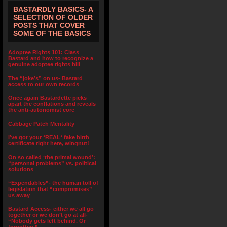
BASTARDLY BASICS- A
SELECTION OF OLDER
POSTS THAT COVER
SOME OF THE BASICS
Adoptee Rights 101: Class
Bastard and how to recognize a
genuine adoptee rights bill
The “joke’s” on us- Bastard
access to our own records
Once again Bastardette picks
apart the conflations and reveals
the anti-autonomist core
Cabbage Patch Mentality
I’ve got your *REAL* fake birth
certificate right here, wingnut!
On so called ‘the primal wound’:
“personal problems” vs. political
solutions
“Expendables”- the human toll of
legislation that “compromises”
us away
Bastard Access- either we all go
together or we don’t go at all-
“Nobody gets left behind. Or