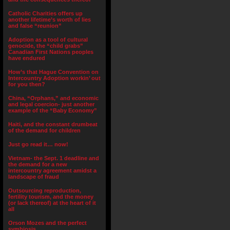
Catholic Charities offers up
another lifetime’s worth of lies
and false “reunion”
Adoption as a tool of cultural
genocide, the “child grabs”
Canadian First Nations peoples
have endured
How’s that Hague Convention on
Intercountry Adoption workin’ out
for you then?
China, “Orphans,” and economic
and legal coercion- just another
example of the “Baby Economy”
Haiti, and the constant drumbeat
of the demand for children
Just go read it… now!
Vietnam- the Sept. 1 deadline and
the demand for a new
intercountry agreement amidst a
landscape of fraud
Outsourcing reproduction,
fertility tourism, and the money
(or lack thereof) at the heart of it
all
Orson Mozes and the perfect
symbiosis