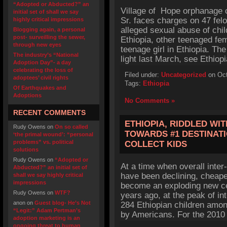
“Adopted or Abducted?” an
Village of Hope orphanage 
initial set of shall we say
Sr. faces charges on 47 fe
highly critical impressions
alleged sexual abuse of chi
Blogging again, a personal
post- surveilling the sewer,
Ethiopia, other teenaged fem
through new eyes
teenage girl in Ethiopia. The
The industry’s “National
light last March, see Ethio
Adoption Day”- a day
celebrating the loss of
Filed under:
Uncategorized
on Oct
adoptees’ civil rights
Tags:
Ethiopia
Of Earthquakes and
Adoptions
No Comments »
RECENT COMMENTS
ETHIOPIA, RIDDLED WI
Rudy Owens
on
On so called
TOWARDS #1 DESTINAT
‘the primal wound’: “personal
problems” vs. political
COLLECT KIDS
solutions
Rudy Owens
on
“Adopted or
At a time when overall inter
Abducted?” an initial set of
have been declining, cheape
shall we say highly critical
impressions
become an exploding new cen
Rudy Owens
on
WTF?
years ago, at the peak of in
anon
on
Guest blog- He’s Not
284 Ethiopian children amon
“Legit:” Adam Pertman’s
by Americans. For the 2010 
adoption marketing is an
ongoing threat to human