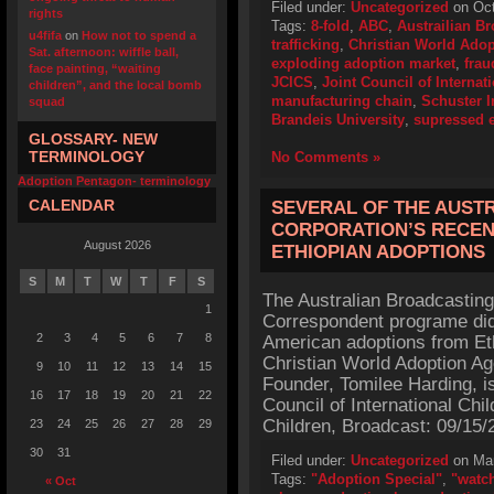
Filed under:
Uncategorized
on Oct
rights
Tags:
8-fold
,
ABC
,
Austrailian B
u4fifa
on
How not to spend a
trafficking
,
Christian World Ado
Sat. afternoon: wiffle ball,
exploding adoption market
,
frau
face painting, “waiting
JCICS
,
Joint Council of Internat
children”, and the local bomb
manufacturing chain
,
Schuster I
squad
Brandeis University
,
supressed e
GLOSSARY- NEW
TERMINOLOGY
No Comments »
Adoption Pentagon- terminology
CALENDAR
SEVERAL OF THE AUST
CORPORATION’S RECEN
August 2026
ETHIOPIAN ADOPTIONS
S
M
T
W
T
F
S
The Australian Broadcasting
1
Correspondent programe did 
2
3
4
5
6
7
8
American adoptions from Et
Christian World Adoption Ag
9
10
11
12
13
14
15
Founder, Tomilee Harding, is
16
17
18
19
20
21
22
Council of International Chi
Children, Broadcast: 09/15/2
23
24
25
26
27
28
29
30
31
Filed under:
Uncategorized
on Mar
Tags:
"Adoption Special"
,
"watc
« Oct