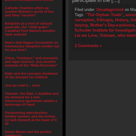
participate in the […]
Catholic Charities offers up
Filed under:
Uncategorized
on May
another lifetime’s worth of lies
Tags:
"The Orphan Trade"
,
assu
and false “reunion”
corruption
,
Ethiopia
,
History
,
In
Adoption as a tool of cultural
buying
,
Mother’s Day-a-palooza
genocide, the “child grabs”
Schuster Institute for Investigat
Canadian First Nations peoples
have endured
Lie we Love
,
Vietnam
,
who wants
How’s that Hague Convention on
2 Comments »
Intercountry Adoption workin’ out
for you then?
China, “Orphans,” and economic
and legal coercion- just another
example of the “Baby Economy”
Haiti, and the constant drumbeat
of the demand for children
Just go read it… now!
Vietnam- the Sept. 1 deadline and
the demand for a new
intercountry agreement amidst a
landscape of fraud
Outsourcing reproduction,
fertility tourism, and the money
(or lack thereof) at the heart of it
all
Orson Mozes and the perfect
symbiosis