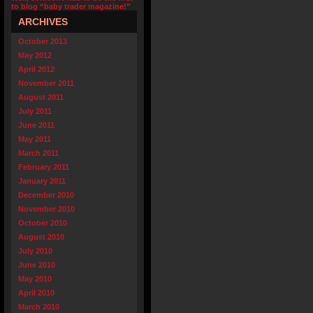
to blog “baby trader magazine!”
ARCHIVES
October 2013
May 2012
April 2012
November 2011
August 2011
July 2011
June 2011
May 2011
March 2011
February 2011
January 2011
December 2010
November 2010
October 2010
August 2010
July 2010
June 2010
May 2010
April 2010
March 2010