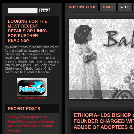
BABY LOVE CHILD
ABOUT
WTF?
LOOKING FOR THE
MOST RECENT
DETAILS OR LINKS
FOR FURTHER
READING?
My twitter tends to include articles for
further reading, retweets of others'
interesting bits and pieces, links
relating to posts found here, or late
breaking details that have not made it
into my blog posts. The Baby Love
Child blog and Baby_Love_Child
twitter are best read in tandem.
By TwitterIcon.com
RECENT POSTS
ETHIOPIA- LDS BISHOP 
Today, voting opened on
FOUNDER CHARGED WIT
Pound Pup Legacy’s Seventh
Annual Demons of Adoption
ABUSE OF ADOPTEES &
Awards