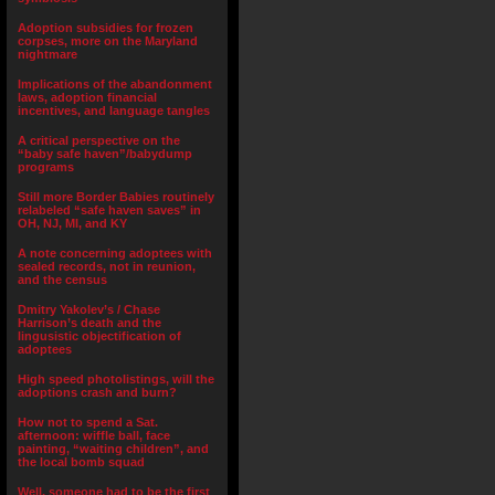
Adoption subsidies for frozen
corpses, more on the Maryland
nightmare
Implications of the abandonment
laws, adoption financial
incentives, and language tangles
A critical perspective on the
“baby safe haven”/babydump
programs
Still more Border Babies routinely
relabeled “safe haven saves” in
OH, NJ, MI, and KY
A note concerning adoptees with
sealed records, not in reunion,
and the census
Dmitry Yakolev’s / Chase
Harrison’s death and the
lingusistic objectification of
adoptees
High speed photolistings, will the
adoptions crash and burn?
How not to spend a Sat.
afternoon: wiffle ball, face
painting, “waiting children”, and
the local bomb squad
Well, someone had to be the first