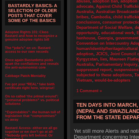
abuses
,
adoption ban
,
adoption 
BASTARDLY BASICS- A
advocate
,
Against Child Traffick
SELECTION OF OLDER
Australia
,
Australian Broadcasti
POSTS THAT COVER
bribes
,
Cambodia
,
child traffick
SOME OF THE BASICS
conclusions
,
consumer protecti
Department of Social Welfare
,
de
Adoptee Rights 101: Class
opportunity
,
educational work
,
E
Bastard and how to recognize a
henhouse
,
Georgia
,
government 
genuine adoptee rights bill
Convention on Intercountry Ado
The “joke’s” on us- Bastard
human/identity/heritage/cultural 
access to our own records
adoption
,
JCICS
,
Joint Council o
Kyrgyzstan
,
lies
,
Maureen Flatle
Once again Bastardette picks
apart the conflations and reveals
Australia
,
Parliamentary Inquiry
the anti-autonomist core
suppressed report
,
suspensions 
subjected to these adoptions
,
To
Cabbage Patch Mentality
Vietnam
,
would-be-adopters
I’ve got your *REAL* fake birth
certificate right here, wingnut!
1 Comment »
On so called ‘the primal wound’:
“personal problems” vs. political
solutions
TEN DAYS INTO MARCH,
(NEPAL AND SWAZILAND
“Expendables”- the human toll of
legislation that “compromises”
FROM THE STATE DEPA
us away
Bastard Access- either we all go
Yet still more Alerts and no
together or we don’t go at all-
“Nobody gets left behind. Or
Department concerning Inte