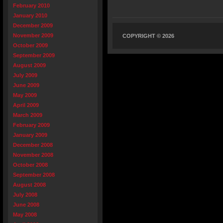
February 2010
January 2010
December 2009
November 2009
COPYRIGHT © 2026
October 2009
September 2009
August 2009
July 2009
June 2009
May 2009
April 2009
March 2009
February 2009
January 2009
December 2008
November 2008
October 2008
September 2008
August 2008
July 2008
June 2008
May 2008