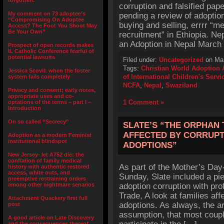
forgotten.”
corruption and falsified pap
My comment on 73 adoptee’s
pending a review of adoptio
“Compromising On Adoptee
buying and selling, errrr “me
Access? The Foot You Shoot May
Be Your Own”
recruitment” in Ethiopia. Ne
an Adoption in Nepal March
Prospect of open records makes
IL Catholic Conference fearful of
potential lawsuits
Filed under:
Uncategorized
on Mar
Tags:
Christian World Adoption
Jessica Scovil: when the foster
of International Children's Servi
system fails completely
NCFA
,
Nepal
,
Swaziland
Privacy and consent; early notes,
appropriate uses and co-
1 Comment »
optations of the terms – part I –
Introduction
On so called “Secrecy”
SLATE’S “THE ORPHAN 
AFFECTED BY CORRUPT
Adoption as a modern Feminist
institutional blindspot
ADOPTIONS”
New Jersey- let A752 die: the
conflation of family medical
As part of the Mother’s Day-
history with authentic restored
access, white outs, and
Sunday, Slate included a pie
preemptive restraining orders
among other nightmare senarios
adoption corruption with pro
Trade, A look at families aff
Attachment Quackery first full
adoptions. As always, the art
post
assumption, that most coupl
A good article on Late Discovery
and the consequences thereof