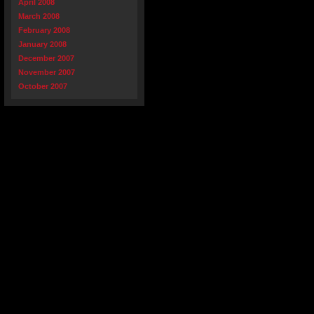
April 2008
March 2008
February 2008
January 2008
December 2007
November 2007
October 2007