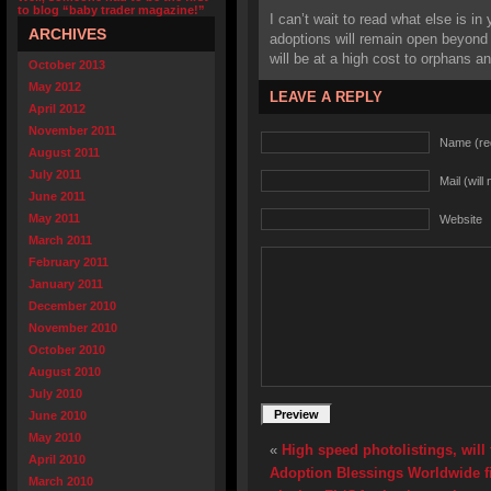
to blog “baby trader magazine!”
I can’t wait to read what else is in 
ARCHIVES
adoptions will remain open beyond 
will be at a high cost to orphans and
October 2013
May 2012
LEAVE A REPLY
April 2012
November 2011
Name (re
August 2011
July 2011
Mail (will
June 2011
May 2011
Website
March 2011
February 2011
January 2011
December 2010
November 2010
October 2010
August 2010
July 2010
June 2010
May 2010
«
High speed photolistings, will
April 2010
Adoption Blessings Worldwide fin
March 2010