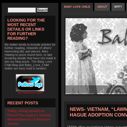
BABY LOVE CHILD
ABOUT
WTF?
LOOKING FOR THE
MOST RECENT
DETAILS OR LINKS
FOR FURTHER
READING?
My twitter tends to include articles for
further reading, retweets of others'
interesting bits and pieces, links
relating to posts found here, or late
breaking details that have not made it
into my blog posts. The Baby Love
Child blog and Baby_Love_Child
twitter are best read in tandem.
By TwitterIcon.com
RECENT POSTS
NEWS- VIETNAM, “LAWM
Today, voting opened on
HAGUE ADOPTION CON
Pound Pup Legacy’s Seventh
Annual Demons of Adoption
Awards