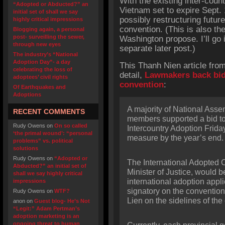
With the existing inter-co
“Adopted or Abducted?” an
Vietnam set to expire Sept. 
initial set of shall we say
possibly restructuring futu
highly critical impressions
convention. (This is also t
Blogging again, a personal
post- surveilling the sewer,
Washington propose. I’ll go 
through new eyes
separate later post.)
The industry’s “National
Adoption Day”- a day
This Thanh Nien article from
celebrating the loss of
detail,
Lawmakers back bid
adoptees’ civil rights
convention
:
Of Earthquakes and
Adoptions
A majority of National Ass
RECENT COMMENTS
members supported a bid t
Rudy Owens
on
On so called
Intercountry Adoption Frida
‘the primal wound’: “personal
measure by the year’s end.
problems” vs. political
solutions
Rudy Owens
on
“Adopted or
The International Adopted 
Abducted?” an initial set of
Minister of Justice, would b
shall we say highly critical
international adoption appl
impressions
signatory on the conventio
Rudy Owens
on
WTF?
Lien on the sidelines of th
anon
on
Guest blog- He’s Not
“Legit:” Adam Pertman’s
adoption marketing is an
ongoing threat to human