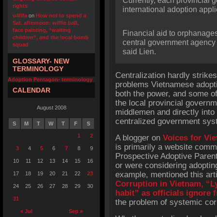
Currently, each provincial g
rights
international adoption appli
u4fifa
on
How not to spend a
Sat. afternoon: wiffle ball,
face painting, “waiting
Financial aid to orphanage
children”, and the local bomb
central government agency i
squad
said Lien.
GLOSSARY- NEW
TERMINOLOGY
Centralization hardly strike
Adoption Pentagon- terminology
problems Vietnamese adopti
CALENDAR
both the power, and some of 
the local provincial govern
August 2008
middlemen and directly into 
centralized government syst
S
M
T
W
T
F
S
1
2
A blogger on
Voices for Vi
is primarily a website comm
3
4
5
6
7
8
9
Prospective Adoptive Paren
10
11
12
13
14
15
16
or were considering adoptin
example, mentioned this arti
17
18
19
20
21
22
23
Corruption in Vietnam, “
24
25
26
27
28
29
30
habit” as officials ignore
31
the problem of systemic cor
« Jul
Sep »