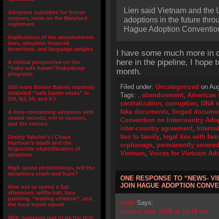
Lien said Vietnam and the U
Adoption subsidies for frozen
corpses, more on the Maryland
adoptions in the future thr
nightmare
Hague Adoption Conventio
Implications of the abandonment
laws, adoption financial
incentives, and language tangles
I have some much more in d
here in the pipeline, I hope 
A critical perspective on the
“baby safe haven”/babydump
month.
programs
Filed under:
Uncategorized
on Aug
Still more Border Babies routinely
relabeled “safe haven saves” in
Tags:
,
abandonment
,
American 
OH, NJ, MI, and KY
centralization
,
corruption
,
DNA t
fake documents
,
forged docume
A note concerning adoptees with
sealed records, not in reunion,
Convention on Intercountry Ado
and the census
inter-country agreement
,
Interna
ties to family
,
legal ties with fam
Dmitry Yakolev’s / Chase
Harrison’s death and the
orphanage
,
permanently severe
lingusistic objectification of
Vietnam
,
Voices for Vietnam Ado
adoptees
High speed photolistings, will the
adoptions crash and burn?
ONE RESPONSE TO “NEWS- VI
JOIN HAGUE ADOPTION CONVE
How not to spend a Sat.
afternoon: wiffle ball, face
painting, “waiting children”, and
nicki
Says:
the local bomb squad
August 2nd, 2008 at 12:19 am
Well, someone had to be the first