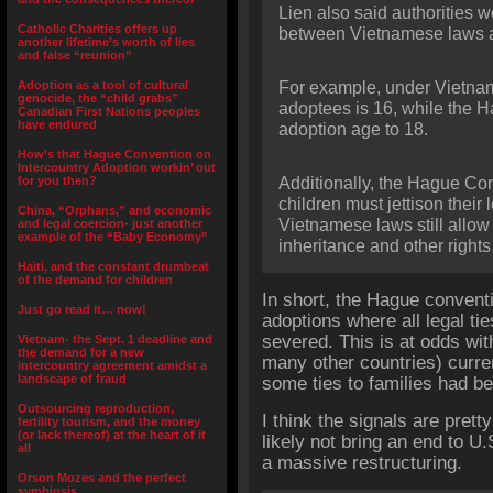
Lien also said authorities 
Catholic Charities offers up
between Vietnamese laws 
another lifetime’s worth of lies
and false “reunion”
Adoption as a tool of cultural
For example, under Vietna
genocide, the “child grabs”
adoptees is 16, while the 
Canadian First Nations peoples
have endured
adoption age to 18.
How’s that Hague Convention on
Intercountry Adoption workin’ out
for you then?
Additionally, the Hague Con
children must jettison their 
China, “Orphans,” and economic
Vietnamese laws still allow 
and legal coercion- just another
example of the “Baby Economy”
inheritance and other rights 
Haiti, and the constant drumbeat
of the demand for children
In short, the Hague conven
Just go read it… now!
adoptions where all legal ti
severed. This is at odds wit
Vietnam- the Sept. 1 deadline and
the demand for a new
many other countries) curre
intercountry agreement amidst a
landscape of fraud
some ties to families had bee
Outsourcing reproduction,
I think the signals are prett
fertility tourism, and the money
(or lack thereof) at the heart of it
likely not bring an end to 
all
a massive restructuring.
Orson Mozes and the perfect
symbiosis