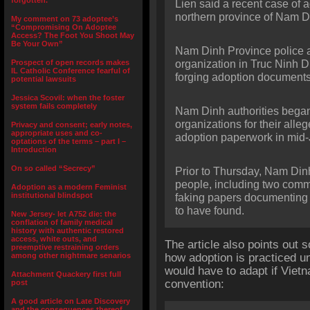
forgotten.”
Lien said a recent case of 
northern province of Nam D
My comment on 73 adoptee’s
“Compromising On Adoptee
Access? The Foot You Shoot May
Be Your Own”
Nam Dinh Province police ar
Prospect of open records makes
organization in Truc Ninh Di
IL Catholic Conference fearful of
forging adoption documents
potential lawsuits
Jessica Scovil: when the foster
system fails completely
Nam Dinh authorities began 
organizations for their all
Privacy and consent; early notes,
appropriate uses and co-
adoption paperwork in mid-
optations of the terms – part I –
Introduction
On so called “Secrecy”
Prior to Thursday, Nam Dinh
people, including two commun
Adoption as a modern Feminist
institutional blindspot
faking papers documenting t
to have found.
New Jersey- let A752 die: the
conflation of family medical
history with authentic restored
access, white outs, and
The article also points out 
preemptive restraining orders
among other nightmare senarios
how adoption is practiced u
would have to adapt if Viet
Attachment Quackery first full
convention:
post
A good article on Late Discovery
and the consequences thereof