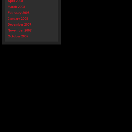
April 2008
March 2008
February 2008
January 2008
December 2007
November 2007
October 2007