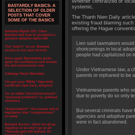
Whether centralized or loca
BASTARDLY BASICS- A
systemic.
SELECTION OF OLDER
POSTS THAT COVER
The Thanh Nien Daily articl
SOME OF THE BASICS
existing fraud blaming such 
offering the Hague conventio
Adoptee Rights 101: Class
Bastard and how to recognize a
genuine adoptee rights bill
Lien said lawmakers would
The “joke’s” on us- Bastard
shortcomings in local adop
access to our own records
people had capitalized on t
Once again Bastardette picks
apart the conflations and reveals
the anti-autonomist core
Under Vietnamese law, a ch
Cabbage Patch Mentality
parents or orphaned to be 
I’ve got your *REAL* fake birth
certificate right here, wingnut!
Vietnamese parents who sen
On so called ‘the primal wound’:
due to poverty do so only te
“personal problems” vs. political
solutions
“Expendables”- the human toll of
But several criminals have
legislation that “compromises”
agencies and adoptive paren
us away
were in fact abandoned.
Bastard Access- either we all go
together or we don’t go at all-
“Nobody gets left behind. Or