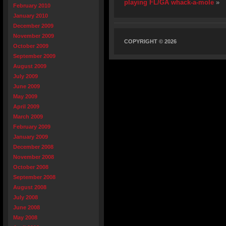
playing FL/GA whack-a-mole
»
February 2010
January 2010
December 2009
November 2009
COPYRIGHT © 2026
October 2009
September 2009
August 2009
July 2009
June 2009
May 2009
April 2009
March 2009
February 2009
January 2009
December 2008
November 2008
October 2008
September 2008
August 2008
July 2008
June 2008
May 2008