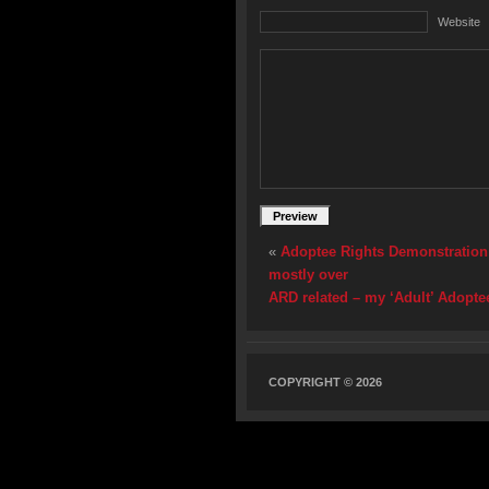
Website
«
Adoptee Rights Demonstration u
mostly over
ARD related – my ‘Adult’ Adoptee
COPYRIGHT © 2026