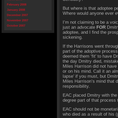
February 2008
But where is that adoptee p
January 2008
Where would anyone ever ev
December 2007
November 2007
I’m not claiming to be a voi
October 2007
just an advocate
FOR
Dmitr
adoptee, and I find the pros
sickening.
If the Harrisons went thro
part of the adoptive proces
deemed them ‘fit’ to have D
the day Dmitry died, mistake
Miles Harrison did not have 
or on his mind. Call it an a
lapse’ if you must, but Dmi
Miles Harrison’s mind that 
responsibility.
EAC placed Dmitry with the
degree part of that process 
EAC should not be
monetar
who died as a result of his (