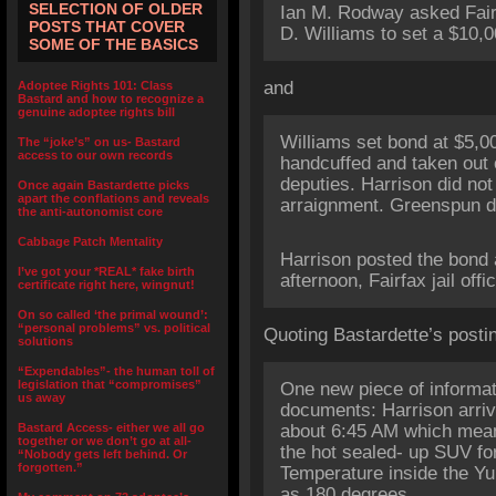
SELECTION OF OLDER
Ian M. Rodway asked Fair
POSTS THAT COVER
D. Williams to set a $10,0
SOME OF THE BASICS
and
Adoptee Rights 101: Class
Bastard and how to recognize a
genuine adoptee rights bill
Williams set bond at $5,0
The “joke’s” on us- Bastard
access to our own records
handcuffed and taken out o
deputies. Harrison did not
Once again Bastardette picks
apart the conflations and reveals
arraignment. Greenspun d
the anti-autonomist core
Cabbage Patch Mentality
Harrison posted the bond
I’ve got your *REAL* fake birth
afternoon, Fairfax jail offic
certificate right here, wingnut!
On so called ‘the primal wound’:
“personal problems” vs. political
Quoting Bastardette’s posti
solutions
“Expendables”- the human toll of
legislation that “compromises”
One new piece of informat
us away
documents: Harrison arriv
Bastard Access- either we all go
about 6:45 AM which mean
together or we don’t go at all-
the hot sealed- up SUV fo
“Nobody gets left behind. Or
forgotten.”
Temperature inside the Y
as 180 degrees.