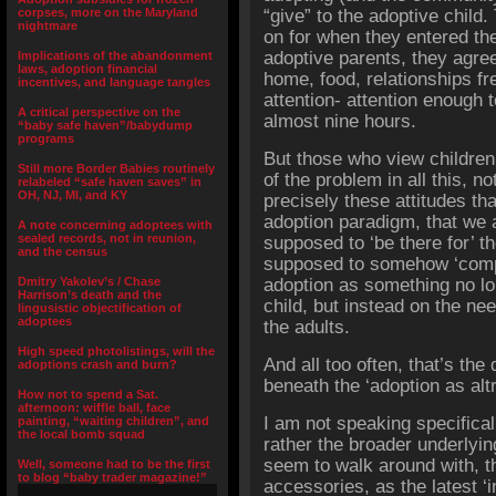
corpses, more on the Maryland
“give” to the adoptive child.
nightmare
on for when they entered th
adoptive parents, they agree
Implications of the abandonment
laws, adoption financial
home, food, relationships fr
incentives, and language tangles
attention- attention enough t
A critical perspective on the
almost nine hours.
“baby safe haven”/babydump
programs
But those who view children a
Still more Border Babies routinely
of the problem in all this, not
relabeled “safe haven saves” in
OH, NJ, MI, and KY
precisely these attitudes tha
adoption paradigm, that we 
A note concerning adoptees with
sealed records, not in reunion,
supposed to ‘be there for’ t
and the census
supposed to somehow ‘comp
Dmitry Yakolev’s / Chase
adoption as something no lo
Harrison’s death and the
child, but instead on the ne
lingusistic objectification of
adoptees
the adults.
High speed photolistings, will the
And all too often, that’s the d
adoptions crash and burn?
beneath the ‘adoption as alt
How not to spend a Sat.
afternoon: wiffle ball, face
I am not speaking specificall
painting, “waiting children”, and
the local bomb squad
rather the broader underlyi
seem to walk around with, th
Well, someone had to be the first
to blog “baby trader magazine!”
accessories, as the latest ‘i