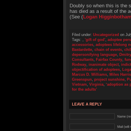
Doubly so when this is the 
has died as a result of the 
(See (
Logan Higginbotha
Filed under:
Uncategorized
on Jul
Tags:
,
'gift of god'
,
adoptee pers
accessories
,
adoptees lifelong 
Bastardette
,
chain of events
,
chi
depersonifying language
,
Dmitry
Consultants
,
Fairfax County
,
fun
Rodway
,
inanimate object
,
indic
objectification of adoptees
,
Loga
Marcus D. Williams
,
Miles Harri
Greenspun
,
project sunshine
,
Pu
Vietnam
,
Virginia
,
‘adoption as p
for the adults’
LEAVE A REPLY
Name (re
Mail (will