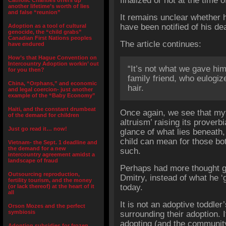
finalized or not at the time 
Catholic Charities offers up
another lifetime’s worth of lies
and false “reunion”
It remains unclear whether h
have been notified of his dea
Adoption as a tool of cultural
genocide, the “child grabs”
Canadian First Nations peoples
The article continues:
have endured
How’s that Hague Convention on
Intercountry Adoption workin’ out
“It’s not what we gave him
for you then?
family friend, who eulogiz
China, “Orphans,” and economic
hair.
and legal coercion- just another
example of the “Baby Economy”
Haiti, and the constant drumbeat
Once again, we see that myt
of the demand for children
altruism’ raising its proverbi
Just go read it… now!
glance of what lies beneath,
child can mean for those bot
Vietnam- the Sept. 1 deadline and
the demand for a new
such.
intercountry agreement amidst a
landscape of fraud
Perhaps had more thought g
Outsourcing reproduction,
Dmitry, instead of what he ‘g
fertility tourism, and the money
today.
(or lack thereof) at the heart of it
all
It is not an adoptive toddler’
Orson Mozes and the perfect
symbiosis
surrounding their adoption. I
adopting (and the communit
Adoption subsidies for frozen