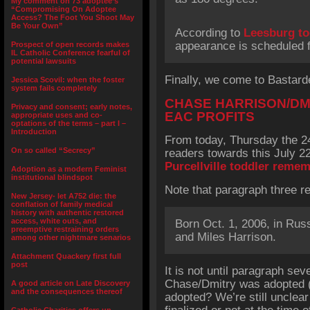
My comment on 73 adoptee’s
“Compromising On Adoptee
Access? The Foot You Shoot May
Be Your Own”
According to
Leesburg t
appearance is scheduled f
Prospect of open records makes
IL Catholic Conference fearful of
potential lawsuits
Finally, we come to Bastarde
Jessica Scovil: when the foster
system fails completely
CHASE HARRISON/DM
Privacy and consent; early notes,
EAC PROFITS
appropriate uses and co-
optations of the terms – part I –
Introduction
From today, Thursday the 24
On so called “Secrecy”
readers towards this July 22
Purcellville toddler reme
Adoption as a modern Feminist
institutional blindspot
Note that paragraph three r
New Jersey- let A752 die: the
conflation of family medical
history with authentic restored
access, white outs, and
Born Oct. 1, 2006, in Rus
preemptive restraining orders
and Miles Harrison.
among other nightmare senarios
Attachment Quackery first full
post
It is not until paragraph sev
Chase/Dmitry was adopted (o
A good article on Late Discovery
and the consequences thereof
adopted? We’re still unclea