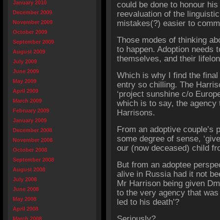
January 2010
could be done to honour hi
December 2009
reevaluation of the linguis
mistakes(?) easier to commi
November 2009
October 2009
Those modes of thinking abo
September 2009
to happen. Adoption needs t
August 2009
themselves, and their lifelo
July 2009
June 2009
Which is why I find the fina
May 2009
entry so chilling. The Harri
April 2009
‘project sunshine c/o Europ
March 2009
which is to say, the agency 
February 2009
Harrisons.
January 2009
From an adoptive couple’s p
December 2008
some degree of sense, ‘give
November 2008
our (now deceased) child fr
October 2008
September 2008
But from an adoptee perspect
August 2008
alive in Russia had it not b
July 2008
Mr Harrison being given Dmi
June 2008
to the very agency that was 
May 2008
led to his death’?
April 2008
Seriously?
March 2008