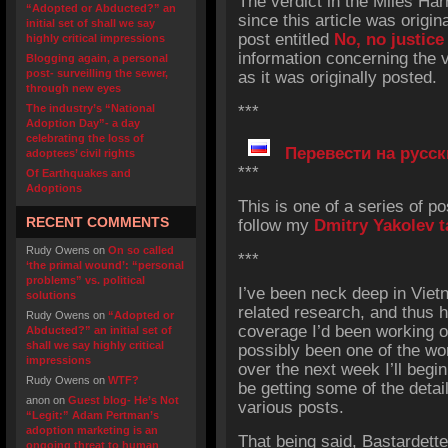
The verdict in the Miles Ha
“Adopted or Abducted?” an
since this article was origin
initial set of shall we say
post entitled
No, no justice
highly critical impressions
information concerning the v
Blogging again, a personal
post- surveilling the sewer,
as it was originally posted.
through new eyes
The industry’s “National
***
Adoption Day”- a day
celebrating the loss of
Перевести на русск
adoptees’ civil rights
***
Of Earthquakes and
Adoptions
This is one of a series of p
RECENT COMMENTS
follow my
Dmitry Yakolev t
Rudy Owens
on
On so called
***
‘the primal wound’: “personal
problems” vs. political
I’ve been neck deep in Vie
solutions
related research, and thus 
Rudy Owens
on
“Adopted or
coverage I’d been working o
Abducted?” an initial set of
shall we say highly critical
possibly been one of the wo
impressions
over the next week I’ll begin
Rudy Owens
on
WTF?
be getting some of the detai
anon
on
Guest blog- He’s Not
various posts.
“Legit:” Adam Pertman’s
adoption marketing is an
That being said, Bastardett
ongoing threat to human