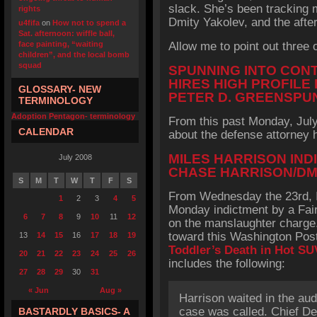
slack. She’s been tracking m
rights
Dmity Yakolev, and the after
u4fifa
on
How not to spend a
Sat. afternoon: wiffle ball,
face painting, “waiting
Allow me to point out three 
children”, and the local bomb
squad
SPUNNING INTO CON
HIRES HIGH PROFILE
GLOSSARY- NEW
PETER D. GREENSPU
TERMINOLOGY
Adoption Pentagon- terminology
From this past Monday, July 
CALENDAR
about the defense attorney h
MILES HARRISON IND
July 2008
CHASE HARRISON/DM
S
M
T
W
T
F
S
From Wednesday the 23rd, I
1
2
3
4
5
Monday indictment by a Fair
6
7
8
9
10
11
12
on the manslaughter charge.
toward this Washington Post
13
14
15
16
17
18
19
Toddler’s Death in Hot SU
20
21
22
23
24
25
26
includes the following:
27
28
29
30
31
« Jun
Aug »
Harrison waited in the audi
case was called. Chief D
BASTARDLY BASICS- A