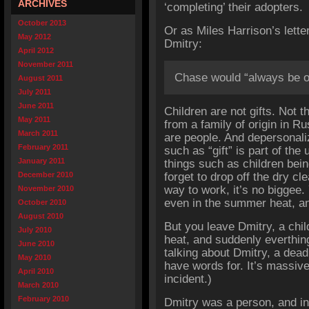
ARCHIVES
‘completing’ their adopters.
October 2013
Or as Miles Harrison’s lette
May 2012
Dmitry:
April 2012
November 2011
Chase would “always be our
August 2011
July 2011
June 2011
Children are not gifts. Not th
May 2011
from a family of origin in Ru
March 2011
are people. And depersonali
February 2011
such as “gift” is part of the 
January 2011
things such as children being 
December 2010
forget to drop off the dry cl
way to work, it’s no biggee. 
November 2010
even in the summer heat, an
October 2010
August 2010
But you leave Dmitry, a chi
July 2010
heat, and suddenly everthin
June 2010
talking about Dmitry, a dead 
May 2010
have words for. It’s massive
April 2010
incident.)
March 2010
February 2010
Dmitry was a person, and in