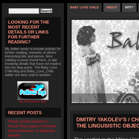
BABY LOVE CHILD
ABOUT
WTF?
LOOKING FOR THE
MOST RECENT
DETAILS OR LINKS
FOR FURTHER
READING?
My twitter tends to include articles for
further reading, retweets of others'
interesting bits and pieces, links
relating to posts found here, or late
breaking details that have not made it
into my blog posts. The Baby Love
Child blog and Baby_Love_Child
twitter are best read in tandem.
By TwitterIcon.com
RECENT POSTS
DMITRY YAKOLEV’S / C
Today, voting opened on
THE LINGUSISTIC OBJE
Pound Pup Legacy’s Seventh
Annual Demons of Adoption
Awards